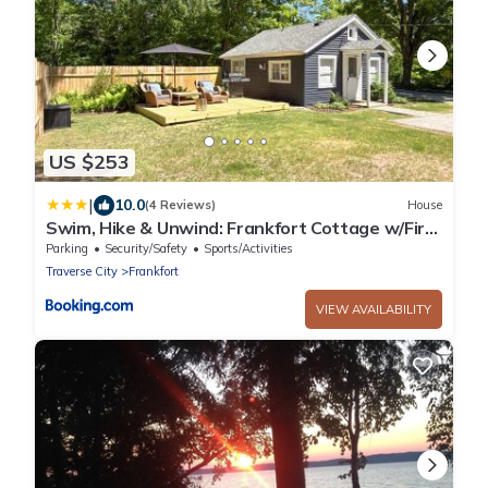
US $253
|
10.0
(4 Reviews)
House
Swim, Hike & Unwind: Frankfort Cottage w/Fire
Pit
Parking
Security/Safety
Sports/Activities
Traverse City
Frankfort
VIEW AVAILABILITY