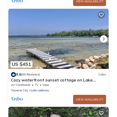
VIEW AVAILABILITY
US $451
9.6
(60 Reviews)
Cabin
Cozy waterfront sunset cottage on Lake
Leelanau. Air, Near Leland.
Air Conditioner
TV
View
Traverse City
Lake Leelanau
VIEW AVAILABILITY