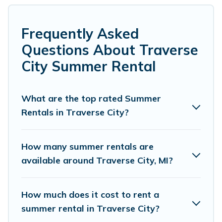
many with top amenities such as private pools,
indoor/outdoor pools, hot tubs, WiFi, beach access,
nearby parks, luxury bedrooms, bathtubs, and pet-
Frequently Asked
allowed environments.
Questions About Traverse
Looking for a relaxing place to stay in Traverse City for a
City Summer Rental
summer vacation you do not want to forget easily?
Cottage Romance summer rental homes are available to
provide you with the maximum comfort you deserve.
What are the top rated Summer
Whether you're needing a unique style condo, luxury
Rentals in Traverse City?
resort, villas, bungalow, cozy cabin, RV, or
cottage in
Traverse City
, Cottage Romance has got you covered for
your next summer holiday.
How many summer rentals are
available around Traverse City, MI?
How much does it cost to rent a
summer rental in Traverse City?