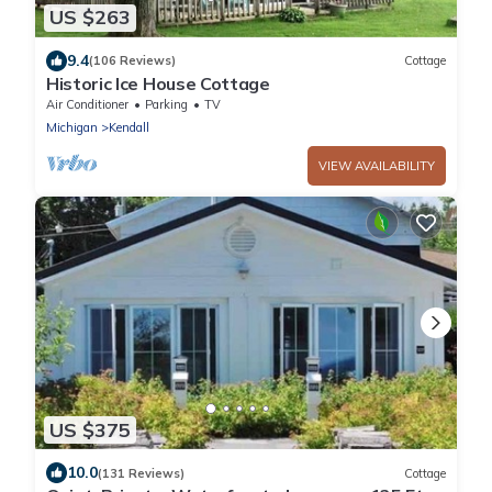
US $263
9.4
(106 Reviews)
Cottage
Historic Ice House Cottage
Air Conditioner
Parking
TV
Michigan
Kendall
VIEW AVAILABILITY
US $375
10.0
(131 Reviews)
Cottage