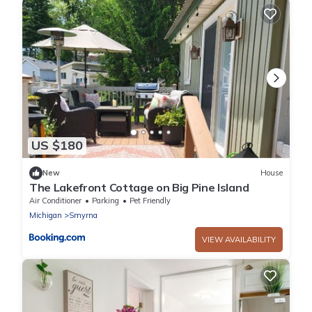
US $180
New
House
The Lakefront Cottage on Big Pine Island
Air Conditioner
Parking
Pet Friendly
Michigan
Smyrna
VIEW AVAILABILITY