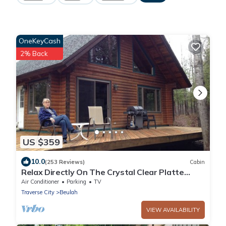
OneKeyCash
2% Back
US $359
10.0
(253 Reviews)
Cabin
Relax Directly On The Crystal Clear Platte
River!
Air Conditioner
Parking
TV
Traverse City
Beulah
VIEW AVAILABILITY