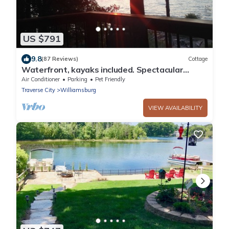
US $791
9.8
(87 Reviews)
Cottage
Waterfront, kayaks included. Spectacular
Views Of The Bay, Pet Friendly
Air Conditioner
Parking
Pet Friendly
Traverse City
Williamsburg
VIEW AVAILABILITY