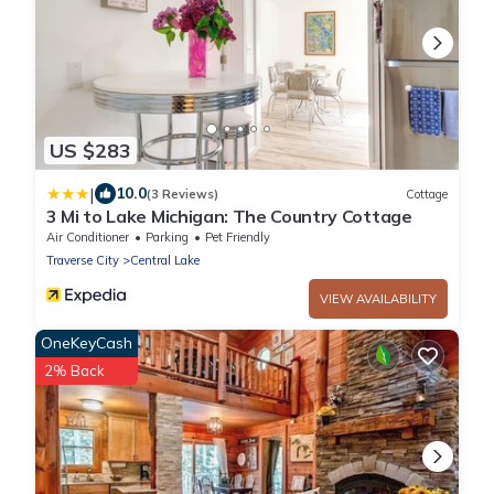
US $283
|
10.0
(3 Reviews)
Cottage
3 Mi to Lake Michigan: The Country Cottage
Air Conditioner
Parking
Pet Friendly
Traverse City
Central Lake
VIEW AVAILABILITY
OneKeyCash
2% Back