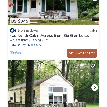
US $345
9.8
(145 Reviews)
Cabin
-Up North Cabin Across from Big Glen Lake.
Air Conditioner
Parking
TV
Traverse City
Maple City
VIEW AVAILABILITY