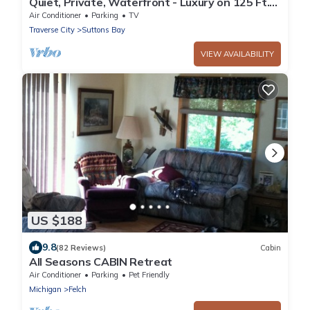
Quiet, Private, Waterfront - Luxury on 125 Ft.
of Suttons Bay
Air Conditioner
Parking
TV
Traverse City
Suttons Bay
VIEW AVAILABILITY
US $188
9.8
(82 Reviews)
Cabin
All Seasons CABIN Retreat
Air Conditioner
Parking
Pet Friendly
Michigan
Felch