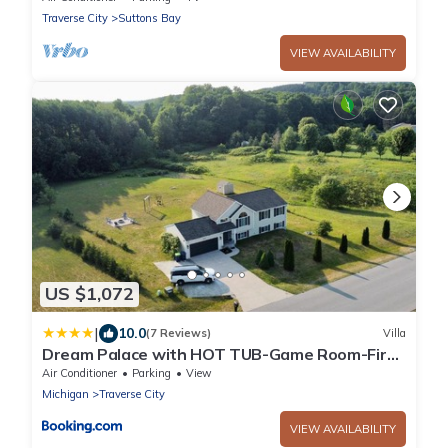
Traverse City
Suttons Bay
VIEW AVAILABILITY
US $1,072
|
10.0
(7 Reviews)
Villa
Dream Palace with HOT TUB-Game Room-Fire
Pit-5BR-3BA
Air Conditioner
Parking
View
Michigan
Traverse City
VIEW AVAILABILITY