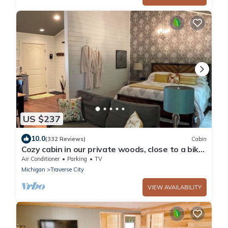
US $237
10.0
(332 Reviews)
Cabin
Cozy cabin in our private woods, close to a bike
trail, winery, and lakes
Air Conditioner
Parking
TV
Michigan
Traverse City
VIEW AVAILABILITY