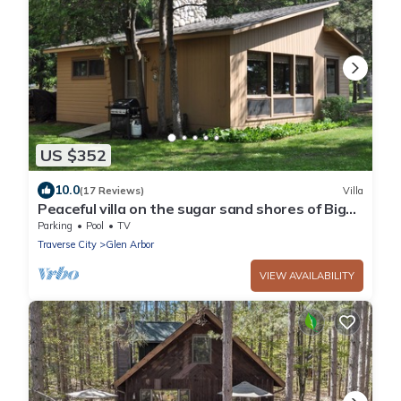
US $352
10.0
(17 Reviews)
Villa
Peaceful villa on the sugar sand shores of Big
Glen Lake!
Parking
Pool
TV
Traverse City
Glen Arbor
VIEW AVAILABILITY