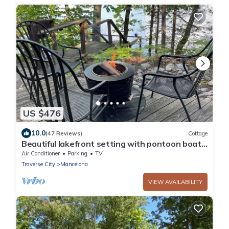
US $476
10.0
(47 Reviews)
Cottage
Beautiful lakefront setting with pontoon boat
available to rent.
Air Conditioner
Parking
TV
Traverse City
Mancelona
VIEW AVAILABILITY