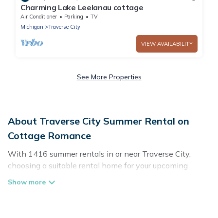
Charming Lake Leelanau cottage
Air Conditioner
Parking
TV
Michigan
Traverse City
VIEW AVAILABILITY
See More Properties
About Traverse City Summer Rental on
Cottage Romance
With 1416 summer rentals in or near Traverse City,
choosing a suitable rental home for your upcoming
summer getaway on Cottage Romance is easy. Whether
you are traveling with family, friends, or in a group to
Traverse City or areas nearby, Cottage Romance has
plenty of summer accommodations to choose from,