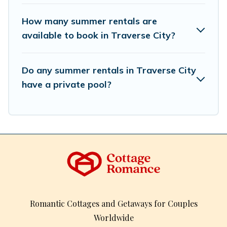
How many summer rentals are
available to book in Traverse City?
Do any summer rentals in Traverse City
have a private pool?
Romantic Cottages and Getaways for Couples
Worldwide