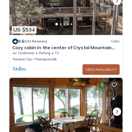
US $534
9.6
(142 Reviews)
Cabin
Cozy cabin in the center of Crystal Mountain
Resort.
Air Conditioner
Parking
TV
Traverse City
Thompsonville
VIEW AVAILABILITY