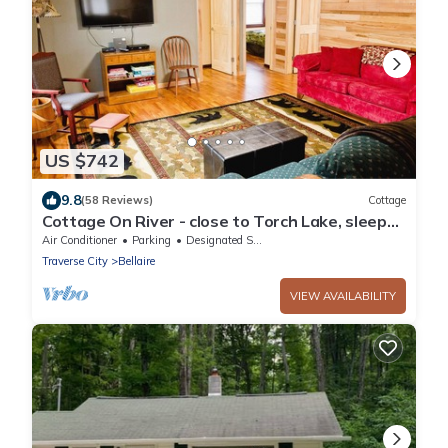
US $742
9.8
(58 Reviews)
Cottage
Cottage On River - close to Torch Lake, sleeps
8
Air Conditioner
Parking
Designated Smoking Area
Traverse City
Bellaire
VIEW AVAILABILITY