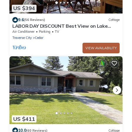
US $394
9.6
(56 Reviews)
Cottage
LABOR DAY DISCOUNT Best View on Lake
Leelanau, Autumn color weekend specials
Air Conditioner
Parking
TV
Traverse City
Cedar
VIEW AVAILABILITY
US $411
10.0
(60 Reviews)
Cottage