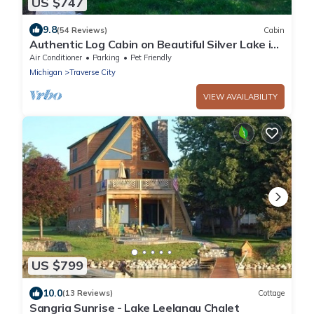
US $747
9.8
(54 Reviews)
Cabin
Authentic Log Cabin on Beautiful Silver Lake in
Traverse City MI. Pet Friendly!
Air Conditioner
Parking
Pet Friendly
Michigan
Traverse City
VIEW AVAILABILITY
US $799
10.0
(13 Reviews)
Cottage
Sangria Sunrise - Lake Leelanau Chalet