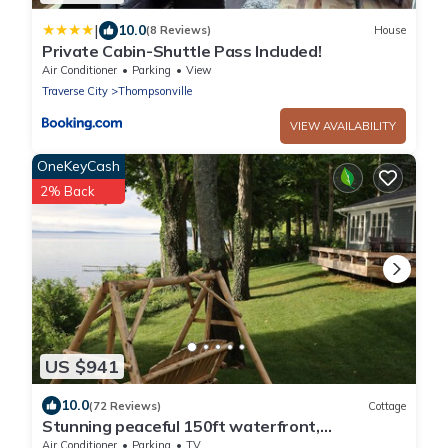
|
10.0
(8 Reviews)
House
Private Cabin-Shuttle Pass Included!
Air Conditioner
Parking
View
Traverse City
Thompsonville
VIEW AVAILABILITY
OneKeyCash
2% Back
US $941
10.0
(72 Reviews)
Cottage
Stunning peaceful 150ft waterfront,
3bed/2bath cottage/2 SUPs,3 kayak's & bikes
Air Conditioner
Parking
TV