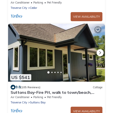
Air Conditioner
Parking
Pet Friendly
Traverse City
Cedar
VIEW AVAILABILITY
US $541
9.8
(105 Reviews)
Cottage
Suttons Bay-Fire Pit, walk to town/beach,
brewery, dining
Air Conditioner
Parking
Pet Friendly
Traverse City
Suttons Bay
VIEW AVAILABILITY