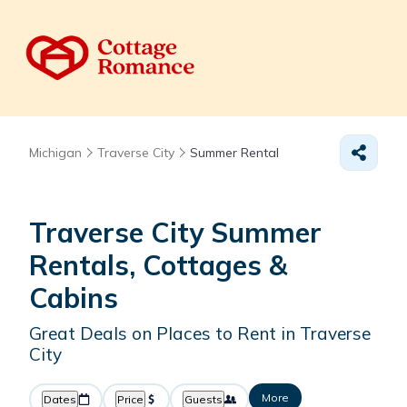
Michigan
Traverse City
Summer Rental
Traverse City Summer
Rentals, Cottages &
Cabins
Great Deals on Places to Rent in Traverse
City
More
Dates
Price
Guests