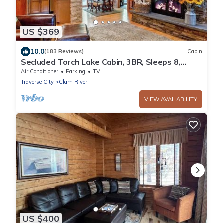
US $369
10.0
(183 Reviews)
Cabin
Secluded Torch Lake Cabin, 3BR, Sleeps 8,
Firepit
Air Conditioner
Parking
TV
Traverse City
Clam River
VIEW AVAILABILITY
US $400