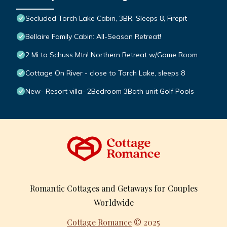
Secluded Torch Lake Cabin, 3BR, Sleeps 8, Firepit
Bellaire Family Cabin: All-Season Retreat!
2 Mi to Schuss Mtn! Northern Retreat w/Game Room
Cottage On River - close to Torch Lake, sleeps 8
New- Resort villa- 2Bedroom 3Bath unit Golf Pools
Romantic Cottages and Getaways for Couples
Worldwide
Cottage Romance
© 2025