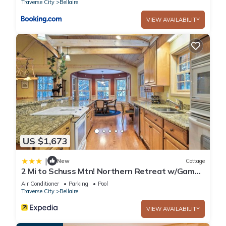
Traverse City
Bellaire
Bellaire. Cottage On River - close to Torch Lake, sleeps 8
VIEW AVAILABILITY
provides accommodation, featuring Internet, Kitchen, Parking,
among other amenities. This Cottage features Air
Conditioner, Parking and Designated Smoking Area to make
your stay a comfortable one.
Cottage On River - close to Torch Lake, sleeps 8 has 3
Bedrooms , 2 Bathrooms, and max occupancy of 8 people.
The minimum rental for this property is 1 nights, but this can
change depending on the season you plan on staying.
Previous guests have given good rated it, and VRBO labeled
US $1,673
it a top-rated Cottage because of the excellent services
|
rendered by the owner or manager of this Cottage, and has
New
Cottage
2 Mi to Schuss Mtn! Northern Retreat w/Game
consistently provided great experiences for their guests. Most
Room
Air Conditioner
Parking
Pool
families or guests that use it recommend it to their friends
Traverse City
Bellaire
and some of them are repeat guests. Cottage has a friendly
neighborhood, and the Bellaire has interesting places to visit.
VIEW AVAILABILITY
If you want to learn more about the Cottage in Bellaire, such