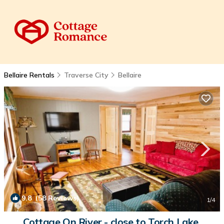
Bellaire Rentals
Traverse City
Bellaire
9.8
(58 Reviews)
1
/4
Cottage On River - close to Torch Lake,