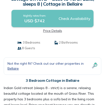
sleeps 8 | Cottage in Bellaire
Nightly rates from:
Check Availability
USD $742
Price Details
3 Bedrooms
2 Bathrooms
8 Guests
Not the right fit? Check out our other properties in
Bellaire
3 Bedroom Cottage in Bellaire
Indian Gold retreat (sleeps 8 - strict) is a serene, relaxing
beautiful cottage located at the mouth of Grass River. This
property has 3 bedrooms plus a sofa bed in the living room
and lower level. Bring your boat because you are directly in