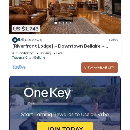
US $1,743
9.6
(4 Reviews)
Cabin
[Riverfront Lodge] ~ Downtown Bellaire ~
Private Dock Available ~ Walk to town!
Air Conditioner
Parking
Pool
Traverse City
Bellaire
VIEW AVAILABILITY
Start Earning Rewards to Use on Vrbo
JOIN TODAY