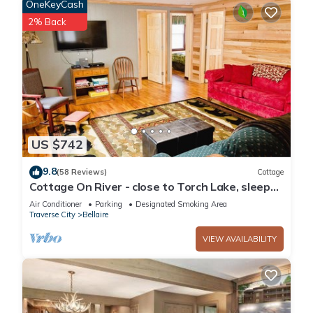
OneKeyCash
as places to visit and things to do nearby, you can check
2% Back
below to learn more.
US $742
9.8
(58 Reviews)
Cottage
Cottage On River - close to Torch Lake, sleeps
8
Air Conditioner
Parking
Designated Smoking Area
Traverse City
Bellaire
VIEW AVAILABILITY