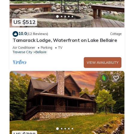
US $512
10.0
(12 Reviews)
Cottage
Tamarack Lodge, Waterfront on Lake Bellaire
Air Conditioner
Parking
TV
Traverse City
Bellaire
VIEW AVAILABILITY