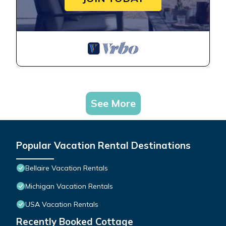
See More
Popular Vacation Rental Destinations
Bellaire Vacation Rentals
Michigan Vacation Rentals
USA Vacation Rentals
Recently Booked Cottage