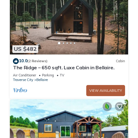
US $482
10.0
(2 Reviews)
Cabin
The Ridge – 650 sqft. Luxe Cabin in Bellaire.
Air Conditioner
Parking
TV
Traverse City
Bellaire
VIEW AVAILABILITY