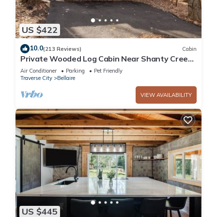
US $422
10.0
(213 Reviews)
Cabin
Private Wooded Log Cabin Near Shanty Creek
Resorts -Four Season Adventure Awaits
Air Conditioner
Parking
Pet Friendly
Traverse City
Bellaire
VIEW AVAILABILITY
US $445