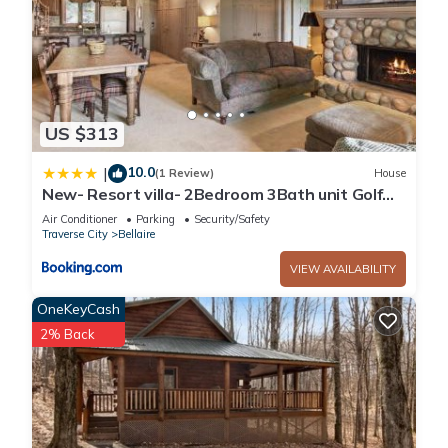
US $313
10.0
|
(1 Review)
House
New- Resort villa- 2Bedroom 3Bath unit Golf
Pools
Air Conditioner
Parking
Security/Safety
Traverse City
Bellaire
VIEW AVAILABILITY
OneKeyCash
2% Back