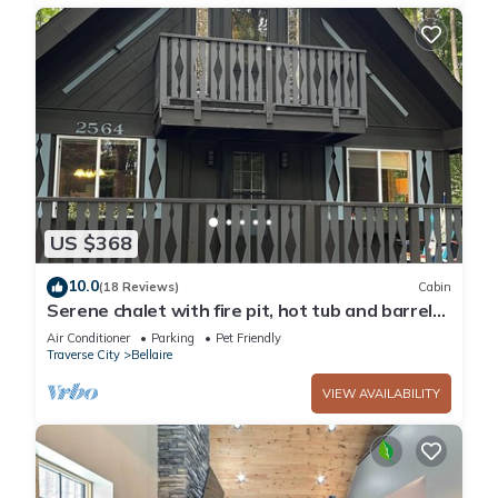
US $368
10.0
(18 Reviews)
Cabin
Serene chalet with fire pit, hot tub and barrel
sauna in Shanty Creek
Air Conditioner
Parking
Pet Friendly
Traverse City
Bellaire
VIEW AVAILABILITY