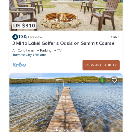
US $310
10.0
(1 Review)
Cabin
3 Mi to Lake! Golfer's Oasis on Summit Course
Air Conditioner
Parking
TV
Traverse City
Bellaire
VIEW AVAILABILITY