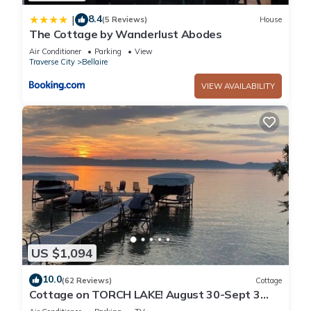
8.4
|
(5 Reviews)
House
The Cottage by Wanderlust Abodes
Air Conditioner
Parking
View
Traverse City
Bellaire
VIEW AVAILABILITY
US $1,094
10.0
(62 Reviews)
Cottage
Cottage on TORCH LAKE! August 30-Sept 3
Available!