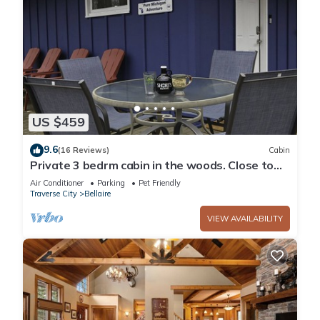
US $459
9.6
(16 Reviews)
Cabin
Private 3 bedrm cabin in the woods. Close to
lakes. Summer fun! Bon fire pit
Air Conditioner
Parking
Pet Friendly
Traverse City
Bellaire
VIEW AVAILABILITY