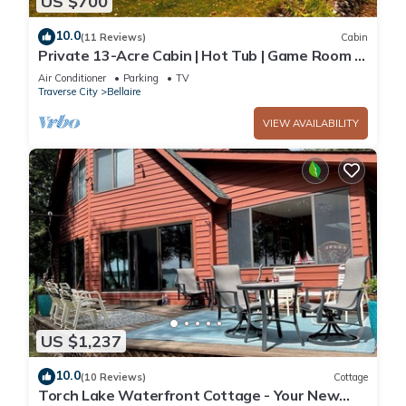
US $700
10.0
(11 Reviews)
Cabin
Private 13-Acre Cabin | Hot Tub | Game Room |
Sleeps 16
Air Conditioner
Parking
TV
Traverse City
Bellaire
VIEW AVAILABILITY
US $1,237
10.0
(10 Reviews)
Cottage
Torch Lake Waterfront Cottage - Your New