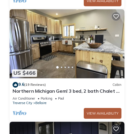
VIEW AVAILABILITY
US $466
9.6
(19 Reviews)
Cabin
Northern Michigan Gem! 3 bed, 2 bath Chalet at
Schuss Mountain ski/golf/LAKES
Air Conditioner
Parking
Pool
Traverse City
Bellaire
VIEW AVAILABILITY