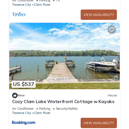
Air Conditioner
Parking
TV
Traverse City
Clam River
VIEW AVAILABILITY
US $537
New
House
Cozy Clam Lake Waterfront Cottage w Kayaks
Air Conditioner
Parking
Security/Safety
Traverse City
Clam River
VIEW AVAILABILITY