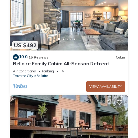
US $492
10.0
(15 Reviews)
Cabin
Bellaire Family Cabin: All-Season Retreat!
Air Conditioner
Parking
TV
Traverse City
Bellaire
VIEW AVAILABILITY