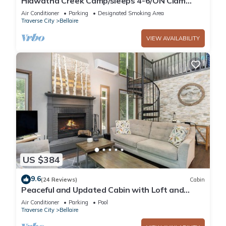
Hiawatha Creek Camp/sleeps 4-6/ON Clam
Lake/Near Torch Lake -5 min. by boat
Air Conditioner
Parking
Designated Smoking Area
Traverse City
Bellaire
VIEW AVAILABILITY
US $384
9.6
(24 Reviews)
Cabin
Peaceful and Updated Cabin with Loft and
Fireplace at Schuss Village - Sleeps 6
Air Conditioner
Parking
Pool
Traverse City
Bellaire