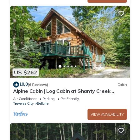
US $262
10.0
(6 Reviews)
Cabin
Alpine Cabin | Log Cabin at Shanty Creek
Resort | Ski Access + Solo Stove
Air Conditioner
Parking
Pet Friendly
Traverse City
Bellaire
VIEW AVAILABILITY