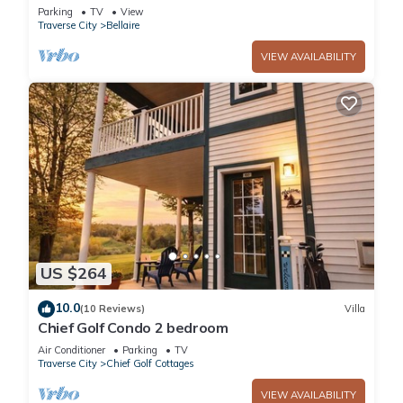
Happy Place
Parking
TV
View
Traverse City
Bellaire
VIEW AVAILABILITY
US $264
10.0
(10 Reviews)
Villa
Chief Golf Condo 2 bedroom
Air Conditioner
Parking
TV
Traverse City
Chief Golf Cottages
VIEW AVAILABILITY