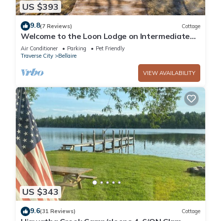
US $393
9.8
(7 Reviews)
Cottage
Welcome to the Loon Lodge on Intermediate
Lake!
Air Conditioner
Parking
Pet Friendly
Traverse City
Bellaire
VIEW AVAILABILITY
US $343
9.6
(31 Reviews)
Cottage