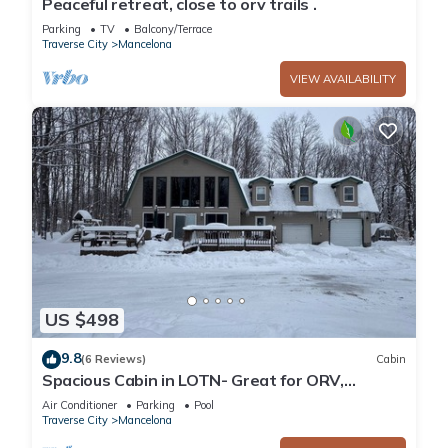
Peaceful retreat, close to orv trails .
Parking
TV
Balcony/Terrace
Traverse City
Mancelona
VIEW AVAILABILITY
US $498
9.8
(6 Reviews)
Cabin
Spacious Cabin in LOTN- Great for ORV,
Snowmobile, Golf, Ski or family getaways!
Air Conditioner
Parking
Pool
Traverse City
Mancelona