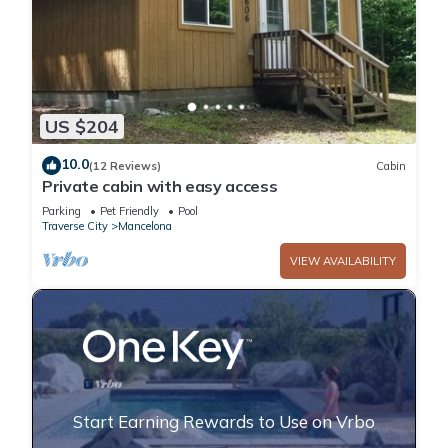
US $204
10.0
(12 Reviews)
Cabin
Private cabin with easy access
Parking
Pet Friendly
Pool
Traverse City
Mancelona
VIEW AVAILABILITY
Start Earning Rewards to Use on Vrbo