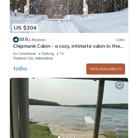
US $304
10.0
(1 Review)
Cabin
Chipmunk Cabin - a cozy, intimate cabin in the
woods of northwest Michigan
Air Conditioner
Parking
TV
Traverse City
Mancelona
VIEW AVAILABILITY