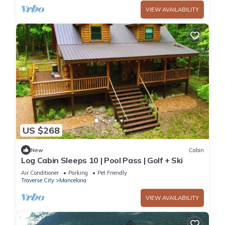
VIEW AVAILABILITY
US $268
New
Cabin
Log Cabin Sleeps 10 | Pool Pass | Golf + Ski
Air Conditioner
Parking
Pet Friendly
Traverse City
Mancelona
VIEW AVAILABILITY