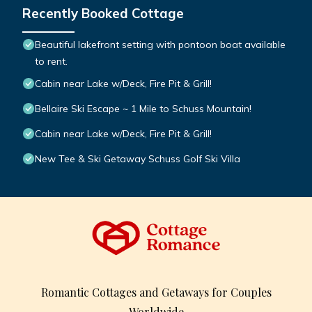
Recently Booked Cottage
Beautiful lakefront setting with pontoon boat available
to rent.
Cabin near Lake w/Deck, Fire Pit & Grill!
Bellaire Ski Escape ~ 1 Mile to Schuss Mountain!
Cabin near Lake w/Deck, Fire Pit & Grill!
New Tee & Ski Getaway Schuss Golf Ski Villa
Romantic Cottages and Getaways for Couples
Worldwide