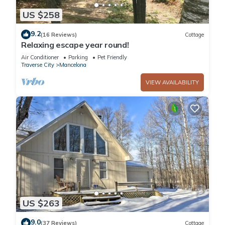
US $258
9.2
(16 Reviews)
Cottage
Relaxing escape year round!
Air Conditioner
Parking
Pet Friendly
Traverse City
Mancelona
VIEW AVAILABILITY
US $263
9.0
(37 Reviews)
Cottage