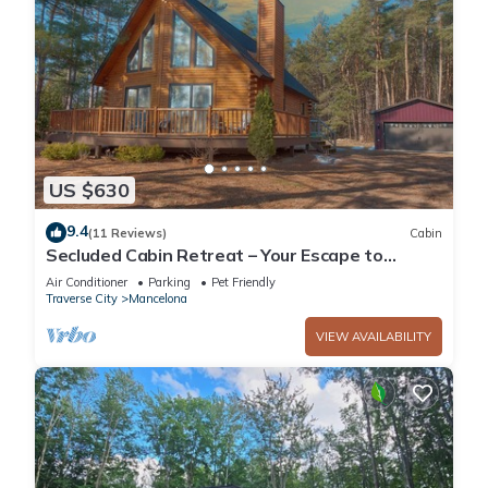
US $630
9.4
(11 Reviews)
Cabin
Secluded Cabin Retreat – Your Escape to
Nature!
Air Conditioner
Parking
Pet Friendly
Traverse City
Mancelona
VIEW AVAILABILITY