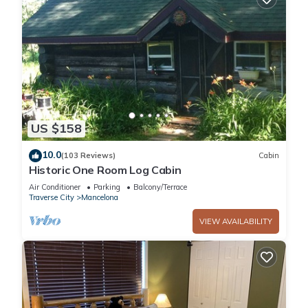
US $158
10.0
(103 Reviews)
Cabin
Historic One Room Log Cabin
Air Conditioner
Parking
Balcony/Terrace
Traverse City
Mancelona
VIEW AVAILABILITY