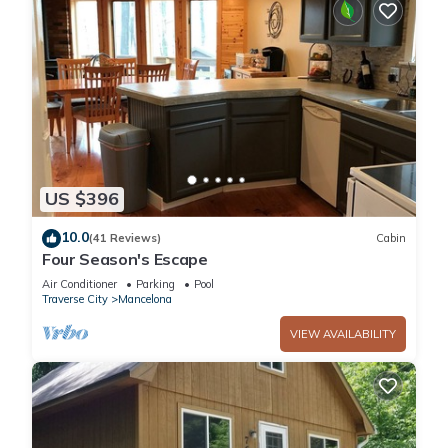
US $396
10.0
(41 Reviews)
Cabin
Four Season's Escape
Air Conditioner
Parking
Pool
Traverse City
Mancelona
VIEW AVAILABILITY