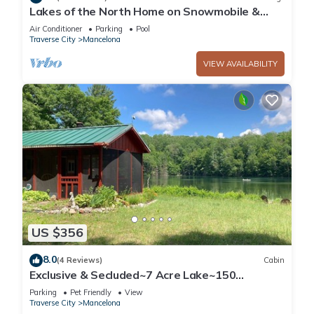
Lakes of the North Home on Snowmobile &
ATV Trail!
Air Conditioner
Parking
Pool
Traverse City
Mancelona
VIEW AVAILABILITY
US $356
8.0
(4 Reviews)
Cabin
Exclusive & Secluded~7 Acre Lake~150
Acres~Beach, Dock, Kayak
Parking
Pet Friendly
View
Traverse City
Mancelona