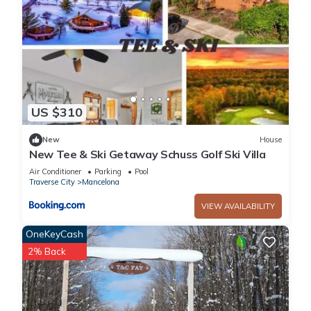
US $310
New
House
New Tee & Ski Getaway Schuss Golf Ski Villa
Air Conditioner
Parking
Pool
Traverse City
Mancelona
VIEW AVAILABILITY
OneKeyCash
2% Back