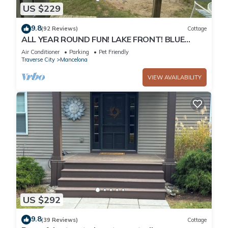
US $229
9.8
(92 Reviews)
Cottage
ALL YEAR ROUND FUN! LAKE FRONT! BLUE
BEAR TRAIL UP THE DRIVEWAY! I
Air Conditioner
Parking
Pet Friendly
Traverse City
Mancelona
VIEW AVAILABILITY
US $292
9.8
(39 Reviews)
Cottage