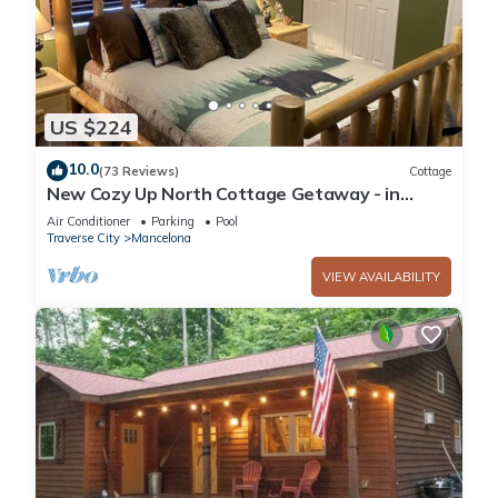
US $224
10.0
(73 Reviews)
Cottage
New Cozy Up North Cottage Getaway - in
beautiful Lakes of the North
Air Conditioner
Parking
Pool
Traverse City
Mancelona
VIEW AVAILABILITY