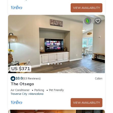
VIEW AVAILABILITY
US $371
10.0
(53 Reviews)
Cabin
The Otsego
Air Conditioner
Parking
Pet Friendly
Traverse City
Mancelona
VIEW AVAILABILITY