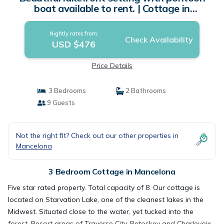
boat available to rent. | Cottage in
Mancelona
Nightly rates from:
Check Availability
USD $476
Price Details
3 Bedrooms
2 Bathrooms
9 Guests
Not the right fit? Check out our other properties in
Mancelona
3 Bedroom Cottage in Mancelona
Five star rated property. Total capacity of 8. Our cottage is
located on Starvation Lake, one of the cleanest lakes in the
Midwest. Situated close to the water, yet tucked into the
forest. Resort areas of Traverse City, Petoskey and Charlevoix