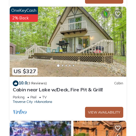
do nearby, you can check below to learn more.
OneKeyCash
2% Back
US $327
10.0
(3 Reviews)
Cabin
Cabin near Lake w/Deck, Fire Pit & Grill!
Parking
Pool
TV
Traverse City
Mancelona
VIEW AVAILABILITY