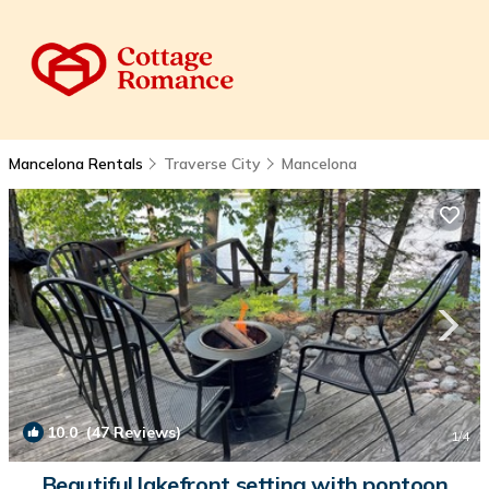
Mancelona Rentals
Traverse City
Mancelona
10.0
(47 Reviews)
1
/4
Beautiful lakefront setting with pontoon