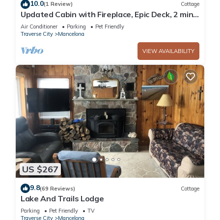
10.0
(1 Review)
Cottage
Updated Cabin with Fireplace, Epic Deck, 2 min
from ORV trails - Pet Friendly!
Air Conditioner
Parking
Pet Friendly
Traverse City
Mancelona
VIEW AVAILABILITY
US $267
9.8
(69 Reviews)
Cottage
Lake And Trails Lodge
Parking
Pet Friendly
TV
Traverse City
Mancelona