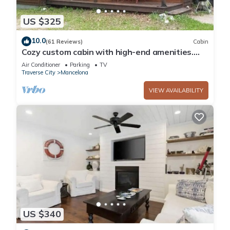
US $325
10.0
(61 Reviews)
Cabin
Cozy custom cabin with high-end amenities.
75% of our renters are return guests!
Air Conditioner
Parking
TV
Traverse City
Mancelona
VIEW AVAILABILITY
US $340