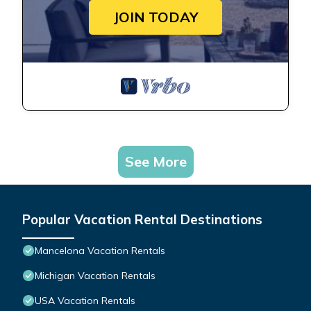
JOIN TODAY
See More
Popular Vacation Rental Destinations
Mancelona Vacation Rentals
Michigan Vacation Rentals
USA Vacation Rentals