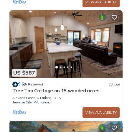
VIEW AVAILABILITY
US $587
9.6
(5 Reviews)
Cottage
Tree Top Cottage on 15 wooded acres
Air Conditioner
Parking
TV
Traverse City
Mancelona
VIEW AVAILABILITY