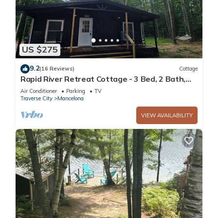
US $275
9.2
(16 Reviews)
Cottage
Rapid River Retreat Cottage - 3 Bed, 2 Bath,
2.5 acres, & Hot Tub
Air Conditioner
Parking
TV
Traverse City
Mancelona
VIEW AVAILABILITY