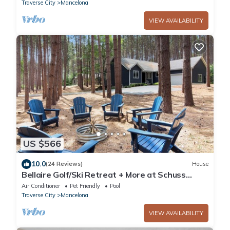
Traverse City
Mancelona
VIEW AVAILABILITY
US $566
10.0
(24 Reviews)
House
Bellaire Golf/Ski Retreat + More at Schuss
Mountain
Air Conditioner
Pet Friendly
Pool
Traverse City
Mancelona
VIEW AVAILABILITY