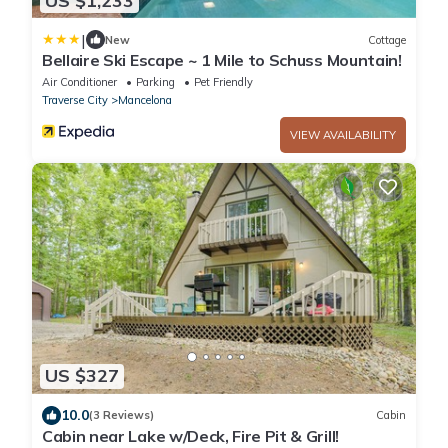
US $1,233
|
New
Cottage
Bellaire Ski Escape ~ 1 Mile to Schuss Mountain!
Air Conditioner
Parking
Pet Friendly
Traverse City
Mancelona
VIEW AVAILABILITY
US $327
10.0
(3 Reviews)
Cabin
Cabin near Lake w/Deck, Fire Pit & Grill!