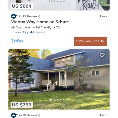
US $864
9.0
(22 Reviews)
House
Vienna Way Home on Schuss
Air Conditioner
Pet Friendly
TV
Traverse City
Mancelona
VIEW AVAILABILITY
US $799
9.8
(78 Reviews)
House