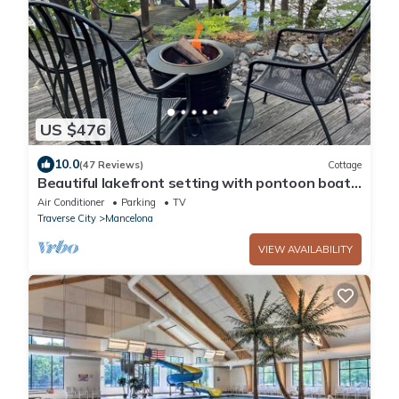
US $476
10.0
(47 Reviews)
Cottage
Beautiful lakefront setting with pontoon boat
available to rent.
Air Conditioner
Parking
TV
Traverse City
Mancelona
VIEW AVAILABILITY