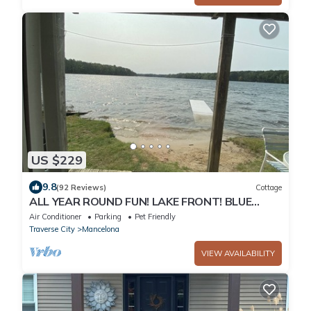
US $229
9.8
(92 Reviews)
Cottage
ALL YEAR ROUND FUN! LAKE FRONT! BLUE
BEAR TRAIL UP THE DRIVEWAY! I
Air Conditioner
Parking
Pet Friendly
Traverse City
Mancelona
VIEW AVAILABILITY