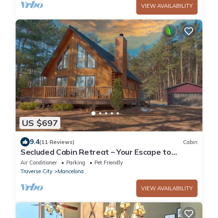
VIEW AVAILABILITY
US $697
9.4
(11 Reviews)
Cabin
Secluded Cabin Retreat – Your Escape to
Nature!
Air Conditioner
Parking
Pet Friendly
Traverse City
Mancelona
VIEW AVAILABILITY