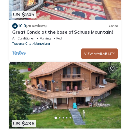
US $245
10.0
(70 Reviews)
Condo
Great Condo at the base of Schuss Mountain!
Air Conditioner
Parking
Pool
Traverse City
Mancelona
VIEW AVAILABILITY
US $436