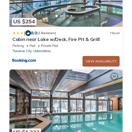
US $254
|
8.0
(2 Reviews)
House
Cabin near Lake w/Deck, Fire Pit & Grill!
Parking
Pool
Private Pool
Traverse City
Mancelona
VIEW AVAILABILITY