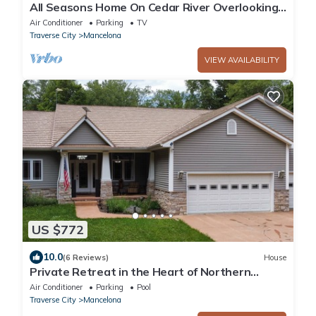
All Seasons Home On Cedar River Overlooking
Schuss Mountain
Air Conditioner
Parking
TV
Traverse City
Mancelona
VIEW AVAILABILITY
US $772
10.0
(6 Reviews)
House
Private Retreat in the Heart of Northern
Michigan
Air Conditioner
Parking
Pool
Traverse City
Mancelona