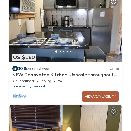
US $160
10.0
(258 Reviews)
Condo
NEW Renovated Kitchen! Upscale throughout. 1
bedroom KING bed. sleeps 2 WIFI
Air Conditioner
Parking
Pool
Traverse City
Mancelona
VIEW AVAILABILITY