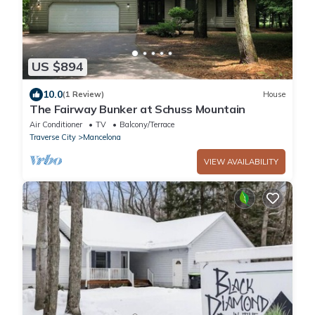
US $894
10.0
(1 Review)
House
The Fairway Bunker at Schuss Mountain
Air Conditioner
TV
Balcony/Terrace
Traverse City
Mancelona
VIEW AVAILABILITY