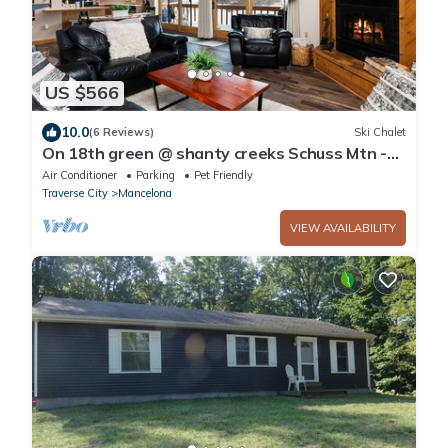
US $566
10.0
(6 Reviews)
Ski Chalet
On 18th green @ shanty creeks Schuss Mtn -
Sleeps 8
Air Conditioner
Parking
Pet Friendly
Traverse City
Mancelona
VIEW AVAILABILITY