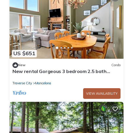
US $651
New
Condo
New rental Gorgeous 3 bedroom 2.5 bath
condo at Shanty Creek Resorts golf ski
Traverse City
Mancelona
VIEW AVAILABILITY