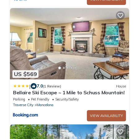
US $569
|
7.0
(1 Review)
House
Bellaire Ski Escape ~ 1 Mile to Schuss Mountain!
Parking
Pet Friendly
Security/Safety
Traverse City
Mancelona
VIEW AVAILABILITY