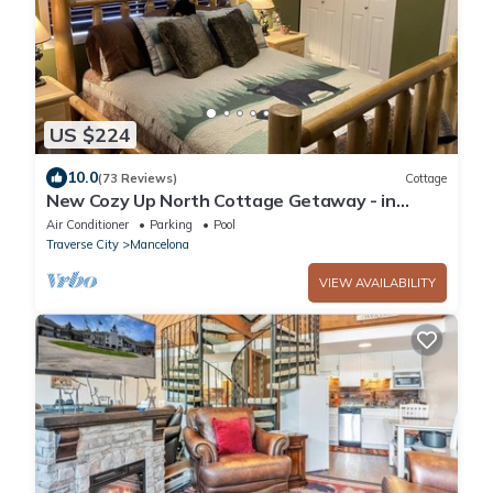
US $224
10.0
(73 Reviews)
Cottage
New Cozy Up North Cottage Getaway - in
beautiful Lakes of the North
Air Conditioner
Parking
Pool
Traverse City
Mancelona
VIEW AVAILABILITY