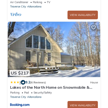
acres, 3bed, 2 bath, sleeps 10
Air Conditioner
Parking
TV
Traverse City
Mancelona
VIEW AVAILABILITY
US $217
|
9.2
(6 Reviews)
House
Lakes of the North Home on Snowmobile &
ATV Trail!
Parking
Pool
Security/Safety
Traverse City
Mancelona
VIEW AVAILABILITY