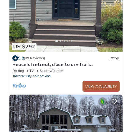
US $292
9.8
(39 Reviews)
Cottage
Peaceful retreat, close to orv trails .
Parking
TV
Balcony/Terrace
Traverse City
Mancelona
VIEW AVAILABILITY