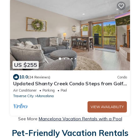
US $255
10.0
(24 Reviews)
Condo
Updated Shanty Creek Condo Steps from Golf
& Ski!
Air Conditioner
Parking
Pool
Traverse City
Mancelona
VIEW AVAILABILITY
See More
Mancelona Vacation Rentals with a Pool
Pet-Friendly Vacation Rentals