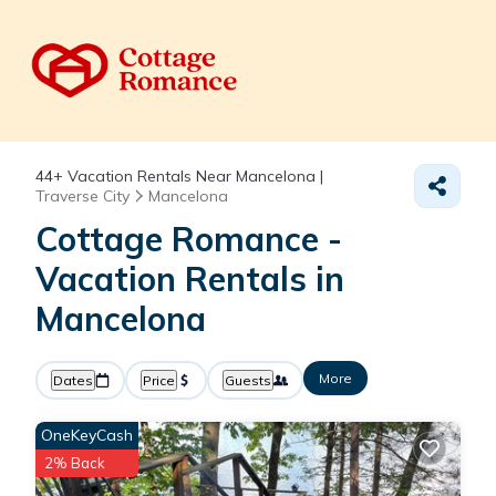
44+
Vacation Rentals Near Mancelona |
Traverse City
Mancelona
Cottage Romance -
Vacation Rentals in
Mancelona
More
Dates
Price
Guests
OneKeyCash
2% Back