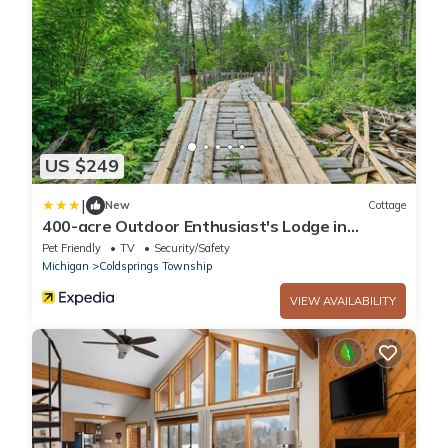
US $249
|
New
Cottage
400-acre Outdoor Enthusiast's Lodge in
Mancelona!
Pet Friendly
TV
Security/Safety
Michigan
Coldsprings Township
VIEW AVAILABILITY