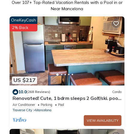
Over
107
+ Top-Rated Vacation Rentals with a Pool in or
Near Mancelona
OneKeyCash
2% Back
US $217
10.0
(268 Reviews)
Condo
Renovated! Cute, 1 bdrm sleeps 2 Golf/ski. pool
and Wifi! new KING bed.
Air Conditioner
Parking
Pool
Traverse City
Mancelona
VIEW AVAILABILITY