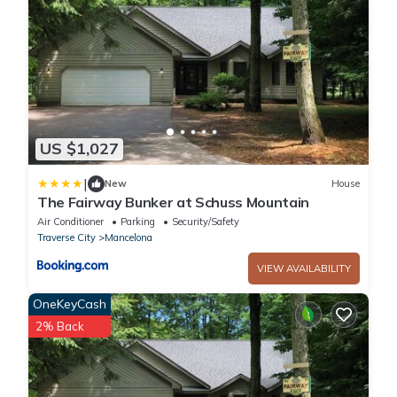
US $1,027
|
New
House
The Fairway Bunker at Schuss Mountain
Air Conditioner
Parking
Security/Safety
Traverse City
Mancelona
VIEW AVAILABILITY
OneKeyCash
2% Back