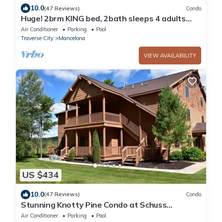
10.0
(47 Reviews)
Condo
Huge! 2brm KING bed, 2bath sleeps 4 adults
only WIFi,Close to Torch Lake, pool
Air Conditioner
Parking
Pool
Traverse City
Mancelona
VIEW AVAILABILITY
US $434
10.0
(47 Reviews)
Condo
Stunning Knotty Pine Condo at Schuss
Mountain
Air Conditioner
Parking
Pool