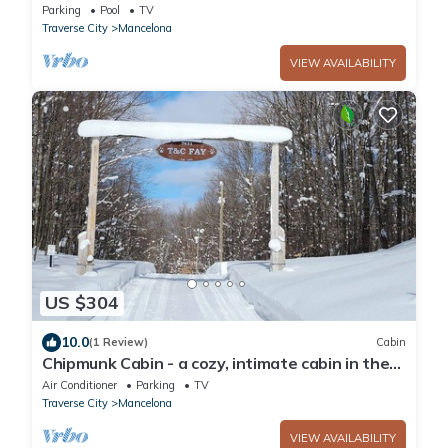
Parking
Pool
TV
Traverse City
Mancelona
VIEW AVAILABILITY
US $304
10.0
(1 Review)
Cabin
Chipmunk Cabin - a cozy, intimate cabin in the
woods of northwest Michigan
Air Conditioner
Parking
TV
Traverse City
Mancelona
VIEW AVAILABILITY