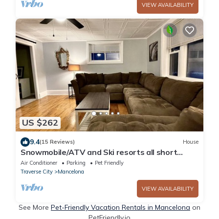
VIEW AVAILABILITY
US $262
9.4
(15 Reviews)
House
Snowmobile/ATV and Ski resorts all short
distance
Air Conditioner
Parking
Pet Friendly
Traverse City
Mancelona
VIEW AVAILABILITY
See More
Pet-Friendly Vacation Rentals in Mancelona
on
PetFriendly.io