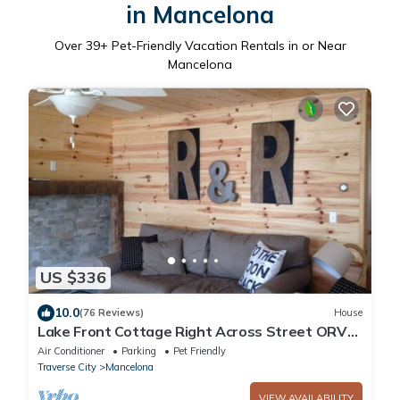
in Mancelona
Over
39
+ Pet-Friendly Vacation Rentals in or Near
Mancelona
US $336
10.0
(76 Reviews)
House
Lake Front Cottage Right Across Street ORV
And Snowmobile, Blue Bear trail
Air Conditioner
Parking
Pet Friendly
Traverse City
Mancelona
VIEW AVAILABILITY