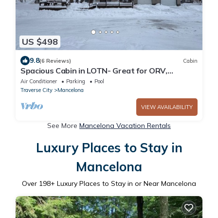
US $498
9.8
(6 Reviews)
Cabin
Spacious Cabin in LOTN- Great for ORV,
Snowmobile, Golf, Ski or family getaways!
Air Conditioner
Parking
Pool
Traverse City
Mancelona
VIEW AVAILABILITY
See More
Mancelona Vacation Rentals
Luxury Places to Stay in
Mancelona
Over
198
+ Luxury Places to Stay in or Near Mancelona