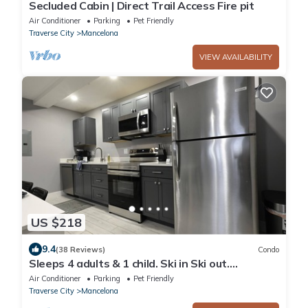
Secluded Cabin | Direct Trail Access Fire pit
Air Conditioner
Parking
Pet Friendly
Traverse City
Mancelona
VIEW AVAILABILITY
US $218
9.4
(38 Reviews)
Condo
Sleeps 4 adults & 1 child. Ski in Ski out.
washer/dryer WiFi, New KING bed
Air Conditioner
Parking
Pet Friendly
Traverse City
Mancelona