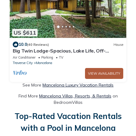
US $611
10.0
(40 Reviews)
House
Big Twin Lodge-Spacious, Lake Life, Off-
Roading, Snowmobiling, Wooded Seclusion!
Air Conditioner
Parking
TV
Traverse City
Mancelona
VIEW AVAILABILITY
See More
Mancelona Luxury Vacation Rentals
Find More
Mancelona Villas, Resorts, & Rentals
on
BedroomVillas
Top-Rated Vacation Rentals
with a Pool in Mancelona