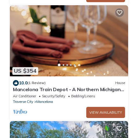
US $354
10.0
(1 Review)
House
Mancelona Train Depot - A Northern Michigan
Gem - 15 minutes from Boyne Mountain
Air Conditioner
Security/Safety
Bedding/Linens
Traverse City
Mancelona
VIEW AVAILABILITY