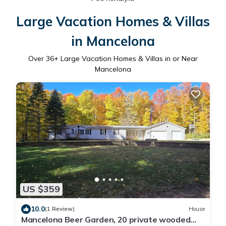
Large Vacation Homes & Villas
in Mancelona
Over
36
+ Large Vacation Homes & Villas in or Near
Mancelona
US $359
10.0
(1 Review)
House
Mancelona Beer Garden, 20 private wooded