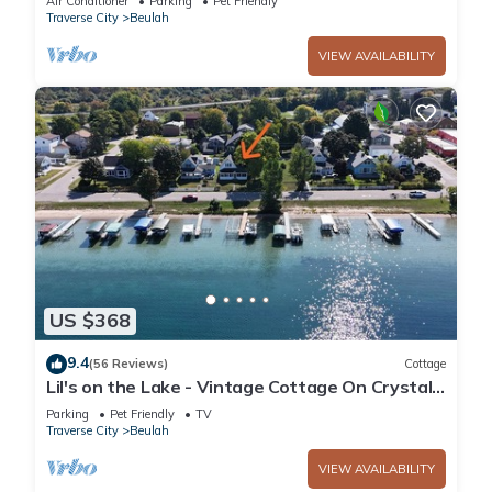
Air Conditioner
Parking
Pet Friendly
Traverse City
Beulah
VIEW AVAILABILITY
US $368
9.4
(56 Reviews)
Cottage
Lil's on the Lake - Vintage Cottage On Crystal
Lake, Dog-Friendly, and Short Walk to
Parking
Pet Friendly
TV
Downtown Beulah!
Traverse City
Beulah
VIEW AVAILABILITY