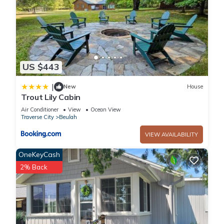
US $443
|
New
House
Trout Lily Cabin
Air Conditioner
View
Ocean View
Traverse City
Beulah
VIEW AVAILABILITY
OneKeyCash
2% Back