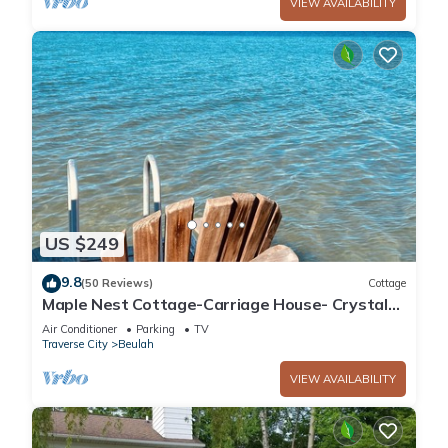
VIEW AVAILABILITY
US $249
9.8
(50 Reviews)
Cottage
Maple Nest Cottage-Carriage House- Crystal
Lake
Air Conditioner
Parking
TV
Traverse City
Beulah
VIEW AVAILABILITY