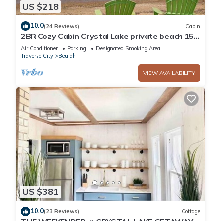
US $218
10.0
(24 Reviews)
Cabin
2BR Cozy Cabin Crystal Lake private beach 15
to min Crystal Mtn. EZ ice fishing
Air Conditioner
Parking
Designated Smoking Area
Traverse City
Beulah
VIEW AVAILABILITY
US $381
10.0
(23 Reviews)
Cottage