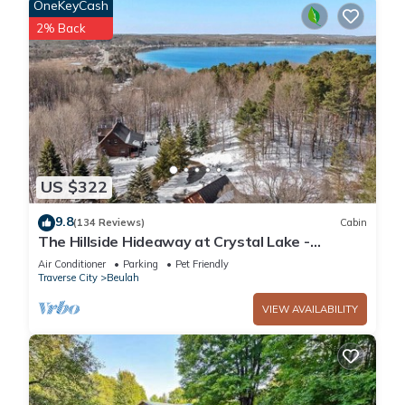
OneKeyCash
2% Back
US $322
9.8
(134 Reviews)
Cabin
The Hillside Hideaway at Crystal Lake -
Gorgeous with Great Outdoor Deck and Spa!
Air Conditioner
Parking
Pet Friendly
Traverse City
Beulah
VIEW AVAILABILITY