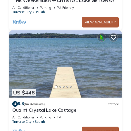
THE WEEKENDER ↠ CRYSTAL LAKE GETAWAY
Air Conditioner
Parking
Pet Friendly
Traverse City
Beulah
VIEW AVAILABILITY
US $448
9.8
(64 Reviews)
Cottage
Quaint Crystal Lake Cottage
Air Conditioner
Parking
TV
Traverse City
Beulah