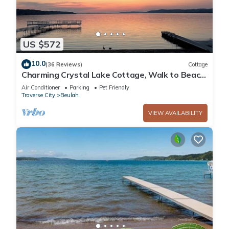
US $572
10.0
(36 Reviews)
Cottage
Charming Crystal Lake Cottage, Walk to Beach
and Town, Ski Crystal Mountain
Air Conditioner
Parking
Pet Friendly
Traverse City
Beulah
VIEW AVAILABILITY