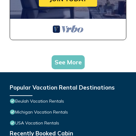
See More
Popular Vacation Rental Destinations
Beulah Vacation Rentals
Michigan Vacation Rentals
USA Vacation Rentals
Recently Booked Cabin