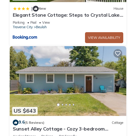
|
New
House
Elegant Stone Cottage: Steps to Crystal Lake
Beach
Parking
Pool
View
Traverse City
Beulah
VIEW AVAILABILITY
US $643
9.6
(5 Reviews)
Cottage
Sunset Alley Cottage - Cozy 3-bedroom
cottage with WiFi, AC in charming Beulah