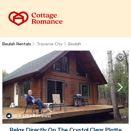
Beulah Rentals
Traverse City
Beulah
10.0
(253 Reviews)
1
/4
Relax Directly On The Crystal Clear Platte