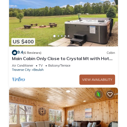
US $400
9.4
(6 Reviews)
Cabin
Main Cabin Only Close to Crystal Mt with Hot
Tub
Air Conditioner
TV
Balcony/Terrace
Traverse City
Beulah
VIEW AVAILABILITY