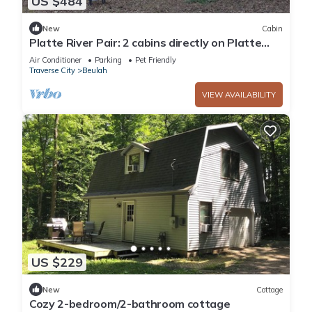
US $484
New
Cabin
Platte River Pair: 2 cabins directly on Platte
River*Sleeps 8*Private Deck
Air Conditioner
Parking
Pet Friendly
Traverse City
Beulah
VIEW AVAILABILITY
US $229
New
Cottage
Cozy 2-bedroom/2-bathroom cottage