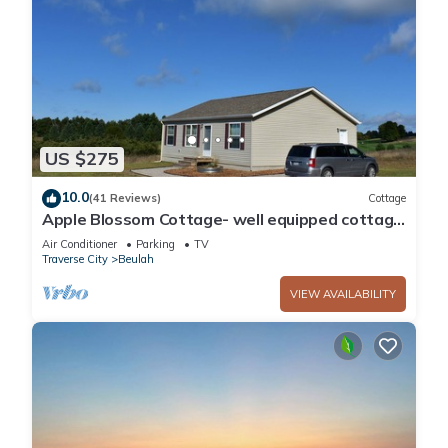
US $275
10.0
(41 Reviews)
Cottage
Apple Blossom Cottage- well equipped cottage
in a country setting
Air Conditioner
Parking
TV
Traverse City
Beulah
VIEW AVAILABILITY