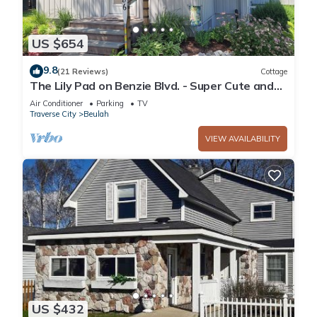
US $654
9.8
(21 Reviews)
Cottage
The Lily Pad on Benzie Blvd. - Super Cute and
Great Location! Central Air Conditioning!
Air Conditioner
Parking
TV
Traverse City
Beulah
VIEW AVAILABILITY
US $432