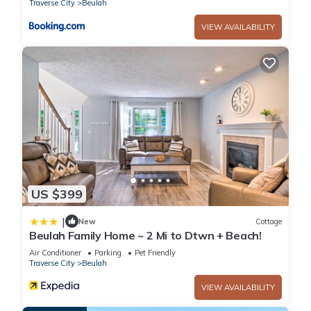
Traverse City
Beulah
VIEW AVAILABILITY
US $399
|
New
Cottage
Beulah Family Home ~ 2 Mi to Dtwn + Beach!
Air Conditioner
Parking
Pet Friendly
Traverse City
Beulah
VIEW AVAILABILITY