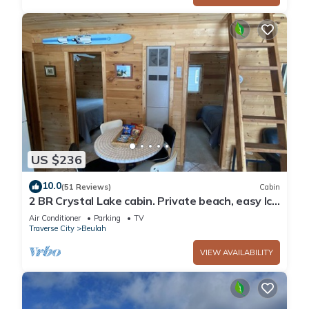
US $236
10.0
(51 Reviews)
Cabin
2 BR Crystal Lake cabin. Private beach, easy Ice
Fishing Near Crystal Mtn
Air Conditioner
Parking
TV
Traverse City
Beulah
VIEW AVAILABILITY