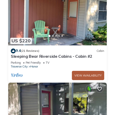
US $220
9.4
(21 Reviews)
Cabin
Sleeping Bear Riverside Cabins - Cabin #2
Parking
Pet Friendly
TV
Traverse City
Honor
VIEW AVAILABILITY