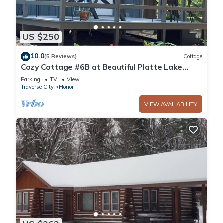
US $250
10.0
(5 Reviews)
Cottage
Cozy Cottage #6B at Beautiful Platte Lake
Resort
Parking
TV
View
Traverse City
Honor
VIEW AVAILABILITY