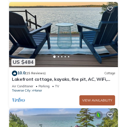
US $484
10.0
(15 Reviews)
Cottage
Lakefront cottage, kayaks, fire pit, AC, WiFi,
deck, 140ft private frontage.
Air Conditioner
Parking
TV
Traverse City
Honor
VIEW AVAILABILITY