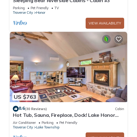
Sleeping Bear Riverside Cabins - Cabin #3
Parking
Pet Friendly
TV
Traverse City
Honor
VIEW AVAILABILITY
US $763
8.6
(30 Reviews)
Cabin
Hot Tub, Sauna, Fireplace, Dock! Lake Honor
Cabin
Air Conditioner
Parking
Pet Friendly
Traverse City
Lake Township