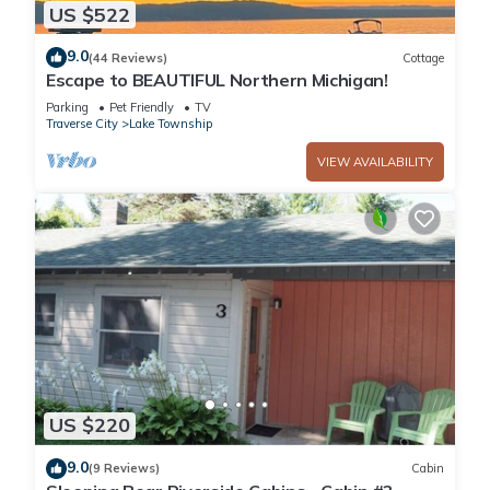
US $522
9.0
(44 Reviews)
Cottage
Escape to BEAUTIFUL Northern Michigan!
Parking
Pet Friendly
TV
Traverse City
Lake Township
VIEW AVAILABILITY
US $220
9.0
(9 Reviews)
Cabin