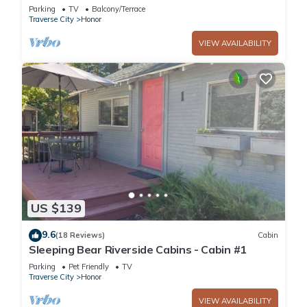
Lake Access with Rowboat and Kayak!
Parking
TV
Balcony/Terrace
Traverse City
Honor
VIEW AVAILABILITY
US $139
9.6
(18 Reviews)
Cabin
Sleeping Bear Riverside Cabins - Cabin #1
Parking
Pet Friendly
TV
Traverse City
Honor
VIEW AVAILABILITY