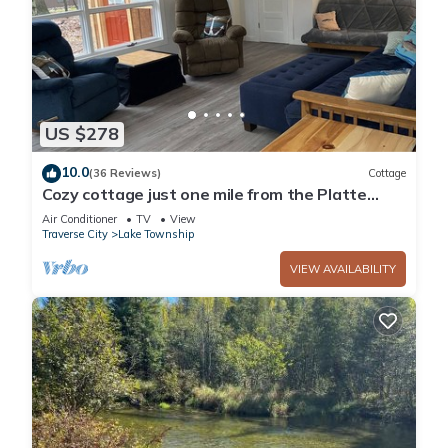
US $278
10.0
(36 Reviews)
Cottage
Cozy cottage just one mile from the Platte
river, close to the Sleepy Bear dunes
Air Conditioner
TV
View
Traverse City
Lake Township
VIEW AVAILABILITY