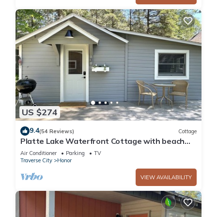
US $274
9.4
(54 Reviews)
Cottage
Platte Lake Waterfront Cottage with beach
and swimming dock
Air Conditioner
Parking
TV
Traverse City
Honor
VIEW AVAILABILITY