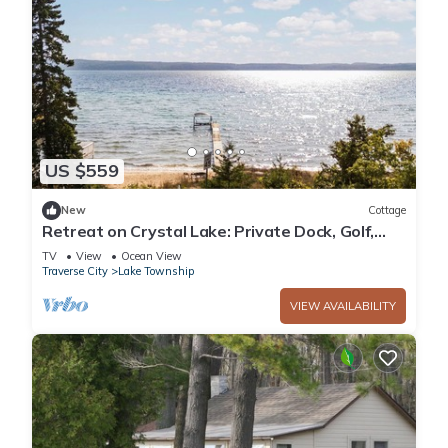
US $559
New
Cottage
Retreat on Crystal Lake: Private Dock, Golf,
Views
TV
View
Ocean View
Traverse City
Lake Township
VIEW AVAILABILITY