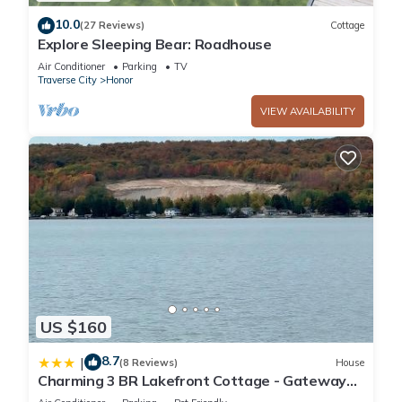
10.0
(27 Reviews)
Cottage
Explore Sleeping Bear: Roadhouse
Air Conditioner
Parking
TV
Traverse City
Honor
VIEW AVAILABILITY
US $160
8.7
|
(8 Reviews)
House
Charming 3 BR Lakefront Cottage - Gateway
to Platte Lake & Sleeping Bear Dunes!