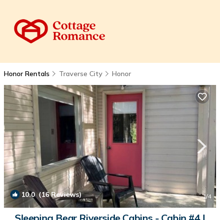
Honor Rentals
Traverse City
Honor
10.0
(16 Reviews)
1
/4
Sleeping Bear Riverside Cabins - Cabin #4 |