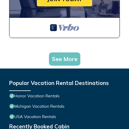
See More
Popular Vacation Rental Destinations
Honor Vacation Rentals
Michigan Vacation Rentals
USA Vacation Rentals
Recently Booked Cabin