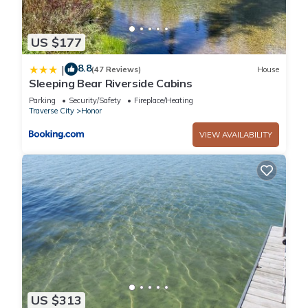
US $177
8.8
|
(47 Reviews)
House
Sleeping Bear Riverside Cabins
Parking
Security/Safety
Fireplace/Heating
Traverse City
Honor
VIEW AVAILABILITY
US $313