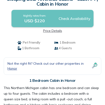
Cabin in Honor
Nightly rates from:
Check Availability
USD $220
Price Details
Pet Friendly
1 Bedroom
1 Bathroom
4 Guests
Not the right fit? Check out our other properties in
Honor
1 Bedroom Cabin in Honor
This Northern Michigan cabin has one bedroom and can sleep
up to four guests. The cabin includes a bedroom with a
queen size bed, a living room with a pull -out couch, a full
bathroom and a kitchen with basic cookware and dining