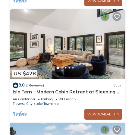
VIEW AVAILABILITY
US $428
8.0
(2 Reviews)
Cabin
Isla Fern – Modern Cabin Retreat at Sleeping
Bear Dunes
Air Conditioner
Parking
Pet Friendly
Traverse City
Lake Township
VIEW AVAILABILITY