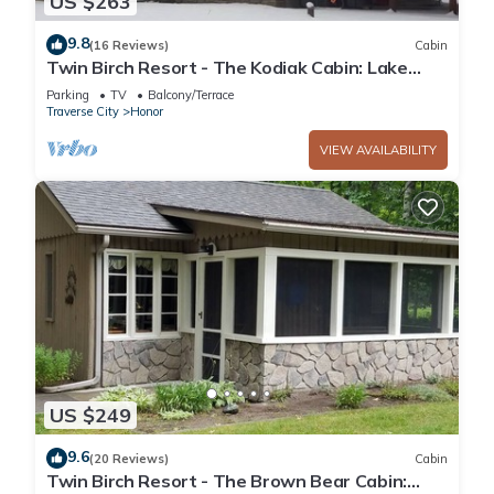
US $263
9.8
(16 Reviews)
Cabin
Twin Birch Resort - The Kodiak Cabin: Lake
Access with Dock, Rowboat, and Kayak!
Parking
TV
Balcony/Terrace
Traverse City
Honor
VIEW AVAILABILITY
US $249
9.6
(20 Reviews)
Cabin
Twin Birch Resort - The Brown Bear Cabin: