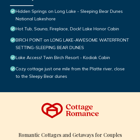
Hidden Springs on Long Lake - Sleeping Bear Dunes
National Lakeshore
Hot Tub, Sauna, Fireplace, Dock! Lake Honor Cabin
BIRCH POINT on LONG LAKE-AWESOME WATERFRONT
SETTING-SLEEPING BEAR DUNES
Lake Access! Twin Birch Resort - Kodiak Cabin
Cozy cottage just one mile from the Platte river, close
to the Sleepy Bear dunes
Romantic Cottages and Getaways for Couples