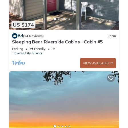
US $174
9.4
(14 Reviews)
Cabin
Sleeping Bear Riverside Cabins - Cabin #5
Parking
Pet Friendly
TV
Traverse City
Honor
VIEW AVAILABILITY