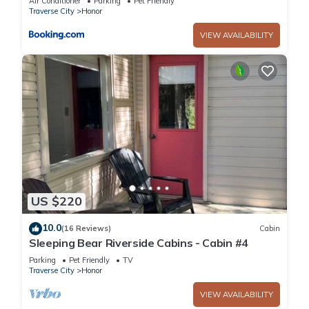
Air Conditioner
Parking
Pet Friendly
Traverse City
Honor
VIEW AVAILABILITY
US $220
10.0
(16 Reviews)
Cabin
Sleeping Bear Riverside Cabins - Cabin #4
Parking
Pet Friendly
TV
Traverse City
Honor
VIEW AVAILABILITY