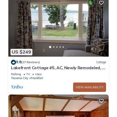
US $249
9.8
(27 Reviews)
Cottage
Lakefront Cottage #5, AC, Newly Remodeled, 8
Kayaks, 4 SUP, Rowboats
Parking
TV
View
Traverse City
Frankfort
VIEW AVAILABILITY