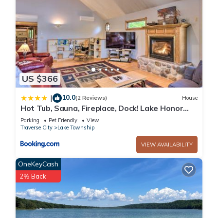
US $366
10.0
|
(2 Reviews)
House
Hot Tub, Sauna, Fireplace, Dock! Lake Honor
Cabin
Parking
Pet Friendly
View
Traverse City
Lake Township
VIEW AVAILABILITY
OneKeyCash
2% Back