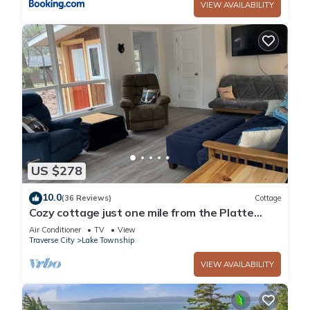
VIEW AVAILABILITY
US $278
10.0
(36 Reviews)
Cottage
Cozy cottage just one mile from the Platte
river, close to the Sleepy Bear dunes
Air Conditioner
TV
View
Traverse City
Lake Township
VIEW AVAILABILITY