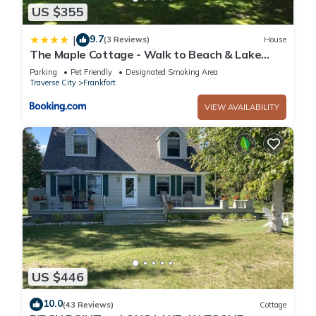
US $355
9.7
|
(3 Reviews)
House
The Maple Cottage - Walk to Beach & Lake
Michigan
Parking
Pet Friendly
Designated Smoking Area
Traverse City
Frankfort
VIEW AVAILABILITY
US $446
10.0
(43 Reviews)
Cottage