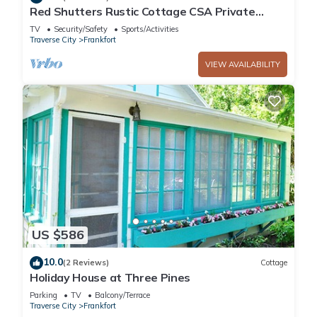
Red Shutters Rustic Cottage CSA Private
Community
TV
Security/Safety
Sports/Activities
Traverse City
Frankfort
VIEW AVAILABILITY
US $586
10.0
(2 Reviews)
Cottage
Holiday House at Three Pines
Parking
TV
Balcony/Terrace
Traverse City
Frankfort