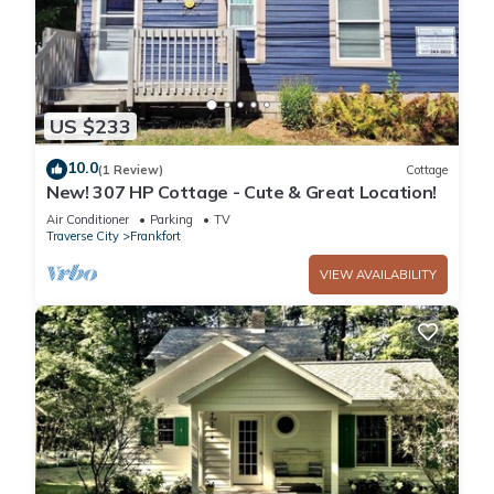
US $233
10.0
(1 Review)
Cottage
New! 307 HP Cottage - Cute & Great Location!
Air Conditioner
Parking
TV
Traverse City
Frankfort
VIEW AVAILABILITY