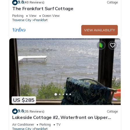
9.8
(40 Reviews)
Cottage
The Frankfort Surf Cottage
Parking
View
Ocean View
Traverse City
Frankfort
VIEW AVAILABILITY
US $285
9.8
(35 Reviews)
Cottage
Lakeside Cottage #2, Waterfront on Upper
Herring Lake, AC, Kayaks, SUPs, Rowboat
Air Conditioner
Parking
TV
Traverse City
Frankfort