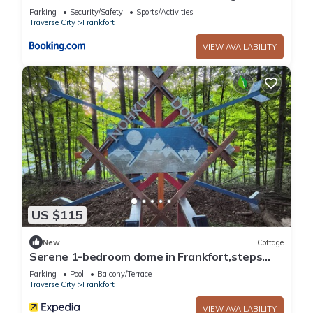
Pit
Parking
Security/Safety
Sports/Activities
Traverse City
Frankfort
VIEW AVAILABILITY
US $115
New
Cottage
Serene 1-bedroom dome in Frankfort,steps
away from townn
Parking
Pool
Balcony/Terrace
Traverse City
Frankfort
VIEW AVAILABILITY