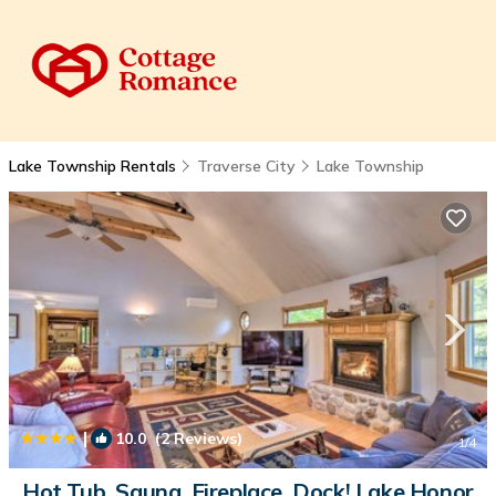
Lake Township Rentals
Traverse City
Lake Township
|
10.0
(2 Reviews)
1
/4
Hot Tub, Sauna, Fireplace, Dock! Lake Honor