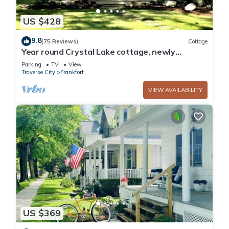
US $428
9.8
(75 Reviews)
Cottage
Year round Crystal Lake cottage, newly
remodelled 4br/1ba, w/sandy beach!
Parking
TV
View
Traverse City
Frankfort
VIEW AVAILABILITY
US $369