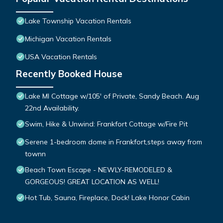
Lake Township Vacation Rentals
Michigan Vacation Rentals
USA Vacation Rentals
Recently Booked House
Lake MI Cottage w/105' of Private, Sandy Beach. Aug
22nd Availability.
Swim, Hike & Unwind: Frankfort Cottage w/Fire Pit
Serene 1-bedroom dome in Frankfort,steps away from
townn
Beach Town Escape - NEWLY-REMODELED &
GORGEOUS! GREAT LOCATION AS WELL!
Hot Tub, Sauna, Fireplace, Dock! Lake Honor Cabin