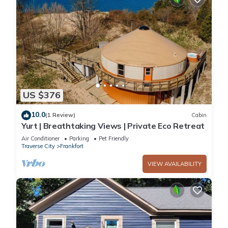
US $376
10.0
(1 Review)
Cabin
Yurt | Breathtaking Views | Private Eco Retreat
Air Conditioner
Parking
Pet Friendly
Traverse City
Frankfort
VIEW AVAILABILITY