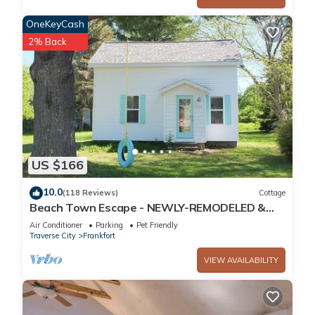
OneKeyCash
2% Back
US $166
10.0
(118 Reviews)
Cottage
Beach Town Escape - NEWLY-REMODELED &
GORGEOUS! GREAT LOCATION AS WELL!
Air Conditioner
Parking
Pet Friendly
Traverse City
Frankfort
VIEW AVAILABILITY