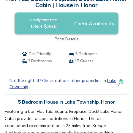
Cabin | House in Honor
Nightly rates from:
Check Availability
USD $366
Price Details
Pet Friendly
5 Bedrooms
3 Bathrooms
15 Guests
Not the right fit? Check out our other properties in
Lake
Township
5 Bedroom House in Lake Township, Honor
Featuring a bar, Hot Tub, Sauna, Fireplace, Dock! Lake Honor
Cabin provides accommodations in Honor. The air-
conditioned accommodation is 23 miles from Kresge
Auditorium, and guests can benefit from private parking