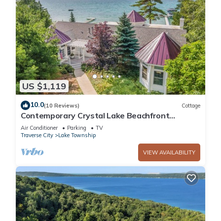
US $1,119
10.0
(10 Reviews)
Cottage
Contemporary Crystal Lake Beachfront
Cottage
Air Conditioner
Parking
TV
Traverse City
Lake Township
VIEW AVAILABILITY