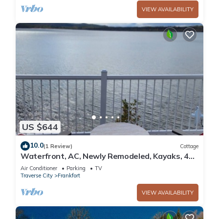
VIEW AVAILABILITY
US $644
10.0
(1 Review)
Cottage
Waterfront, AC, Newly Remodeled, Kayaks, 4
SUP, Rowboats
Air Conditioner
Parking
TV
Traverse City
Frankfort
VIEW AVAILABILITY