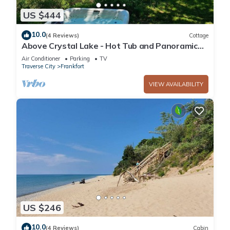
US $444
10.0
(4 Reviews)
Cottage
Above Crystal Lake - Hot Tub and Panoramic
Views
Air Conditioner
Parking
TV
Traverse City
Frankfort
VIEW AVAILABILITY
US $246
10.0
(4 Reviews)
Cabin