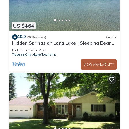
US $464
10.0
(76 Reviews)
Cottage
Hidden Springs on Long Lake - Sleeping Bear
Dunes National Lakeshore
Parking
TV
View
Traverse City
Lake Township
VIEW AVAILABILITY