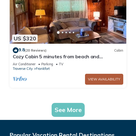
US $320
9.8
(20 Reviews)
Cabin
Cozy Cabin 5 minutes from beach and
downtown!
Air Conditioner
Parking
TV
Traverse City
Frankfort
VIEW AVAILABILITY
See More
Popular Vacation Rental Destinations