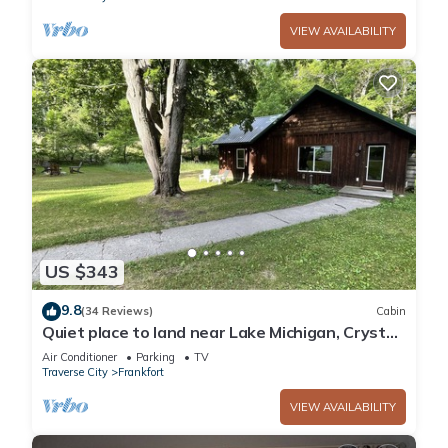
VIEW AVAILABILITY
US $343
9.8
(34 Reviews)
Cabin
Quiet place to land near Lake Michigan, Crystal
Lake, Trails, Fishing, and more!
Air Conditioner
Parking
TV
Traverse City
Frankfort
VIEW AVAILABILITY