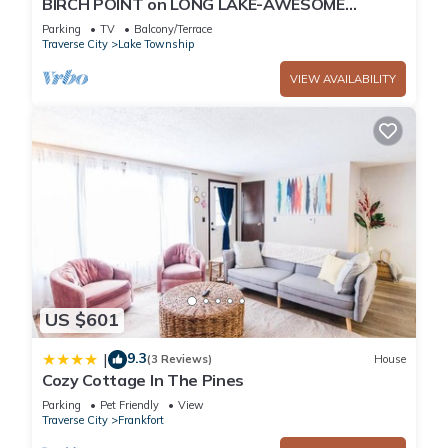
BIRCH POINT on LONG LAKE-AWESOME
WATERFRONT SETTING-SLEEPING BEAR
Parking
TV
Balcony/Terrace
DUNES
Traverse City
Lake Township
VIEW AVAILABILITY
US $601
9.3
|
(3 Reviews)
House
Cozy Cottage In The Pines
Parking
Pet Friendly
View
Traverse City
Frankfort