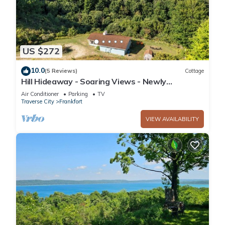
US $272
10.0
(5 Reviews)
Cottage
Hill Hideaway - Soaring Views - Newly
Renovated - 5 Mins to Frankfort
Air Conditioner
Parking
TV
Traverse City
Frankfort
VIEW AVAILABILITY