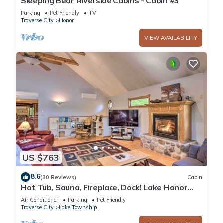
Sleeping Bear Riverside Cabins - Cabin #3
Parking
Pet Friendly
TV
Traverse City
Honor
VIEW AVAILABILITY
US $763
8.6
(30 Reviews)
Cabin
Hot Tub, Sauna, Fireplace, Dock! Lake Honor
Cabin
Air Conditioner
Parking
Pet Friendly
Traverse City
Lake Township