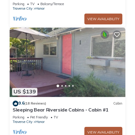
Lake Access with Rowboat and Kayak!
Parking
TV
Balcony/Terrace
Traverse City
Honor
VIEW AVAILABILITY
US $139
9.6
(18 Reviews)
Cabin
Sleeping Bear Riverside Cabins - Cabin #1
Parking
Pet Friendly
TV
Traverse City
Honor
VIEW AVAILABILITY