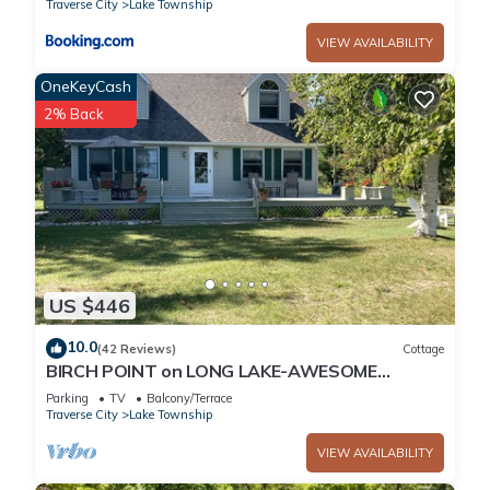
Traverse City
Lake Township
VIEW AVAILABILITY
OneKeyCash
2% Back
US $446
10.0
(42 Reviews)
Cottage
BIRCH POINT on LONG LAKE-AWESOME
WATERFRONT SETTING-SLEEPING BEAR
Parking
TV
Balcony/Terrace
DUNES
Traverse City
Lake Township
VIEW AVAILABILITY