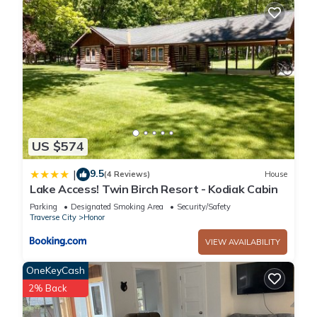
US $574
9.5
|
(4 Reviews)
House
Lake Access! Twin Birch Resort - Kodiak Cabin
Parking
Designated Smoking Area
Security/Safety
Traverse City
Honor
VIEW AVAILABILITY
OneKeyCash
2% Back