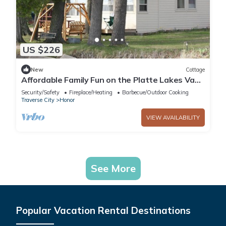
US $226
New
Cottage
Affordable Family Fun on the Platte Lakes Van
Hammen Cottage #3
Security/Safety
Fireplace/Heating
Barbecue/Outdoor Cooking
Traverse City
Honor
VIEW AVAILABILITY
See More
Popular Vacation Rental Destinations