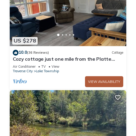
US $278
10.0
(36 Reviews)
Cottage
Cozy cottage just one mile from the Platte
river, close to the Sleepy Bear dunes
Air Conditioner
TV
View
Traverse City
Lake Township
VIEW AVAILABILITY