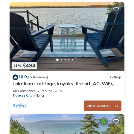
US $484
10.0
(15 Reviews)
Cottage
Lakefront cottage, kayaks, fire pit, AC, WiFi,
deck, 140ft private frontage.
Air Conditioner
Parking
TV
Traverse City
Honor
VIEW AVAILABILITY