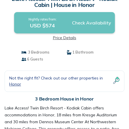
Cabin | House in Honor
Nightly rates from:
Check Availability
USD $574
Price Details
3 Bedrooms
1 Bathroom
6 Guests
Not the right fit? Check out our other properties in
Honor
3 Bedroom House in Honor
Lake Access! Twin Birch Resort - Kodiak Cabin offers
accommodations in Honor, 18 miles from Kresge Auditorium
and 30 miles from Dennos Museum Center At Northwestern
Michigan College. This property offers access to a patio, free