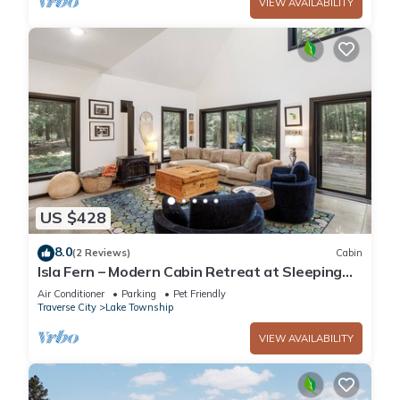
VIEW AVAILABILITY
US $428
8.0
(2 Reviews)
Cabin
Isla Fern – Modern Cabin Retreat at Sleeping
Bear Dunes
Air Conditioner
Parking
Pet Friendly
Traverse City
Lake Township
VIEW AVAILABILITY