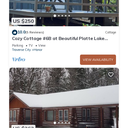
US $250
10.0
(5 Reviews)
Cottage
Cozy Cottage #6B at Beautiful Platte Lake
Resort
Parking
TV
View
Traverse City
Honor
VIEW AVAILABILITY