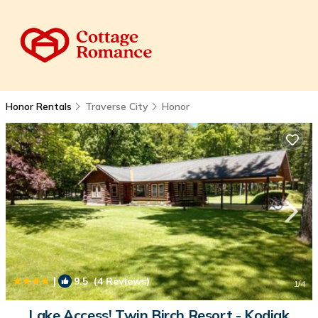
Honor Rentals
Traverse City
Honor
|
9.5
(4 Reviews)
1
/4
Lake Access! Twin Birch Resort - Kodiak