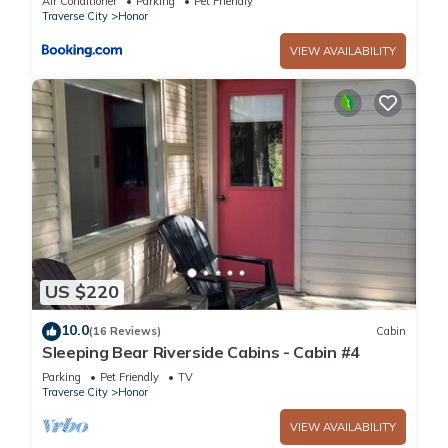
Air Conditioner
Parking
Pet Friendly
Traverse City
Honor
VIEW AVAILABILITY
US $220
10.0
(16 Reviews)
Cabin
Sleeping Bear Riverside Cabins - Cabin #4
Parking
Pet Friendly
TV
Traverse City
Honor
VIEW AVAILABILITY