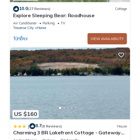
10.0
(27 Reviews)
Cottage
Explore Sleeping Bear: Roadhouse
Air Conditioner
Parking
TV
Traverse City
Honor
VIEW AVAILABILITY
US $160
8.7
|
(8 Reviews)
House
Charming 3 BR Lakefront Cottage - Gateway
to Platte Lake & Sleeping Bear Dunes!