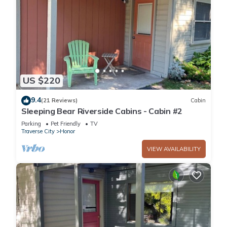
US $220
9.4
(21 Reviews)
Cabin
Sleeping Bear Riverside Cabins - Cabin #2
Parking
Pet Friendly
TV
Traverse City
Honor
VIEW AVAILABILITY