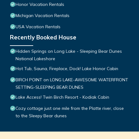
Honor Vacation Rentals
Michigan Vacation Rentals
USA Vacation Rentals
Recently Booked House
Hidden Springs on Long Lake - Sleeping Bear Dunes
National Lakeshore
Hot Tub, Sauna, Fireplace, Dock! Lake Honor Cabin
BIRCH POINT on LONG LAKE-AWESOME WATERFRONT
SETTING-SLEEPING BEAR DUNES
Lake Access! Twin Birch Resort - Kodiak Cabin
Cozy cottage just one mile from the Platte river, close
to the Sleepy Bear dunes