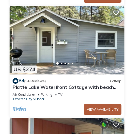
US $274
9.4
(54 Reviews)
Cottage
Platte Lake Waterfront Cottage with beach
and swimming dock
Air Conditioner
Parking
TV
Traverse City
Honor
VIEW AVAILABILITY