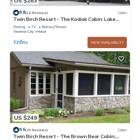
US $263
9.8
(16 Reviews)
Cabin
Twin Birch Resort - The Kodiak Cabin: Lake
Access with Dock, Rowboat, and Kayak!
Parking
TV
Balcony/Terrace
Traverse City
Honor
VIEW AVAILABILITY
US $249
9.6
(20 Reviews)
Cabin
Twin Birch Resort - The Brown Bear Cabin: