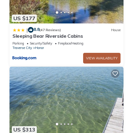
US $177
8.8
|
(47 Reviews)
House
Sleeping Bear Riverside Cabins
Parking
Security/Safety
Fireplace/Heating
Traverse City
Honor
VIEW AVAILABILITY
US $313