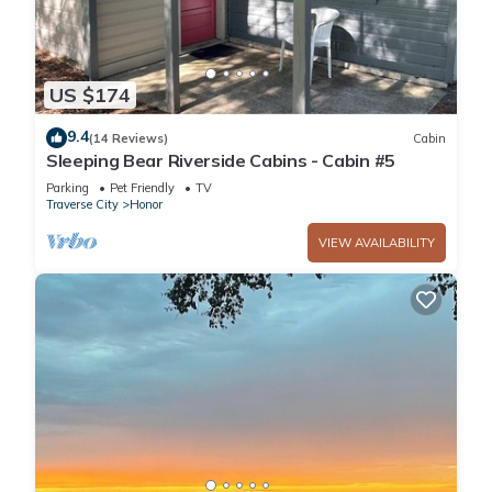
US $174
9.4
(14 Reviews)
Cabin
Sleeping Bear Riverside Cabins - Cabin #5
Parking
Pet Friendly
TV
Traverse City
Honor
VIEW AVAILABILITY