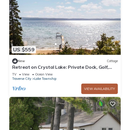
US $559
New
Cottage
Retreat on Crystal Lake: Private Dock, Golf,
Views
TV
View
Ocean View
Traverse City
Lake Township
VIEW AVAILABILITY