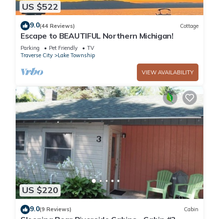
US $522
9.0
(44 Reviews)
Cottage
Escape to BEAUTIFUL Northern Michigan!
Parking
Pet Friendly
TV
Traverse City
Lake Township
VIEW AVAILABILITY
US $220
9.0
(9 Reviews)
Cabin