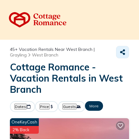
45+
Vacation Rentals Near West Branch |
Grayling
West Branch
Cottage Romance -
Vacation Rentals in West
Branch
More
Dates
Price
Guests
OneKeyCash
2% Back