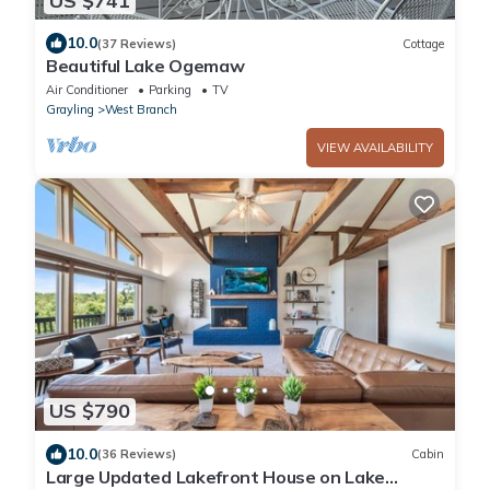
US $741
10.0
(37 Reviews)
Cottage
Beautiful Lake Ogemaw
Air Conditioner
Parking
TV
Grayling
West Branch
VIEW AVAILABILITY
US $790
10.0
(36 Reviews)
Cabin
Large Updated Lakefront House on Lake