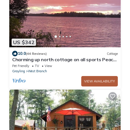
US $342
10.0
(44 Reviews)
Cottage
Charming up north cottage on all sports Peach
Lake!
Pet Friendly
TV
View
Grayling
West Branch
VIEW AVAILABILITY