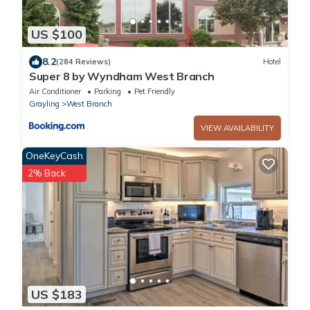
US $100
8.2
(284 Reviews)
Hotel
Super 8 by Wyndham West Branch
Air Conditioner
Parking
Pet Friendly
Grayling
West Branch
VIEW AVAILABILITY
OneKeyCash
2% Back
US $183