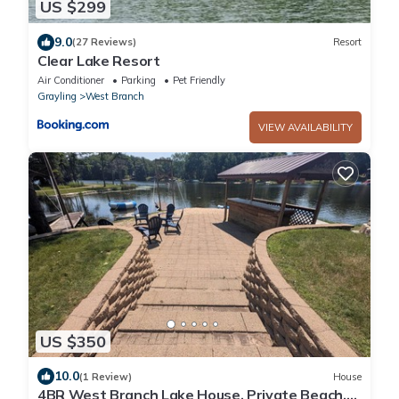
US $299
9.0
(27 Reviews)
Resort
Clear Lake Resort
Air Conditioner
Parking
Pet Friendly
Grayling
West Branch
VIEW AVAILABILITY
US $350
10.0
(1 Review)
House
4BR West Branch Lake House, Private Beach,