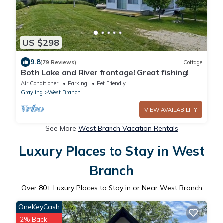
US $298
9.8
(79 Reviews)
Cottage
Both Lake and River frontage! Great fishing!
Air Conditioner
Parking
Pet Friendly
Grayling
West Branch
VIEW AVAILABILITY
See More
West Branch Vacation Rentals
Luxury Places to Stay in West
Branch
Over
80
+ Luxury Places to Stay in or Near West Branch
OneKeyCash
2% Back