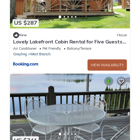
US $287
New
House
Lovely Lakefront Cabin Rental for Five Guests
in West Branch, Michigan
Air Conditioner
Pet Friendly
Balcony/Terrace
Grayling
West Branch
VIEW AVAILABILITY