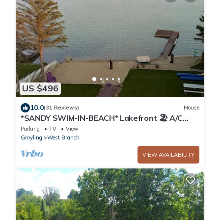
US $496
10.0
(31 Reviews)
House
*SANDY SWIM-IN-BEACH* Lakefront 🏖 A/C
included! 3BR West Branch, MI Getaway
Parking
TV
View
Grayling
West Branch
VIEW AVAILABILITY