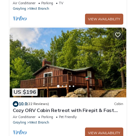
George. Kayaks, games, fire pit, sledding.
Air Conditioner
Parking
TV
Grayling
West Branch
VIEW AVAILABILITY
US $196
10.0
(22 Reviews)
Cabin
Cozy ORV Cabin Retreat with Firepit & Fast
WiFi
Air Conditioner
Parking
Pet Friendly
Grayling
West Branch
VIEW AVAILABILITY