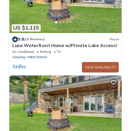
US $1,115
9.8
(16 Reviews)
House
Luxe Waterfront Home w/Private Lake Access!
Air Conditioner
Parking
TV
Grayling
West Branch
VIEW AVAILABILITY