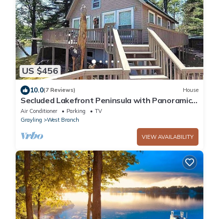
US $456
10.0
(7 Reviews)
House
Secluded Lakefront Peninsula with Panoramic
Views on Lake Ogemaw!
Air Conditioner
Parking
TV
Grayling
West Branch
VIEW AVAILABILITY