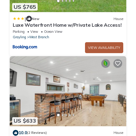
US $765
|
New
House
Luxe Waterfront Home w/Private Lake Access!
Parking
View
Ocean View
Grayling
West Branch
VIEW AVAILABILITY
US $633
10.0
(2 Reviews)
House