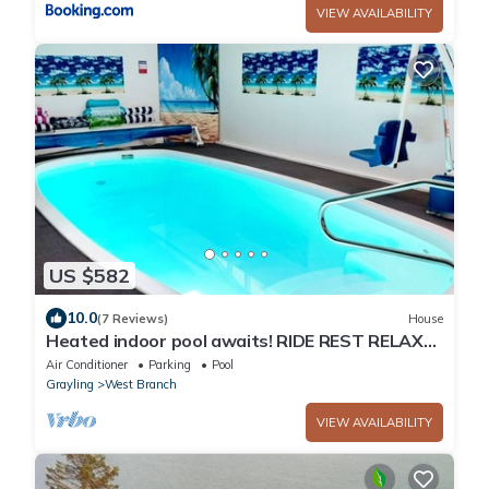
VIEW AVAILABILITY
US $582
10.0
(7 Reviews)
House
Heated indoor pool awaits! RIDE REST RELAX
with family and friends
Air Conditioner
Parking
Pool
Grayling
West Branch
VIEW AVAILABILITY