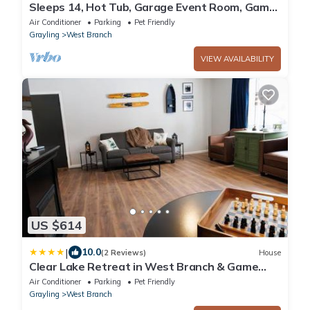
Sleeps 14, Hot Tub, Garage Event Room, Game
Room Lake + River + Trails + Golf
Air Conditioner
Parking
Pet Friendly
Grayling
West Branch
VIEW AVAILABILITY
US $614
|
10.0
(2 Reviews)
House
Clear Lake Retreat in West Branch & Game
Room
Air Conditioner
Parking
Pet Friendly
Grayling
West Branch