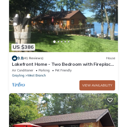
US $386
9.8
(41 Reviews)
House
Lakefront Home - Two Bedroom with Fireplace
- Outdoor Hot Tub - Pet Friendly!
Air Conditioner
Parking
Pet Friendly
Grayling
West Branch
VIEW AVAILABILITY