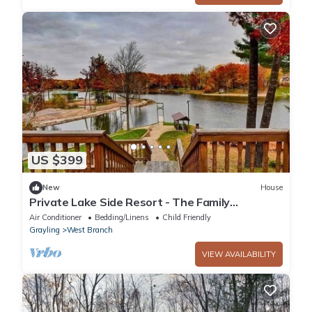
US $399
New
House
Private Lake Side Resort - The Family
Lakehouse
Air Conditioner
Bedding/Linens
Child Friendly
Grayling
West Branch
VIEW AVAILABILITY