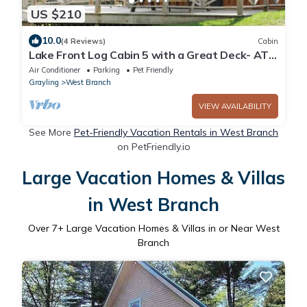
US $210
10.0
(4 Reviews)
Cabin
Lake Front Log Cabin 5 with a Great Deck- ATV
Friendly!
Air Conditioner
Parking
Pet Friendly
Grayling
West Branch
VIEW AVAILABILITY
See More
Pet-Friendly Vacation Rentals in West Branch
on PetFriendly.io
Large Vacation Homes & Villas
in West Branch
Over
7
+ Large Vacation Homes & Villas in or Near West
Branch