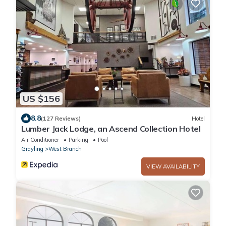
US $156
8.8
(127 Reviews)
Hotel
Lumber Jack Lodge, an Ascend Collection Hotel
Air Conditioner
Parking
Pool
Grayling
West Branch
VIEW AVAILABILITY