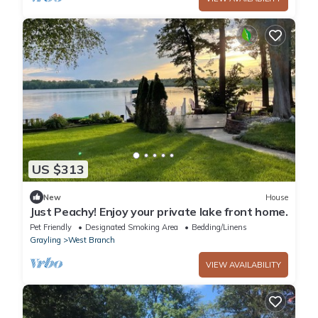
US $313
New
House
Just Peachy! Enjoy your private lake front home.
Pet Friendly
Designated Smoking Area
Bedding/Linens
Grayling
West Branch
VIEW AVAILABILITY