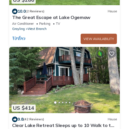
10.0
(2 Reviews)
House
The Great Escape at Lake Ogemaw
Air Conditioner
Parking
TV
Grayling
West Branch
VIEW AVAILABILITY
US $414
9.8
(42 Reviews)
House
Clear Lake Retreat Sleeps up to 10 Walk to the