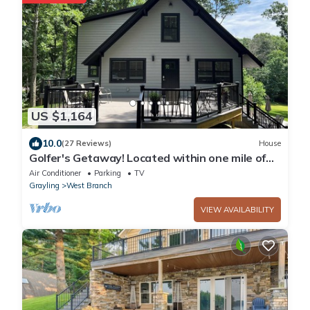
US $1,164
10.0
(27 Reviews)
House
Golfer's Getaway! Located within one mile of
Dream and Nightmare Golf Courses
Air Conditioner
Parking
TV
Grayling
West Branch
VIEW AVAILABILITY