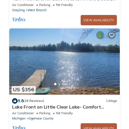
Kayaks & Fire Pit
Air Conditioner
Parking
Pet Friendly
Grayling
West Branch
VIEW AVAILABILITY
US $356
9.8
(28 Reviews)
Cottage
Lake Front on Little Clear Lake- Comfort
Resort
Air Conditioner
Parking
Pet Friendly
Michigan
Ogemaw County
VIEW AVAILABILITY