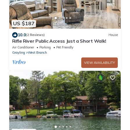
US $187
10.0
(2 Reviews)
House
Rifle River Public Access Just a Short Walk!
Air Conditioner
Parking
Pet Friendly
Grayling
West Branch
VIEW AVAILABILITY