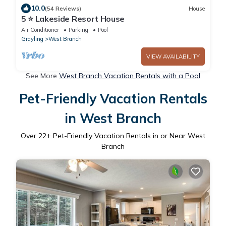
10.0
(54 Reviews)
House
5 ⭐️ Lakeside Resort House
Air Conditioner
Parking
Pool
Grayling
West Branch
VIEW AVAILABILITY
See More
West Branch Vacation Rentals with a Pool
Pet-Friendly Vacation Rentals
in West Branch
Over
22
+ Pet-Friendly Vacation Rentals in or Near West
Branch