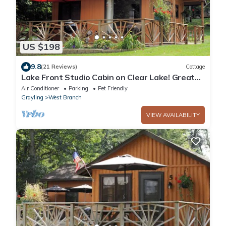
US $198
9.8
(21 Reviews)
Cottage
Lake Front Studio Cabin on Clear Lake! Great
View & Deck
Air Conditioner
Parking
Pet Friendly
Grayling
West Branch
VIEW AVAILABILITY