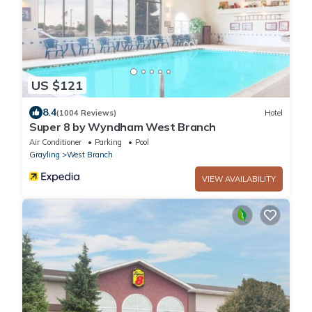
US $121
8.4
(1004 Reviews)
Hotel
Super 8 by Wyndham West Branch
Air Conditioner
Parking
Pool
Grayling
West Branch
VIEW AVAILABILITY