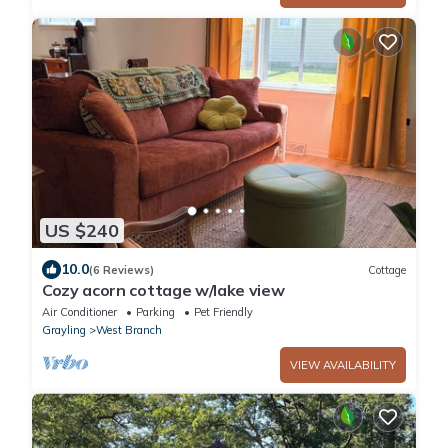
US $240
10.0
(6 Reviews)
Cottage
Cozy acorn cottage w/lake view
Air Conditioner
Parking
Pet Friendly
Grayling
West Branch
VIEW AVAILABILITY