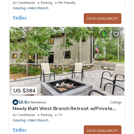
Lake + Lake Dogs Welcome
Air Conditioner
Parking
Pet Friendly
Grayling
West Branch
VIEW AVAILABILITY
US $384
10.0
(3 Reviews)
Cottage
Newly Built West Branch Retreat w/Private
Patio!
Air Conditioner
Parking
TV
Grayling
West Branch
VIEW AVAILABILITY