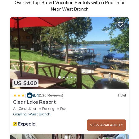
Over
5
+ Top-Rated Vacation Rentals with a Pool in or
Near West Branch
US $160
|
9.4
(120 Reviews)
Hotel
Clear Lake Resort
Air Conditioner
Parking
Pool
Grayling
West Branch
VIEW AVAILABILITY