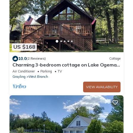
US $168
10.0
(2 Reviews)
Cottage
Charming 3-bedroom cottage on Lake Ogemaw
in West Branch, Michigan
Air Conditioner
Parking
TV
Grayling
West Branch
VIEW AVAILABILITY