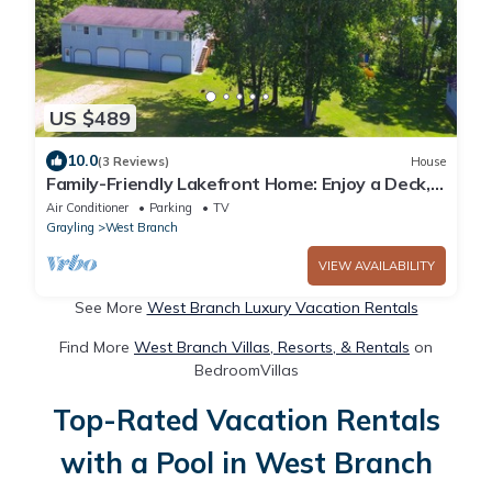
US $489
10.0
(3 Reviews)
House
Family-Friendly Lakefront Home: Enjoy a Deck,
Sandy Beach and Endless Activities
Air Conditioner
Parking
TV
Grayling
West Branch
VIEW AVAILABILITY
See More
West Branch Luxury Vacation Rentals
Find More
West Branch Villas, Resorts, & Rentals
on
BedroomVillas
Top-Rated Vacation Rentals
with a Pool in West Branch