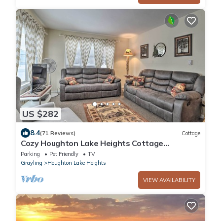
US $282
8.4
(71 Reviews)
Cottage
Cozy Houghton Lake Heights Cottage
w/Private Yard
Parking
Pet Friendly
TV
Grayling
Houghton Lake Heights
VIEW AVAILABILITY