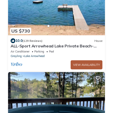
US $730
10.0
(129 Reviews)
House
ALL-Sport Arrowhead Lake Private Beach-
Front Home
Air Conditioner
Parking
Pool
Grayling
Lake Arrowhead
VIEW AVAILABILITY