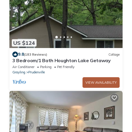
US $124
9.8
(183 Reviews)
Cottage
3 Bedroom/1 Bath Houghton Lake Getaway
Air Conditioner
Parking
Pet Friendly
Grayling
Prudenville
VIEW AVAILABILITY