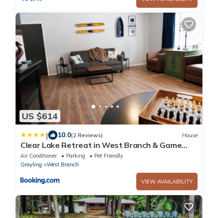
US $614
|
10.0
(2 Reviews)
House
Clear Lake Retreat in West Branch & Game
Room
Air Conditioner
Parking
Pet Friendly
Grayling
West Branch
VIEW AVAILABILITY