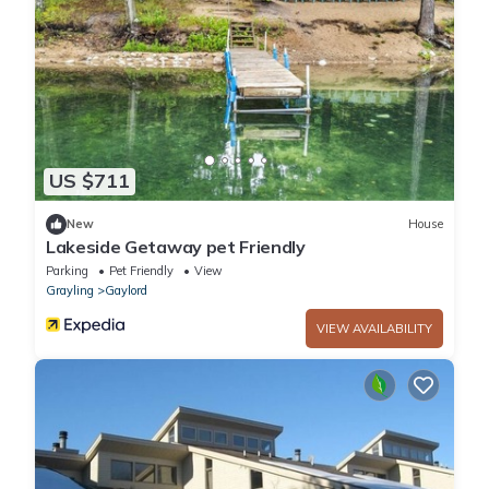
US $711
New
House
Lakeside Getaway pet Friendly
Parking
Pet Friendly
View
Grayling
Gaylord
VIEW AVAILABILITY