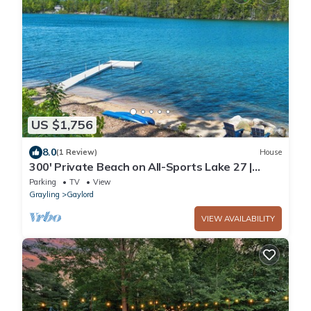
US $1,756
8.0
(1 Review)
House
300' Private Beach on All-Sports Lake 27 |
Dock, Pool Table
Parking
TV
View
Grayling
Gaylord
VIEW AVAILABILITY