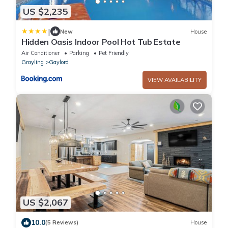
US $2,235
|
New
House
Hidden Oasis Indoor Pool Hot Tub Estate
Air Conditioner
Parking
Pet Friendly
Grayling
Gaylord
VIEW AVAILABILITY
US $2,067
10.0
(5 Reviews)
House