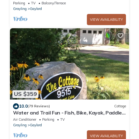
nights free.
Parking
TV
Balcony/Terrace
Grayling
Gaylord
VIEW AVAILABILITY
US $359
10.0
(79 Reviews)
Cottage
Water and Trail Fun - Fish, Bike, Kayak, Paddle
Board & More
Air Conditioner
Parking
TV
Grayling
Gaylord
VIEW AVAILABILITY