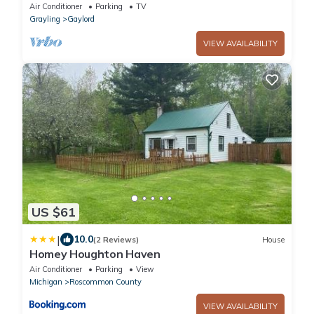
Change/Golf Outings/Snowmobile!
Air Conditioner
Parking
TV
Grayling
Gaylord
VIEW AVAILABILITY
US $61
|
10.0
(2 Reviews)
House
Homey Houghton Haven
Air Conditioner
Parking
View
Michigan
Roscommon County
VIEW AVAILABILITY