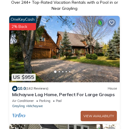
Over
244
+ Top-Rated Vacation Rentals with a Pool in or
Near Grayling
OneKeyCash
2% Back
US $955
10.0
(162 Reviews)
House
Michaywe Log Home, Perfect For Large Groups
Air Conditioner
Parking
Pool
Grayling
Michaywe
VIEW AVAILABILITY