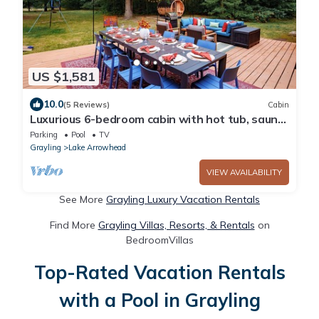
US $1,581
10.0
(5 Reviews)
Cabin
Luxurious 6-bedroom cabin with hot tub, sauna,
game den, and lake
Parking
Pool
TV
Grayling
Lake Arrowhead
VIEW AVAILABILITY
See More
Grayling Luxury Vacation Rentals
Find More
Grayling Villas, Resorts, & Rentals
on
BedroomVillas
Top-Rated Vacation Rentals
with a Pool in Grayling