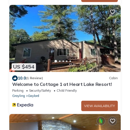
US $454
10.0
(1 Review)
Cabin
Welcome to Cottage 1 at Heart Lake Resort!
Parking
Security/Safety
Child Friendly
Grayling
Gaylord
VIEW AVAILABILITY