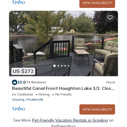
VIEW AVAILABILITY
US $272
10.0
(74 Reviews)
House
Beautiful Canal Front Houghton Lake 3/2. Close
to trails. Golf cart use in sub
Air Conditioner
Parking
Pet Friendly
Grayling
Prudenville
VIEW AVAILABILITY
See More
Pet-Friendly Vacation Rentals in Grayling
on
PetFriendly.io