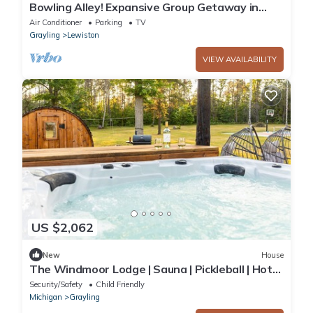
Bowling Alley! Expansive Group Getaway in
Lewiston
Air Conditioner
Parking
TV
Grayling
Lewiston
VIEW AVAILABILITY
US $2,062
New
House
The Windmoor Lodge | Sauna | Pickleball | Hot
Tub
Security/Safety
Child Friendly
Michigan
Grayling