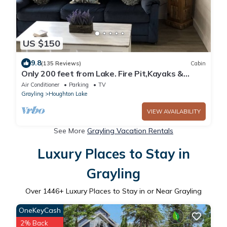
US $150
9.8
(135 Reviews)
Cabin
Only 200 feet from Lake. Fire Pit,Kayaks &
Bikes included! Longer Stay Discounts
Air Conditioner
Parking
TV
Grayling
Houghton Lake
VIEW AVAILABILITY
See More
Grayling Vacation Rentals
Luxury Places to Stay in
Grayling
Over
1446
+ Luxury Places to Stay in or Near Grayling
OneKeyCash
2% Back