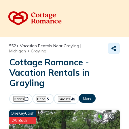
552+
Vacation Rentals Near Grayling |
Michigan
Grayling
Cottage Romance -
Vacation Rentals in
Grayling
More
Dates
Price
Guests
OneKeyCash
2% Back