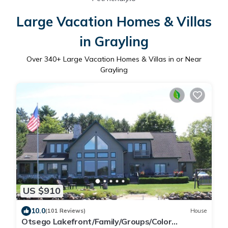
Large Vacation Homes & Villas
in Grayling
Over
340
+ Large Vacation Homes & Villas in or Near
Grayling
US $910
10.0
(101 Reviews)
House
Otsego Lakefront/Family/Groups/Color