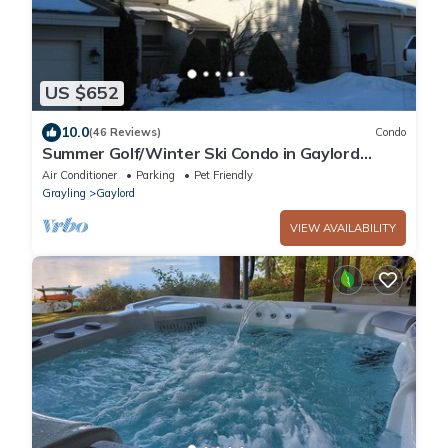
US $652
10.0
(46 Reviews)
Condo
Summer Golf/Winter Ski Condo in Gaylord
Overlooking the Otsego Club and Resort
Air Conditioner
Parking
Pet Friendly
Grayling
Gaylord
VIEW AVAILABILITY