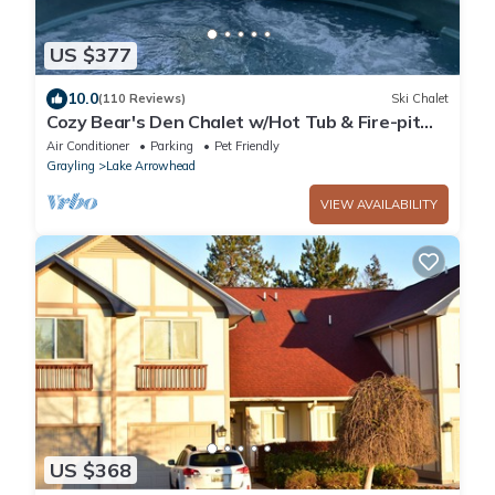
US $377
10.0
(110 Reviews)
Ski Chalet
Cozy Bear's Den Chalet w/Hot Tub & Fire-pit
close to Hiking Skiing Snowmobiling!
Air Conditioner
Parking
Pet Friendly
Grayling
Lake Arrowhead
VIEW AVAILABILITY
US $368