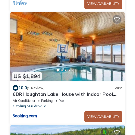
VIEW AVAILABILITY
US $1,894
10.0
(1 Review)
House
6BR Houghton Lake House with Indoor Pool,
Hot Tub and Golf Simulator
Air Conditioner
Parking
Pool
Grayling
Prudenville
VIEW AVAILABILITY