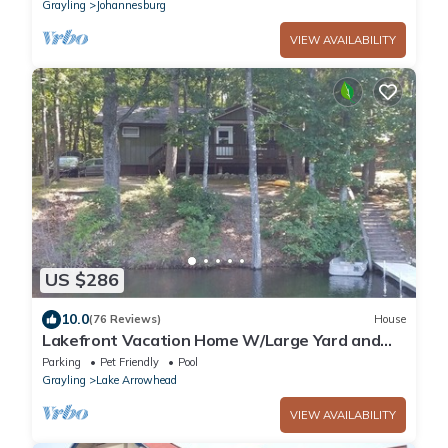
Grayling
Johannesburg
VIEW AVAILABILITY
US $286
10.0
(76 Reviews)
House
Lakefront Vacation Home W/Large Yard and
FirePit
Parking
Pet Friendly
Pool
Grayling
Lake Arrowhead
VIEW AVAILABILITY