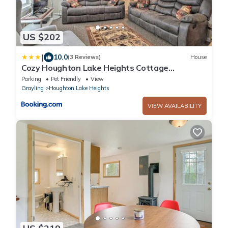
US $202
|
10.0
(3 Reviews)
House
Cozy Houghton Lake Heights Cottage
w/Private Yard
Parking
Pet Friendly
View
Grayling
Houghton Lake Heights
VIEW AVAILABILITY