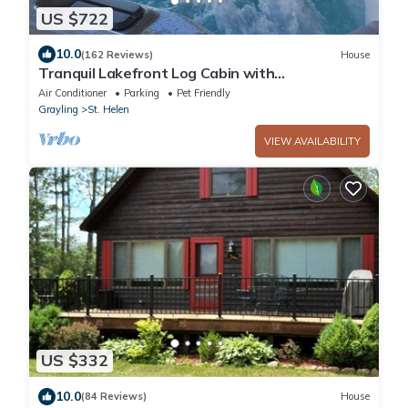
US $722
10.0
(162 Reviews)
House
Tranquil Lakefront Log Cabin with
Breathtaking Views.
Air Conditioner
Parking
Pet Friendly
Grayling
St. Helen
VIEW AVAILABILITY
US $332
10.0
(84 Reviews)
House