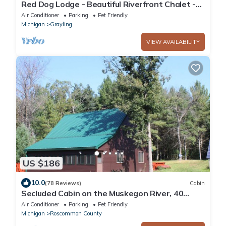
Red Dog Lodge - Beautiful Riverfront Chalet -
Sportsperson's Paradise
Air Conditioner
Parking
Pet Friendly
Michigan
Grayling
VIEW AVAILABILITY
US $186
10.0
(78 Reviews)
Cabin
Secluded Cabin on the Muskegon River, 40
Acres of Private Land, ORV Trail Access
Air Conditioner
Parking
Pet Friendly
Michigan
Roscommon County