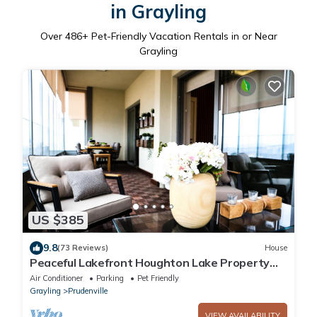
in Grayling
Over
486
+ Pet-Friendly Vacation Rentals in or Near
Grayling
US $385
9.8
(73 Reviews)
House
Peaceful Lakefront Houghton Lake Property
w/Patio
Air Conditioner
Parking
Pet Friendly
Grayling
Prudenville
VIEW AVAILABILITY