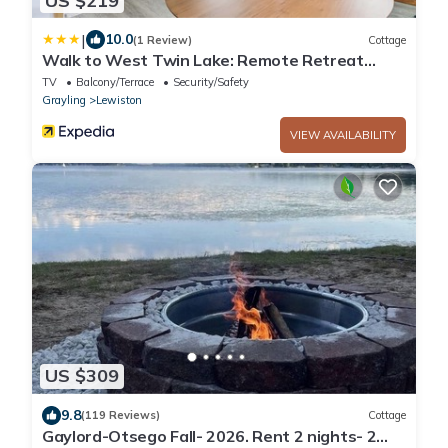
US $219
|
10.0
(1 Review)
Cottage
Walk to West Twin Lake: Remote Retreat
w/Yard
TV
Balcony/Terrace
Security/Safety
Grayling
Lewiston
VIEW AVAILABILITY
US $309
9.8
(119 Reviews)
Cottage
Gaylord-Otsego Fall- 2026. Rent 2 nights- 2