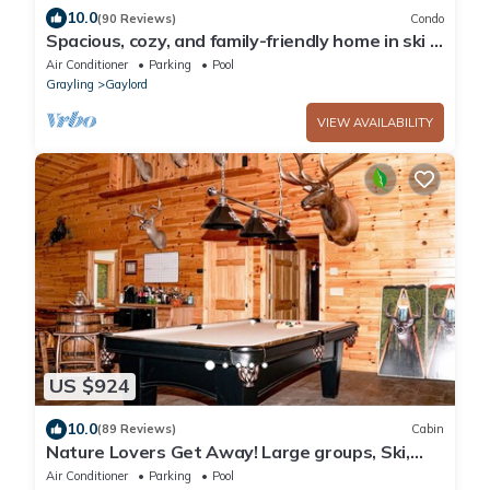
10.0
(90 Reviews)
Condo
Spacious, cozy, and family-friendly home in ski &
golf resort in North Michigan
Air Conditioner
Parking
Pool
Grayling
Gaylord
VIEW AVAILABILITY
US $924
10.0
(89 Reviews)
Cabin
Nature Lovers Get Away! Large groups, Ski,
Golf, Hike, Snowmobile, Atv
Air Conditioner
Parking
Pool