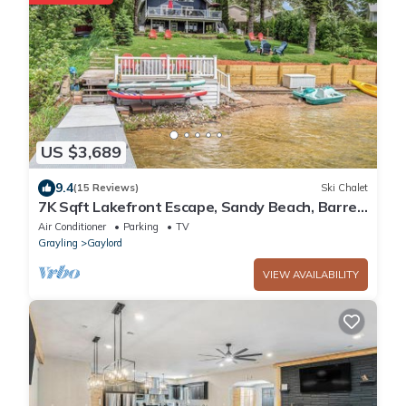
US $3,689
9.4
(15 Reviews)
Ski Chalet
7K Sqft Lakefront Escape, Sandy Beach, Barrel
Sauna, Game Room, Fire Pit
Air Conditioner
Parking
TV
Grayling
Gaylord
VIEW AVAILABILITY