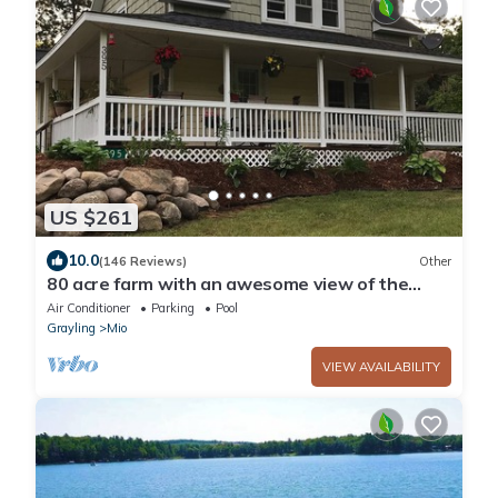
US $261
10.0
(146 Reviews)
Other
80 acre farm with an awesome view of the
AuSable Valley with Hot Tub!
Air Conditioner
Parking
Pool
Grayling
Mio
VIEW AVAILABILITY