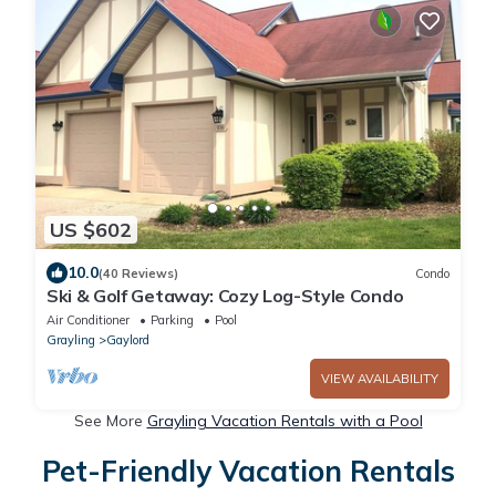
US $602
10.0
(40 Reviews)
Condo
Ski & Golf Getaway: Cozy Log-Style Condo
Air Conditioner
Parking
Pool
Grayling
Gaylord
VIEW AVAILABILITY
See More
Grayling Vacation Rentals with a Pool
Pet-Friendly Vacation Rentals