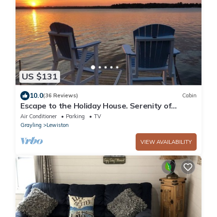
US $131
10.0
(36 Reviews)
Cabin
Escape to the Holiday House. Serenity of
Sunsets, Lakeside boat dock included.
Air Conditioner
Parking
TV
Grayling
Lewiston
VIEW AVAILABILITY