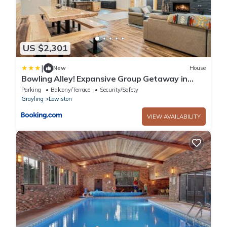
US $2,301
|
New
House
Bowling Alley! Expansive Group Getaway in
Lewiston
Parking
Balcony/Terrace
Security/Safety
Grayling
Lewiston
VIEW AVAILABILITY