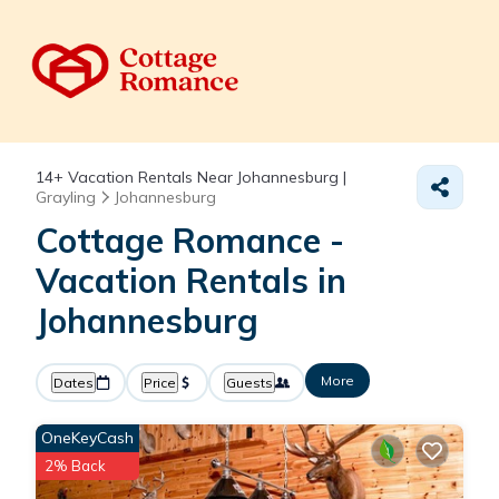
14+
Vacation Rentals Near Johannesburg |
Grayling
Johannesburg
Cottage Romance -
Vacation Rentals in
Johannesburg
More
Dates
Price
Guests
OneKeyCash
2% Back