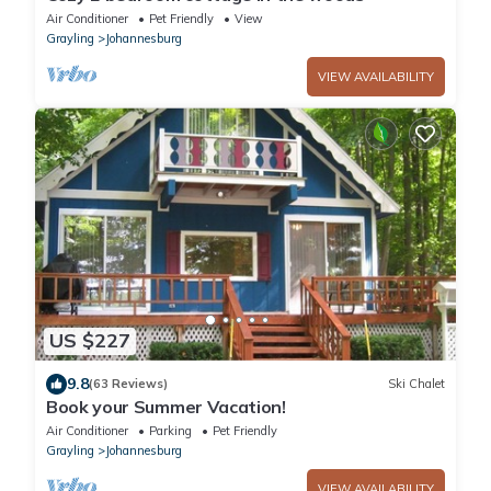
Air Conditioner
Pet Friendly
View
Grayling
Johannesburg
VIEW AVAILABILITY
US $227
9.8
(63 Reviews)
Ski Chalet
Book your Summer Vacation!
Air Conditioner
Parking
Pet Friendly
Grayling
Johannesburg
VIEW AVAILABILITY