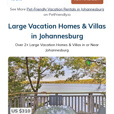
See More
Pet-Friendly Vacation Rentals in Johannesburg
on PetFriendly.io
Large Vacation Homes & Villas
in Johannesburg
Over
2
+ Large Vacation Homes & Villas in or Near
Johannesburg
US $310