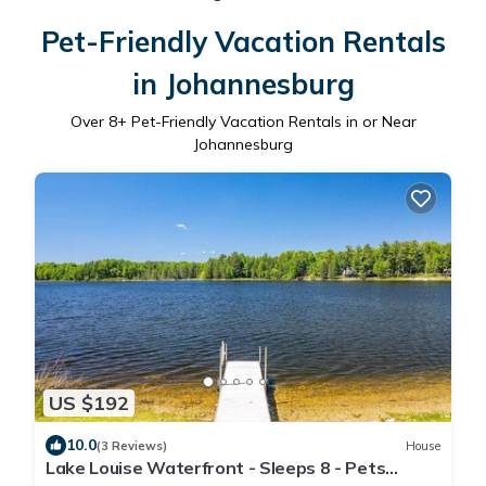
Pet-Friendly Vacation Rentals
in Johannesburg
Over
8
+ Pet-Friendly Vacation Rentals in or Near
Johannesburg
US $192
10.0
(3 Reviews)
House
Lake Louise Waterfront - Sleeps 8 - Pets