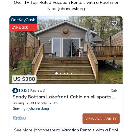
Over
1
+ Top-Rated Vacation Rentals with a Pool in or
Near Johannesburg
OneKeyCash
2% Back
US $388
10.0
(3 Reviews)
Cabin
Sandy Bottom Lakefront Cabin on all sports
BIG BEAR LAKE, JOHANNESBURG, MICHIGAN
Parking
Pet Friendly
Pool
Grayling
Johannesburg
VIEW AVAILABILITY
See More
Johannesburg Vacation Rentals with a Pool