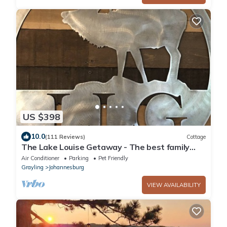
US $398
10.0
(111 Reviews)
Cottage
The Lake Louise Getaway - The best family
vacation spot!
Air Conditioner
Parking
Pet Friendly
Grayling
Johannesburg
VIEW AVAILABILITY