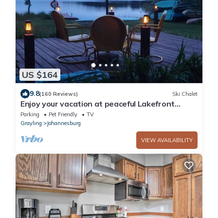
US $164
9.8
(160 Reviews)
Ski Chalet
Enjoy your vacation at peaceful Lakefront
Chalet!
Parking
Pet Friendly
TV
Grayling
Johannesburg
VIEW AVAILABILITY