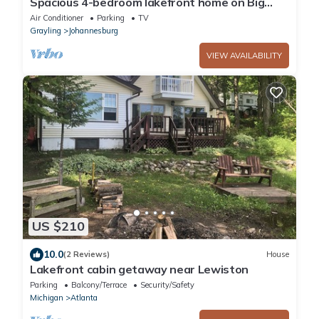
Spacious 4-bedroom lakefront home on Big
Bear Lake in Johannesburg with WiFi, AC
Air Conditioner
Parking
TV
Grayling
Johannesburg
VIEW AVAILABILITY
US $210
10.0
(2 Reviews)
House
Lakefront cabin getaway near Lewiston
Parking
Balcony/Terrace
Security/Safety
Michigan
Atlanta