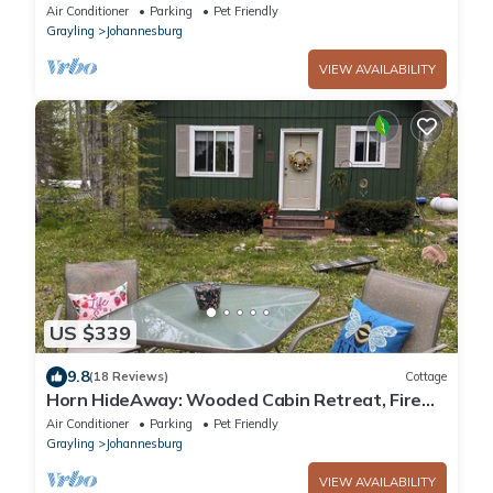
serenity, fun, nature & spaciousness.
Air Conditioner
Parking
Pet Friendly
Grayling
Johannesburg
VIEW AVAILABILITY
US $339
9.8
(18 Reviews)
Cottage
Horn HideAway: Wooded Cabin Retreat, Fire
Pit, Lake Fun, Cozy, Sleeps 8, Pets!
Air Conditioner
Parking
Pet Friendly
Grayling
Johannesburg
VIEW AVAILABILITY