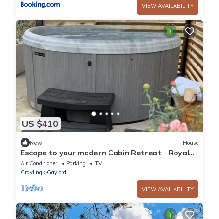
VIEW AVAILABILITY
US $410
New
House
Escape to your modern Cabin Retreat - Royal
North
Air Conditioner
Parking
TV
Grayling
Gaylord
VIEW AVAILABILITY