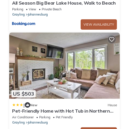
All Season Big Bear Lake House, Walk to Beach
Parking
View
Private Beach
Grayling
Johannesburg
VIEW AVAILABILITY
US $503
|
New
House
Pet-Friendly Home with Hot Tub in Northern
Michigan!
Air Conditioner
Parking
Pet Friendly
Grayling
Johannesburg