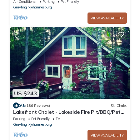
Welcome - Kayaks + Snow Trails Nearby
Air Conditioner
Parking
Pet Friendly
Grayling
Johannesburg
VIEW AVAILABILITY
US $243
9.8
(186 Reviews)
Ski Chalet
Lakefront Chalet - Lakeside Fire Pit/BBQ/Pet
Friendly
Parking
Pet Friendly
TV
Grayling
Johannesburg
VIEW AVAILABILITY