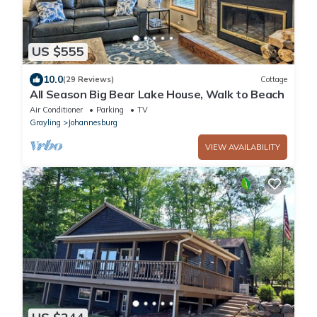
US $555
10.0
(29 Reviews)
Cottage
All Season Big Bear Lake House, Walk to Beach
Air Conditioner
Parking
TV
Grayling
Johannesburg
VIEW AVAILABILITY