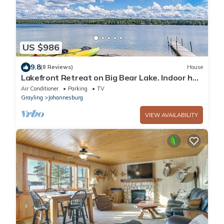
US $986
9.8
(8 Reviews)
House
Lakefront Retreat on Big Bear Lake. Indoor hot
tub; sleeps 20
Air Conditioner
Parking
TV
Grayling
Johannesburg
VIEW AVAILABILITY