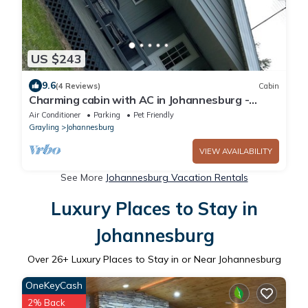
US $243
9.6
(4 Reviews)
Cabin
Charming cabin with AC in Johannesburg -
Perfect for a cozy getaway
Air Conditioner
Parking
Pet Friendly
Grayling
Johannesburg
VIEW AVAILABILITY
See More
Johannesburg Vacation Rentals
Luxury Places to Stay in
Johannesburg
Over
26
+ Luxury Places to Stay in or Near Johannesburg
OneKeyCash
2% Back