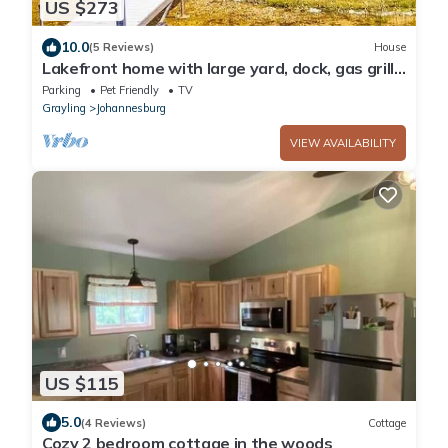
US $273
10.0
(5 Reviews)
House
Lakefront home with large yard, dock, gas grill,
WIFI near golf & ATV trails!
Parking
Pet Friendly
TV
Grayling
Johannesburg
VIEW AVAILABILITY
US $115
5.0
(4 Reviews)
Cottage
Cozy 2 bedroom cottage in the woods