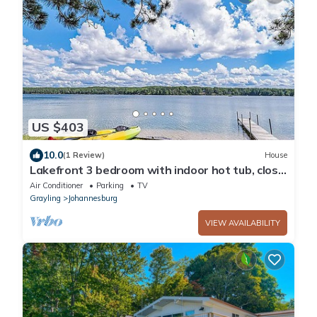
US $403
10.0
(1 Review)
House
Lakefront 3 bedroom with indoor hot tub, close
to both Gaylord and Lewiston
Air Conditioner
Parking
TV
Grayling
Johannesburg
VIEW AVAILABILITY