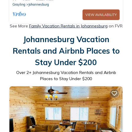
Grayling
Johannesburg
VIEW AVAILABILITY
See More
Family Vacation Rentals in Johannesburg
on FVR
Johannesburg Vacation
Rentals and Airbnb Places to
Stay Under $200
Over
2
+ Johannesburg Vacation Rentals and Airbnb
Places to Stay Under $200