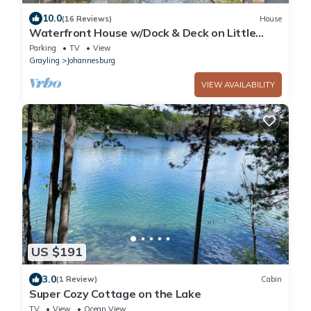
10.0
(16 Reviews)
House
Waterfront House w/Dock & Deck on Little
Bear Lake
Parking
TV
View
Grayling
Johannesburg
VIEW AVAILABILITY
US $191
3.0
(1 Review)
Cabin
Super Cozy Cottage on the Lake
TV
View
Ocean View