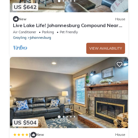
US $642
New
House
Live Lake Life! Johannesburg Compound Near
Trails
Air Conditioner
Parking
Pet Friendly
Grayling
Johannesburg
VIEW AVAILABILITY
US $504
|
New
House