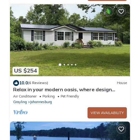
US $254
10.0
(6 Reviews)
House
Relax in your modern oasis, where design
meets serenity.
Air Conditioner
Parking
Pet Friendly
Grayling
Johannesburg
VIEW AVAILABILITY