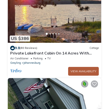
US $386
9.8
(80 Reviews)
Cottage
Private Lakefront Cabin On 14 Acres With
Beautiful Sunset Views!
Air Conditioner
Parking
TV
Grayling
Johannesburg
VIEW AVAILABILITY