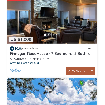
US $1,009
10.0
(119 Reviews)
House
Finnegan RoadHouse - 7 Bedrooms, 5 Bath, on
10 Acres. Ideal for large groups.
Air Conditioner
Parking
TV
Grayling
Johannesburg
VIEW AVAILABILITY