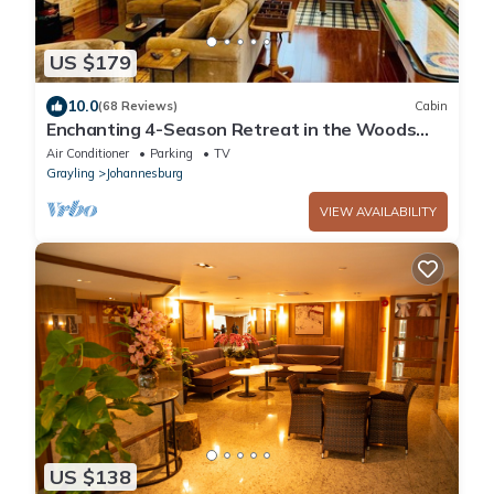
US $179
10.0
(68 Reviews)
Cabin
Enchanting 4-Season Retreat in the Woods
Near Trails Lakes and Resorts
Air Conditioner
Parking
TV
Grayling
Johannesburg
VIEW AVAILABILITY
US $138