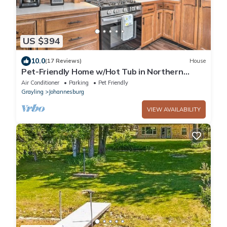
US $394
10.0
(17 Reviews)
House
Pet-Friendly Home w/Hot Tub in Northern
Michigan!
Air Conditioner
Parking
Pet Friendly
Grayling
Johannesburg
VIEW AVAILABILITY