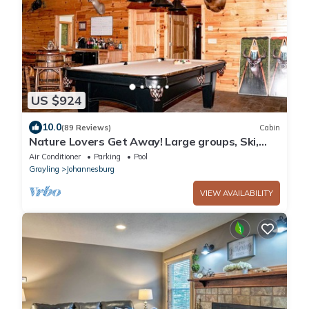
US $924
10.0
(89 Reviews)
Cabin
Nature Lovers Get Away! Large groups, Ski,
Golf, Hike, Snowmobile, Atv
Air Conditioner
Parking
Pool
Grayling
Johannesburg
VIEW AVAILABILITY