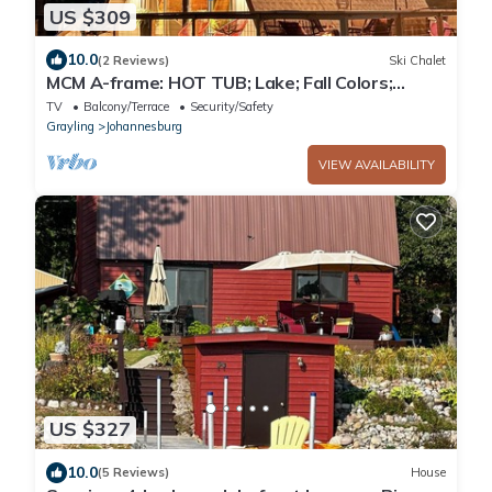
US $309
10.0
(2 Reviews)
Ski Chalet
MCM A-frame: HOT TUB; Lake; Fall Colors;
Fireplace; Nature; Cozy; Kayaks
TV
Balcony/Terrace
Security/Safety
Grayling
Johannesburg
VIEW AVAILABILITY
US $327
10.0
(5 Reviews)
House