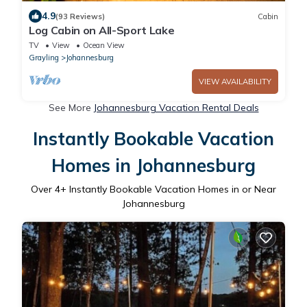
4.9
(93 Reviews)
Cabin
Log Cabin on All-Sport Lake
TV
View
Ocean View
Grayling
Johannesburg
VIEW AVAILABILITY
See More
Johannesburg Vacation Rental Deals
Instantly Bookable Vacation
Homes in Johannesburg
Over
4
+ Instantly Bookable Vacation Homes in or Near
Johannesburg