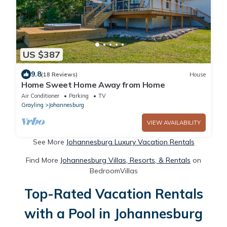
US $387
9.8
(18 Reviews)
House
Home Sweet Home Away from Home
Air Conditioner
Parking
TV
Grayling
Johannesburg
VIEW AVAILABILITY
See More
Johannesburg Luxury Vacation Rentals
Find More
Johannesburg Villas, Resorts, & Rentals
on
BedroomVillas
Top-Rated Vacation Rentals
with a Pool in Johannesburg