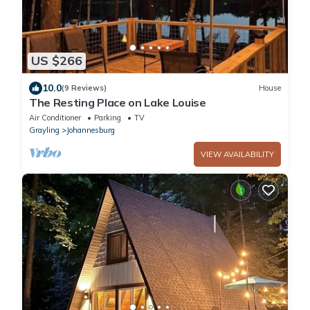
US $266
10.0
(9 Reviews)
House
The Resting Place on Lake Louise
Air Conditioner
Parking
TV
Grayling
Johannesburg
VIEW AVAILABILITY