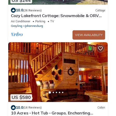
US $244
10.0
(26 Reviews)
Cottage
Cozy Lakefront Cottage: Snowmobile & ORV
trails, great fishing, Hiking
Air Conditioner
Parking
TV
Grayling
Johannesburg
VIEW AVAILABILITY
US $580
10.0
(16 Reviews)
Cabin
10 Acres - Hot Tub - Groups. Enchanting