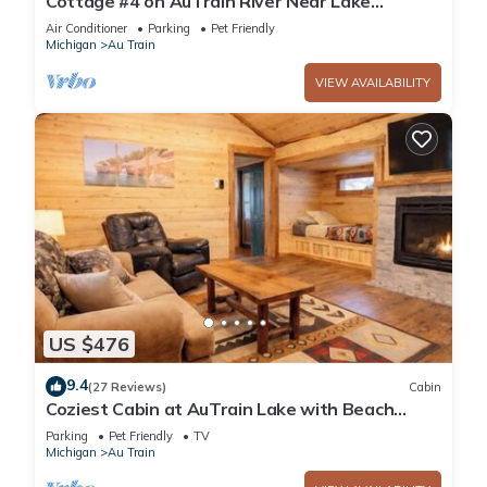
Cottage #4 on AuTrain River Near Lake
Superior Beach, Pictured Rocks, Waterfalls
Air Conditioner
Parking
Pet Friendly
Michigan
Au Train
VIEW AVAILABILITY
US $476
9.4
(27 Reviews)
Cabin
Coziest Cabin at AuTrain Lake with Beach
Access
Parking
Pet Friendly
TV
Michigan
Au Train