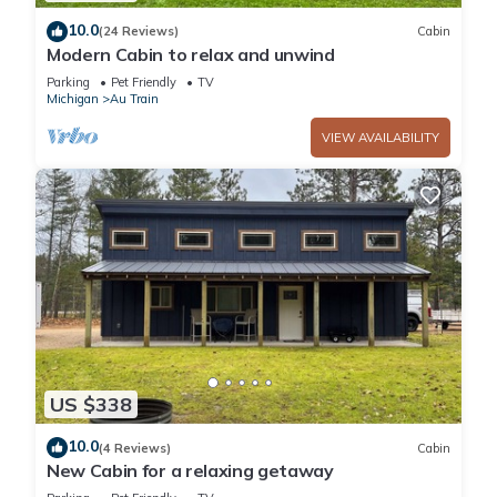
10.0
(24 Reviews)
Cabin
Modern Cabin to relax and unwind
Parking
Pet Friendly
TV
Michigan
Au Train
VIEW AVAILABILITY
US $338
10.0
(4 Reviews)
Cabin
New Cabin for a relaxing getaway