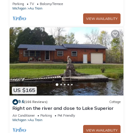
Parking
TV
Balcony/Terrace
Michigan
Au Train
VIEW AVAILABILITY
US $165
9.6
(166 Reviews)
Cottage
Right on the river and close to Lake Superior
Air Conditioner
Parking
Pet Friendly
Michigan
Au Train
VIEW AVAILABILITY