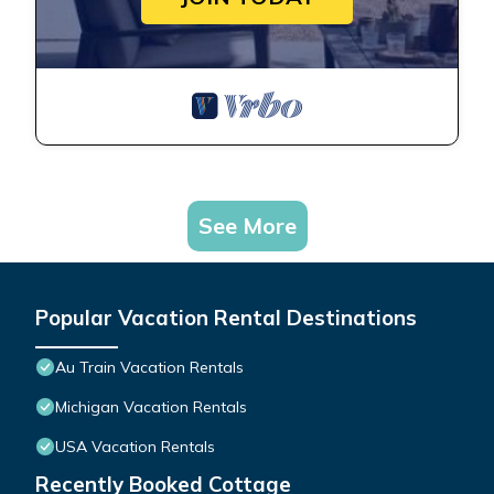
See More
Popular Vacation Rental Destinations
Au Train Vacation Rentals
Michigan Vacation Rentals
USA Vacation Rentals
Recently Booked Cottage