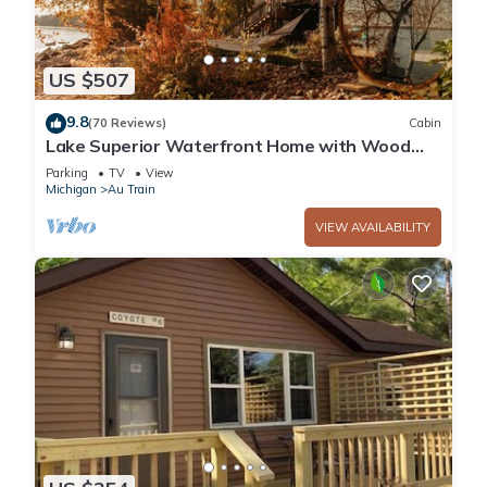
US $507
9.8
(70 Reviews)
Cabin
Lake Superior Waterfront Home with Wood
Fired Sauna and Igloo
Parking
TV
View
Michigan
Au Train
VIEW AVAILABILITY