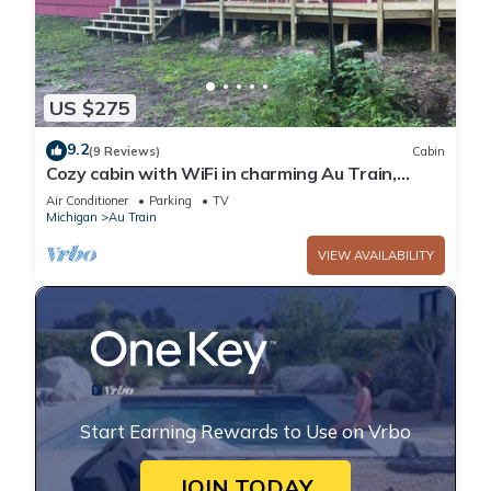
US $275
9.2
(9 Reviews)
Cabin
Cozy cabin with WiFi in charming Au Train,
Completely remodeled as of June 2025
Air Conditioner
Parking
TV
Michigan
Au Train
VIEW AVAILABILITY
Start Earning Rewards to Use on Vrbo
JOIN TODAY