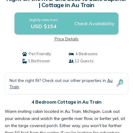
| Cottage in Au Train
Nightly rates from:
Check Availability
USD $154
Price Details
Pet Friendly
4 Bedrooms
1 Bathroom
12 Guests
Not the right fit? Check out our other properties in
Au
Train
4 Bedroom Cottage in Au Train
Warm inviting cabin located in Au Train, Michigan. Look out
your window and watch the gentle river flow, or better yet, sit
on the large covered porch. Either way, you won't be farther
than 50 feet from the water. If you're looking for adventure,