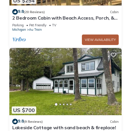
US $254
9.8
(20 Reviews)
Cabin
2 Bedroom Cabin with Beach Access, Porch, &
Fireplace
Parking
Pet Friendly
TV
Michigan
Au Train
VIEW AVAILABILITY
US $700
9.8
(9 Reviews)
Cabin
Lakeside Cottage with sand beach & fireplace!