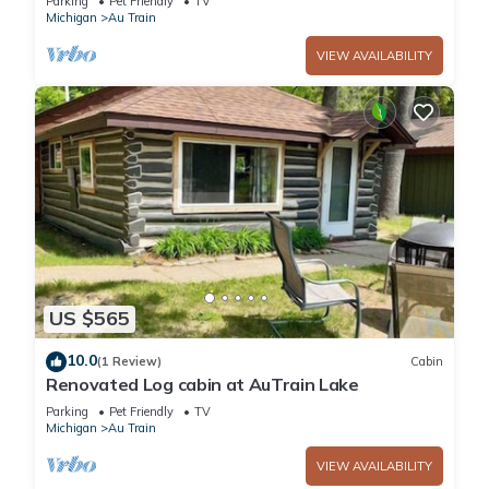
Parking
Pet Friendly
TV
Michigan
Au Train
VIEW AVAILABILITY
US $565
10.0
(1 Review)
Cabin
Renovated Log cabin at AuTrain Lake
Parking
Pet Friendly
TV
Michigan
Au Train
VIEW AVAILABILITY