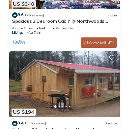
US $340
9.6
(17 Reviews)
Cabin
Spacious 2 Bedroom Cabin @ Northwoods
Resort
Air Conditioner
Parking
Pet Friendly
Michigan
Au Train
VIEW AVAILABILITY
US $194
9.4
(133 Reviews)
Cottage