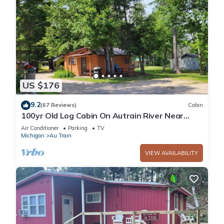
US $176
9.2
(67 Reviews)
Cabin
100yr Old Log Cabin On Autrain River Near
Pictured Rocks And Lake Superior
Air Conditioner
Parking
TV
Michigan
Au Train
VIEW AVAILABILITY