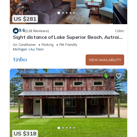
US $281
9.6
(126 Reviews)
Cabin
Sight distance of Lake Superior Beach, Autrain
River, Close to Pictured Rocks
Air Conditioner
Parking
Pet Friendly
Michigan
Au Train
VIEW AVAILABILITY
US $318