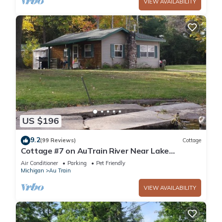
VIEW AVAILABILITY
US $196
9.2
(99 Reviews)
Cottage
Cottage #7 on AuTrain River Near Lake
Superior Beach, Pictured Rocks, Waterfalls
Air Conditioner
Parking
Pet Friendly
Michigan
Au Train
VIEW AVAILABILITY