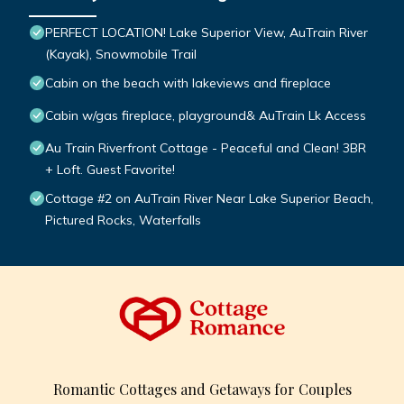
PERFECT LOCATION! Lake Superior View, AuTrain River
(Kayak), Snowmobile Trail
Cabin on the beach with lakeviews and fireplace
Cabin w/gas fireplace, playground& AuTrain Lk Access
Au Train Riverfront Cottage - Peaceful and Clean! 3BR
+ Loft. Guest Favorite!
Cottage #2 on AuTrain River Near Lake Superior Beach,
Pictured Rocks, Waterfalls
Romantic Cottages and Getaways for Couples