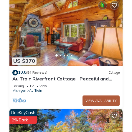
US $370
10.0
(54 Reviews)
Cottage
Au Train Riverfront Cottage - Peaceful and
Clean! 3BR + Loft. Guest Favorite!
Parking
TV
View
Michigan
Au Train
VIEW AVAILABILITY
OneKeyCash
2% Back