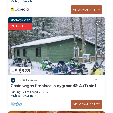
Michigan
Au Train
VIEW AVAILABILITY
OneKeyCash
2% Back
US $328
9.6
(18 Reviews)
Cabin
Cabin w/gas fireplace, playground& AuTrain Lk
Access
Parking
Pet Friendly
TV
Michigan
Au Train
VIEW AVAILABILITY