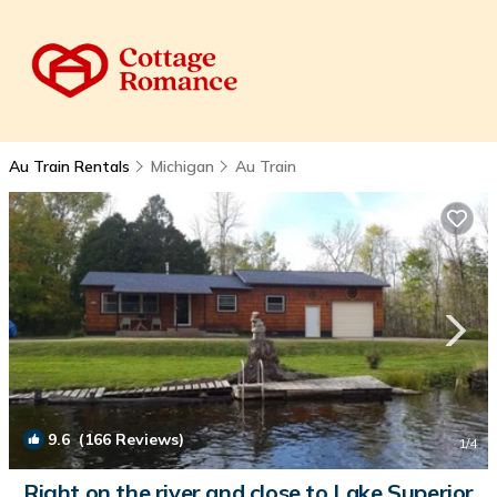
Au Train Rentals
Michigan
Au Train
9.6
(166 Reviews)
1
/4
Right on the river and close to Lake Superior