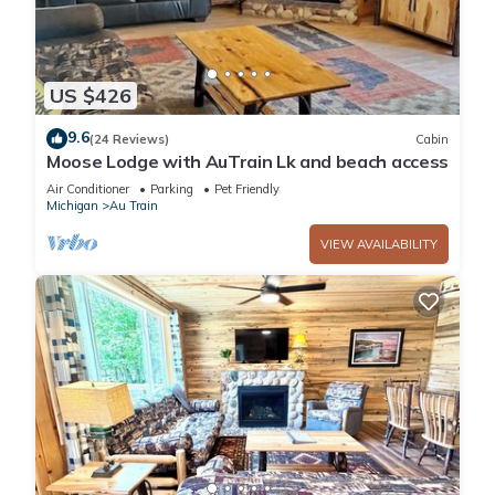
US $426
9.6
(24 Reviews)
Cabin
Moose Lodge with AuTrain Lk and beach access
Air Conditioner
Parking
Pet Friendly
Michigan
Au Train
VIEW AVAILABILITY