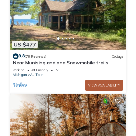
US $477
9.8
(78 Reviews)
Cottage
Near Munising.and and Snowmobile trails
Parking
Pet Friendly
TV
Michigan
Au Train
VIEW AVAILABILITY