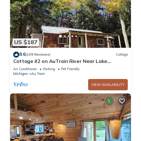
US $187
8.6
(109 Reviews)
Cottage
Cottage #2 on AuTrain River Near Lake
Superior Beach, Pictured Rocks, Waterfalls
Air Conditioner
Parking
Pet Friendly
Michigan
Au Train
VIEW AVAILABILITY