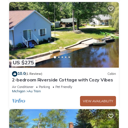
US $275
10.0
(1 Review)
Cabin
2-bedroom Riverside Cottage with Cozy Vibes
Air Conditioner
Parking
Pet Friendly
Michigan
Au Train
VIEW AVAILABILITY