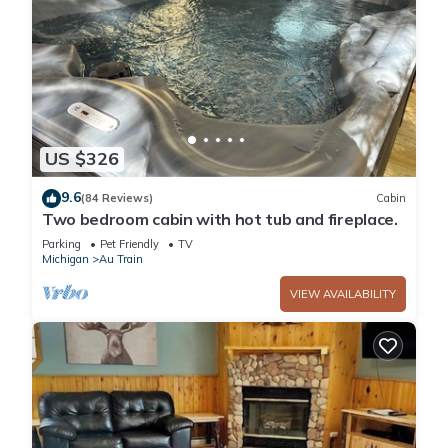
US $326
9.6
(84 Reviews)
Cabin
Two bedroom cabin with hot tub and fireplace.
Parking
Pet Friendly
TV
Michigan
Au Train
VIEW AVAILABILITY