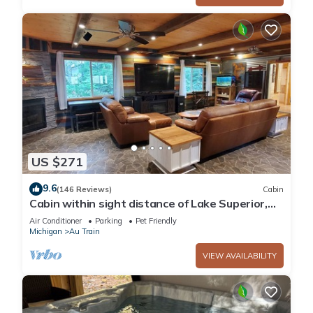
US $271
9.6
(146 Reviews)
Cabin
Cabin within sight distance of Lake Superior,
Autrain River. Free Kayak rental
Air Conditioner
Parking
Pet Friendly
Michigan
Au Train
VIEW AVAILABILITY