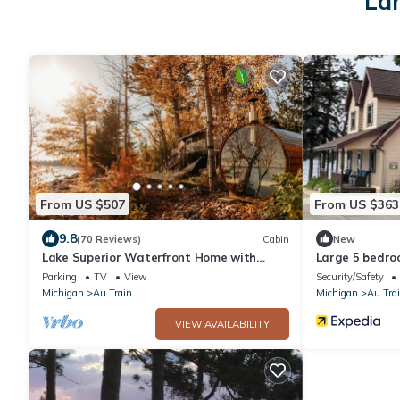
Lar
From US $507
From US $363
9.8
(70 Reviews)
Cabin
New
Lake Superior Waterfront Home with
Large 5 bedro
Wood Fired Sauna and Igloo
Northwoods R
Parking
TV
View
Security/Safety
Michigan
Au Train
Michigan
Au Tra
VIEW AVAILABILITY