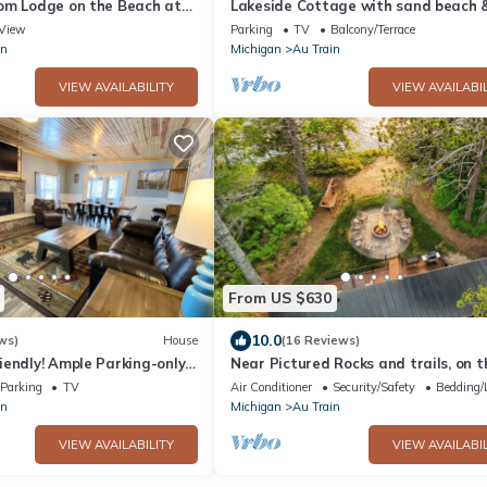
om Lodge on the Beach at
Lakeside Cottage with sand beach 
esort
fireplace!
View
Parking
TV
Balcony/Terrace
in
Michigan
Au Train
VIEW AVAILABILITY
VIEW AVAILABIL
From US $630
10.0
ws)
House
(16 Reviews)
endly! Ample Parking-only 1
Near Pictured Rocks and trails, on t
 Clean w cozy Fireplace
AuTrain River, has private hot tub
Parking
TV
Air Conditioner
Security/Safety
Bedding/
in
Michigan
Au Train
VIEW AVAILABILITY
VIEW AVAILABIL