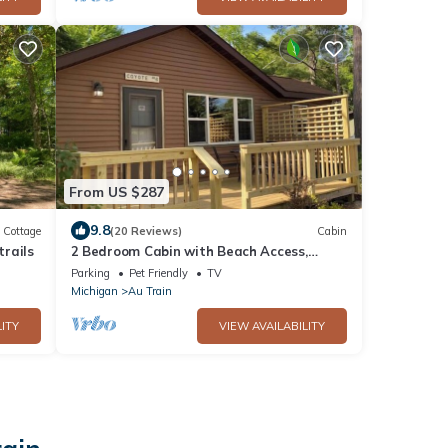
From US $287
9.8
Cottage
(20 Reviews)
Cabin
rails
2 Bedroom Cabin with Beach Access,
Porch, & Fireplace
Parking
Pet Friendly
TV
Michigan
Au Train
ITY
VIEW AVAILABILITY