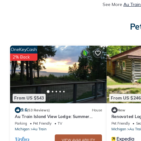
See More
Au Train
Pe
OneKeyCash
2% Back
From US $543
From US $246
9.6
(53 Reviews)
House
New
Au Train Island View Lodge: Summer
Renovated Log
Adventure Hub — Trails, Beach & Boating
Parking
Pet Friendly
TV
Pet Friendly
Sec
Nearby
Michigan
Au Train
Michigan
Au Tra
VIEW AVAILABILITY