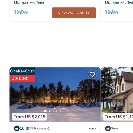
Waterfalls
Michigan
Au Train
Michigan
Au Tra
VIEW AVAILABILITY
OneKeyCash
2% Back
From US $2,015
From US $1,1
10.0
(73 Reviews)
House
New