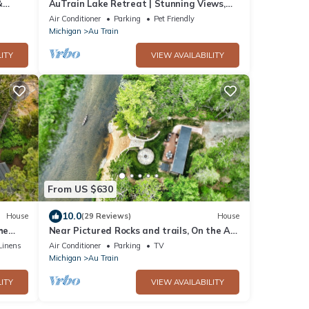
&
AuTrain Lake Retreat | Stunning Views,
Bonfires & Year-Round Adventure
Air Conditioner
Parking
Pet Friendly
Michigan
Au Train
ITY
VIEW AVAILABILITY
From US $630
10.0
House
(29 Reviews)
House
he
Near Pictured Rocks and trails, On the Au
Train River, has private hot tub
Linens
Air Conditioner
Parking
TV
Michigan
Au Train
ITY
VIEW AVAILABILITY