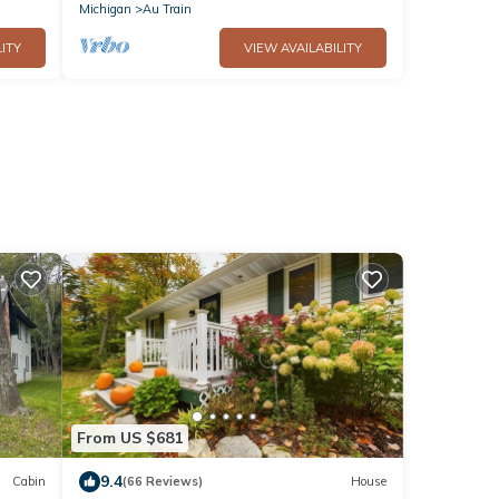
Michigan
Au Train
ITY
VIEW AVAILABILITY
From US $681
9.4
Cabin
(66 Reviews)
House