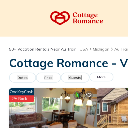
50+
Vacation Rentals Near Au Train |
USA
Michigan
Au Tra
Cottage Romance - Va
More
Dates
Price
Guests
OneKeyCash
2% Back