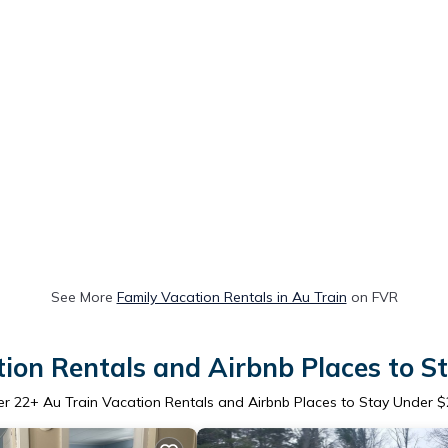
See More
Family Vacation Rentals in Au Train
on FVR
tion Rentals and Airbnb Places to S
er
22
+ Au Train Vacation Rentals and Airbnb Places to Stay Under 