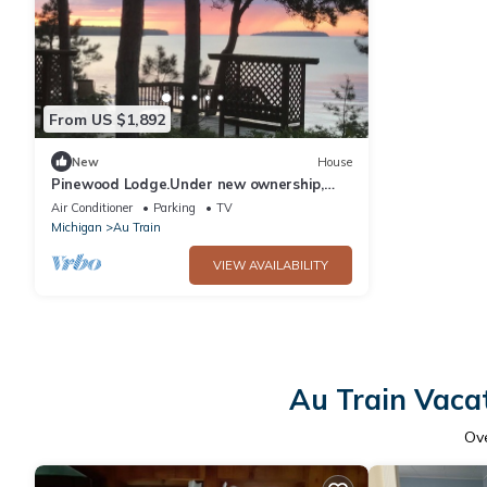
From US $1,892
New
House
Pinewood Lodge.Under new ownership,
put 4326266 in search bar for availability
Air Conditioner
Parking
TV
Michigan
Au Train
VIEW AVAILABILITY
Au Train Vaca
Ov