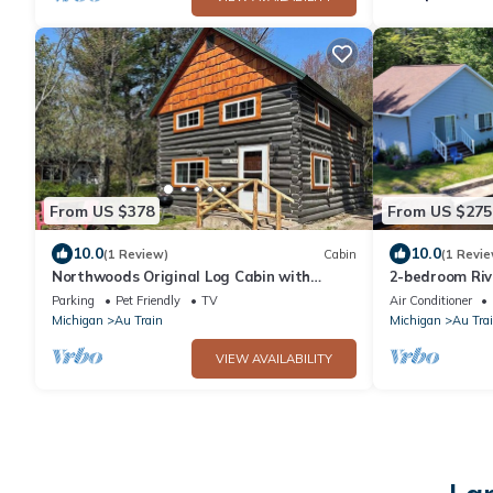
From US $378
From US $275
10.0
10.0
(1 Review)
Cabin
(1 Revie
Northwoods Original Log Cabin with
2-bedroom Riv
beach access
Vibes
Parking
Pet Friendly
TV
Air Conditioner
Michigan
Au Train
Michigan
Au Tra
VIEW AVAILABILITY