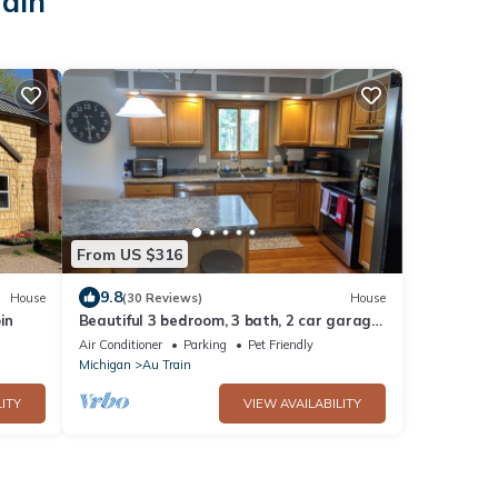
rain
From US $316
9.8
House
(30 Reviews)
House
in
Beautiful 3 bedroom, 3 bath, 2 car garage
home 2 minutes away from Lake Superior
Air Conditioner
Parking
Pet Friendly
Michigan
Au Train
ITY
VIEW AVAILABILITY