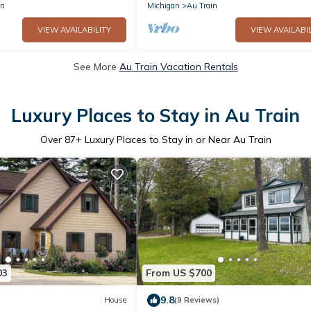
in
Michigan
Au Train
VIEW AVAILABILITY
VIEW AVAILABIL
See More
Au Train Vacation Rentals
Luxury Places to Stay in Au Train
Over
87
+ Luxury Places to Stay in or Near Au Train
03
From US $700
9.8
House
(9 Reviews)