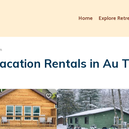
Home
Explore Retr
in
cation Rentals in Au T