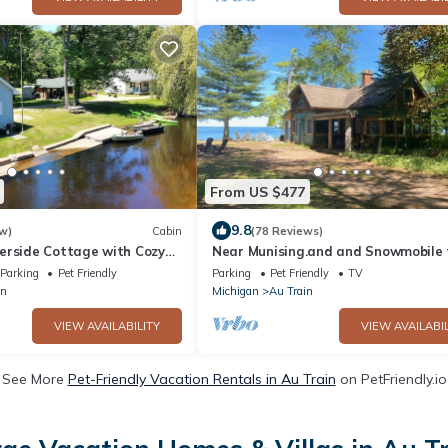
From US $477
9.8
w)
Cabin
(78 Reviews)
erside Cottage with Cozy
Near Munising.and and Snowmobile t
Parking
Pet Friendly
Parking
Pet Friendly
TV
in
Michigan
Au Train
VIEW AVAILABILITY
VIEW AVAILABIL
See More
Pet-Friendly Vacation Rentals in Au Train
on PetFriendly.io