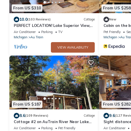
From US $310
From US $258
10.0
(103 Reviews)
Cottage
New
PERFECT LOCATION! Lake Superior View,
Cabin on the 
AuTrain River (Kayak), Snowmobile Trail
fireplace
Air Conditioner
Parking
TV
Pet Friendly
Sec
Michigan
Au Train
Michigan
Au Tra
VIEW AVAILABILITY
From US $187
From US $282
8.6
9.6
(109 Reviews)
Cottage
(127 Revi
Cottage #2 on AuTrain River Near Lake
Sight distance
Superior Beach, Pictured Rocks,
Autrain River,
Air Conditioner
Parking
Pet Friendly
Air Conditioner