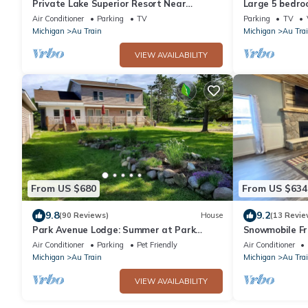
Private Lake Superior Resort Near
Large 5 bedro
Munising & Marquette, Sleeps 34, Sauna,
Northwoods R
Air Conditioner
Parking
TV
Parking
TV
Cinema
Michigan
Au Train
Michigan
Au Tra
VIEW AVAILABILITY
From US $680
From US $634
9.8
9.2
(90 Reviews)
House
(13 Revie
Park Avenue Lodge: Summer at Park
Snowmobile Fri
Avenue Lodge Walk to Au Train Beach
block to trail!
Air Conditioner
Parking
Pet Friendly
Air Conditioner
Michigan
Au Train
Michigan
Au Tra
VIEW AVAILABILITY