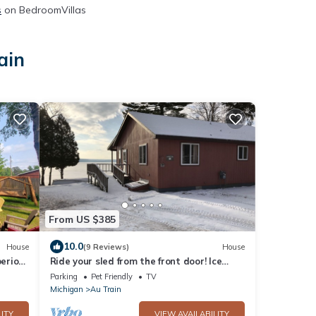
s
on BedroomVillas
ain
From US $385
10.0
House
(9 Reviews)
House
erior,
Ride your sled from the front door! Ice
s
fishing! Spacious & Clean with Parking!
Parking
Pet Friendly
TV
Michigan
Au Train
ITY
VIEW AVAILABILITY