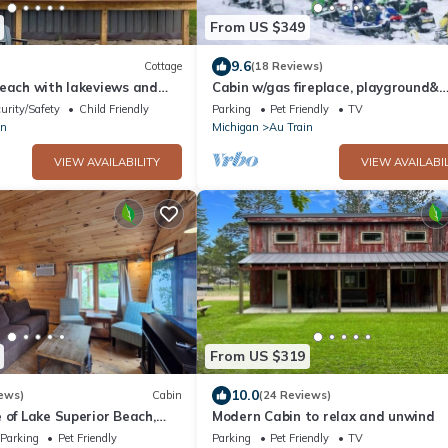
From US $349
9.6
Cottage
(18 Reviews)
beach with lakeviews and
Cabin w/gas fireplace, playground&
AuTrain Lk Access
urity/Safety
Child Friendly
Parking
Pet Friendly
TV
in
Michigan
Au Train
VIEW AVAILABILITY
VIEW AVAILABIL
From US $319
10.0
ews)
Cabin
(24 Reviews)
 of Lake Superior Beach,
Modern Cabin to relax and unwind
 Close to Pictured Rocks
Parking
Pet Friendly
Parking
Pet Friendly
TV