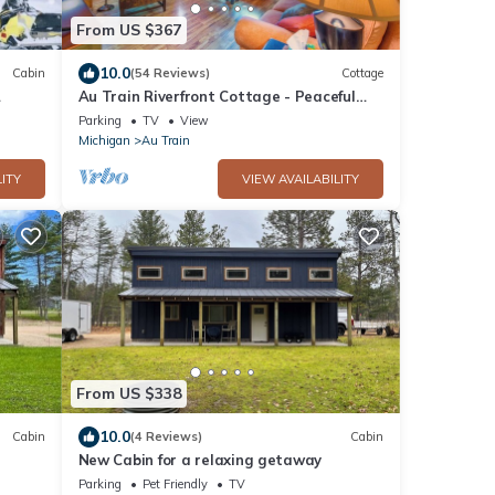
From US $367
10.0
Cabin
(54 Reviews)
Cottage
Au Train Riverfront Cottage - Peaceful
and Clean! 3BR + Loft. Guest Favorite!
Parking
TV
View
Michigan
Au Train
ITY
VIEW AVAILABILITY
From US $338
10.0
Cabin
(4 Reviews)
Cabin
New Cabin for a relaxing getaway
Parking
Pet Friendly
TV