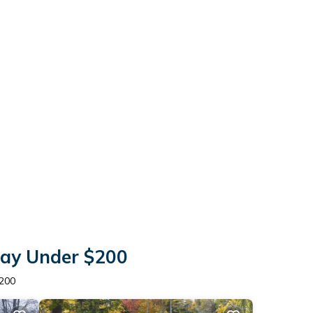
tay Under $200
$200