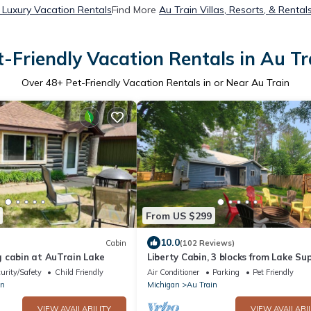
 Luxury Vacation Rentals
Find More
Au Train Villas, Resorts, & Rental
t-Friendly Vacation Rentals in Au Tr
Over
48
+ Pet-Friendly Vacation Rentals in or Near Au Train
From US $299
10.0
Cabin
(102 Reviews)
 cabin at AuTrain Lake
Liberty Cabin, 3 blocks from Lake Sup
near Pictured Rocks and trail acces
urity/Safety
Child Friendly
Air Conditioner
Parking
Pet Friendly
in
Michigan
Au Train
VIEW AVAILABILITY
VIEW AVAILABIL