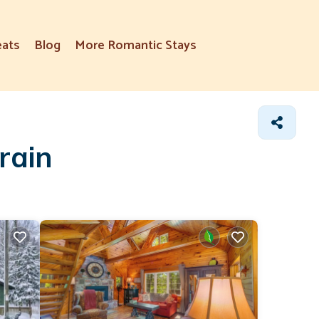
eats
Blog
More Romantic Stays
rain