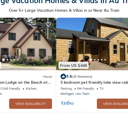
ge Vacation Homes & Villas in Au T
Over
5
+ Large Vacation Homes & Villas in or Near Au Train
From US $446
9.6
House
(25 Reviews)
om Lodge on the Beach at
5 bedroom pet friendly lake view cab
esort
Child Friendly
Kitchen
Parking
Pet Friendly
TV
in
Michigan
Au Train
VIEW AVAILABILITY
VIEW AVAILABIL