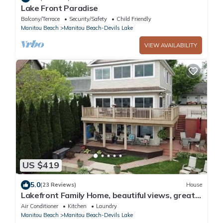
Lake Front Paradise
Balcony/Terrace
Security/Safety
Child Friendly
Manitou Beach
Manitou Beach-Devils Lake
VIEW AVAILABILITY
US $419
5.0
(23 Reviews)
House
Lakefront Family Home, beautiful views, great
locations and space for everyone.
Air Conditioner
Kitchen
Laundry
Manitou Beach
Manitou Beach-Devils Lake