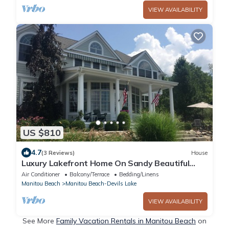
VIEW AVAILABILITY
US $810
4.7
(3 Reviews)
House
Luxury Lakefront Home On Sandy Beautiful
Sparkling Round Lake
Air Conditioner
Balcony/Terrace
Bedding/Linens
Manitou Beach
Manitou Beach-Devils Lake
VIEW AVAILABILITY
See More
Family Vacation Rentals in Manitou Beach
on