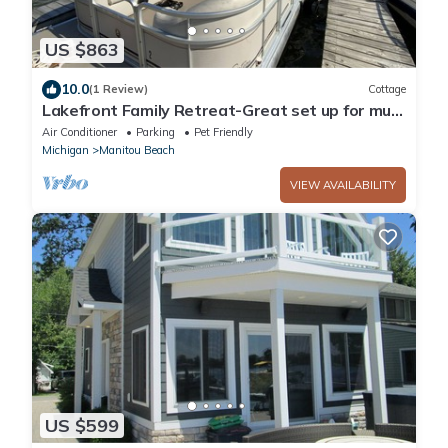
US $863
10.0
(1 Review)
Cottage
Lakefront Family Retreat-Great set up for multi
generational families
Air Conditioner
Parking
Pet Friendly
Michigan
Manitou Beach
VIEW AVAILABILITY
US $599