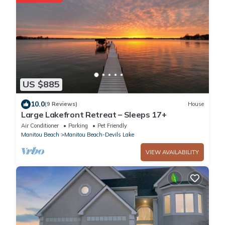
US $885
10.0
(9 Reviews)
House
Large Lakefront Retreat – Sleeps 17+
Air Conditioner
Parking
Pet Friendly
Manitou Beach
Manitou Beach-Devils Lake
VIEW AVAILABILITY