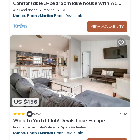
Comfortable 3-bedroom lake house with AC,
WiFi on Devils Lake in Addison, MI.
Air Conditioner
Parking
TV
Manitou Beach
Manitou Beach-Devils Lake
VIEW AVAILABILITY
US $456
|
New
House
Walk to Yacht Club! Devils Lake Escape
Parking
Security/Safety
Sports/Activities
Manitou Beach
Manitou Beach-Devils Lake