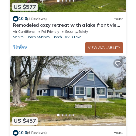
US $577
10.0
(2 Reviews)
House
Remodeled cozy retreat with a lake front view
on Devils Lake. Pet Friendly!
Air Conditioner
Pet Friendly
Security/Safety
Manitou Beach
Manitou Beach-Devils Lake
VIEW AVAILABILITY
US $457
10.0
(6 Reviews)
House