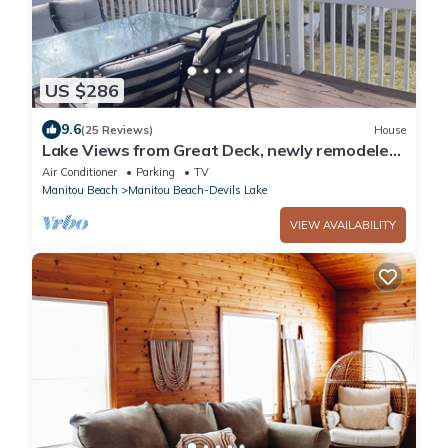
US $286
9.6
(25 Reviews)
House
Lake Views from Great Deck, newly remodeled,
Family members of all ages
Air Conditioner
Parking
TV
Manitou Beach
Manitou Beach-Devils Lake
VIEW AVAILABILITY