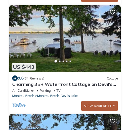
US $443
9.6
(34 Reviews)
Cottage
Charming 3BR Waterfront Cottage on Devil's
Lake with 90 Feet of Lakefront Living
Air Conditioner
Parking
TV
Manitou Beach
Manitou Beach-Devils Lake
VIEW AVAILABILITY