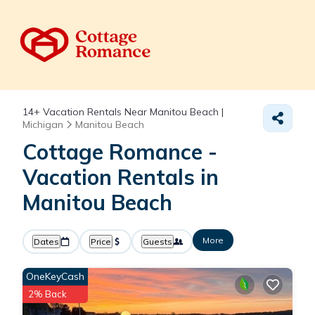
14+
Vacation Rentals Near Manitou Beach |
Michigan
Manitou Beach
Cottage Romance -
Vacation Rentals in
Manitou Beach
More
Dates
Price
Guests
OneKeyCash
2% Back