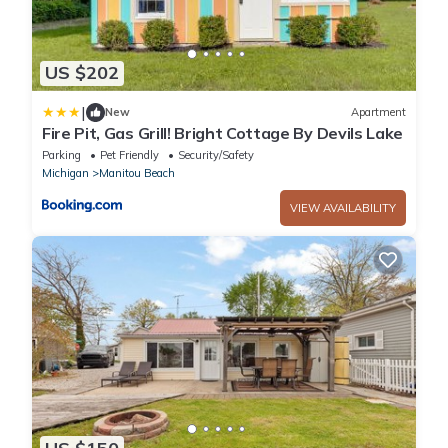
US $202
|
New
Apartment
Fire Pit, Gas Grill! Bright Cottage By Devils Lake
Parking
Pet Friendly
Security/Safety
Michigan
Manitou Beach
VIEW AVAILABILITY