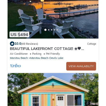
US $494
10.0
(40 Reviews)
Cottage
BEAUTIFUL LAKEFRONT COTTAGE! ☀️🧡
KAYAKS! CLEAR SANDY BOTTOM
Air Conditioner
Parking
Pet Friendly
Manitou Beach
Manitou Beach-Devils Lake
VIEW AVAILABILITY