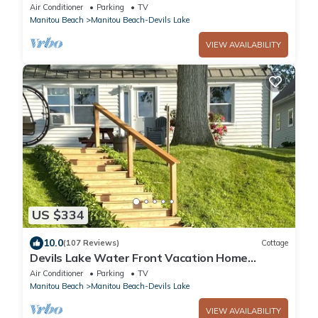
Yard Blackstone Grill
Air Conditioner
Parking
TV
Manitou Beach
Manitou Beach-Devils Lake
VIEW AVAILABILITY
US $334
10.0
(107 Reviews)
Cottage
Devils Lake Water Front Vacation Home
Rental.
Air Conditioner
Parking
TV
Manitou Beach
Manitou Beach-Devils Lake
VIEW AVAILABILITY