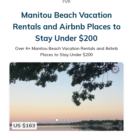
FVR
Manitou Beach Vacation
Rentals and Airbnb Places to
Stay Under $200
Over
4
+ Manitou Beach Vacation Rentals and Airbnb
Places to Stay Under $200
US $163