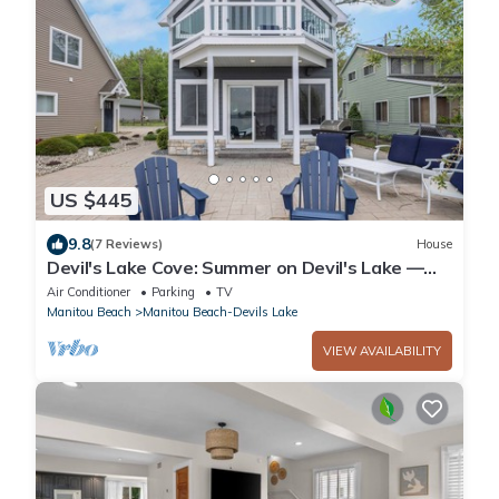
US $445
9.8
(7 Reviews)
House
Devil's Lake Cove: Summer on Devil's Lake —
All-Sport Fun, Dock, & Lakefront Living
Air Conditioner
Parking
TV
Manitou Beach
Manitou Beach-Devils Lake
VIEW AVAILABILITY