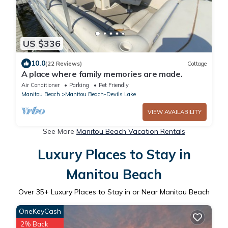
US $336
10.0
(22 Reviews)
Cottage
A place where family memories are made.
Air Conditioner
Parking
Pet Friendly
Manitou Beach
Manitou Beach-Devils Lake
VIEW AVAILABILITY
See More
Manitou Beach Vacation Rentals
Luxury Places to Stay in
Manitou Beach
Over
35
+ Luxury Places to Stay in or Near Manitou Beach
OneKeyCash
2% Back