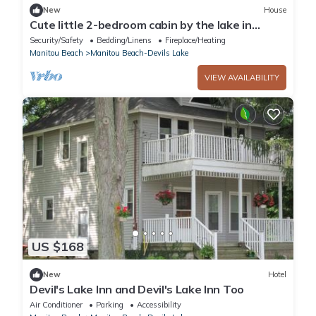
New
House
Cute little 2-bedroom cabin by the lake in
Manitou Beach-Devils Lake
Security/Safety
Bedding/Linens
Fireplace/Heating
Manitou Beach
Manitou Beach-Devils Lake
VIEW AVAILABILITY
US $168
New
Hotel
Devil's Lake Inn and Devil's Lake Inn Too
Air Conditioner
Parking
Accessibility