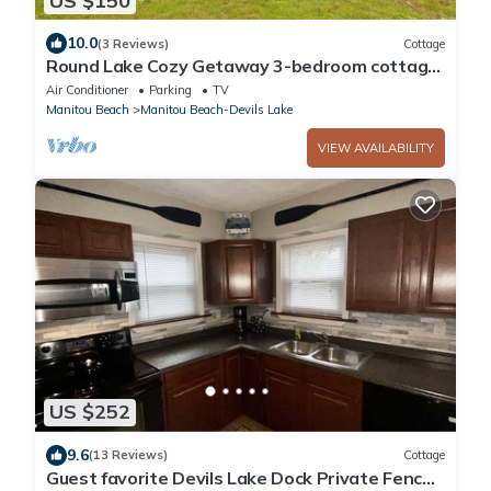
US $150
10.0
(3 Reviews)
Cottage
Round Lake Cozy Getaway 3-bedroom cottage
Sleeps 6 with optional Pontoon Boat
Air Conditioner
Parking
TV
Manitou Beach
Manitou Beach-Devils Lake
VIEW AVAILABILITY
US $252
9.6
(13 Reviews)
Cottage
Guest favorite Devils Lake Dock Private Fenced