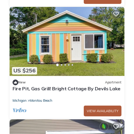
US $256
New
Apartment
Fire Pit, Gas Grill! Bright Cottage By Devils Lake
Michigan
Manitou Beach
VIEW AVAILABILITY