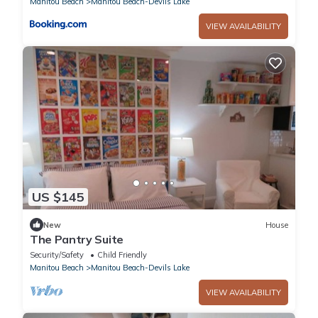
Manitou Beach
Manitou Beach-Devils Lake
VIEW AVAILABILITY
US $145
New
House
The Pantry Suite
Security/Safety
Child Friendly
Manitou Beach
Manitou Beach-Devils Lake
VIEW AVAILABILITY