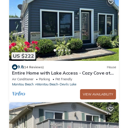
US $222
9.8
(14 Reviews)
House
Entire Home with Lake Access - Cozy Cove at
Manitou
Air Conditioner
Parking
Pet Friendly
Manitou Beach
Manitou Beach-Devils Lake
VIEW AVAILABILITY