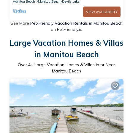
Manitou Beach
Manitou Beach-Devils Lake
VIEW AVAILABILITY
See More
Pet-Friendly Vacation Rentals in Manitou Beach
on PetFriendly.io
Large Vacation Homes & Villas
in Manitou Beach
Over
4
+ Large Vacation Homes & Villas in or Near
Manitou Beach