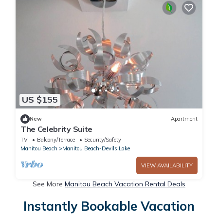
US $155
New
Apartment
The Celebrity Suite
TV
Balcony/Terrace
Security/Safety
Manitou Beach
Manitou Beach-Devils Lake
VIEW AVAILABILITY
See More
Manitou Beach Vacation Rental Deals
Instantly Bookable Vacation