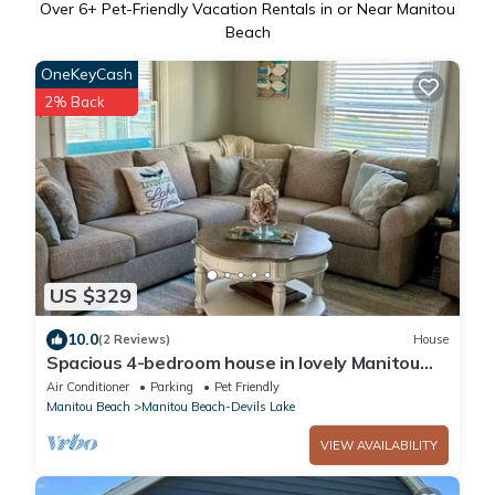
Over
6
+ Pet-Friendly Vacation Rentals in or Near Manitou
Beach
OneKeyCash
2% Back
US $329
10.0
(2 Reviews)
House
Spacious 4-bedroom house in lovely Manitou
Beach-Devils Lake with AC
Air Conditioner
Parking
Pet Friendly
Manitou Beach
Manitou Beach-Devils Lake
VIEW AVAILABILITY