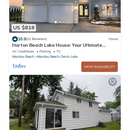
US $818
10.0
(11 Reviews)
House
Horton Beach Lake House: Your Ultimate
Summer Lakefront Getaway
Air Conditioner
Parking
TV
Manitou Beach
Manitou Beach-Devils Lake
VIEW AVAILABILITY