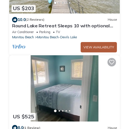
US $203
10.0
(2 Reviews)
House
Round Lake Retreat Sleeps 10 with optional
Pontoon Boat
Air Conditioner
Parking
TV
Manitou Beach
Manitou Beach-Devils Lake
VIEW AVAILABILITY
US $525
8.0
(1 Review)
House