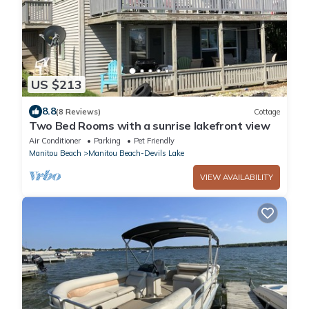
US $213
8.8
(8 Reviews)
Cottage
Two Bed Rooms with a sunrise lakefront view
Air Conditioner
Parking
Pet Friendly
Manitou Beach
Manitou Beach-Devils Lake
VIEW AVAILABILITY