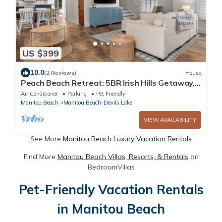
US $399
10.0
(2 Reviews)
House
Peach Beach Retreat: 5BR Irish Hills Getaway, 2
Docks, Devils & Round Lake
Air Conditioner
Parking
Pet Friendly
Manitou Beach
Manitou Beach-Devils Lake
VIEW AVAILABILITY
See More
Manitou Beach Luxury Vacation Rentals
Find More
Manitou Beach Villas, Resorts, & Rentals
on
BedroomVillas
Pet-Friendly Vacation Rentals
in Manitou Beach