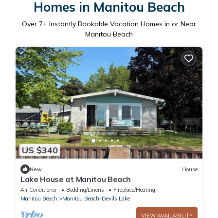
Homes in Manitou Beach
Over
7
+ Instantly Bookable Vacation Homes in or Near
Manitou Beach
US $340
New
House
Lake House at Manitou Beach
Air Conditioner
Bedding/Linens
Fireplace/Heating
Manitou Beach
Manitou Beach-Devils Lake
VIEW AVAILABILITY