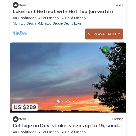
New
House
Lakefront Retreat with Hot Tub (on water)
Air Conditioner
Pet Friendly
Child Friendly
Manitou Beach
Manitou Beach-Devils Lake
VIEW AVAILABILITY
US $289
New
Cottage
Cottage on Devils Lake, sleeps up to 15, sandy
bottom, great swimming, dock.
Air Conditioner
Pet Friendly
Child Friendly