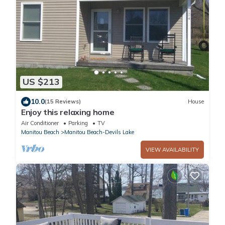
US $213
10.0
(15 Reviews)
House
Enjoy this relaxing home
Air Conditioner
Parking
TV
Manitou Beach
Manitou Beach-Devils Lake
VIEW AVAILABILITY