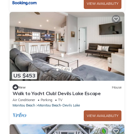
VIEW AVAILABILITY
US $453
New
House
Walk to Yacht Club! Devils Lake Escape
Air Conditioner
Parking
TV
Manitou Beach
Manitou Beach-Devils Lake
VIEW AVAILABILITY