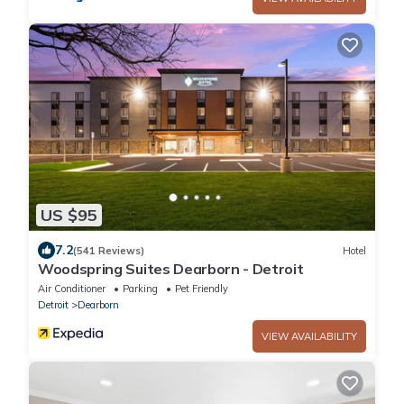
US $95
7.2
(541 Reviews)
Hotel
Woodspring Suites Dearborn - Detroit
Air Conditioner
Parking
Pet Friendly
Detroit
Dearborn
VIEW AVAILABILITY