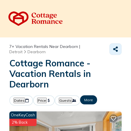
7+
Vacation Rentals Near Dearborn |
Detroit
Dearborn
Cottage Romance -
Vacation Rentals in
Dearborn
More
Dates
Price
Guests
OneKeyCash
2% Back