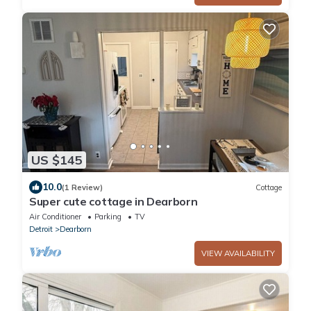
US $145
10.0
(1 Review)
Cottage
Super cute cottage in Dearborn
Air Conditioner
Parking
TV
Detroit
Dearborn
VIEW AVAILABILITY