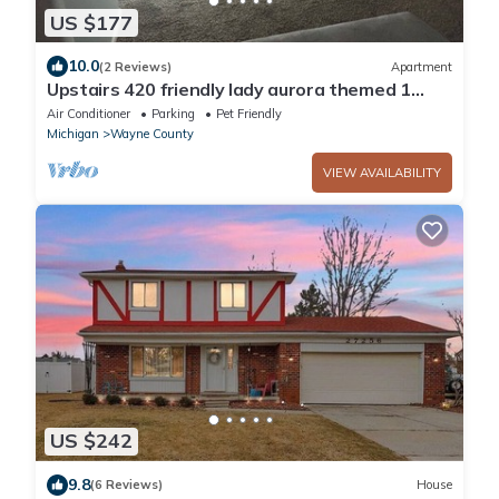
US $177
10.0
(2 Reviews)
Apartment
Upstairs 420 friendly lady aurora themed 1
bedroom apartment.
Air Conditioner
Parking
Pet Friendly
Michigan
Wayne County
VIEW AVAILABILITY
US $242
9.8
(6 Reviews)
House