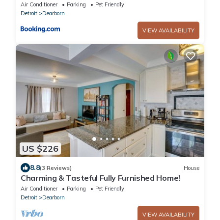
Downtown Dearborn
Air Conditioner
Parking
Pet Friendly
Detroit
Dearborn
VIEW AVAILABILITY
US $226
8.8
(3 Reviews)
House
Charming & Tasteful Fully Furnished Home!
Air Conditioner
Parking
Pet Friendly
Detroit
Dearborn
VIEW AVAILABILITY