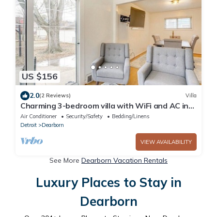
US $156
2.0
(2 Reviews)
Villa
Charming 3-bedroom villa with WiFi and AC in
Dearborn
Air Conditioner
Security/Safety
Bedding/Linens
Detroit
Dearborn
VIEW AVAILABILITY
See More
Dearborn Vacation Rentals
Luxury Places to Stay in
Dearborn