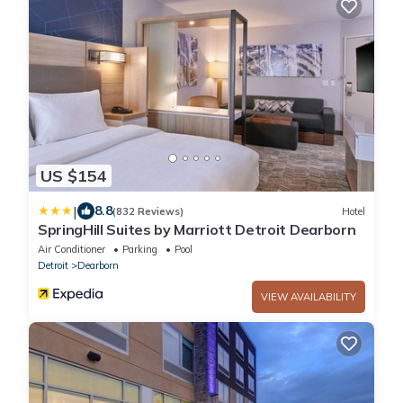
US $154
|
8.8
(832 Reviews)
Hotel
SpringHill Suites by Marriott Detroit Dearborn
Air Conditioner
Parking
Pool
Detroit
Dearborn
VIEW AVAILABILITY