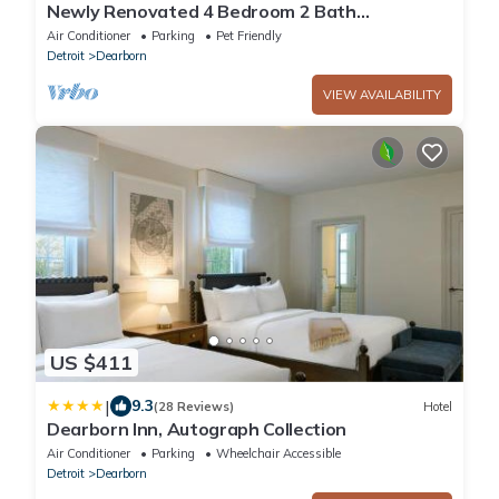
Newly Renovated 4 Bedroom 2 Bath
Downtown Dearborn
Air Conditioner
Parking
Pet Friendly
Detroit
Dearborn
VIEW AVAILABILITY
US $411
|
9.3
(28 Reviews)
Hotel
Dearborn Inn, Autograph Collection
Air Conditioner
Parking
Wheelchair Accessible
Detroit
Dearborn