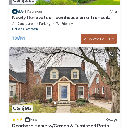
US $211
8.8
(3 Reviews)
Villa
Newly Renovated Townhouse on a Tranquil
Street
Air Conditioner
Parking
Pet Friendly
Detroit
Dearborn
VIEW AVAILABILITY
US $95
|
New
Cottage
Dearborn Home w/Games & Furnished Patio