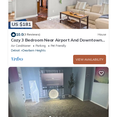
US $181
10.0
(3 Reviews)
House
Cozy 3 Bedroom Near Airport And Downtown
Detroit
Air Conditioner
Parking
Pet Friendly
Detroit
Dearborn Heights
VIEW AVAILABILITY