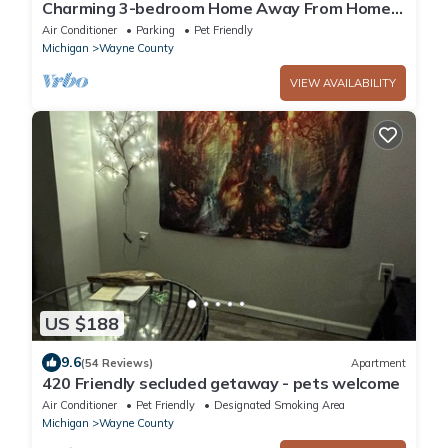
Charming 3-bedroom Home Away From Home
with comfort in Brownstown
Air Conditioner
Parking
Pet Friendly
Michigan
Wayne County
VIEW AVAILABILITY
US $188
9.6
(54 Reviews)
Apartment
420 Friendly secluded getaway - pets welcome
Air Conditioner
Pet Friendly
Designated Smoking Area
Michigan
Wayne County