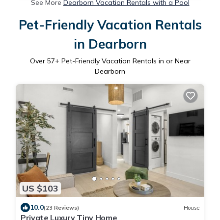
See More
Dearborn Vacation Rentals with a Pool
Pet-Friendly Vacation Rentals
in Dearborn
Over
57
+ Pet-Friendly Vacation Rentals in or Near
Dearborn
US $103
10.0
(23 Reviews)
House
Private Luxury Tiny Home