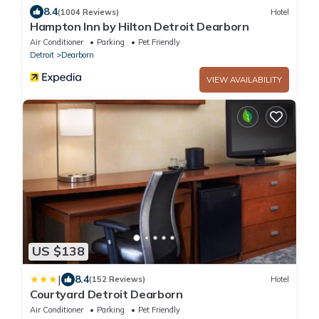
8.4
(1004 Reviews)
Hotel
Hampton Inn by Hilton Detroit Dearborn
Air Conditioner
Parking
Pet Friendly
Detroit
Dearborn
VIEW AVAILABILITY
US $138
|
8.4
(152 Reviews)
Hotel
Courtyard Detroit Dearborn
Air Conditioner
Parking
Pet Friendly