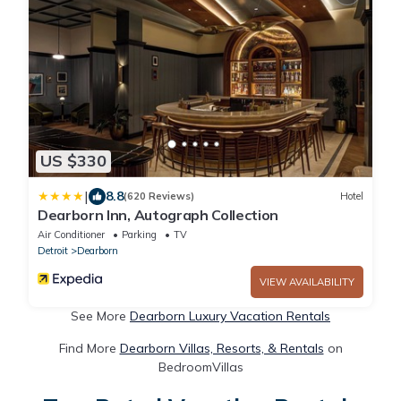
US $330
|
8.8
(620 Reviews)
Hotel
Dearborn Inn, Autograph Collection
Air Conditioner
Parking
TV
Detroit
Dearborn
VIEW AVAILABILITY
See More
Dearborn Luxury Vacation Rentals
Find More
Dearborn Villas, Resorts, & Rentals
on
BedroomVillas