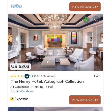
VIEW AVAILABILITY
US $303
|
9.0
(1002 Reviews)
Hotel
The Henry Hotel, Autograph Collection
Air Conditioner
Parking
Pool
Detroit
Dearborn
VIEW AVAILABILITY