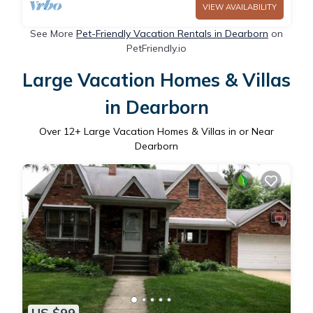
VIEW AVAILABILITY
See More
Pet-Friendly Vacation Rentals in Dearborn
on
PetFriendly.io
Large Vacation Homes & Villas
in Dearborn
Over
12
+ Large Vacation Homes & Villas in or Near
Dearborn
US $99