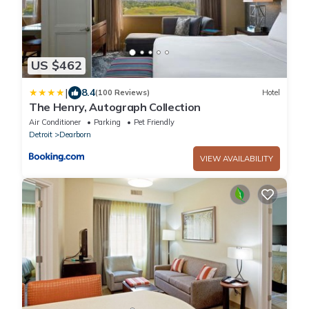
US $462
|
8.4
(100 Reviews)
Hotel
The Henry, Autograph Collection
Air Conditioner
Parking
Pet Friendly
Detroit
Dearborn
VIEW AVAILABILITY