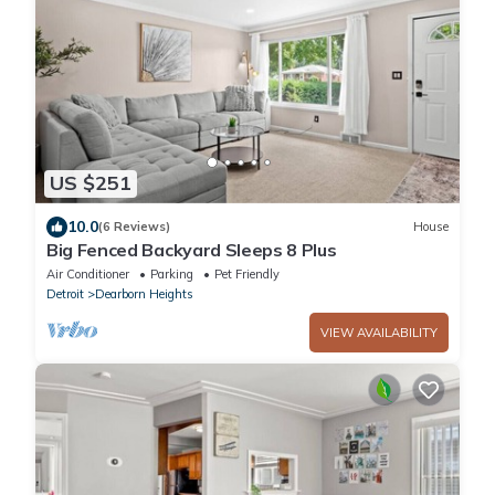
US $251
10.0
(6 Reviews)
House
Big Fenced Backyard Sleeps 8 Plus
Air Conditioner
Parking
Pet Friendly
Detroit
Dearborn Heights
VIEW AVAILABILITY