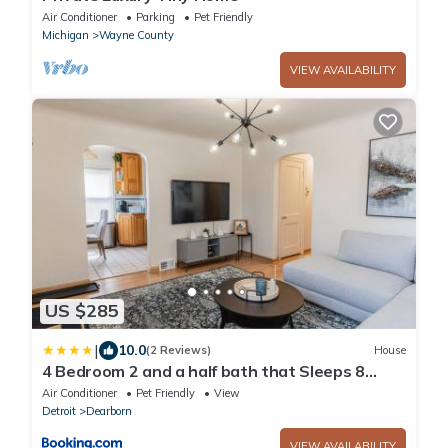
Air Conditioner
Parking
Pet Friendly
Michigan
Wayne County
VIEW AVAILABILITY
US $285
|
10.0
(2 Reviews)
House
4 Bedroom 2 and a half bath that Sleeps 8
Near it all Ford Telegraph
Air Conditioner
Pet Friendly
View
Detroit
Dearborn
VIEW AVAILABILITY