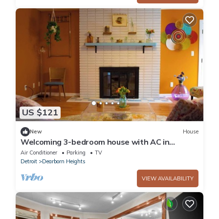
US $121
New
House
Welcoming 3-bedroom house with AC in
Dearborn Heights
Air Conditioner
Parking
TV
Detroit
Dearborn Heights
VIEW AVAILABILITY