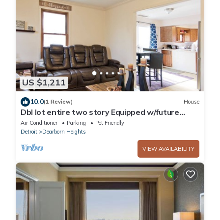
US $1,211
10.0
(1 Review)
House
Dbl lot entire two story Equipped w/future
tech, the Home sits on a double lot
Air Conditioner
Parking
Pet Friendly
Detroit
Dearborn Heights
VIEW AVAILABILITY