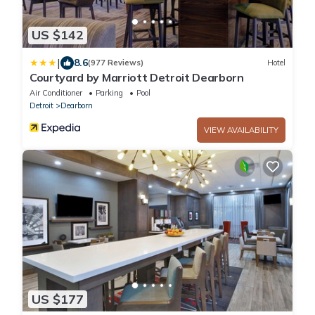
US $142
|
8.6
(977 Reviews)
Hotel
Courtyard by Marriott Detroit Dearborn
Air Conditioner
Parking
Pool
Detroit
Dearborn
VIEW AVAILABILITY
US $177