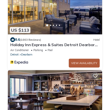
US $113
8.6
(1003 Reviews)
Hotel
Holiday Inn Express & Suites Detroit Dearborn
by IHG
Air Conditioner
Parking
Pool
Detroit
Dearborn
VIEW AVAILABILITY