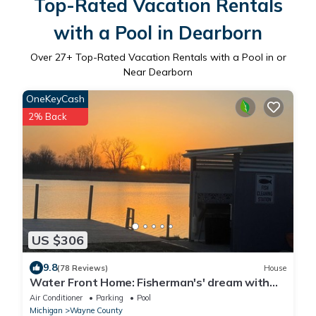
Top-Rated Vacation Rentals
with a Pool in Dearborn
Over
27
+ Top-Rated Vacation Rentals with a Pool in or
Near Dearborn
OneKeyCash
2% Back
US $306
9.8
(78 Reviews)
House
Water Front Home: Fisherman's' dream with
private dock and beautiful sunsets
Air Conditioner
Parking
Pool
Michigan
Wayne County