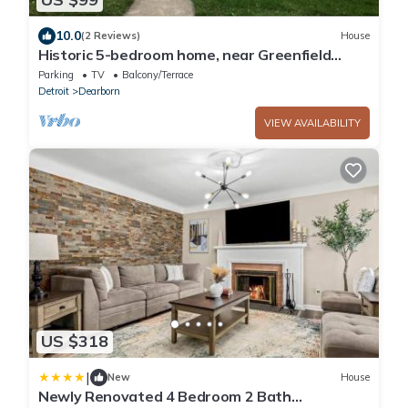
10.0
(2 Reviews)
House
Historic 5-bedroom home, near Greenfield
Village
Parking
TV
Balcony/Terrace
Detroit
Dearborn
VIEW AVAILABILITY
US $318
|
New
House
Newly Renovated 4 Bedroom 2 Bath