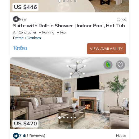
US $446
New
Condo
Suite with Roll-in Shower | Indoor Pool, Hot Tub
Air Conditioner
Parking
Pool
Detroit
Dearborn
VIEW AVAILABILITY
US $420
7.4
(8 Reviews)
House