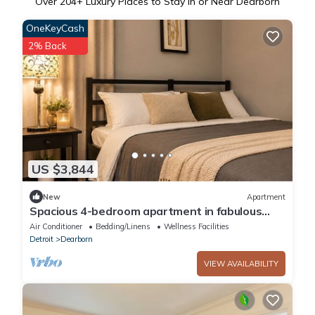
Over
204
+ Luxury Places to Stay in or Near Dearborn
OneKeyCash
2% Back
US $3,844
New
Apartment
Spacious 4-bedroom apartment in fabulous
Dearborn with AC
Air Conditioner
Bedding/Linens
Wellness Facilities
Detroit
Dearborn
VIEW AVAILABILITY