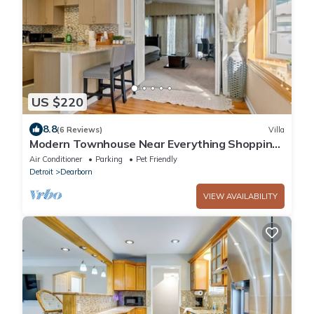
US $220
8.8
(6 Reviews)
Villa
Modern Townhouse Near Everything Shopping
Center
Air Conditioner
Parking
Pet Friendly
Detroit
Dearborn
VIEW AVAILABILITY