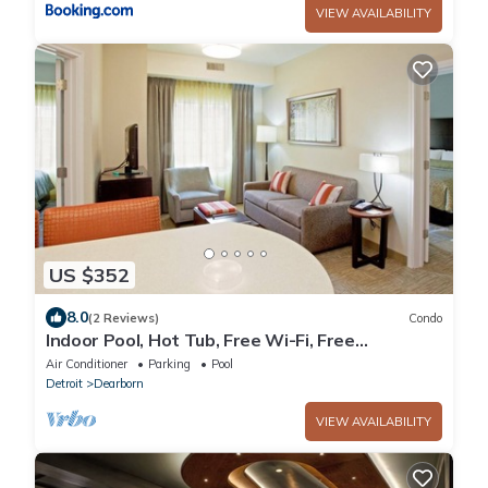
VIEW AVAILABILITY
US $352
8.0
(2 Reviews)
Condo
Indoor Pool, Hot Tub, Free Wi-Fi, Free
Breakfast | Close to Ford World HQ
Air Conditioner
Parking
Pool
Detroit
Dearborn
VIEW AVAILABILITY