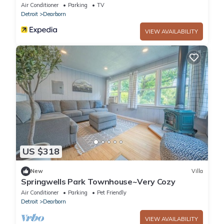
Air Conditioner
Parking
TV
Detroit
Dearborn
VIEW AVAILABILITY
US $318
New
Villa
Springwells Park Townhouse~Very Cozy
Air Conditioner
Parking
Pet Friendly
Detroit
Dearborn
VIEW AVAILABILITY