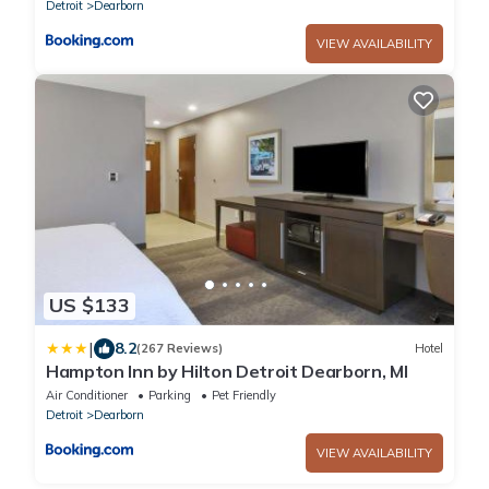
Detroit
Dearborn
VIEW AVAILABILITY
US $133
|
8.2
(267 Reviews)
Hotel
Hampton Inn by Hilton Detroit Dearborn, MI
Air Conditioner
Parking
Pet Friendly
Detroit
Dearborn
VIEW AVAILABILITY