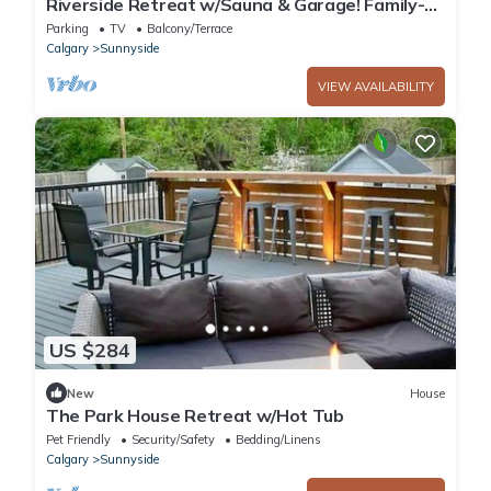
Riverside Retreat w/Sauna & Garage! Family-
sized & 5min walk to Peace Bridge!
Parking
TV
Balcony/Terrace
Calgary
Sunnyside
VIEW AVAILABILITY
US $284
New
House
The Park House Retreat w/Hot Tub
Pet Friendly
Security/Safety
Bedding/Linens
Calgary
Sunnyside