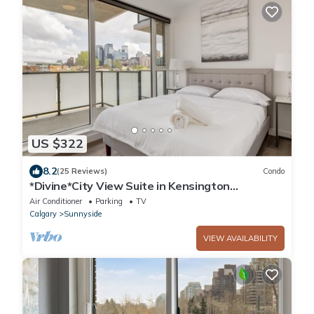
US $322
8.2
(25 Reviews)
Condo
*Divine*City View Suite in Kensington
*2Bed+2Bath
Air Conditioner
Parking
TV
Calgary
Sunnyside
VIEW AVAILABILITY