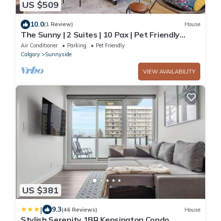
US $509
10.0
(1 Review)
House
The Sunny | 2 Suites | 10 Pax | Pet Friendly
Stay!
Air Conditioner
Parking
Pet Friendly
Calgary
Sunnyside
VIEW AVAILABILITY
US $381
|
9.3
(46 Reviews)
House
Stylish Serenity 1BR Kensington Condo