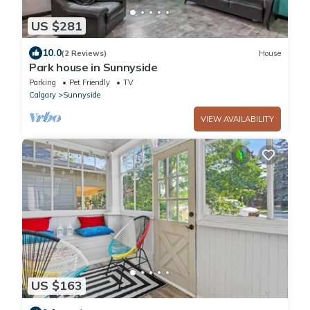
US $281
10.0
(2 Reviews)
House
Park house in Sunnyside
Parking
Pet Friendly
TV
Calgary
Sunnyside
VIEW AVAILABILITY
US $163