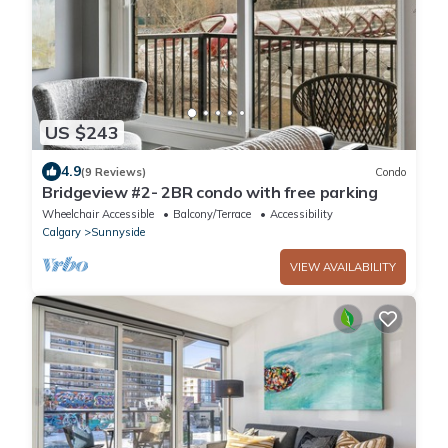
US $243
4.9
(9 Reviews)
Condo
Bridgeview #2- 2BR condo with free parking
Wheelchair Accessible
Balcony/Terrace
Accessibility
Calgary
Sunnyside
VIEW AVAILABILITY