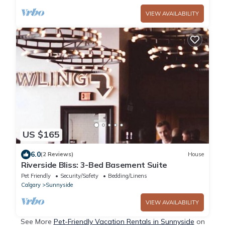
VIEW AVAILABILITY
US $165
6.0
(2 Reviews)
House
Riverside Bliss: 3-Bed Basement Suite
Pet Friendly
Security/Safety
Bedding/Linens
Calgary
Sunnyside
VIEW AVAILABILITY
See More
Pet-Friendly Vacation Rentals in Sunnyside
on