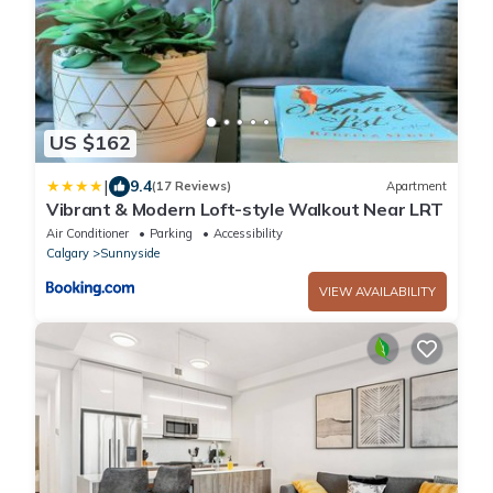
US $162
|
9.4
(17 Reviews)
Apartment
Vibrant & Modern Loft-style Walkout Near LRT
Air Conditioner
Parking
Accessibility
Calgary
Sunnyside
VIEW AVAILABILITY