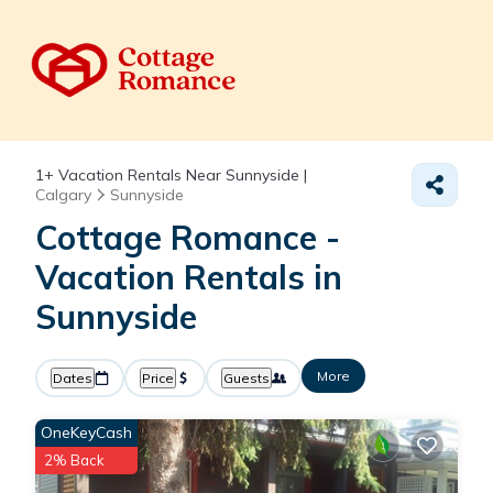
1+
Vacation Rentals Near Sunnyside |
Calgary
Sunnyside
Cottage Romance -
Vacation Rentals in
Sunnyside
More
Dates
Price
Guests
OneKeyCash
2% Back