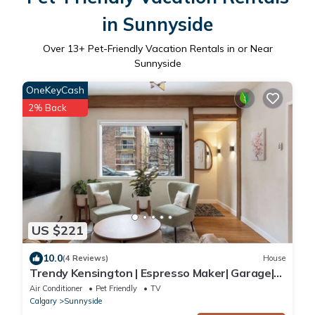
in Sunnyside
Over
13
+ Pet-Friendly Vacation Rentals in or Near
Sunnyside
OneKeyCash
2% Back
US $221
10.0
(4 Reviews)
House
Trendy Kensington | Espresso Maker| Garage|
AC
Air Conditioner
Pet Friendly
TV
Calgary
Sunnyside