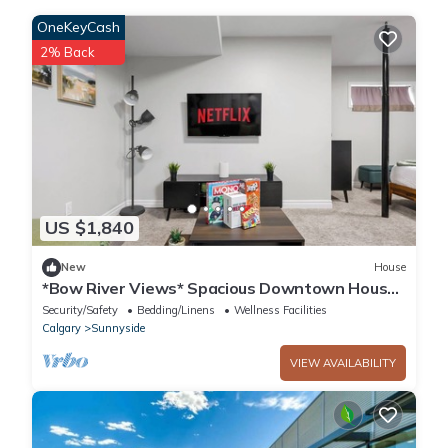
OneKeyCash
2% Back
US $1,840
New
House
*Bow River Views* Spacious Downtown House
(With Games Room)
Security/Safety
Bedding/Linens
Wellness Facilities
Calgary
Sunnyside
VIEW AVAILABILITY