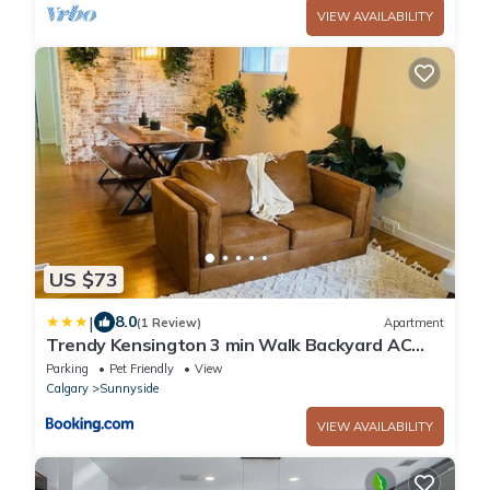
VIEW AVAILABILITY
US $73
|
8.0
(1 Review)
Apartment
Trendy Kensington 3 min Walk Backyard AC
Garage
Parking
Pet Friendly
View
Calgary
Sunnyside
VIEW AVAILABILITY