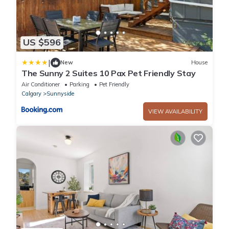
US $596
|
New
House
The Sunny 2 Suites 10 Pax Pet Friendly Stay
Air Conditioner
Parking
Pet Friendly
Calgary
Sunnyside
VIEW AVAILABILITY