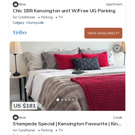
New
Apartment
Chic 1BR Kensington unit W/Free UG Parking
Air Conditioner
Parking
TV
Calgary
Sunnyside
VIEW AVAILABILITY
US $181
New
Condo
Stampede Special | Kensington Favourite | King
Bed | U/G Parking | Easy C-Train
Air Conditioner
Parking
TV