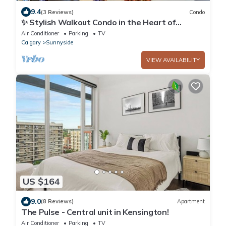
9.4
(3 Reviews)
Condo
✨ Stylish Walkout Condo in the Heart of
Trendy Kensington ✨
Air Conditioner
Parking
TV
Calgary
Sunnyside
VIEW AVAILABILITY
US $164
9.0
(8 Reviews)
Apartment
The Pulse - Central unit in Kensington!
Air Conditioner
Parking
TV