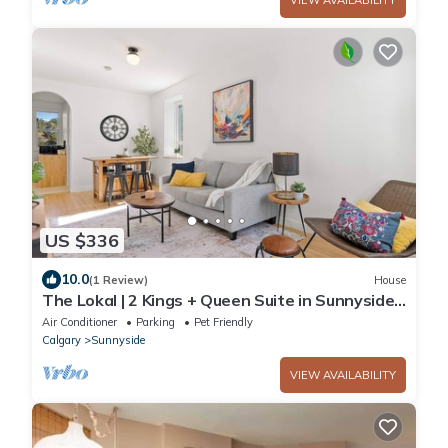
US $336
10.0
(1 Review)
House
The Lokal | 2 Kings + Queen Suite in Sunnyside
YYC
Air Conditioner
Parking
Pet Friendly
Calgary
Sunnyside
VIEW AVAILABILITY