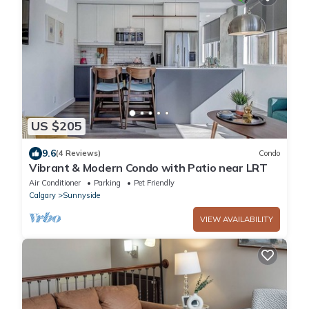
US $205
9.6
(4 Reviews)
Condo
Vibrant & Modern Condo with Patio near LRT
Air Conditioner
Parking
Pet Friendly
Calgary
Sunnyside
VIEW AVAILABILITY