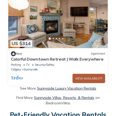
US $314
New
Apartment
Colorful Downtown Retreat | Walk Everywhere
Parking
TV
Security/Safety
Calgary
Sunnyside
VIEW AVAILABILITY
See More
Sunnyside Luxury Vacation Rentals
Find More
Sunnyside Villas, Resorts, & Rentals
on
BedroomVillas
Pet-Friendly Vacation Rentals