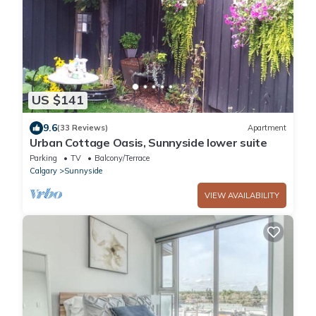
US $141
9.6
(33 Reviews)
Apartment
Urban Cottage Oasis, Sunnyside lower suite
Parking
TV
Balcony/Terrace
Calgary
Sunnyside
VIEW AVAILABILITY