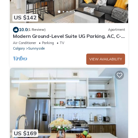
US $142
10.0
(1 Review)
Apartment
Modern Ground-Level Suite UG Parking, AC, C-
Train
Air Conditioner
Parking
TV
Calgary
Sunnyside
VIEW AVAILABILITY
US $169