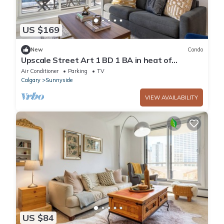
US $169
New
Condo
Upscale Street Art 1 BD 1 BA in heat of
Kensington
Air Conditioner
Parking
TV
Calgary
Sunnyside
VIEW AVAILABILITY
US $84