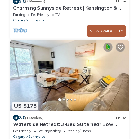
9.0
(2 Reviews)
House
Charming Sunnyside Retreat | Kensington &
Downtown
Parking
Pet Friendly
TV
Calgary
Sunnyside
VIEW AVAILABILITY
US $173
8.0
(1 Review)
House
Waterside Retreat: 3-Bed Suite near Bow
River
Pet Friendly
Security/Safety
Bedding/Linens
Calgary
Sunnyside