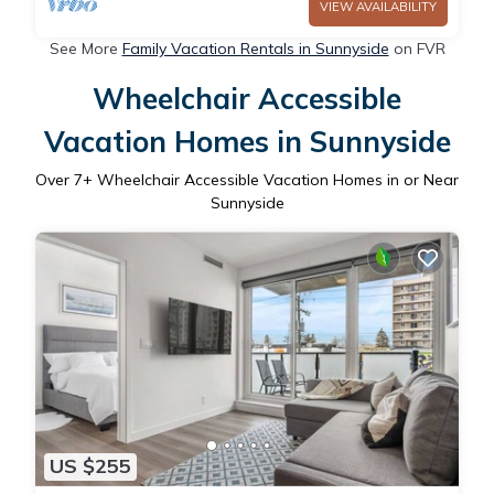
VIEW AVAILABILITY
See More
Family Vacation Rentals in Sunnyside
on FVR
Wheelchair Accessible
Vacation Homes in Sunnyside
Over
7
+ Wheelchair Accessible Vacation Homes in or Near
Sunnyside
US $255