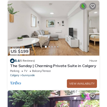
US $199
8.4
(5 Reviews)
House
The Sunday | Charming Private Suite in Calgary
Parking
TV
Balcony/Terrace
Calgary
Sunnyside
VIEW AVAILABILITY