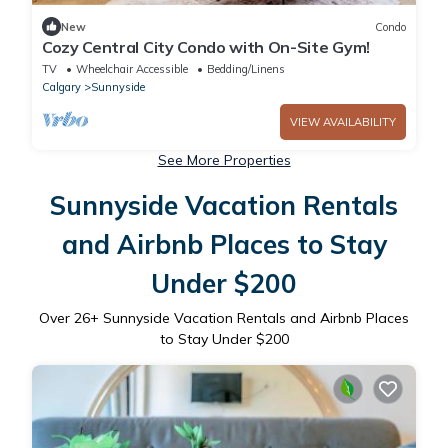
New
Condo
Cozy Central City Condo with On-Site Gym!
TV
Wheelchair Accessible
Bedding/Linens
Calgary
Sunnyside
VIEW AVAILABILITY
See More Properties
Sunnyside Vacation Rentals
and Airbnb Places to Stay
Under $200
Over
26
+ Sunnyside Vacation Rentals and Airbnb Places
to Stay Under $200