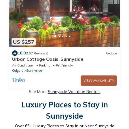
US $257
10.0
(107 Reviews)
Cottage
Urban Cottage Oasis, Sunnyside
Air Conditioner
Parking
Pet Friendly
Calgary
Sunnyside
VIEW AVAILABILITY
See More
Sunnyside Vacation Rentals
Luxury Places to Stay in
Sunnyside
Over
65
+ Luxury Places to Stay in or Near Sunnyside