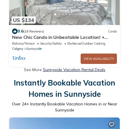
US $134
9.6
(18 Reviews)
Condo
New Chic Condo in Unbeatable Location! +
Parking!
Balcony/Terrace
Security/Safety
Barbecue/Outdoor Cooking
Calgary
Sunnyside
VIEW AVAILABILITY
See More
Sunnyside Vacation Rental Deals
Instantly Bookable Vacation
Homes in Sunnyside
Over
24
+ Instantly Bookable Vacation Homes in or Near
Sunnyside