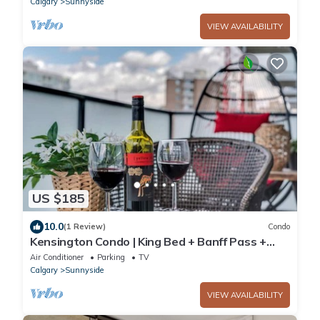
Calgary
Sunnyside
VIEW AVAILABILITY
US $185
10.0
(1 Review)
Condo
Kensington Condo | King Bed + Banff Pass +
Parking
Air Conditioner
Parking
TV
Calgary
Sunnyside
VIEW AVAILABILITY