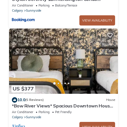
wParking
Air Conditioner
Parking
Balcony/Terrace
Calgary
Sunnyside
VIEW AVAILABILITY
US $377
10.0
(5 Reviews)
House
*Bow River Views* Spacious Downtown House
with Stunning Bow River Views
Air Conditioner
Parking
Pet Friendly
Calgary
Sunnyside
VIEW AVAILABILITY