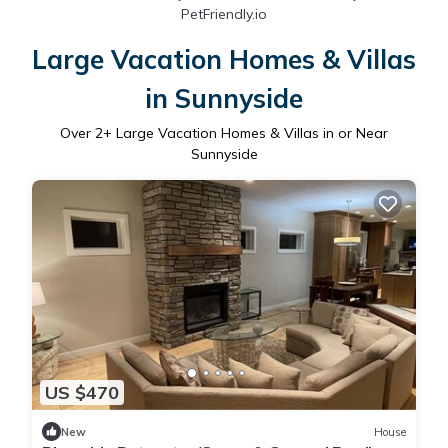
PetFriendly.io
Large Vacation Homes & Villas
in Sunnyside
Over
2
+ Large Vacation Homes & Villas in or Near
Sunnyside
US $470
New
House