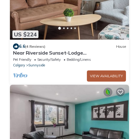
US $224
6.6
(4 Reviews)
House
Near Riverside Sunset-Lodge
w/Backyard+BathTub-W/D
Pet Friendly
Security/Safety
Bedding/Linens
Calgary
Sunnyside
VIEW AVAILABILITY