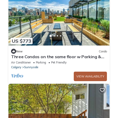
US $773
New
Condo
Three Condos on the same floor w Parking &
Rooftop Patio
Air Conditioner
Parking
Pet Friendly
Calgary
Sunnyside
VIEW AVAILABILITY