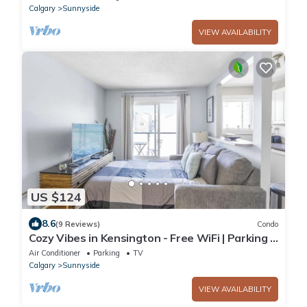
Calgary
Sunnyside
VIEW AVAILABILITY
US $124
8.6
(9 Reviews)
Condo
Cozy Vibes in Kensington - Free WiFi | Parking |
Portable AC
Air Conditioner
Parking
TV
Calgary
Sunnyside
VIEW AVAILABILITY