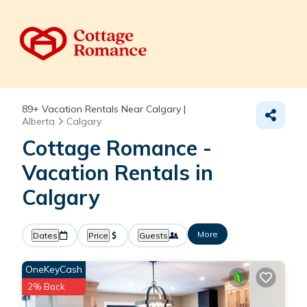
89+
Vacation Rentals Near Calgary |
Alberta
Calgary
Cottage Romance -
Vacation Rentals in
Calgary
More
Dates
Price
Guests
OneKeyCash
2% Back