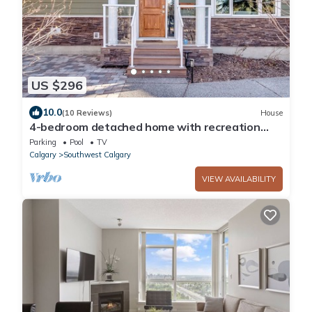
US $296
10.0
(10 Reviews)
House
4-bedroom detached home with recreation
room and hot tub!
Parking
Pool
TV
Calgary
Southwest Calgary
VIEW AVAILABILITY