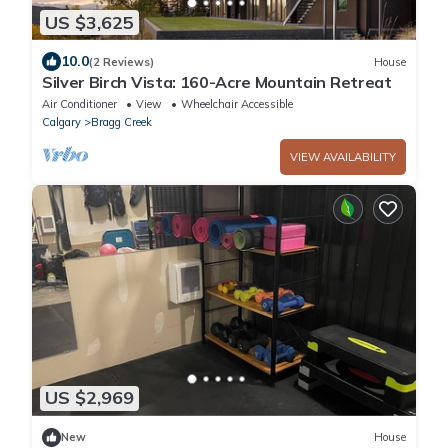
US $3,625
10.0
(2 Reviews)
House
Silver Birch Vista: 160-Acre Mountain Retreat
Air Conditioner
View
Wheelchair Accessible
Calgary
Bragg Creek
VIEW AVAILABILITY
US $2,969
New
House