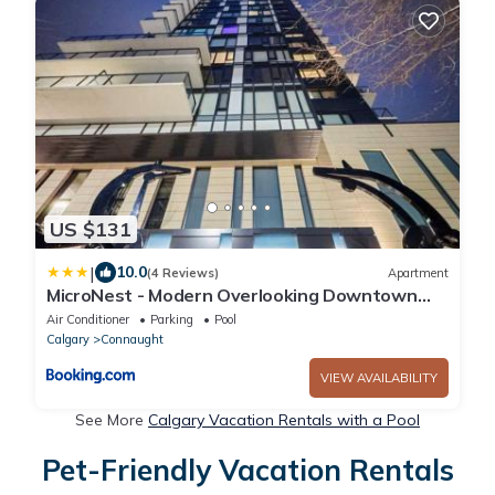
US $131
|
10.0
(4 Reviews)
Apartment
MicroNest - Modern Overlooking Downtown
Parking
Air Conditioner
Parking
Pool
Calgary
Connaught
VIEW AVAILABILITY
See More
Calgary Vacation Rentals with a Pool
Pet-Friendly Vacation Rentals