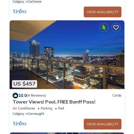
Calgary
Cochrane
VIEW AVAILABILITY
US $457
10.0
(4 Reviews)
Condo
Tower Views! Pool, FREE Banff Pass!
Air Conditioner
Parking
Pool
Calgary
Connaught
VIEW AVAILABILITY