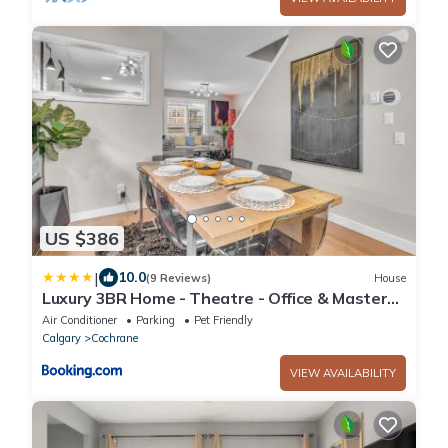
US $386
|
10.0
(9 Reviews)
House
Luxury 3BR Home - Theatre - Office & Master
Spa
Air Conditioner
Parking
Pet Friendly
Calgary
Cochrane
VIEW AVAILABILITY