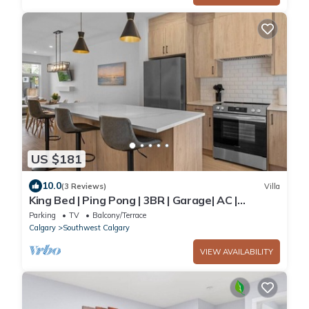
US $181
10.0
(3 Reviews)
Villa
King Bed | Ping Pong | 3BR | Garage| AC |
Backyard
Parking
TV
Balcony/Terrace
Calgary
Southwest Calgary
VIEW AVAILABILITY