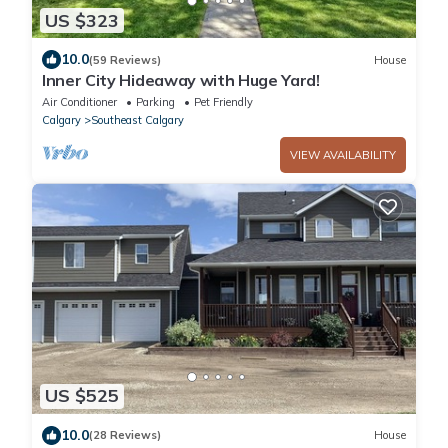
US $323
10.0
(59 Reviews)
House
Inner City Hideaway with Huge Yard!
Air Conditioner
Parking
Pet Friendly
Calgary
Southeast Calgary
VIEW AVAILABILITY
US $525
10.0
(28 Reviews)
House