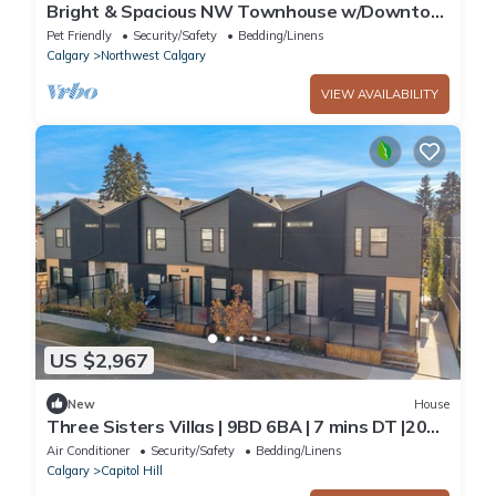
Bright & Spacious NW Townhouse w/Downtow
Views Close to the Rocky Mountains
Pet Friendly
Security/Safety
Bedding/Linens
Calgary
Northwest Calgary
VIEW AVAILABILITY
US $2,967
New
House
Three Sisters Villas | 9BD 6BA | 7 mins DT |20
ppl
Air Conditioner
Security/Safety
Bedding/Linens
Calgary
Capitol Hill