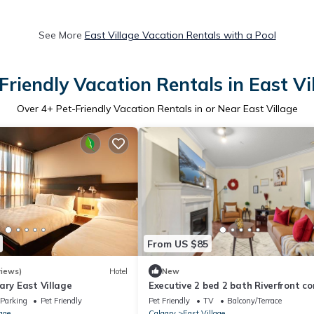
See More
East Village Vacation Rentals with a Pool
Friendly Vacation Rentals in East Vi
Over
4
+ Pet-Friendly Vacation Rentals in or Near East Village
From US $85
iews)
Hotel
New
ary East Village
Executive 2 bed 2 bath Riverfront c
Parking
Pet Friendly
Pet Friendly
TV
Balcony/Terrace
age
Calgary
East Village