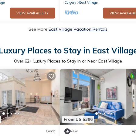
age
Calgary
East Village
VIEW AVAILABILITY
VIEW AVAILABIL
See More
East Village Vacation Rentals
Luxury Places to Stay in East Villag
Over
62
+ Luxury Places to Stay in or Near East Village
From US $396
Condo
New
Ap