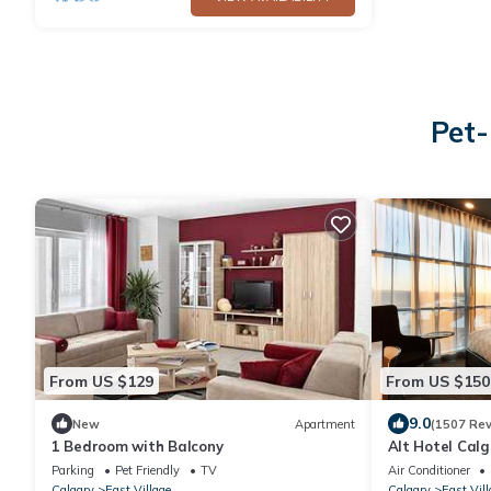
Pet-
From US $129
From US $150
9.0
New
Apartment
(1507 Rev
1 Bedroom with Balcony
Alt Hotel Calg
Parking
Pet Friendly
TV
Air Conditioner
Calgary
East Village
Calgary
East Vill