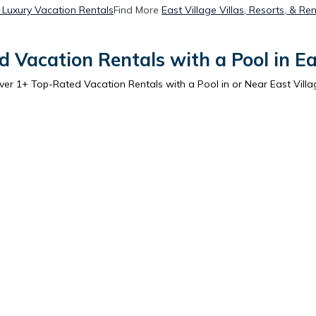
e Luxury Vacation Rentals
Find More
East Village Villas, Resorts, & Ren
 Vacation Rentals with a Pool in Ea
ver
1
+ Top-Rated Vacation Rentals with a Pool in or Near East Villa