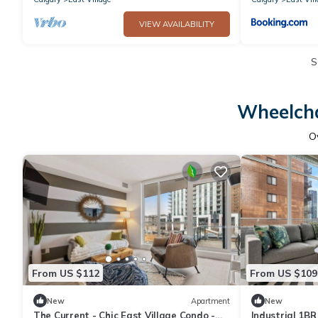
VIEW AVAILABILITY
S
Wheelcha
O
From US $112
From US $109
New
Apartment
New
The Current - Chic East Village Condo -
Industrial 1BR 