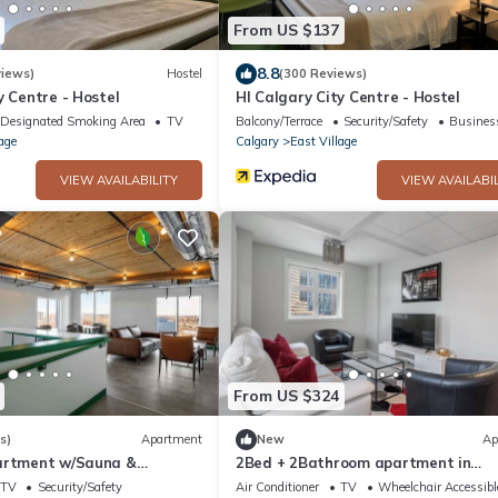
From US $137
8.8
iews)
Hostel
(300 Reviews)
y Centre - Hostel
HI Calgary City Centre - Hostel
Designated Smoking Area
TV
Balcony/Terrace
Security/Safety
Business
age
Calgary
East Village
VIEW AVAILABILITY
VIEW AVAILABIL
From US $324
s)
Apartment
New
Ap
artment w/Sauna &
2Bed + 2Bathroom apartment in
ess
downtown Urban Calgary
TV
Security/Safety
Air Conditioner
TV
Wheelchair Accessibl