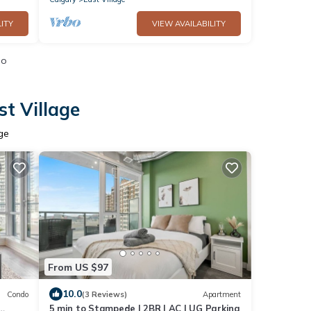
ITY
VIEW AVAILABILITY
io
t Village
ge
From US $97
10.0
Condo
(3 Reviews)
Apartment
5 min to Stampede | 2BR | AC | UG Parking