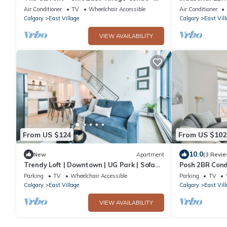
Near River
Patio
Air Conditioner
TV
Wheelchair Accessible
Air Conditioner
Calgary
East Village
Calgary
East Vill
VIEW AVAILABILITY
From US $124
From US $102
10.0
New
Apartment
(3 Revie
Trendy Loft | Downtown | UG Park | Sofa
Posh 2BR Con
Bed
Undrgrnd Par
Parking
TV
Wheelchair Accessible
Parking
TV
Calgary
East Village
Calgary
East Vill
VIEW AVAILABILITY