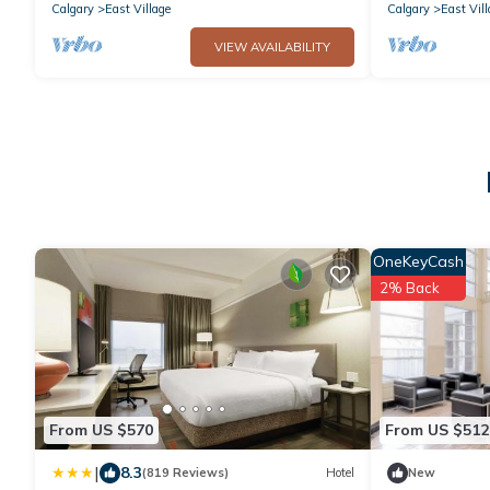
Calgary
East Village
Calgary
East Vill
VIEW AVAILABILITY
OneKeyCash
2% Back
From US $570
From US $512
|
8.3
(819 Reviews)
Hotel
New