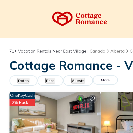
71+
Vacation Rentals Near East Village |
Canada
Alberta
C
Cottage Romance - Va
More
Dates
Price
Guests
OneKeyCash
2% Back