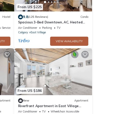
From US $225
9.8
Hostel
(125 Reviews)
Condo
Spacious 3-Bed Downtown, AC, Heated
Underground Prkg, Near Saddledome &
 Services
Air Conditioner
Parking
TV
Stampede
Calgary
East Village
ITY
VIEW AVAILABILITY
From US $186
artment
New
Apartment
Riverfront Apartment in East Village
w/Sauna
e
Air Conditioner
TV
Wheelchair Accessible