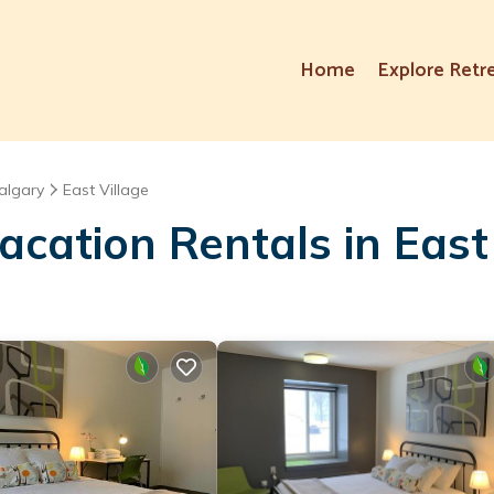
Home
Explore Retr
algary
East Village
cation Rentals in East 