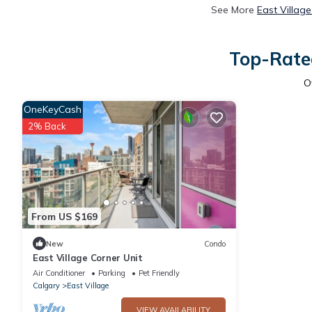
See More
East Villag
Top-Rated
O
OneKeyCash
2% Back
From US $169
New
Condo
East Village Corner Unit
Air Conditioner
Parking
Pet Friendly
Calgary
East Village
VIEW AVAILABILITY