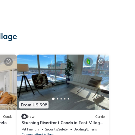
llage
From US $98
Condo
New
Condo
ondo
Stunning Riverfront Condo in East Village
- Amazing Views!
Pet Friendly
Security/Safety
Bedding/Linens
Calgary
East Village