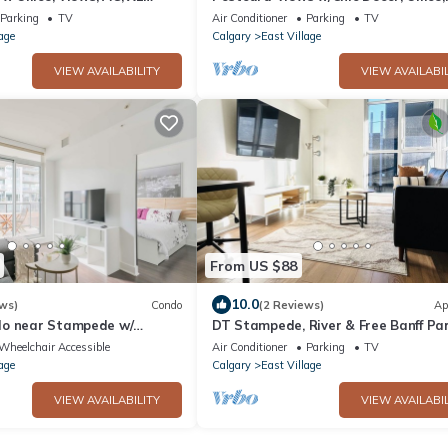
Parking
Parking
TV
Air Conditioner
Parking
TV
age
Calgary
East Village
VIEW AVAILABILITY
VIEW AVAILABIL
From US $88
10.0
ws)
Condo
(2 Reviews)
Ap
do near Stampede w/
DT Stampede, River & Free Banff Pa
king
Pass Unit
Wheelchair Accessible
Air Conditioner
Parking
TV
age
Calgary
East Village
VIEW AVAILABILITY
VIEW AVAILABIL