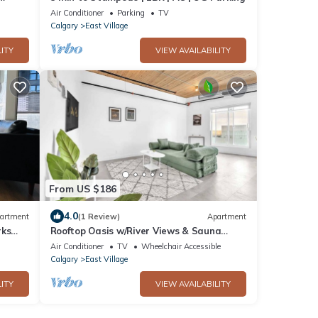
Air Conditioner
Parking
TV
Calgary
East Village
ITY
VIEW AVAILABILITY
From US $186
4.0
artment
(1 Review)
Apartment
rks
Rooftop Oasis w/River Views & Sauna
Access
Air Conditioner
TV
Wheelchair Accessible
Calgary
East Village
ITY
VIEW AVAILABILITY