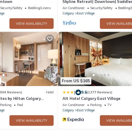
wntown
Skyline Retreat| Downtown| Saddl
Security/Safety
Bedding/Linens
Air Conditioner
Security/Safety
Bedding/
age
Calgary
East Village
VIEW AVAILABILITY
VIEW AVAILABIL
From US $165
|
9.6
1004 Reviews)
Hotel
(1377 Reviews)
es by Hilton Calgary
Alt Hotel Calgary East Village
Parking
Pool
Air Conditioner
Parking
TV
age
Calgary
East Village
VIEW AVAILABILITY
VIEW AVAILABIL