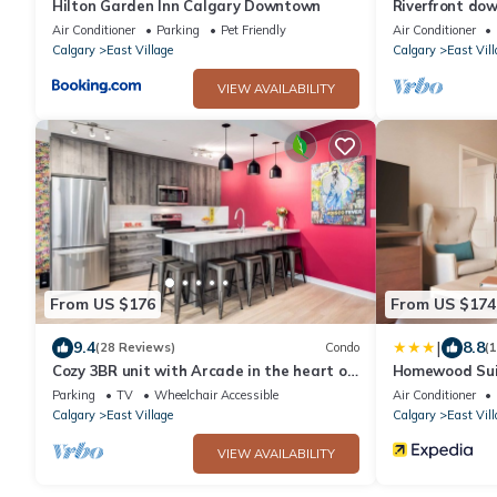
Hilton Garden Inn Calgary Downtown
Riverfront do
Air Conditioner
Parking
Pet Friendly
Air Conditioner
Calgary
East Village
Calgary
East Vill
VIEW AVAILABILITY
From US $176
From US $174
|
9.4
8.8
(28 Reviews)
Condo
(
Cozy 3BR unit with Arcade in the heart of
Homewood Suit
Calgary
Downtown
Parking
TV
Wheelchair Accessible
Air Conditioner
Calgary
East Village
Calgary
East Vill
VIEW AVAILABILITY