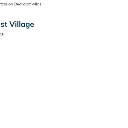
tals
on BedroomVillas
st Village
ge