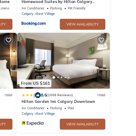
edome
Homewood Suites by Hilton Calgary
Downtown
Linens
Air Conditioner
Parking
Pet Friendly
Calgary
East Village
ITY
VIEW AVAILABILITY
From US $161
|
8.6
Hotel
(1006 Reviews)
Hotel
Hilton Garden Inn Calgary Downtown
Air Conditioner
Parking
Pool
Calgary
East Village
ITY
VIEW AVAILABILITY