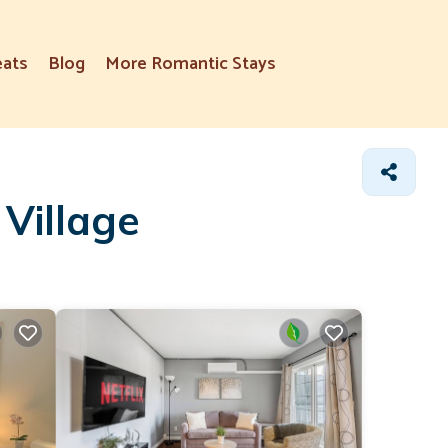
eats
Blog
More Romantic Stays
Village