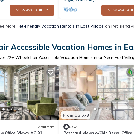
VIEW AVAILABILITY
VIEW AVAILABIL
ee More
Pet-Friendly Vacation Rentals in East Village
on PetFriendly.
ir Accessible Vacation Homes in Eas
ver
22
+ Wheelchair Accessible Vacation Homes in or Near East Villa
From US $79
Apartment
New
w Office, Views, AC, XL
Postcard Views w/Chic Decor, Office,