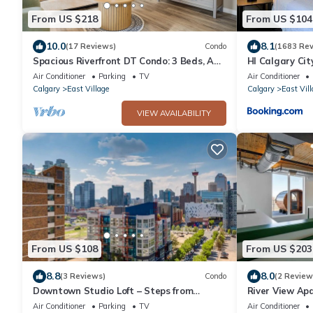
From US $218
From US $104
10.0
8.1
(17 Reviews)
Condo
(1683 Rev
Spacious Riverfront DT Condo: 3 Beds, AC,
HI Calgary Cit
Heated Parking, Stampede &
Air Conditioner
Parking
TV
Air Conditioner
Saddledome
Calgary
East Village
Calgary
East Vill
VIEW AVAILABILITY
From US $108
From US $203
8.8
8.0
(3 Reviews)
Condo
(2 Review
Downtown Studio Loft – Steps from
River View Ap
Stampede Park
Downtown Acc
Air Conditioner
Parking
TV
Air Conditioner