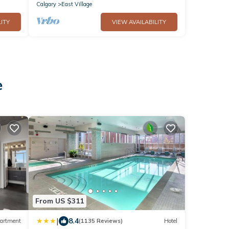
Calgary
East Village
ITY
VIEW AVAILABILITY
e
From US $311
|
8.4
artment
(1135 Reviews)
Hotel