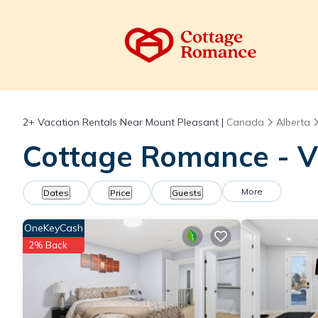
2+
Vacation Rentals Near Mount Pleasant |
Canada
Alberta
Cottage Romance - V
More
Dates
Price
Guests
OneKeyCash
2% Back