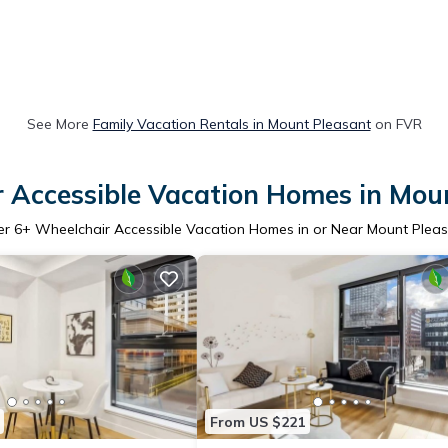
See More
Family Vacation Rentals in Mount Pleasant
on FVR
 Accessible Vacation Homes in Mou
er
6
+ Wheelchair Accessible Vacation Homes in or Near Mount Plea
From US $221