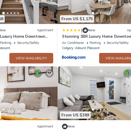
68
From US $1,175
|
New
Apartment
New
Ap
 Luxury Home Downtown
Stunning 3BR Luxury Home Downto
Views
Parking
Security/Safety
Air Conditioner
Parking
Security/Safety
leasant
Calgary
Mount Pleasant
VIEW AVAILABILITY
VIEW AVAILABIL
From US $389
Apartment
New