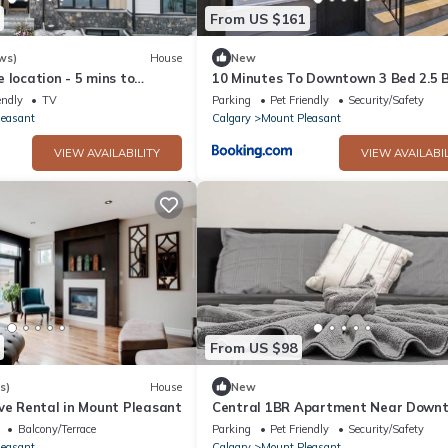
From US $161
ws)
House
New
 location - 5 mins to
10 Minutes To Downtown 3 Bed 2.5 
Town House
endly
TV
Parking
Pet Friendly
Security/Safety
leasant
Calgary
Mount Pleasant
VIEW AVAILABILITY
VIEW AVAILABIL
From US $98
s)
House
New
ve Rental in Mount Pleasant
Central 1BR Apartment Near Down
Balcony/Terrace
Parking
Pet Friendly
Security/Safety
leasant
Calgary
Mount Pleasant