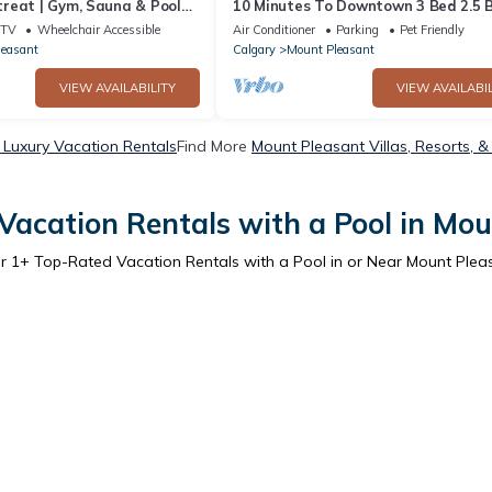
reat | Gym, Sauna & Pool
10 Minutes To Downtown 3 Bed 2.5 
Town House
TV
Wheelchair Accessible
Air Conditioner
Parking
Pet Friendly
leasant
Calgary
Mount Pleasant
VIEW AVAILABILITY
VIEW AVAILABIL
 Luxury Vacation Rentals
Find More
Mount Pleasant Villas, Resorts, &
Vacation Rentals with a Pool in Mou
er
1
+ Top-Rated Vacation Rentals with a Pool in or Near Mount Plea