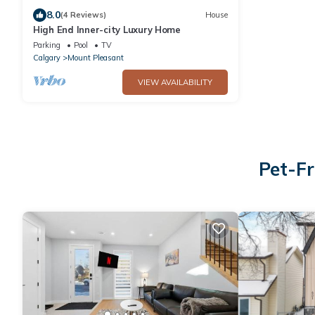
8.0
(4 Reviews)
House
High End Inner-city Luxury Home
Parking
Pool
TV
Calgary
Mount Pleasant
VIEW AVAILABILITY
Pet-Fr