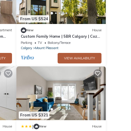
From US $524
artment
New
House
wn
Custom Family Home | 5BR Calgary | Cozy
Backyard | Near DT & 1 Hr to Rockies
Parking
TV
Balcony/Terrace
Calgary
Mount Pleasant
ITY
VIEW AVAILABILITY
From US $321
|
House
New
House