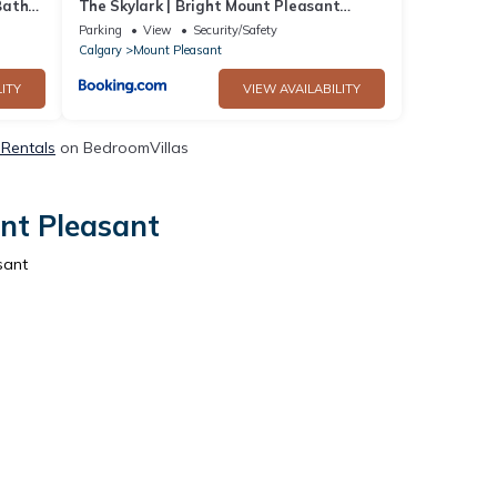
Bath
The Skylark | Bright Mount Pleasant
Home, near DT
Parking
View
Security/Safety
Calgary
Mount Pleasant
ITY
VIEW AVAILABILITY
 Rentals
on BedroomVillas
nt Pleasant
sant