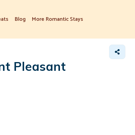
eats
Blog
More Romantic Stays
nt Pleasant