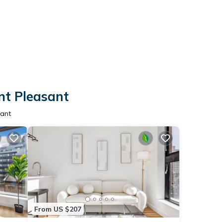
nt Pleasant
sant
From US $207