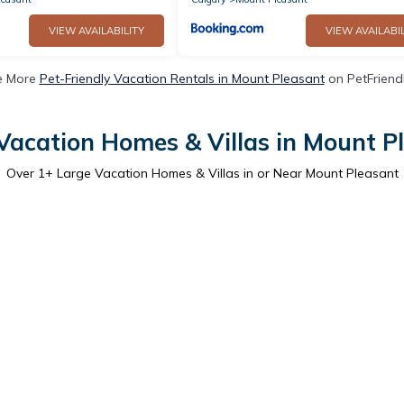
VIEW AVAILABILITY
VIEW AVAILABIL
e More
Pet-Friendly Vacation Rentals in Mount Pleasant
on PetFriendl
Vacation Homes & Villas in Mount P
Over
1
+ Large Vacation Homes & Villas in or Near Mount Pleasant