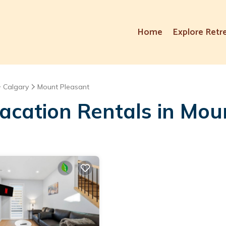
Home
Explore Retr
Calgary
Mount Pleasant
acation Rentals in Mou