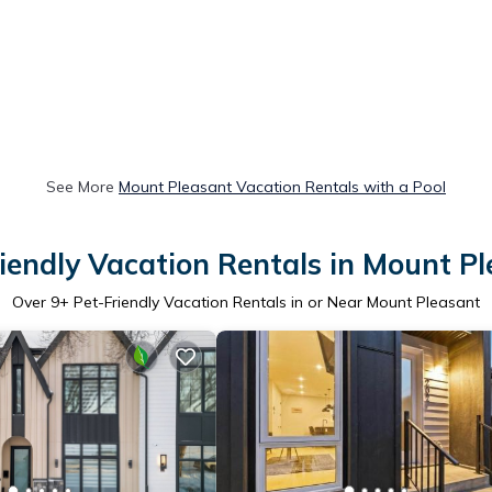
See More
Mount Pleasant Vacation Rentals with a Pool
iendly Vacation Rentals in Mount P
Over
9
+ Pet-Friendly Vacation Rentals in or Near Mount Pleasant