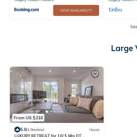
VIEW AVAILABILITY
Se
Large 
From US $210
5.0
(1 Review)
House
LUXURY RETREAT for 10/ 5 Min DT