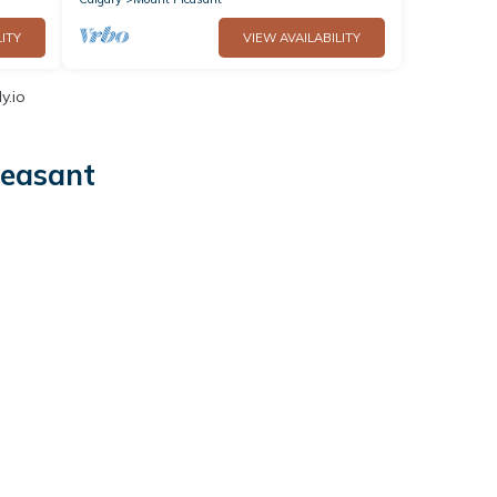
ITY
VIEW AVAILABILITY
y.io
leasant