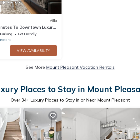
Villa
inutes To Downtown Luxury
Parking
Pet Friendly
leasant
VIEW AVAILABILITY
See More
Mount Pleasant Vacation Rentals
xury Places to Stay in Mount Pleas
Over
34
+ Luxury Places to Stay in or Near Mount Pleasant