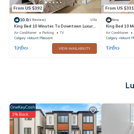
From US $392
From US $331
10.0
(1 Review)
Villa
New
King Bed 10 Minutes To Downtown Luxury
King Bed 10 M
Townhouse
Townhouse
Air Conditioner
Parking
TV
Air Conditioner
Calgary
Mount Pleasant
Calgary
Mount P
VIEW AVAILABILITY
Lu
OneKeyCash
2% Back