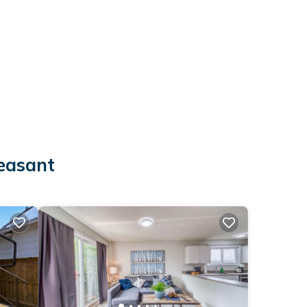
leasant