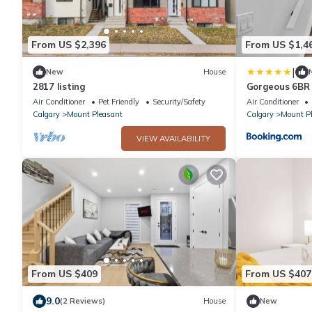
From US $2,396
From US $1,4
|
New
House
2817 listing
Gorgeous 6BR
Views
Air Conditioner
Pet Friendly
Security/Safety
Air Conditioner
Calgary
Mount Pleasant
Calgary
Mount P
VIEW AVAILABILITY
From US $409
From US $407
9.0
(2 Reviews)
House
New