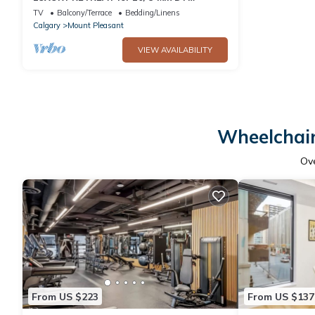
/Garage + Fireplace
TV
Balcony/Terrace
Bedding/Linens
Calgary
Mount Pleasant
VIEW AVAILABILITY
Wheelchair
Ov
From US $223
From US $137