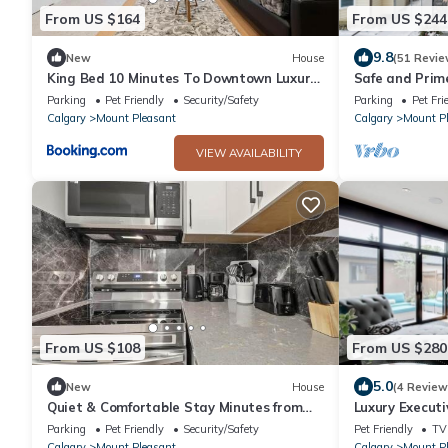
From US $164
From US $244
9.8
New
House
(51 Revie
King Bed 10 Minutes To Downtown Luxury
Safe and Prime
Townhouse
downtown
Parking
Pet Friendly
Security/Safety
Parking
Pet Fri
Calgary
Mount Pleasant
Calgary
Mount P
VIEW AVAILABILITY
From US $108
From US $280
5.0
New
House
(4 Review
Quiet & Comfortable Stay Minutes from
Luxury Executi
Downtown
Parking
Pet Friendly
Security/Safety
Pet Friendly
TV
Calgary
Mount Pleasant
Calgary
Mount P