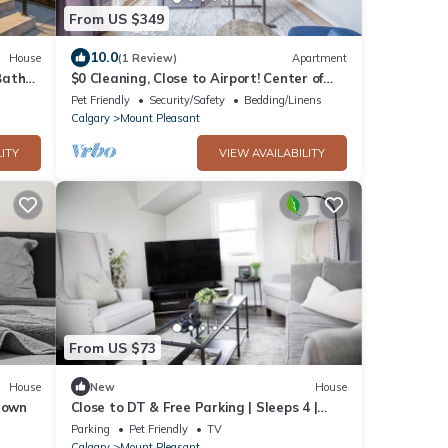
From US $349
10.0
House
(1 Review)
Apartment
Bath
$0 Cleaning, Close to Airport! Center of
Calgary!
Pet Friendly
Security/Safety
Bedding/Linens
Calgary
Mount Pleasant
ITY
VIEW AVAILABILITY
From US $73
House
New
House
town
Close to DT & Free Parking | Sleeps 4 |
2BD 1.5 BA
Parking
Pet Friendly
TV
Calgary
Mount Pleasant