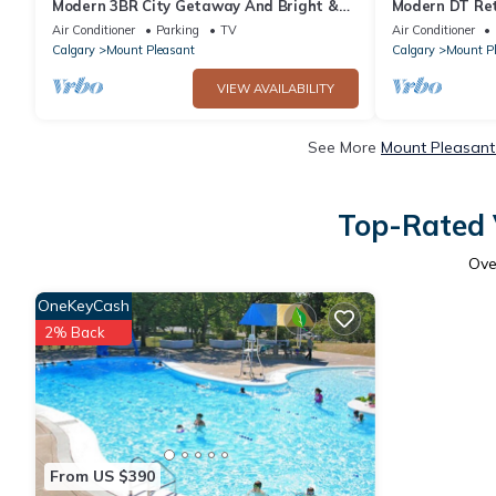
Modern 3BR City Getaway And Bright &
Modern DT Ret
Spacious
Table
Air Conditioner
Parking
TV
Air Conditioner
Calgary
Mount Pleasant
Calgary
Mount P
VIEW AVAILABILITY
See More
Mount Pleasant
Top-Rated 
Ov
OneKeyCash
2% Back
From US $390