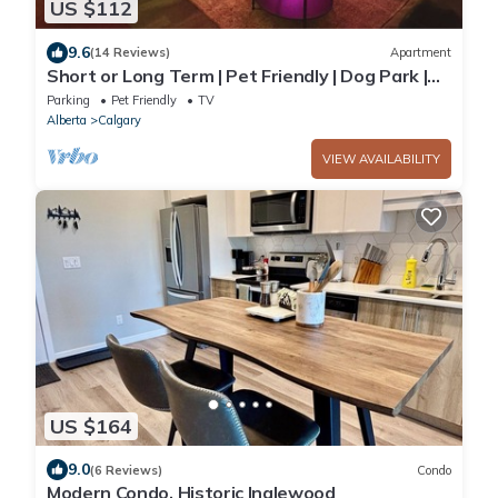
US $112
9.6
(14 Reviews)
Apartment
Short or Long Term | Pet Friendly | Dog Park |
King Bed | Newly Updated
Parking
Pet Friendly
TV
Alberta
Calgary
VIEW AVAILABILITY
US $164
9.0
(6 Reviews)
Condo
Modern Condo, Historic Inglewood