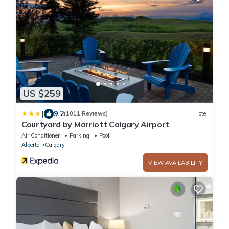
US $259
|
9.2
(1011 Reviews)
Hotel
Courtyard by Marriott Calgary Airport
Air Conditioner
Parking
Pool
Alberta
Calgary
VIEW AVAILABILITY