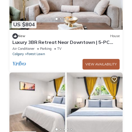
US $804
New
House
Luxury 3BR Retreat Near Downtown | 5-PC
King Ensuite +Private Balcony | Sleeps 6
Air Conditioner
Parking
TV
Calgary
Forest Lawn
VIEW AVAILABILITY