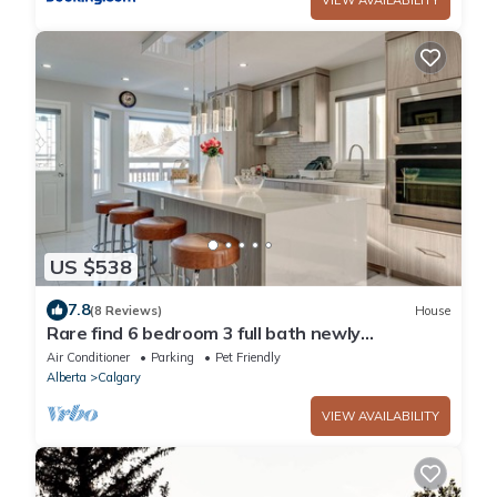
US $538
7.8
(8 Reviews)
House
Rare find 6 bedroom 3 full bath newly
renovated and new furniture and beds
Air Conditioner
Parking
Pet Friendly
Alberta
Calgary
VIEW AVAILABILITY