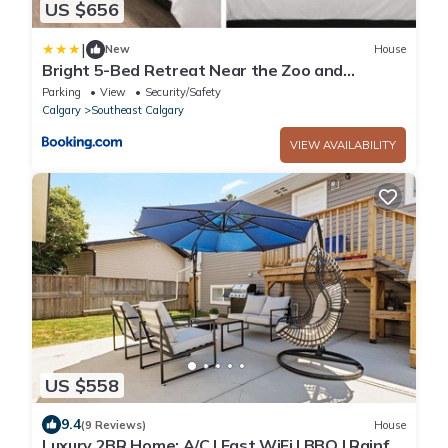
US $656
|
New
House
Bright 5-Bed Retreat Near the Zoo and
Downtown
Parking
View
Security/Safety
Calgary
Southeast Calgary
VIEW AVAILABILITY
US $558
9.4
(9 Reviews)
House
Luxury 2BR Home: A/C | Fast WiFi | BBQ | Rainfall