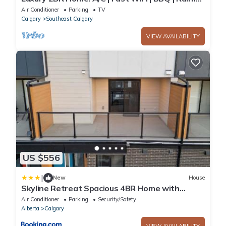
Showers I Near Downtown
Air Conditioner
Parking
TV
Calgary
Southeast Calgary
VIEW AVAILABILITY
US $556
|
New
House
Skyline Retreat Spacious 4BR Home with
Balcony!
Air Conditioner
Parking
Security/Safety
Alberta
Calgary
VIEW AVAILABILITY