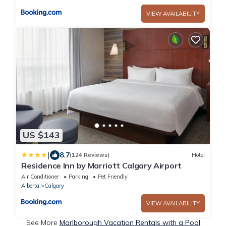
VIEW AVAILABILITY
US $143
|
8.7
(124 Reviews)
Hotel
Residence Inn by Marriott Calgary Airport
Air Conditioner
Parking
Pet Friendly
Alberta
Calgary
VIEW AVAILABILITY
See More
Marlborough Vacation Rentals with a Pool