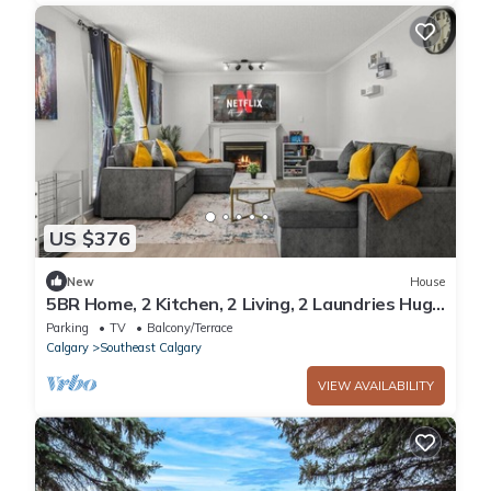
US $376
New
House
5BR Home, 2 Kitchen, 2 Living, 2 Laundries Huge
Yard Front & Back
Parking
TV
Balcony/Terrace
Calgary
Southeast Calgary
VIEW AVAILABILITY