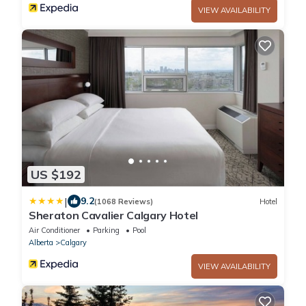
VIEW AVAILABILITY
US $192
|
9.2
(1068 Reviews)
Hotel
Sheraton Cavalier Calgary Hotel
Air Conditioner
Parking
Pool
Alberta
Calgary
VIEW AVAILABILITY