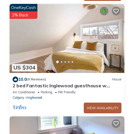
OneKeyCash
2% Back
US $304
10.0
(9 Reviews)
House
2 bed Fantastic Inglewood guesthouse w
parking
Air Conditioner
Parking
Pet Friendly
Calgary
Inglewood
VIEW AVAILABILITY