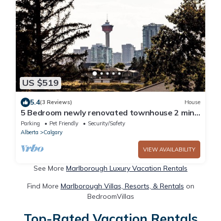
US $519
5.4
(3 Reviews)
House
5 Bedroom newly renovated townhouse 2 min
from hwy1 and 2 and 10 min from dt.
Parking
Pet Friendly
Security/Safety
Alberta
Calgary
VIEW AVAILABILITY
See More
Marlborough Luxury Vacation Rentals
Find More
Marlborough Villas, Resorts, & Rentals
on
BedroomVillas
Top-Rated Vacation Rentals