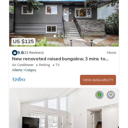
US $125
9.8
(22 Reviews)
House
New renovated raised bungalow, 3 mins to
downtown, 5brs, 3bas, A/C Free parking
Air Conditioner
Parking
TV
Alberta
Calgary
VIEW AVAILABILITY