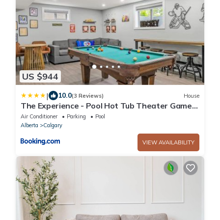
US $944
|
10.0
(3 Reviews)
House
The Experience - Pool Hot Tub Theater Games
Rm Pub
Air Conditioner
Parking
Pool
Alberta
Calgary
VIEW AVAILABILITY