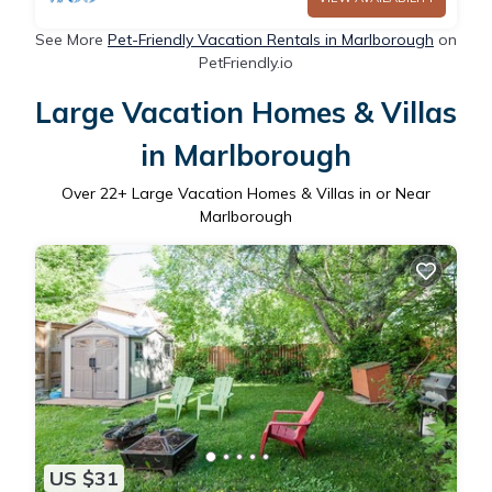
See More
Pet-Friendly Vacation Rentals in Marlborough
on
PetFriendly.io
Large Vacation Homes & Villas
in Marlborough
Over
22
+ Large Vacation Homes & Villas in or Near
Marlborough
US $31