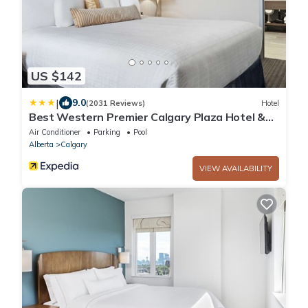
US $142
|
9.0
(2031 Reviews)
Hotel
Best Western Premier Calgary Plaza Hotel &
Conference Centre
Air Conditioner
Parking
Pool
Alberta
Calgary
VIEW AVAILABILITY