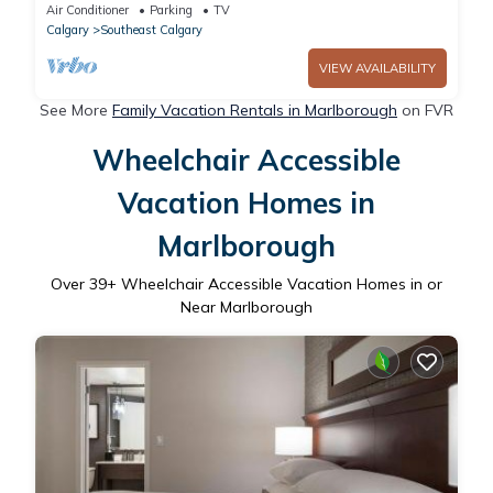
Air Conditioner
Parking
TV
Calgary
Southeast Calgary
VIEW AVAILABILITY
See More
Family Vacation Rentals in Marlborough
on FVR
Wheelchair Accessible
Vacation Homes in
Marlborough
Over
39
+ Wheelchair Accessible Vacation Homes in or
Near Marlborough