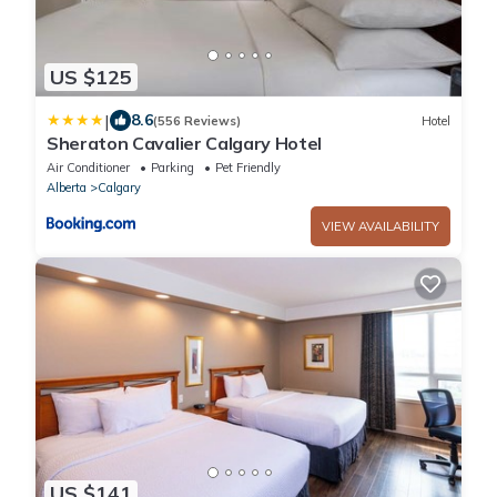
US $125
|
8.6
(556 Reviews)
Hotel
Sheraton Cavalier Calgary Hotel
Air Conditioner
Parking
Pet Friendly
Alberta
Calgary
VIEW AVAILABILITY
US $141