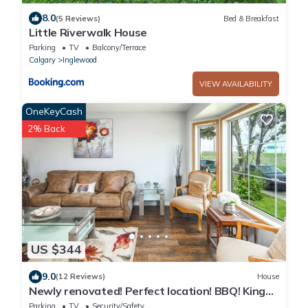
8.0
(5 Reviews)
Bed & Breakfast
Little Riverwalk House
Parking
TV
Balcony/Terrace
Calgary
Inglewood
VIEW AVAILABILITY
OneKeyCash
2% Back
US $344
9.0
(12 Reviews)
House
Newly renovated! Perfect location! BBQ! King
bed!
Parking
TV
Security/Safety