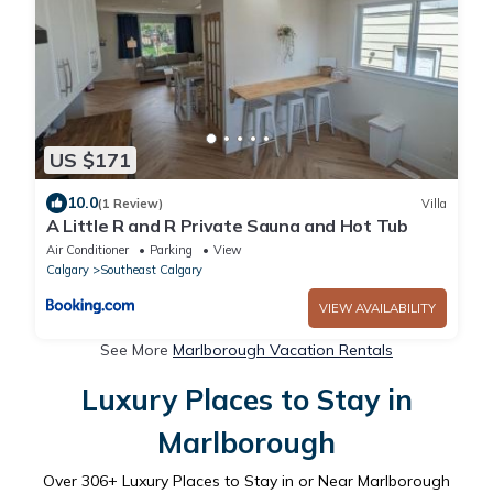
US $171
10.0
(1 Review)
Villa
A Little R and R Private Sauna and Hot Tub
Air Conditioner
Parking
View
Calgary
Southeast Calgary
VIEW AVAILABILITY
See More
Marlborough Vacation Rentals
Luxury Places to Stay in
Marlborough
Over
306
+ Luxury Places to Stay in or Near Marlborough