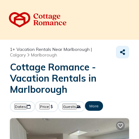
1+
Vacation Rentals Near Marlborough |
Calgary
Marlborough
Cottage Romance -
Vacation Rentals in
Marlborough
More
Dates
Price
Guests