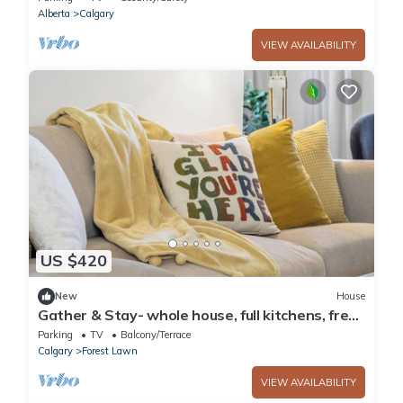
Alberta
Calgary
VIEW AVAILABILITY
US $420
New
House
Gather & Stay- whole house, full kitchens, free
parking, cozy, 6BR, sleeps 16
Parking
TV
Balcony/Terrace
Calgary
Forest Lawn
VIEW AVAILABILITY