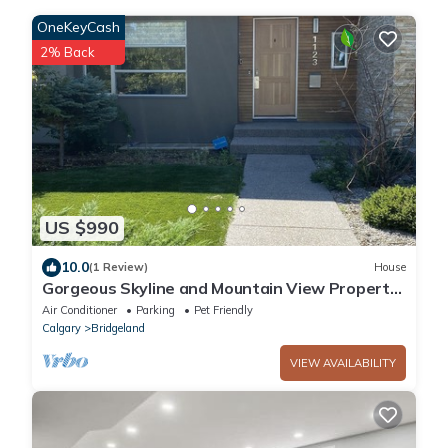
OneKeyCash
2% Back
US $990
10.0
(1 Review)
House
Gorgeous Skyline and Mountain View Property
Refreshing Swim Spa Pool and Hot Tub
Air Conditioner
Parking
Pet Friendly
Calgary
Bridgeland
VIEW AVAILABILITY