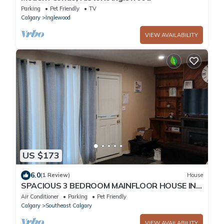
Parking
Pet Friendly
TV
Calgary
Inglewood
VIEW AVAILABILITY
US $173
6.0
(1 Review)
House
SPACIOUS 3 BEDROOM MAINFLOOR HOUSE IN
CALGARY, 15 MINS TO DOWNTOWN OR
Air Conditioner
Parking
Pet Friendly
AIRPORT.
Calgary
Southeast Calgary
VIEW AVAILABILITY