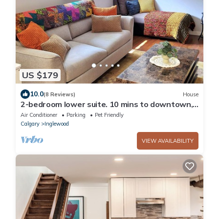
US $179
10.0
(8 Reviews)
House
2-bedroom lower suite. 10 mins to downtown,
Calgary Zoo, Saddledome & Max Bell
Air Conditioner
Parking
Pet Friendly
Calgary
Inglewood
VIEW AVAILABILITY