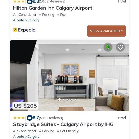
|
8.8
(1002 Reviews)
Hotel
Hilton Garden Inn Calgary Airport
Air Conditioner
Parking
Pool
Alberta
Calgary
VIEW AVAILABILITY
US $205
|
8.7
(519 Reviews)
Hotel
Staybridge Suites - Calgary Airport by IHG
Air Conditioner
Parking
Pet Friendly
Alberta
Calgary