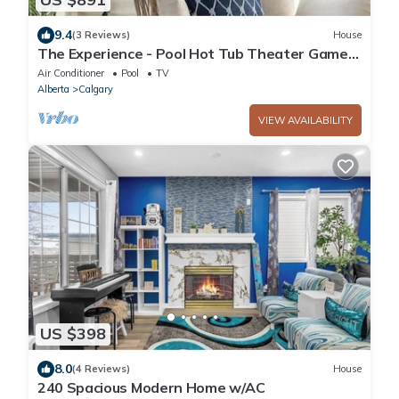
9.4
(3 Reviews)
House
The Experience - Pool Hot Tub Theater Games
Rm Pub
Air Conditioner
Pool
TV
Alberta
Calgary
VIEW AVAILABILITY
US $398
8.0
(4 Reviews)
House
240 Spacious Modern Home w/AC