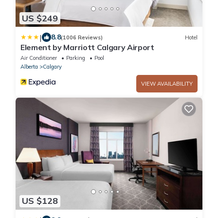
US $249
|
8.8
(1006 Reviews)
Hotel
Element by Marriott Calgary Airport
Air Conditioner
Parking
Pool
Alberta
Calgary
VIEW AVAILABILITY
US $128