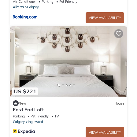
DT
Air Conditioner
Parking
Pet Friendly
Alberta
Calgary
VIEW AVAILABILITY
US $221
New
House
East End Loft
Parking
Pet Friendly
TV
Calgary
Inglewood
VIEW AVAILABILITY