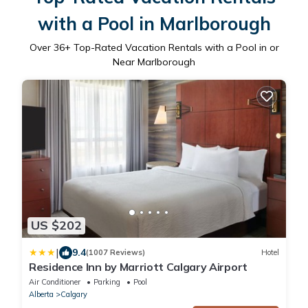
with a Pool in Marlborough
Over
36
+ Top-Rated Vacation Rentals with a Pool in or
Near Marlborough
US $202
|
9.4
(1007 Reviews)
Hotel
Residence Inn by Marriott Calgary Airport
Air Conditioner
Parking
Pool
Alberta
Calgary