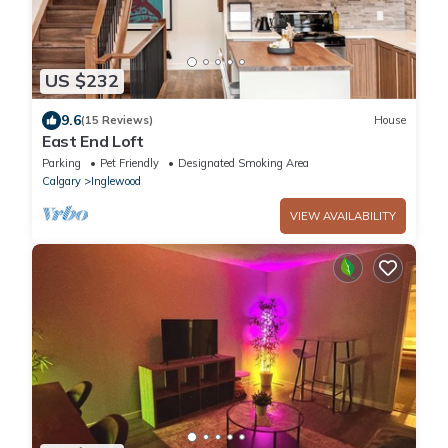
US $232
9.6
(15 Reviews)
House
East End Loft
Parking
Pet Friendly
Designated Smoking Area
Calgary
Inglewood
VIEW AVAILABILITY