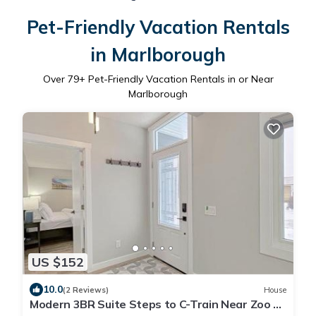
Pet-Friendly Vacation Rentals
in Marlborough
Over
79
+ Pet-Friendly Vacation Rentals in or Near
Marlborough
US $152
10.0
(2 Reviews)
House
Modern 3BR Suite Steps to C-Train Near Zoo &