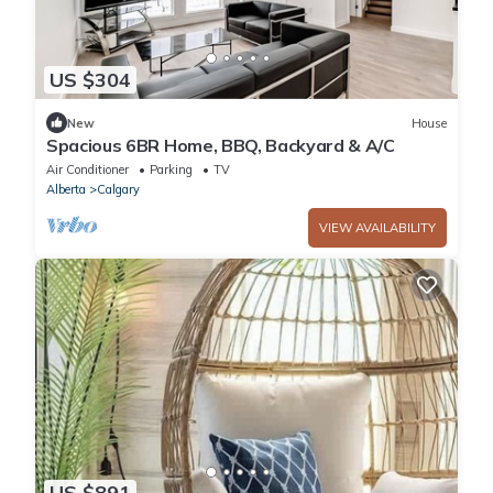
US $304
New
House
Spacious 6BR Home, BBQ, Backyard & A/C
Air Conditioner
Parking
TV
Alberta
Calgary
VIEW AVAILABILITY
US $891