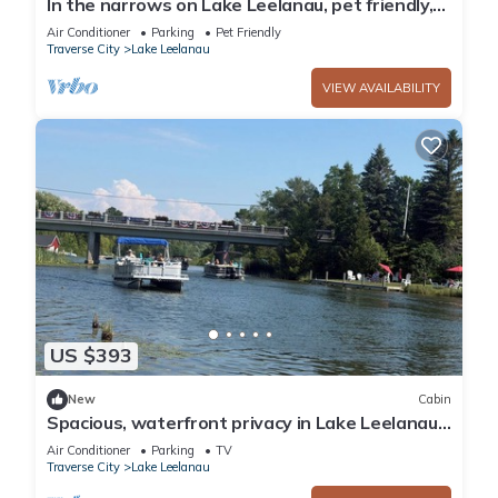
In the narrows on Lake Leelanau, pet friendly,
sleeps 8, and a dock!
Air Conditioner
Parking
Pet Friendly
Traverse City
Lake Leelanau
VIEW AVAILABILITY
US $393
New
Cabin
Spacious, waterfront privacy in Lake Leelanau ,
the heart of Leelanau County
Air Conditioner
Parking
TV
Traverse City
Lake Leelanau