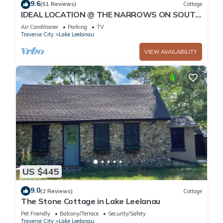
9.6
(51 Reviews)
Cottage
IDEAL LOCATION @ THE NARROWS ON SOUTH
LAKE LEELANAU W/DOCK.nPerfect Sunsets
Air Conditioner
Parking
TV
Traverse City
Lake Leelanau
VIEW AVAILABILITY
US $445
9.0
(2 Reviews)
Cottage
The Stone Cottage in Lake Leelanau
Pet Friendly
Balcony/Terrace
Security/Safety
Traverse City
Lake Leelanau