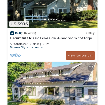
US $936
10.0
(3 Reviews)
Cottage
Beautiful Classic Lakeside 4-bedroom cottage
with separate 1-bedroom guesthouse
Air Conditioner
Parking
TV
Traverse City
Lake Leelanau
VIEW AVAILABILITY