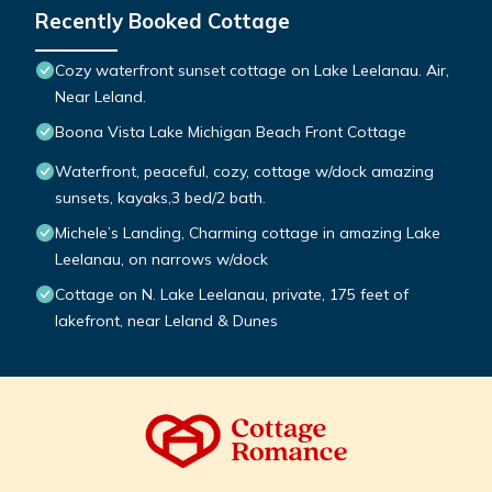
Recently Booked Cottage
Cozy waterfront sunset cottage on Lake Leelanau. Air,
Near Leland.
Boona Vista Lake Michigan Beach Front Cottage
Waterfront, peaceful, cozy, cottage w/dock amazing
sunsets, kayaks,3 bed/2 bath.
Michele’s Landing, Charming cottage in amazing Lake
Leelanau, on narrows w/dock
Cottage on N. Lake Leelanau, private, 175 feet of
lakefront, near Leland & Dunes