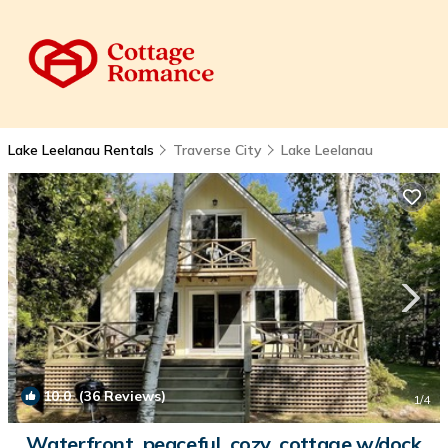
Lake Leelanau Rentals
Traverse City
Lake Leelanau
10.0
(36 Reviews)
1
/4
Waterfront, peaceful, cozy, cottage w/dock