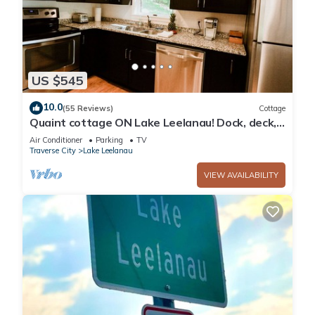
US $545
10.0
(55 Reviews)
Cottage
Quaint cottage ON Lake Leelanau! Dock, deck,
fire pit, large lawn!
Air Conditioner
Parking
TV
Traverse City
Lake Leelanau
VIEW AVAILABILITY