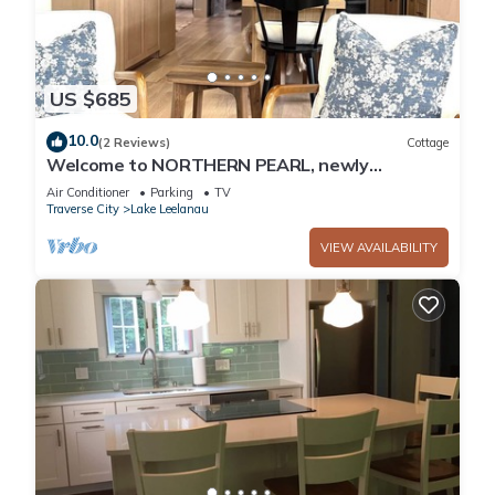
US $685
10.0
(2 Reviews)
Cottage
Welcome to NORTHERN PEARL, newly
remodeled 3 Br. 2 Bath Cottage on Lake
Air Conditioner
Parking
TV
Leelanau
Traverse City
Lake Leelanau
VIEW AVAILABILITY