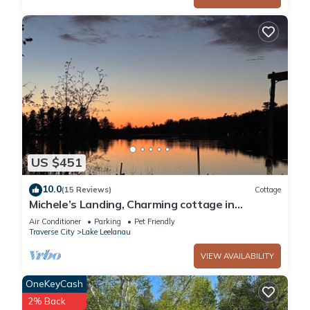
US $451
10.0
(15 Reviews)
Cottage
Michele’s Landing, Charming cottage in
amazing Lake Leelanau, on narrows w/dock
Air Conditioner
Parking
Pet Friendly
Traverse City
Lake Leelanau
VIEW AVAILABILITY
OneKeyCash
2% Back