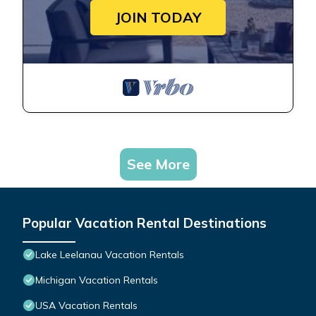
JOIN TODAY
See More
Popular Vacation Rental Destinations
Lake Leelanau Vacation Rentals
Michigan Vacation Rentals
USA Vacation Rentals