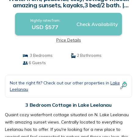
amazing sunsets, kayaks,3 bed/2 bath. |
Cottage in Lake Leelanau
Nightly rates from:
Check Availability
USD $577
Price Details
3 Bedrooms
2 Bathrooms
6 Guests
Not the right fit? Check out our other properties in
Lake
Leelanau
3 Bedroom Cottage in Lake Leelanau
Quaint cozy waterfront cottage situated on N. Lake Leelanau
with amazing sunset views. Centrally located to everything
Leelanau has to offer. If you're looking for a new place to
unwind and feel connected to nature and those you love, this