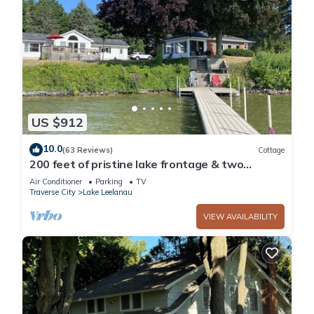
US $912
10.0
(63 Reviews)
Cottage
200 feet of pristine lake frontage & two
cottages - One rental fee
Air Conditioner
Parking
TV
Traverse City
Lake Leelanau
VIEW AVAILABILITY