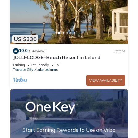
US $330
10.0
(1 Review)
Cottage
JOLLI-LODGE~Beach Resort in Leland
Parking
Pet Friendly
TV
Traverse City
Lake Leelanau
VIEW AVAILABILITY
Start Earning Rewards to Use on Vrbo