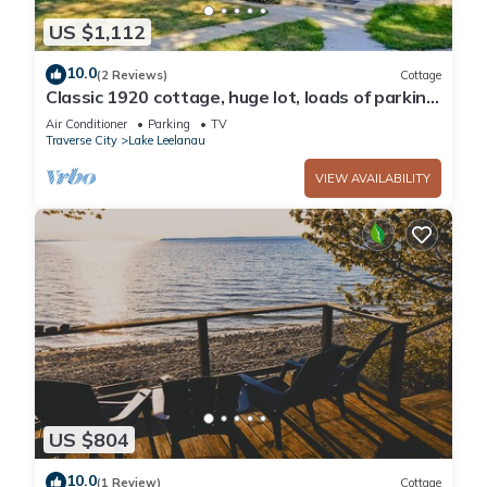
US $1,112
10.0
(2 Reviews)
Cottage
Classic 1920 cottage, huge lot, loads of parking,
boat dock, fire pit, private.
Air Conditioner
Parking
TV
Traverse City
Lake Leelanau
VIEW AVAILABILITY
US $804
10.0
(1 Review)
Cottage