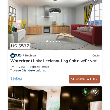
US $537
9.8
(47 Reviews)
Cabin
Waterfront Lake Leelanau Log Cabin w/Private
Dock
TV
View
Balcony/Terrace
Traverse City
Lake Leelanau
VIEW AVAILABILITY