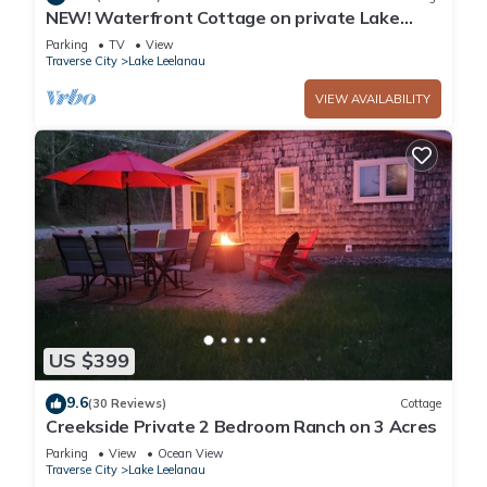
NEW! Waterfront Cottage on private Lake
Michigan Beach with glorious sunsets
Parking
TV
View
Traverse City
Lake Leelanau
VIEW AVAILABILITY
US $399
9.6
(30 Reviews)
Cottage
Creekside Private 2 Bedroom Ranch on 3 Acres
Parking
View
Ocean View
Traverse City
Lake Leelanau