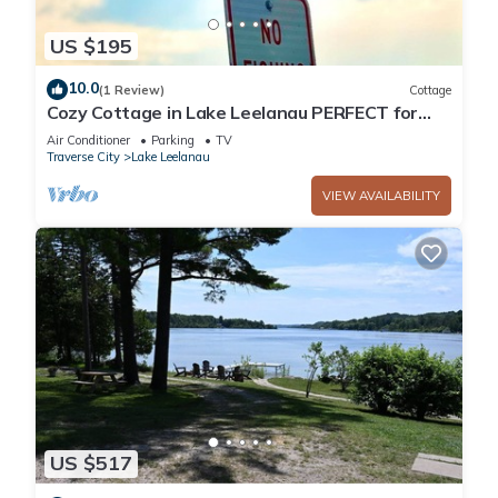
US $195
10.0
(1 Review)
Cottage
Cozy Cottage in Lake Leelanau PERFECT for
couples/Leelanau County experience!
Air Conditioner
Parking
TV
Traverse City
Lake Leelanau
VIEW AVAILABILITY
US $517