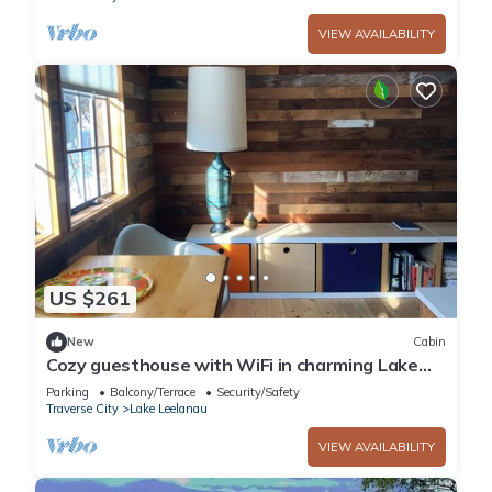
VIEW AVAILABILITY
US $261
New
Cabin
Cozy guesthouse with WiFi in charming Lake
Leelanau
Parking
Balcony/Terrace
Security/Safety
Traverse City
Lake Leelanau
VIEW AVAILABILITY