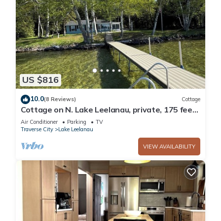
US $816
10.0
(8 Reviews)
Cottage
Cottage on N. Lake Leelanau, private, 175 feet
of lakefront, near Leland & Dunes
Air Conditioner
Parking
TV
Traverse City
Lake Leelanau
VIEW AVAILABILITY