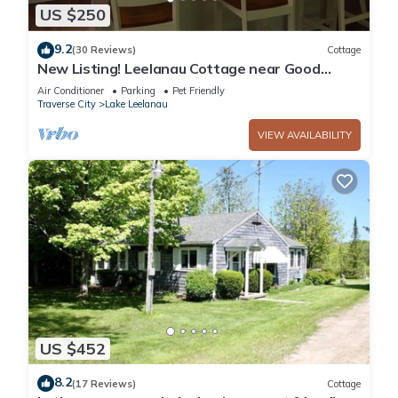
US $250
9.2
(30 Reviews)
Cottage
New Listing! Leelanau Cottage near Good
Harbor Beach
Air Conditioner
Parking
Pet Friendly
Traverse City
Lake Leelanau
VIEW AVAILABILITY
US $452
8.2
(17 Reviews)
Cottage