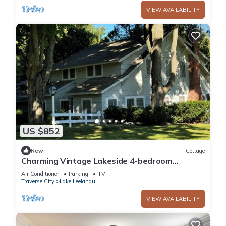
VIEW AVAILABILITY
US $852
New
Cottage
Charming Vintage Lakeside 4-bedroom
Cottage
Air Conditioner
Parking
TV
Traverse City
Lake Leelanau
VIEW AVAILABILITY