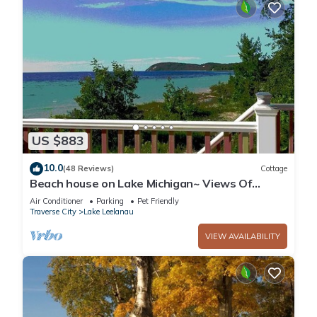
US $883
10.0
(48 Reviews)
Cottage
Beach house on Lake Michigan~ Views Of
Sleeping Bear Shoreline/Manitou Islands
Air Conditioner
Parking
Pet Friendly
Traverse City
Lake Leelanau
VIEW AVAILABILITY