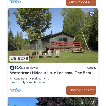
VIEW AVAILABILITY
US $279
10.0
(76 Reviews)
Cottage
Waterfront Hideout Lake Leelanau-The Best
of Leelanau County
Air Conditioner
Parking
TV
Traverse City
Lake Leelanau
VIEW AVAILABILITY