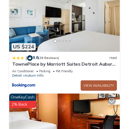
US $224
9.8
|
(39 Reviews)
Hotel
TownePlace by Marriott Suites Detroit Auburn
Hills
Air Conditioner
Parking
Pet Friendly
Detroit
Auburn Hills
VIEW AVAILABILITY
OneKeyCash
2% Back