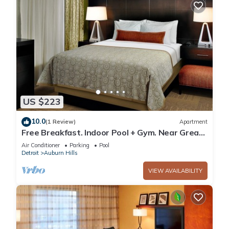
US $223
10.0
(1 Review)
Apartment
Free Breakfast. Indoor Pool + Gym. Near Great
Lakes Crossing Outlets.
Air Conditioner
Parking
Pool
Detroit
Auburn Hills
VIEW AVAILABILITY