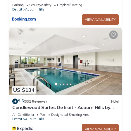
w/Yard
Parking
Security/Safety
Fireplace/Heating
Detroit
Auburn Hills
VIEW AVAILABILITY
US $134
9.6
(332 Reviews)
Hotel
Candlewood Suites Detroit - Auburn Hills by
IHG
Air Conditioner
Pool
Designated Smoking Area
Detroit
Auburn Hills
VIEW AVAILABILITY