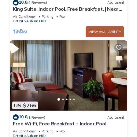
10.0
(4 Reviews)
Apartment
King Suite. Indoor Pool. Free Breakfast. | Near
Sea Life Michigan
Air Conditioner
Parking
Pool
Detroit
Auburn Hills
VIEW AVAILABILITY
US $266
10.0
(1 Review)
Apartment
Free Wi-Fi, Free Breakfast + Indoor Pool
Air Conditioner
Parking
Pool
Detroit
Auburn Hills