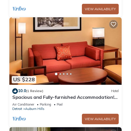
VIEW AVAILABILITY
US $228
10.0
(1 Review)
Hotel
Spacious and Fully-furnished Accommodation!
Pets Allowed, Indoor Swimming Pool!
Air Conditioner
Parking
Pool
Detroit
Auburn Hills
VIEW AVAILABILITY