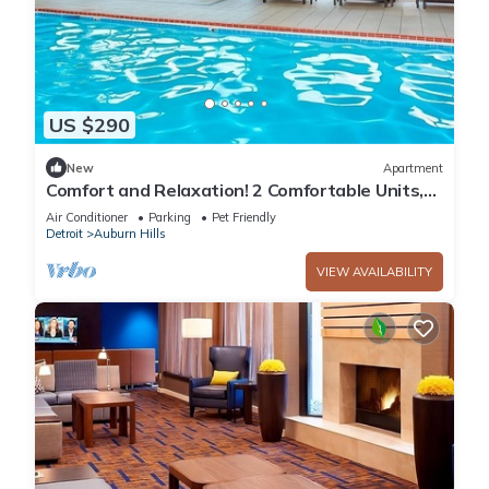
US $290
New
Apartment
Comfort and Relaxation! 2 Comfortable Units,
Indoor Swimming Pool, Pet-friendly!
Air Conditioner
Parking
Pet Friendly
Detroit
Auburn Hills
VIEW AVAILABILITY