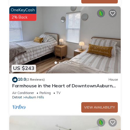
OneKeyCash
2% Back
US $243
10.0
(2 Reviews)
House
Farmhouse in the Heart of DowntownAuburn
Hills
Air Conditioner
Parking
TV
Detroit
Auburn Hills
VIEW AVAILABILITY