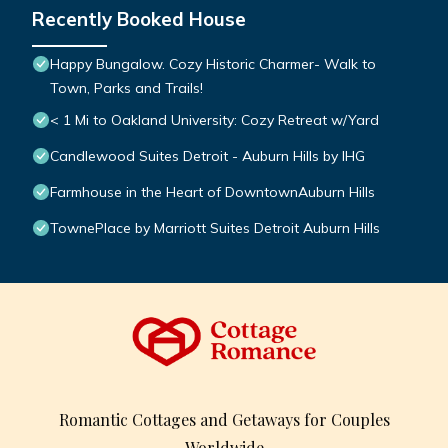
Recently Booked House
Happy Bungalow. Cozy Historic Charmer- Walk to
Town, Parks and Trails!
< 1 Mi to Oakland University: Cozy Retreat w/Yard
Candlewood Suites Detroit - Auburn Hills by IHG
Farmhouse in the Heart of DowntownAuburn Hills
TownePlace by Marriott Suites Detroit Auburn Hills
Romantic Cottages and Getaways for Couples
Worldwide