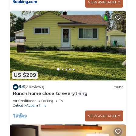
VIEW AVAILABILITY
US $209
9.6
(7 Reviews)
House
Ranch home close to everything
Air Conditioner
Parking
TV
Detroit
Auburn Hills
VIEW AVAILABILITY