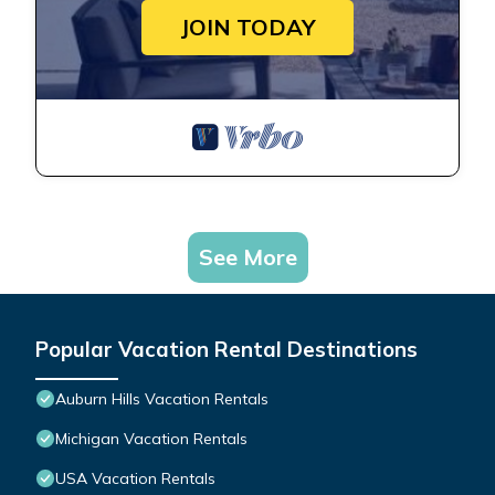
JOIN TODAY
See More
Popular Vacation Rental Destinations
Auburn Hills Vacation Rentals
Michigan Vacation Rentals
USA Vacation Rentals