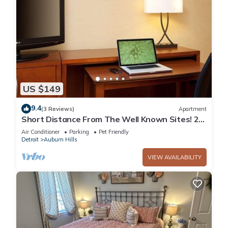
US $149
9.4
(3 Reviews)
Apartment
Short Distance From The Well Known Sites! 2
Lovely Units, Pool, Parking!
Air Conditioner
Parking
Pet Friendly
Detroit
Auburn Hills
VIEW AVAILABILITY