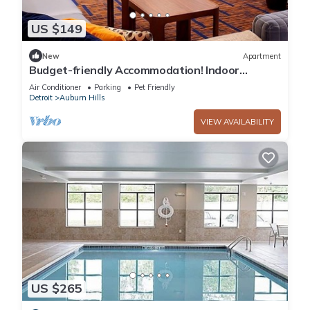
US $149
New
Apartment
Budget-friendly Accommodation! Indoor
Swimming Pool, Pets are Welcome!
Air Conditioner
Parking
Pet Friendly
Detroit
Auburn Hills
VIEW AVAILABILITY
US $265