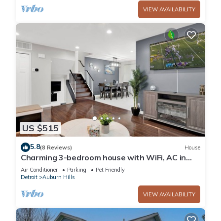
VIEW AVAILABILITY
US $515
5.8
(8 Reviews)
House
Charming 3-bedroom house with WiFi, AC in
enchanting Auburn Hills
Air Conditioner
Parking
Pet Friendly
Detroit
Auburn Hills
VIEW AVAILABILITY