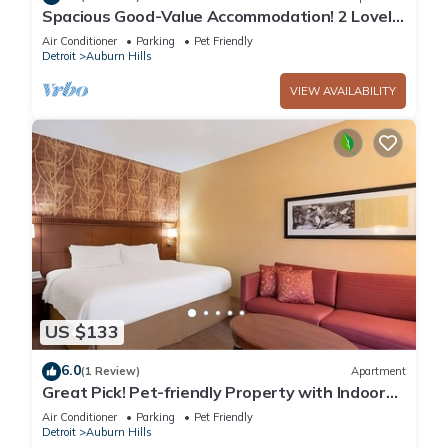
Spacious Good-Value Accommodation! 2 Lovely
Units, Swimming Pool, Parking!
Air Conditioner
Parking
Pet Friendly
Detroit
Auburn Hills
VIEW AVAILABILITY
US $133
6.0
(1 Review)
Apartment
Great Pick! Pet-friendly Property with Indoor
Swimming Pool, Close to Parks!
Air Conditioner
Parking
Pet Friendly
Detroit
Auburn Hills