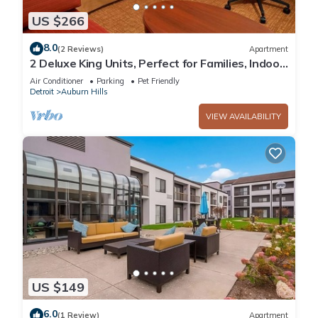
US $266
8.0
(2 Reviews)
Apartment
2 Deluxe King Units, Perfect for Families, Indoor
Swimming Pool & Pet-friendly!
Air Conditioner
Parking
Pet Friendly
Detroit
Auburn Hills
VIEW AVAILABILITY
US $149
6.0
(1 Review)
Apartment