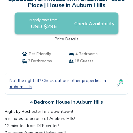
Place | House in Auburn Hills
Nightly rates from:
Check Availability
USD $296
Price Details
Pet Friendly
4 Bedrooms
2 Bathrooms
18 Guests
Not the right fit? Check out our other properties in
Auburn Hills
4 Bedroom House in Auburn Hills
Right by Rochester hills downtown!
5 minutes to palace of Aubburs Hills!
12 minutes from DTE center!
7 minutes from great lakes mall!