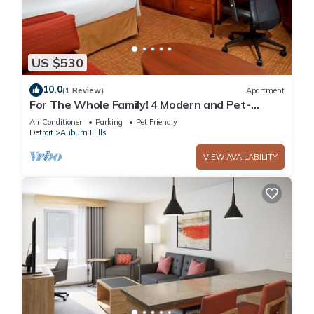
US $530
10.0
(1 Review)
Apartment
For The Whole Family! 4 Modern and Pet-
friendly Units, Indoor Swimming Pool!
Air Conditioner
Parking
Pet Friendly
Detroit
Auburn Hills
VIEW AVAILABILITY