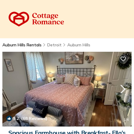
Auburn Hills Rentals
Detroit
Auburn Hills
9.2
(68 Reviews)
1
/4
Spacious Farmhouse with Breakfast- Ella’s