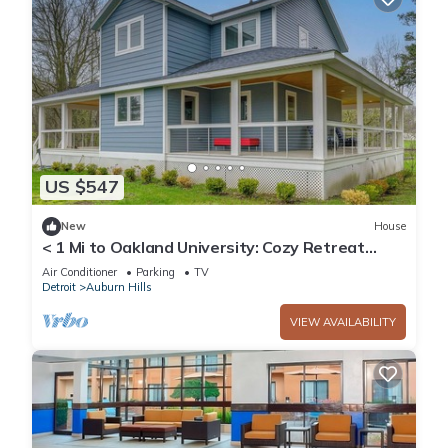
US $547
New
House
< 1 Mi to Oakland University: Cozy Retreat
w/Yard
Air Conditioner
Parking
TV
Detroit
Auburn Hills
VIEW AVAILABILITY