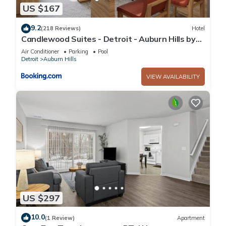
US $167
9.2
(218 Reviews)
Hotel
Candlewood Suites - Detroit - Auburn Hills by
IHG
Air Conditioner
Parking
Pool
Detroit
Auburn Hills
VIEW AVAILABILITY
US $297
10.0
(1 Review)
Apartment