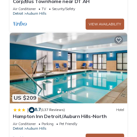
Corp/Bus Townhome near DT AH
Air Conditioner
TV
Security/Safety
Detroit
Auburn Hills
VIEW AVAILABILITY
US $209
8.7
|
(137 Reviews)
Hotel
Hampton Inn Detroit/Auburn Hills-North
Air Conditioner
Parking
Pet Friendly
Detroit
Auburn Hills