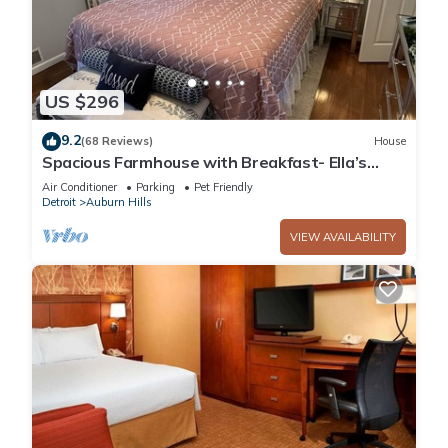
US $296
9.2
(68 Reviews)
House
Spacious Farmhouse with Breakfast- Ella’s
Place
Air Conditioner
Parking
Pet Friendly
Detroit
Auburn Hills
VIEW AVAILABILITY