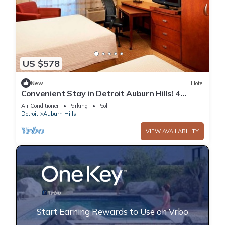
US $578
New
Hotel
Convenient Stay in Detroit Auburn Hills! 4
Relaxing Units, Pets Allowed, Pool!
Air Conditioner
Parking
Pool
Detroit
Auburn Hills
VIEW AVAILABILITY
Start Earning Rewards to Use on Vrbo