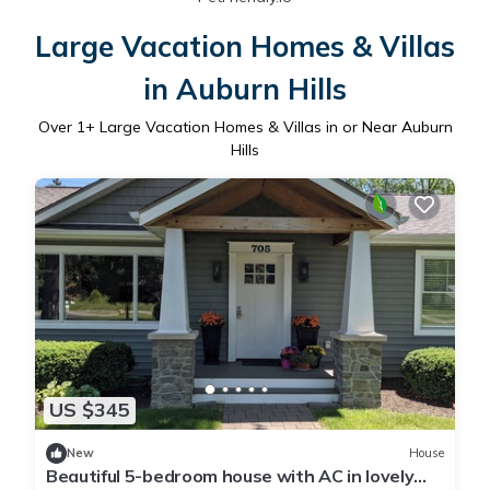
Large Vacation Homes & Villas
in Auburn Hills
Over
1
+ Large Vacation Homes & Villas in or Near Auburn
Hills
US $345
New
House
Beautiful 5-bedroom house with AC in lovely