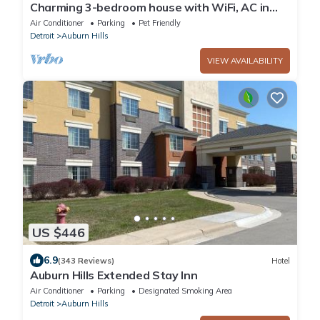
Charming 3-bedroom house with WiFi, AC in
enchanting Auburn Hills
Air Conditioner
Parking
Pet Friendly
Detroit
Auburn Hills
VIEW AVAILABILITY
US $446
6.9
(343 Reviews)
Hotel
Auburn Hills Extended Stay Inn
Air Conditioner
Parking
Designated Smoking Area
Detroit
Auburn Hills