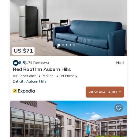
US $71
6.8
(179 Reviews)
Hotel
Red Roof Inn Auburn Hills
Air Conditioner
Parking
Pet Friendly
Detroit
Auburn Hills
VIEW AVAILABILITY