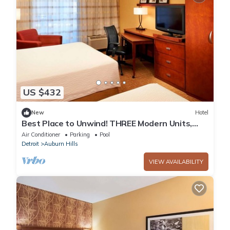
US $432
New
Hotel
Best Place to Unwind! THREE Modern Units,
Pet-friendly, Indoor Swimming Pool!
Air Conditioner
Parking
Pool
Detroit
Auburn Hills
VIEW AVAILABILITY