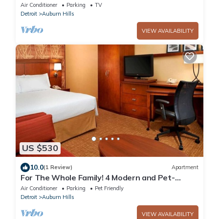
Hills
Air Conditioner
Parking
TV
Detroit
Auburn Hills
VIEW AVAILABILITY
US $530
10.0
(1 Review)
Apartment
For The Whole Family! 4 Modern and Pet-
friendly Units, Indoor Swimming Pool!
Air Conditioner
Parking
Pet Friendly
Detroit
Auburn Hills
VIEW AVAILABILITY