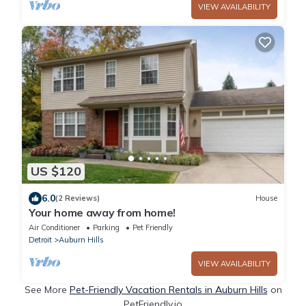
VIEW AVAILABILITY
US $120
6.0
(2 Reviews)
House
Your home away from home!
Air Conditioner
Parking
Pet Friendly
Detroit
Auburn Hills
VIEW AVAILABILITY
See More
Pet-Friendly Vacation Rentals in Auburn Hills
on
PetFriendly.io