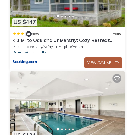
US $447
|
New
House
< 1 Mi to Oakland University: Cozy Retreat
w/Yard
Parking
Security/Safety
Fireplace/Heating
Detroit
Auburn Hills
VIEW AVAILABILITY