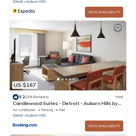
Detroit
Auburn Hills
VIEW AVAILABILITY
US $167
9.2
(218 Reviews)
Hotel
Candlewood Suites - Detroit - Auburn Hills by
IHG
Air Conditioner
Parking
Pool
Detroit
Auburn Hills
VIEW AVAILABILITY