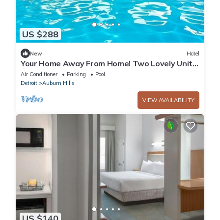
US $288
New
Hotel
Your Home Away From Home! Two Lovely Units,
With Swimming Pool, Parking!
Air Conditioner
Parking
Pool
Detroit
Auburn Hills
VIEW AVAILABILITY
US $140