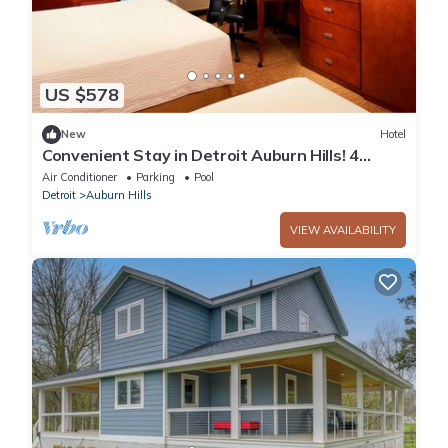
US $578
New
Hotel
Convenient Stay in Detroit Auburn Hills! 4
Relaxing Units, Pets Allowed, Pool!
Air Conditioner
Parking
Pool
Detroit
Auburn Hills
VIEW AVAILABILITY