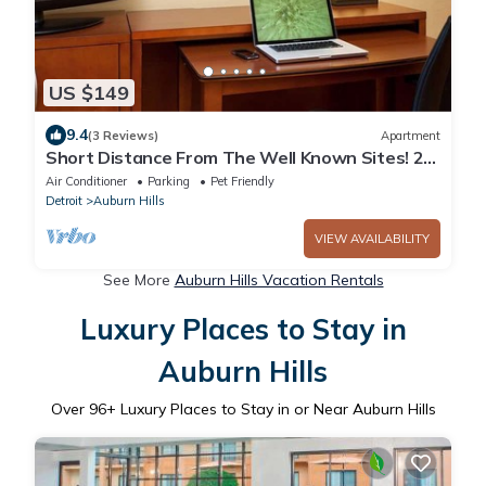
US $149
9.4
(3 Reviews)
Apartment
Short Distance From The Well Known Sites! 2
Lovely Units, Pool, Parking!
Air Conditioner
Parking
Pet Friendly
Detroit
Auburn Hills
VIEW AVAILABILITY
See More
Auburn Hills Vacation Rentals
Luxury Places to Stay in
Auburn Hills
Over
96
+ Luxury Places to Stay in or Near Auburn Hills