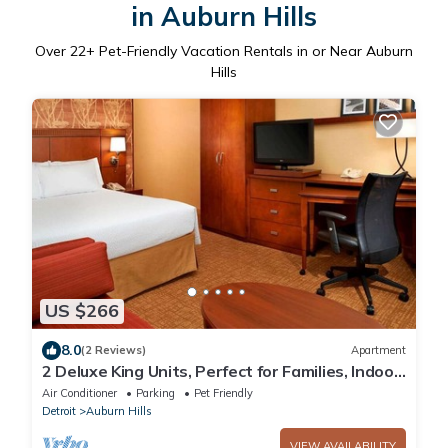
in Auburn Hills
Over
22
+ Pet-Friendly Vacation Rentals in or Near Auburn
Hills
US $266
8.0
(2 Reviews)
Apartment
2 Deluxe King Units, Perfect for Families, Indoor
Swimming Pool & Pet-friendly!
Air Conditioner
Parking
Pet Friendly
Detroit
Auburn Hills
VIEW AVAILABILITY