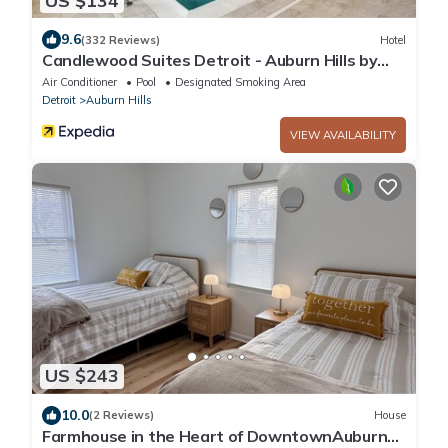
US $134
9.6
(332 Reviews)
Hotel
Candlewood Suites Detroit - Auburn Hills by
IHG
Air Conditioner
Pool
Designated Smoking Area
Detroit
Auburn Hills
VIEW AVAILABILITY
US $243
10.0
(2 Reviews)
House
Farmhouse in the Heart of DowntownAuburn