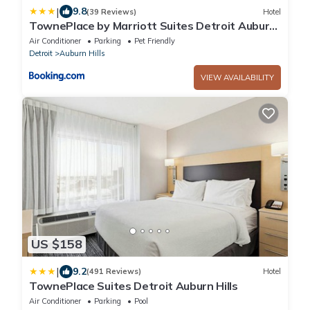
|
9.8
(39 Reviews)
Hotel
TownePlace by Marriott Suites Detroit Auburn
Hills
Air Conditioner
Parking
Pet Friendly
Detroit
Auburn Hills
VIEW AVAILABILITY
US $158
|
9.2
(491 Reviews)
Hotel
TownePlace Suites Detroit Auburn Hills
Air Conditioner
Parking
Pool