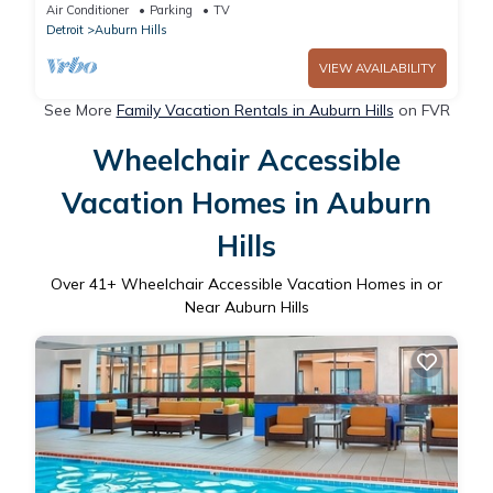
Auburn Hills
Air Conditioner
Parking
TV
Detroit
Auburn Hills
VIEW AVAILABILITY
See More
Family Vacation Rentals in Auburn Hills
on FVR
Wheelchair Accessible
Vacation Homes in Auburn
Hills
Over
41
+ Wheelchair Accessible Vacation Homes in or
Near Auburn Hills