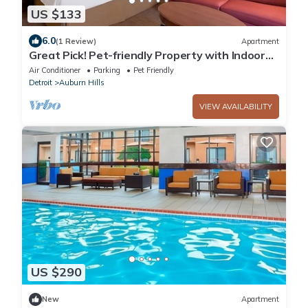
US $133
6.0
(1 Review)
Apartment
Great Pick! Pet-friendly Property with Indoor
Swimming Pool, Close to Parks!
Air Conditioner
Parking
Pet Friendly
Detroit
Auburn Hills
VIEW AVAILABILITY
US $290
New
Apartment