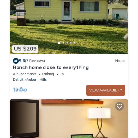
US $209
9.6
(7 Reviews)
House
Ranch home close to everything
Air Conditioner
Parking
TV
Detroit
Auburn Hills
VIEW AVAILABILITY