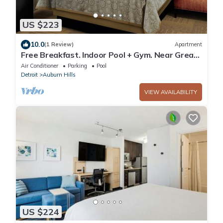
US $223
10.0
(1 Review)
Apartment
Free Breakfast. Indoor Pool + Gym. Near Great
Lakes Crossing Outlets.
Air Conditioner
Parking
Pool
Detroit
Auburn Hills
VIEW AVAILABILITY
US $224