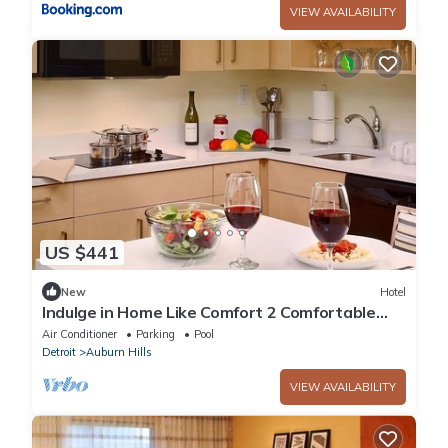
VIEW AVAILABILITY
US $441
New
Hotel
Indulge in Home Like Comfort 2 Comfortable
Units, Full Kitchen, Pets Allowed
Air Conditioner
Parking
Pool
Detroit
Auburn Hills
VIEW AVAILABILITY