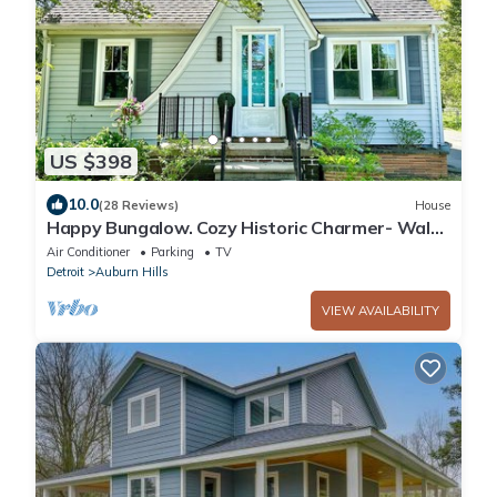
US $398
10.0
(28 Reviews)
House
Happy Bungalow. Cozy Historic Charmer- Walk
to Town, Parks and Trails!
Air Conditioner
Parking
TV
Detroit
Auburn Hills
VIEW AVAILABILITY