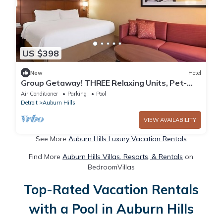
US $398
New
Hotel
Group Getaway! THREE Relaxing Units, Pet-
friendly, Indoor Swimming Pool!
Air Conditioner
Parking
Pool
Detroit
Auburn Hills
VIEW AVAILABILITY
See More
Auburn Hills Luxury Vacation Rentals
Find More
Auburn Hills Villas, Resorts, & Rentals
on
BedroomVillas
Top-Rated Vacation Rentals
with a Pool in Auburn Hills