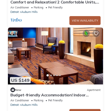
Comfort and Relaxation! 2 Comfortable Units,
Indoor Swimming Pool, Pet-friendly!
Air Conditioner
Parking
Pet Friendly
Detroit
Auburn Hills
VIEW AVAILABILITY
US $149
New
Apartment
Budget-friendly Accommodation! Indoor
Swimming Pool, Pets are Welcome!
Air Conditioner
Parking
Pet Friendly
Detroit
Auburn Hills