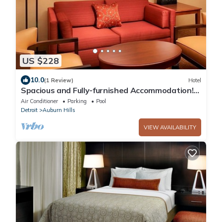
US $228
10.0
(1 Review)
Hotel
Spacious and Fully-furnished Accommodation!
Pets Allowed, Indoor Swimming Pool!
Air Conditioner
Parking
Pool
Detroit
Auburn Hills
VIEW AVAILABILITY