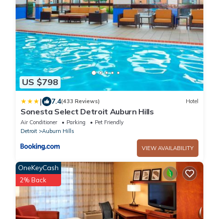
US $798
|
7.4
(433 Reviews)
Hotel
Sonesta Select Detroit Auburn Hills
Air Conditioner
Parking
Pet Friendly
Detroit
Auburn Hills
VIEW AVAILABILITY
OneKeyCash
2% Back