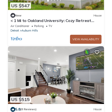
US $547
New
House
< 1 Mi to Oakland University: Cozy Retreat
w/Yard
Air Conditioner
Parking
TV
Detroit
Auburn Hills
VIEW AVAILABILITY
US $515
5.8
(8 Reviews)
House