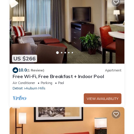
US $266
10.0
(1 Review)
Apartment
Free Wi-Fi, Free Breakfast + Indoor Pool
Air Conditioner
Parking
Pool
Detroit
Auburn Hills
VIEW AVAILABILITY