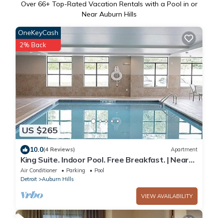
Over
66
+ Top-Rated Vacation Rentals with a Pool in or
Near Auburn Hills
OneKeyCash
2% Back
US $265
10.0
(4 Reviews)
Apartment
King Suite. Indoor Pool. Free Breakfast. | Near
Sea Life Michigan
Air Conditioner
Parking
Pool
Detroit
Auburn Hills
VIEW AVAILABILITY