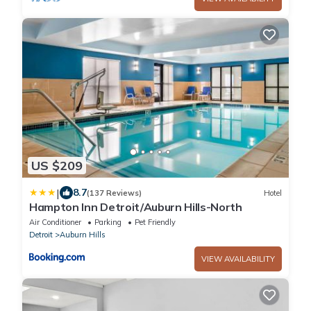
US $209
|
8.7
(137 Reviews)
Hotel
Hampton Inn Detroit/Auburn Hills-North
Air Conditioner
Parking
Pet Friendly
Detroit
Auburn Hills
VIEW AVAILABILITY