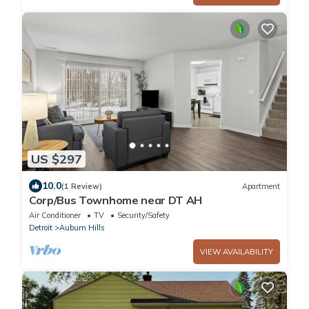
US $297
10.0
(1 Review)
Apartment
Corp/Bus Townhome near DT AH
Air Conditioner
TV
Security/Safety
Detroit
Auburn Hills
VIEW AVAILABILITY