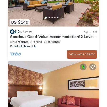
US $149
6.0
(1 Review)
Apartment
Spacious Good-Value Accommodation! 2 Lovely
Units, Swimming Pool, Parking!
Air Conditioner
Parking
Pet Friendly
Detroit
Auburn Hills
VIEW AVAILABILITY