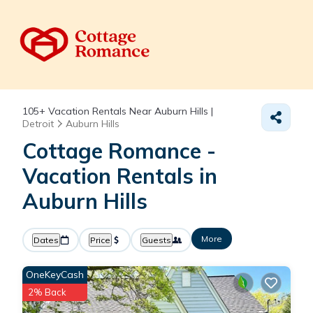
105+
Vacation Rentals Near Auburn Hills |
Detroit
Auburn Hills
Cottage Romance -
Vacation Rentals in
Auburn Hills
More
Dates
Price
Guests
OneKeyCash
2% Back