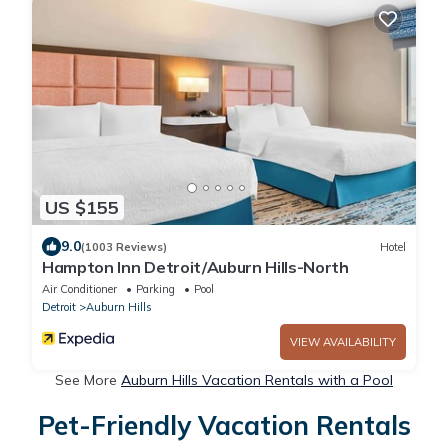
US $155
9.0
(1003 Reviews)
Hotel
Hampton Inn Detroit/Auburn Hills-North
Air Conditioner
Parking
Pool
Detroit
Auburn Hills
VIEW AVAILABILITY
See More
Auburn Hills Vacation Rentals with a Pool
Pet-Friendly Vacation Rentals