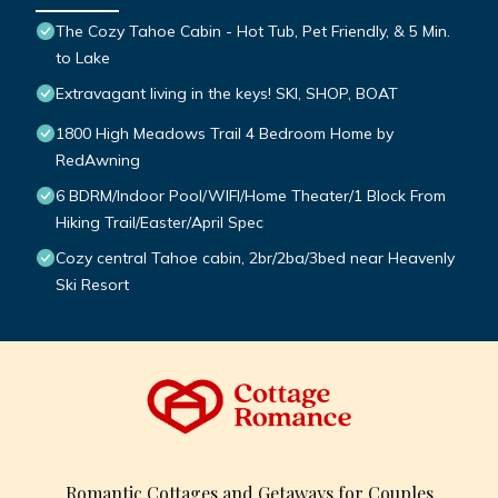
The Cozy Tahoe Cabin - Hot Tub, Pet Friendly, & 5 Min.
to Lake
Extravagant living in the keys! SKI, SHOP, BOAT
1800 High Meadows Trail 4 Bedroom Home by
RedAwning
6 BDRM/Indoor Pool/WIFI/Home Theater/1 Block From
Hiking Trail/Easter/April Spec
Cozy central Tahoe cabin, 2br/2ba/3bed near Heavenly
Ski Resort
Romantic Cottages and Getaways for Couples