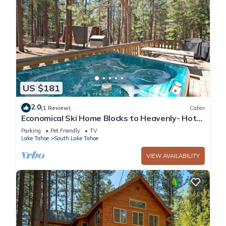
US $181
2.0
(1 Review)
Cabin
Economical Ski Home Blocks to Heavenly- Hot
Tub!
Parking
Pet Friendly
TV
Lake Tahoe
South Lake Tahoe
VIEW AVAILABILITY