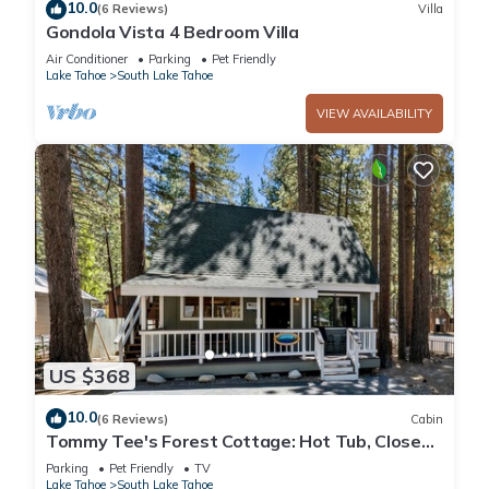
10.0
(6 Reviews)
Villa
Gondola Vista 4 Bedroom Villa
Air Conditioner
Parking
Pet Friendly
Lake Tahoe
South Lake Tahoe
VIEW AVAILABILITY
US $368
10.0
(6 Reviews)
Cabin
Tommy Tee's Forest Cottage: Hot Tub, Close
to Lake & Skiing
Parking
Pet Friendly
TV
Lake Tahoe
South Lake Tahoe