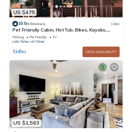
US $475
10.0
(8 Reviews)
Cabin
Pet Friendly Cabin, HotTub, Bikes, Kayaks,
Gameroom, @ the Lake close to Skiing!
Parking
Pet Friendly
TV
Lake Tahoe
Al Tahoe
VIEW AVAILABILITY
US $1,563