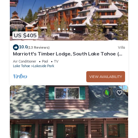
US $405
10.0
(13 Reviews)
Villa
Marriott's Timber Lodge, South Lake Tahoe (1
Bedroom)
Air Conditioner
Pool
TV
Lake Tahoe
Lakeside Park
VIEW AVAILABILITY