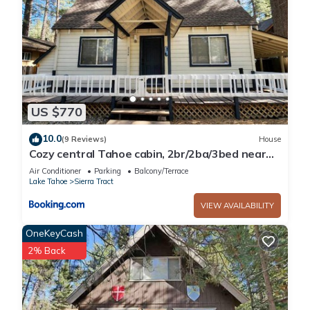
US $770
10.0
(9 Reviews)
House
Cozy central Tahoe cabin, 2br/2ba/3bed near
Heavenly Ski Resort
Air Conditioner
Parking
Balcony/Terrace
Lake Tahoe
Sierra Tract
VIEW AVAILABILITY
OneKeyCash
2% Back