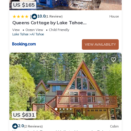
US $165
10.0
|
(1 Review)
House
Queens Cottage by Lake Tahoe
Accommodations
View
Ocean View
Child Friendly
Lake Tahoe
Al Tahoe
VIEW AVAILABILITY
US $631
2.0
(2 Reviews)
Cabin