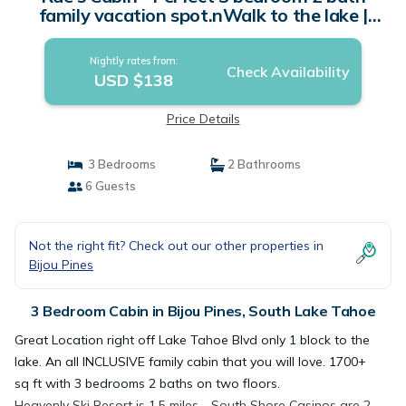
family vacation spot.nWalk to the lake |
Cabin in South Lake Tahoe
Nightly rates from:
Check Availability
USD $138
Price Details
3 Bedrooms
2 Bathrooms
6 Guests
Not the right fit? Check out our other properties in
Bijou Pines
3 Bedroom Cabin in Bijou Pines, South Lake Tahoe
Great Location right off Lake Tahoe Blvd only 1 block to the
lake. An all INCLUSIVE family cabin that you will love. 1700+
sq ft with 3 bedrooms 2 baths on two floors.
Heavenly Ski Resort is 1.5 miles - South Shore Casinos are 2