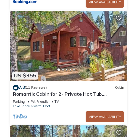
VIEW AVAILABILITY
US $355
7.8
(11 Reviews)
Cabin
Romantic Cabin for 2- Private Hot Tub,
Convenient to Heavenly, Lake and Casinos-
Parking
Pet Friendly
TV
1198C~
Lake Tahoe
Sierra Tract
VIEW AVAILABILITY