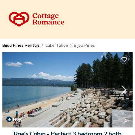
Bijou Pines Rentals
Lake Tahoe
Bijou Pines
New
1
/4
Rae's Cabin - Perfect 3 bedroom 2 bath