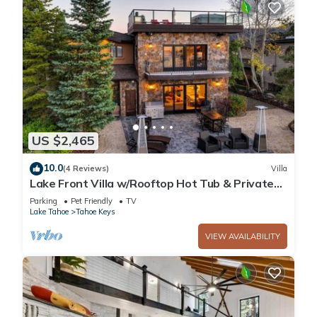
US $2,465
10.0
(4 Reviews)
Villa
Lake Front Villa w/Rooftop Hot Tub & Private
Dock
Parking
Pet Friendly
TV
Lake Tahoe
Tahoe Keys
VIEW AVAILABILITY