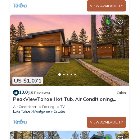
VIEW AVAILABILITY
US $1,071
10.0
(15 Reviews)
Cabin
PeakViewTahoe:Hot Tub, Air Conditioning,
Game Room
Air Conditioner
Parking
TV
Lake Tahoe
Montgomery Estates
VIEW AVAILABILITY