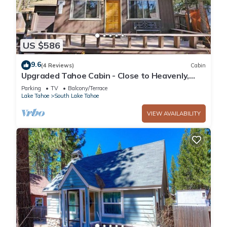
US $586
9.6
(4 Reviews)
Cabin
Upgraded Tahoe Cabin - Close to Heavenly,
Large Fenced Yard and Private Hot Tub-
Parking
TV
Balcony/Terrace
3542B~
Lake Tahoe
South Lake Tahoe
VIEW AVAILABILITY