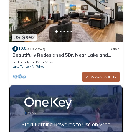
US $992
10.0
(4 Reviews)
Cabin
Beautifully Redesigned 5Br, Near Lake and
Heavenly
Pet Friendly
TV
View
Lake Tahoe
Al Tahoe
VIEW AVAILABILITY
Start Earning Rewards to Use on Vrbo