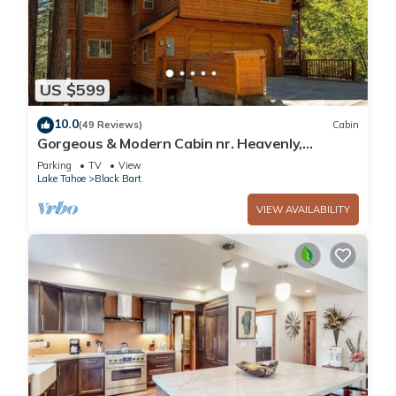
US $599
10.0
(49 Reviews)
Cabin
Gorgeous & Modern Cabin nr. Heavenly,
Casinos and Outdoor Adventures
Parking
TV
View
Lake Tahoe
Black Bart
VIEW AVAILABILITY