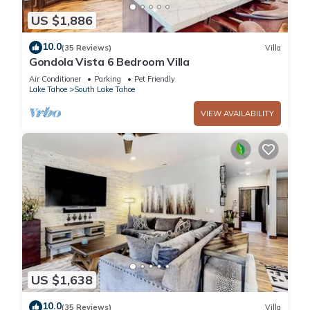
US $1,886
10.0
(35 Reviews)
Villa
Gondola Vista 6 Bedroom Villa
Air Conditioner
Parking
Pet Friendly
Lake Tahoe
South Lake Tahoe
VIEW AVAILABILITY
US $1,638
10.0
(35 Reviews)
Villa