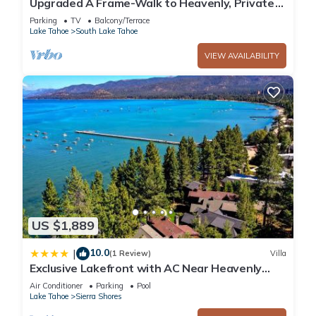
Upgraded A Frame-Walk to Heavenly, Private
Hot Tub
Parking
TV
Balcony/Terrace
Lake Tahoe
South Lake Tahoe
VIEW AVAILABILITY
US $1,889
10.0
|
(1 Review)
Villa
Exclusive Lakefront with AC Near Heavenly
PEAK SS11
Air Conditioner
Parking
Pool
Lake Tahoe
Sierra Shores