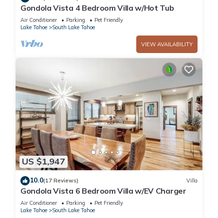
Gondola Vista 4 Bedroom Villa w/Hot Tub
Air Conditioner
Parking
Pet Friendly
Lake Tahoe
South Lake Tahoe
VIEW AVAILABILITY
US $1,947
10.0
(17 Reviews)
Villa
Gondola Vista 6 Bedroom Villa w/EV Charger
Air Conditioner
Parking
Pet Friendly
Lake Tahoe
South Lake Tahoe