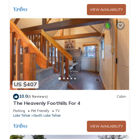
VIEW AVAILABILITY
US $407
10.0
(5 Reviews)
Cabin
The Heavenly Foothills For 4
Parking
Pet Friendly
TV
Lake Tahoe
South Lake Tahoe
VIEW AVAILABILITY