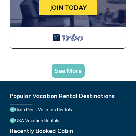
JOIN TODAY
See More
Popular Vacation Rental Destinations
Bijou Pines Vacation Rentals
USA Vacation Rentals
Recently Booked Cabin