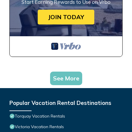
Start Earning Rewards to Use on Vrbo
JOIN TODAY
See More
Popular Vacation Rental Destinations
Torquay Vacation Rentals
Victoria Vacation Rentals