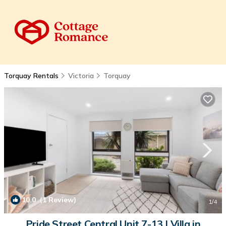
Torquay Rentals
Victoria
Torquay
10.0
(1 Review)
1
/4
Pride Street Central Unit 7-13 | Villa in