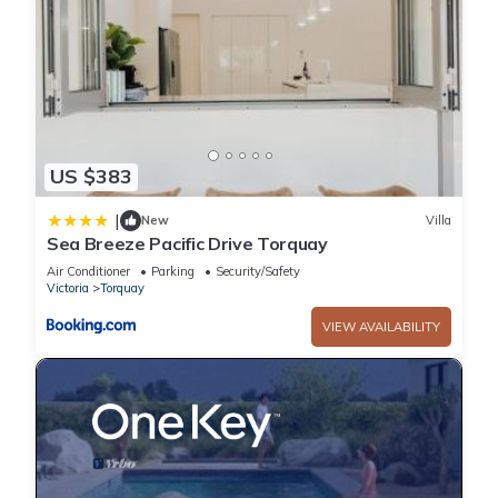
US $383
|
New
Villa
Sea Breeze Pacific Drive Torquay
Air Conditioner
Parking
Security/Safety
Victoria
Torquay
VIEW AVAILABILITY