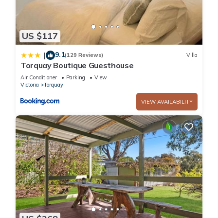
US $117
9.1
|
(129 Reviews)
Villa
Torquay Boutique Guesthouse
Air Conditioner
Parking
View
Victoria
Torquay
VIEW AVAILABILITY