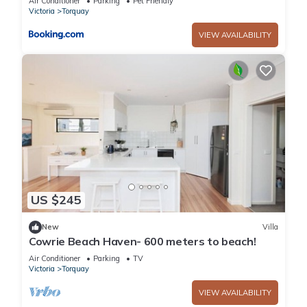
Air Conditioner
Parking
Pet Friendly
Victoria
Torquay
VIEW AVAILABILITY
US $245
New
Villa
Cowrie Beach Haven- 600 meters to beach!
Air Conditioner
Parking
TV
Victoria
Torquay
VIEW AVAILABILITY