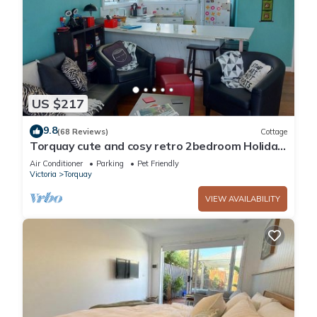
US $217
9.8
(68 Reviews)
Cottage
Torquay cute and cosy retro 2bedroom Holiday
unit near beaches and pets welcome.
Air Conditioner
Parking
Pet Friendly
Victoria
Torquay
VIEW AVAILABILITY