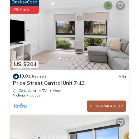
OneKeyCash
1 Bathroom to make you feel right at home.
2% Back
Check to see if this Villa has the amenities you need and a
location that makes this a great choice to stay in Torquay.
Enjoy your stay in Torquay at this Villa.
US $204
10.0
(1 Review)
Villa
Pride Street Central Unit 7-13
Air Conditioner
TV
View
Victoria
Torquay
VIEW AVAILABILITY