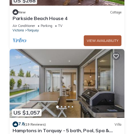
US $268
New
Cottage
Parkside Beach House 4
Air Conditioner
Parking
TV
Victoria
Torquay
VIEW AVAILABILITY
US $1,057
7.8
(19 Reviews)
Villa
Hamptons in Torquay - 5 bath, Pool, Spa &