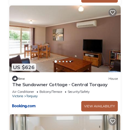
US $626
New
House
The Sundowner Cottage - Central Torquay
Air Conditioner
Balcony/Terrace
Security/Safety
Victoria
Torquay
VIEW AVAILABILITY