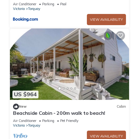
Theatre!
Air Conditioner
Parking
Pool
Victoria
Torquay
VIEW AVAILABILITY
US $964
New
Cabin
Beachside Cabin - 200m walk to beach!
Air Conditioner
Parking
Pet Friendly
Victoria
Torquay
VIEW AVAILABILITY