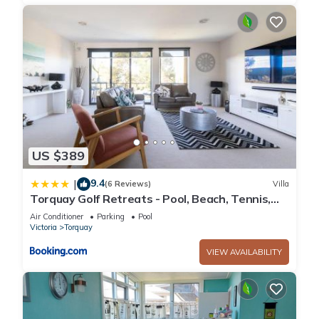
US $389
9.4
|
(6 Reviews)
Villa
Torquay Golf Retreats - Pool, Beach, Tennis,
Golf
Air Conditioner
Parking
Pool
Victoria
Torquay
VIEW AVAILABILITY