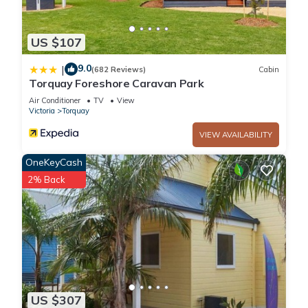
US $107
9.0
|
(682 Reviews)
Cabin
Torquay Foreshore Caravan Park
Air Conditioner
TV
View
Victoria
Torquay
VIEW AVAILABILITY
OneKeyCash
2% Back
US $307