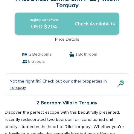
Torquay
Nightly rates from:
Check Availability
USD $204
Price Details
2 Bedrooms
1 Bathroom
5 Guests
Not the right fit? Check out our other properties in
Torquay
2 Bedroom Villa in Torquay
Discover the perfect escape with this beautifully presented,
recently redecorated two bedroom air-conditioned unit,
ideally situated in the heart of 'Old Torquay'. Whether you're
a family or a couple, this centrally located gem offers an