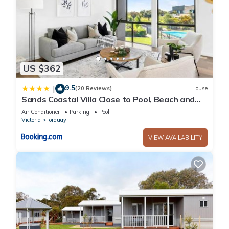
US $362
9.5
|
(20 Reviews)
House
Sands Coastal Villa Close to Pool, Beach and
Golf
Air Conditioner
Parking
Pool
Victoria
Torquay
VIEW AVAILABILITY