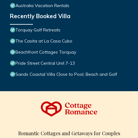
Australia Vacation Rentals
Recently Booked Villa
Torquay Golf Retreats
The Casita at La Casa Cubo
Beachfront Cottages Torquay
Pride Street Central Unit 7-13
Sands Coastal Villa Close to Pool, Beach and Golf
Romantic Cottages and Getaways for Couples