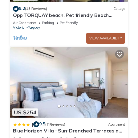
9.2
(18 Reviews)
Cottage
Opp TORQUAY beach. Pet friendly Beach
House*
Air Conditioner
Parking
Pet Friendly
Victoria
Torquay
VIEW AVAILABILITY
US $254
9.5
|
(7 Reviews)
Apartment
Blue Horizon Villa - Sun-Drenched Terraces and
Ocean Views