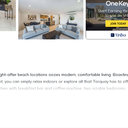
ht-after beach locations oozes modern, comfortable living. Boastin
, you can simply relax indoors or explore all that Torquay has to off
kitchen with breakfast bar and coffee machine, two sizable bedrooms,
modern this home is. Boasting two bedrooms both with queen size be
lected furnishings and light-filled open plan living, dining and kitchen