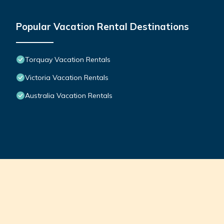
Popular Vacation Rental Destinations
Torquay Vacation Rentals
Victoria Vacation Rentals
Australia Vacation Rentals