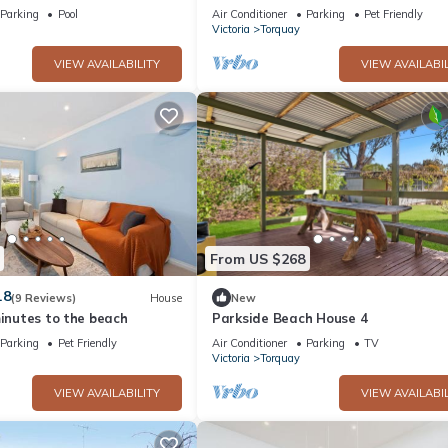
Holiday unit near beaches and pets
Parking
Pool
Air Conditioner
Parking
Pet Friendly
welcome.
Victoria
Torquay
VIEW AVAILABILITY
VIEW AVAILABIL
From US $268
.8
(9 Reviews)
House
New
minutes to the beach
Parkside Beach House 4
Parking
Pet Friendly
Air Conditioner
Parking
TV
Victoria
Torquay
VIEW AVAILABILITY
VIEW AVAILABIL