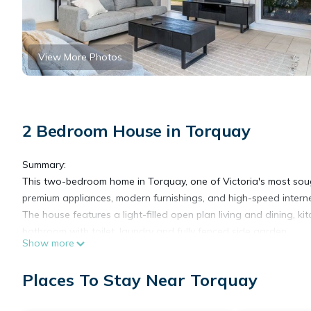
View More Photos
2 Bedroom House in Torquay
Summary:
This two-bedroom home in Torquay, one of Victoria's most soug
premium appliances, modern furnishings, and high-speed internet
The house features a light-filled open plan living and dining, 
bathroom with toilet, laundry and fully fenced side garden.
Show more
The Space:
Located in Torquay, you'll be impressed by how spacious and 
Places To Stay Near Torquay
this home can fit up to four guests.
Walk inside this home and you'll fall in love with the carefully se