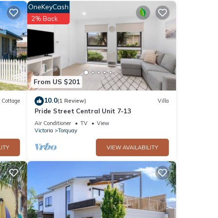
l
OneKeyCash
ee
2% Back
yer
ace is
From US $201
10.0
Cottage
(1 Review)
Villa
Pride Street Central Unit 7-13
Air Conditioner
TV
View
rf,
Victoria
Torquay
ITY
VIEW AVAILABILITY
ood