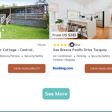
From US $383
|
House
New
 Cottage - Central
Sea Breeze Pacific Drive Torquay
Balcony/Terrace
Security/Safety
Air Conditioner
Parking
Security/Safety
Victoria
Torquay
VIEW AVAILABILITY
VIEW AVAILABIL
See More