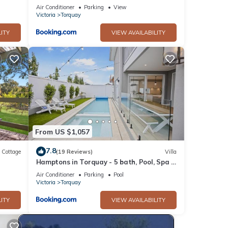
Air Conditioner
Parking
View
Victoria
Torquay
ITY
VIEW AVAILABILITY
From US $1,057
7.8
Cottage
(19 Reviews)
Villa
Hamptons in Torquay - 5 bath, Pool, Spa &
Theatre!
Air Conditioner
Parking
Pool
Victoria
Torquay
ITY
VIEW AVAILABILITY