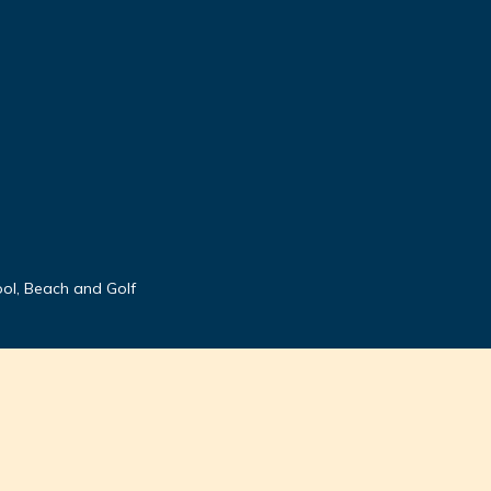
ool, Beach and Golf