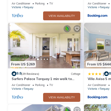
beach!
Tennis, Golf
Air Conditioner
Parking
TV
Air Conditioner
Victoria
Torquay
Victoria
Torquay
VIEW AVAILABILITY
From US $269
From US $644
9.8
8
|
(29 Reviews)
Cottage
Surfers Palace Torquay 1 min walk to
Villa Avisa 5 
beach
Air Conditioner
Parking
TV
Air Conditioner
Victoria
Torquay
Victoria
Torquay
VIEW AVAILABILITY