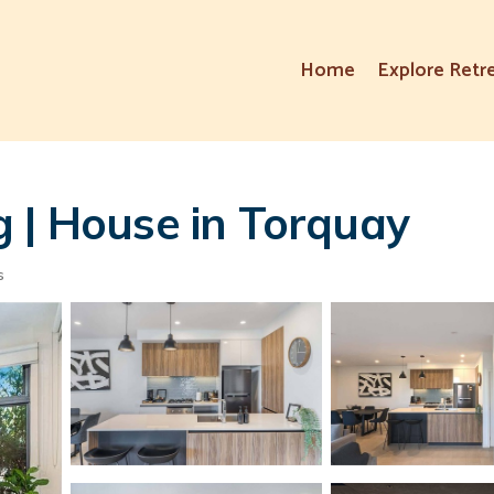
Home
Explore Retr
 | House in Torquay
s