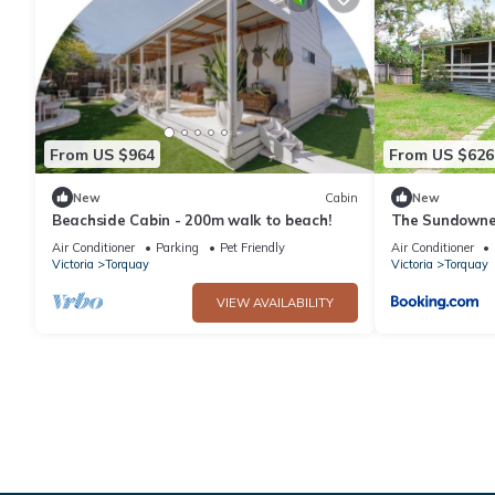
From US $964
From US $626
New
Cabin
New
Beachside Cabin - 200m walk to beach!
The Sundowner
Torquay
Air Conditioner
Parking
Pet Friendly
Air Conditioner
Victoria
Torquay
Victoria
Torquay
VIEW AVAILABILITY