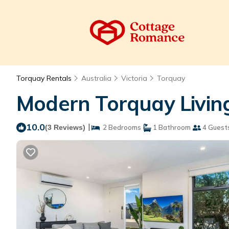
Torquay Rentals
Australia
Victoria
Torquay
Modern Torquay Living
10.0
|
(3 Reviews)
2 Bedrooms
1 Bathroom
4 Guest