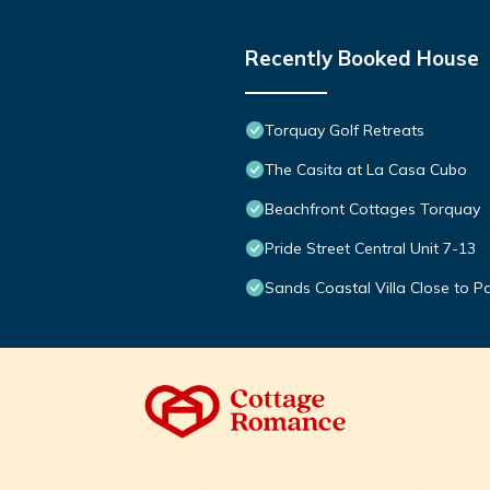
Recently Booked House
Torquay Golf Retreats
The Casita at La Casa Cubo
Beachfront Cottages Torquay
Pride Street Central Unit 7-13
Sands Coastal Villa Close to P