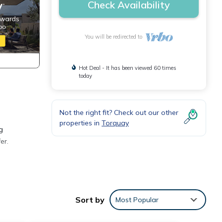
Check Availability
You will be redirected to
Hot Deal - It has been viewed 60 times
today
Not the right fit? Check out our other
properties in
Torquay
g
er.
ds,
Sort by
Most Popular