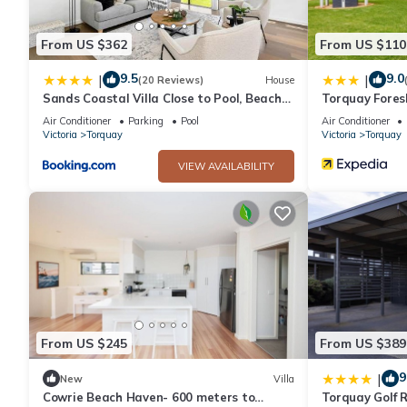
This 2 Bedrooms House provides accommodation with Air Condit
many amenities for guests who want to stay for a few days, a w
From US $362
From US $110
rental House has 2 Bedrooms and 1 Bathroom to make you feel
9.5
9.0
|
|
(20 Reviews)
House
Sands Coastal Villa Close to Pool, Beach
Torquay Fores
Check to see if this House has the amenities you need and a loc
and Golf
Air Conditioner
Parking
Pool
Air Conditioner
Torquay at this House.
Victoria
Torquay
Victoria
Torquay
VIEW AVAILABILITY
From US $245
From US $389
9
|
New
Villa
Cowrie Beach Haven- 600 meters to
Torquay Golf R