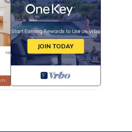
Start Earning Rewards to Use on Vrbo
JOIN TODAY
Villa
ITY