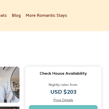
eats
Blog
More Romantic Stays
Check House Availability
Nightly rates from:
USD $203
Price Details