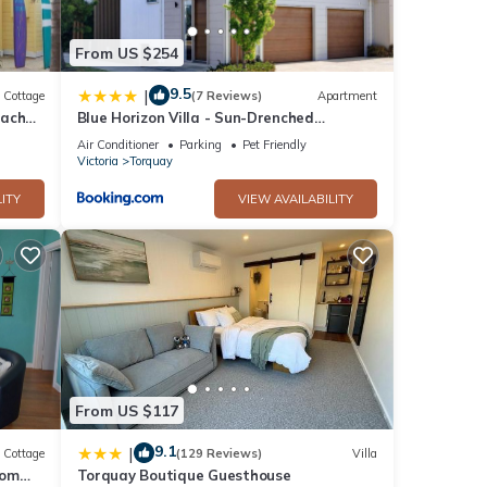
res
. The
From US $254
9.5
|
Cottage
(7 Reviews)
Apartment
each
Blue Horizon Villa - Sun-Drenched
tay in
Terraces and Ocean Views
Air Conditioner
Parking
Pet Friendly
Victoria
Torquay
ITY
VIEW AVAILABILITY
From US $117
9.1
|
Cottage
(129 Reviews)
Villa
oom
Torquay Boutique Guesthouse