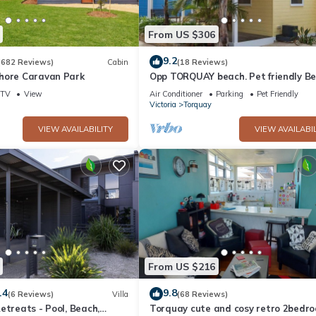
ioner, TV, Balcony/Terrace, for your convenience. This House featu
eekend or probably a longer vacation with family, friends or group
From US $306
 right at home.
9.2
(682 Reviews)
Cabin
(18 Reviews)
hore Caravan Park
Opp TORQUAY beach. Pet friendly B
ation that makes this a great choice to stay in Torquay. Enjoy your s
House*
TV
View
Air Conditioner
Parking
Pet Friendly
Victoria
Torquay
VIEW AVAILABILITY
VIEW AVAILABIL
From US $216
.4
9.8
(6 Reviews)
Villa
(68 Reviews)
etreats - Pool, Beach,
Torquay cute and cosy retro 2bedr