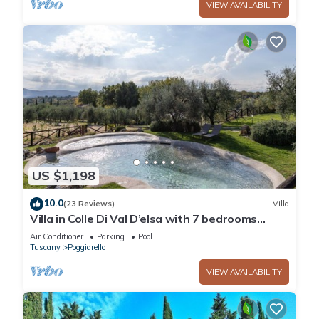
VIEW AVAILABILITY
US $1,198
10.0
(23 Reviews)
Villa
Villa in Colle Di Val D’elsa with 7 bedrooms
sleeps 14
Air Conditioner
Parking
Pool
Tuscany
Poggiarello
VIEW AVAILABILITY