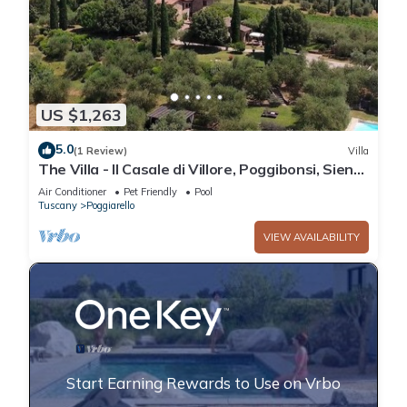
US $1,263
5.0
(1 Review)
Villa
The Villa - Il Casale di Villore, Poggibonsi, Siena,
Tuscany
Air Conditioner
Pet Friendly
Pool
Tuscany
Poggiarello
VIEW AVAILABILITY
Start Earning Rewards to Use on Vrbo