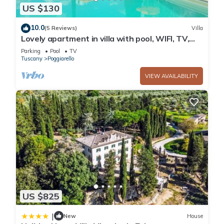
US $130
10.0
(5 Reviews)
Villa
Lovely apartment in villa with pool, WIFI, TV,
patio and panoramic view, close to San
Parking
Pool
TV
Gimignano
Tuscany
Poggiarello
VIEW AVAILABILITY
US $825
|
New
House