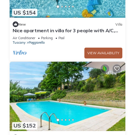
US $154
New
Villa
Nice apartment in villa for 3 people with A/C,
pool and TV, close to Siena
Air Conditioner
Parking
Pool
Tuscany
Poggiarello
VIEW AVAILABILITY
US $152