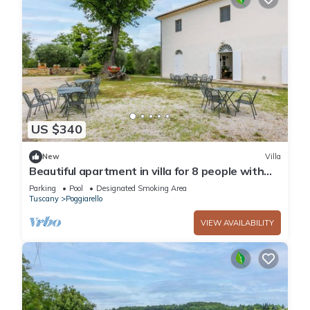
US $340
New
Villa
Beautiful apartment in villa for 8 people with
pool, TV and patio
Parking
Pool
Designated Smoking Area
Tuscany
Poggiarello
VIEW AVAILABILITY