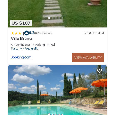
Fireplace/Heating, among other amenities. This Villa features
Parking, Pool and TV to make your stay a comfortable one.
US $107
Lovely apartment in villa with pool, WIFI, TV, patio and
panoramic view, close to San Gimignano has 2 Bedrooms , 1
9.2
|
(67 Reviews)
Bed & Breakfast
Villa Bruna
Bathroom, and max occupancy of 6 people. The minimum
rental for this property is 1 nights, but this can change
Air Conditioner
Parking
Pool
Tuscany
Poggiarello
depending on the season you plan on staying. Previous
guests have given good rated it, and VRBO labeled it a top-
VIEW AVAILABILITY
rated Villa because of the excellent services rendered by the
owner or manager of this Villa, and has consistently provided
great experiences for their guests. Most families or guests
that use it recommend it to their friends and some of them
are repeat guests. Villa has a friendly neighborhood, and the
Poggiarello has interesting places to visit. If you want to learn
more about the Villa in Poggiarello, such as places to visit
and things to do nearby, you can check below to learn more.