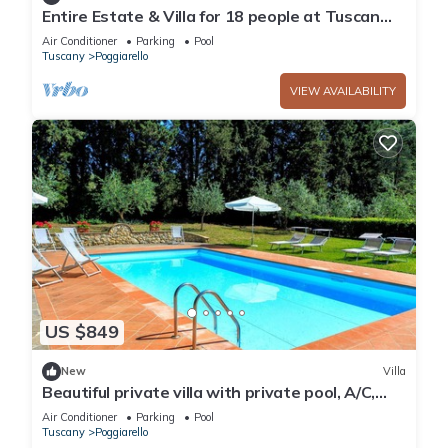
Entire Estate & Villa for 18 people at Tuscan
Vineyard Estate with Pool & BBQ
Air Conditioner
Parking
Pool
Tuscany
Poggiarello
VIEW AVAILABILITY
US $849
New
Villa
Beautiful private villa with private pool, A/C,
WIFI, patio and panoramic view, close to Siena
Air Conditioner
Parking
Pool
Tuscany
Poggiarello