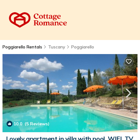
Poggiarello Rentals
Tuscany
Poggiarello
10.0
(5 Reviews)
1
/4
Lovely apartment in villa with pool, WIFI, TV,