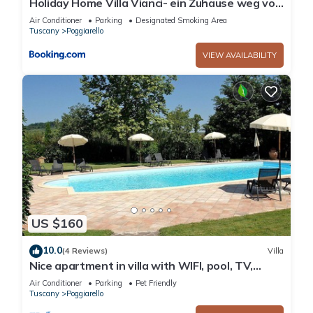
Holiday Home Villa Vianci- ein Zuhause weg von
Zuhause by Interhome
Air Conditioner
Parking
Designated Smoking Area
Tuscany
Poggiarello
VIEW AVAILABILITY
US $160
10.0
(4 Reviews)
Villa
Nice apartment in villa with WIFI, pool, TV,
terrace and pets allowed, close to San
Air Conditioner
Parking
Pet Friendly
Gimignano
Tuscany
Poggiarello