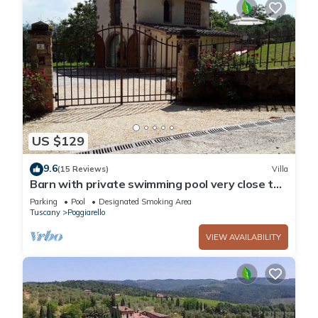
US $129
9.6
(15 Reviews)
Villa
Barn with private swimming pool very close to
San Gimignano, Siena, Volterra and Florence
Parking
Pool
Designated Smoking Area
Tuscany
Poggiarello
VIEW AVAILABILITY