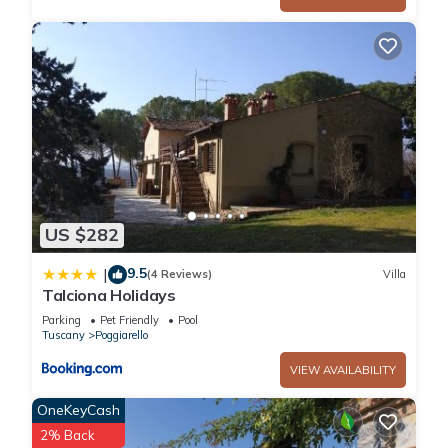
Italy in the tourist area "San Gimignano And Surroundings"
and only 16 km (10 mi) from San Gimignano. Tenuta Il Tresto,
among other amenities, includes also WiFi internet and pool.
Iris (90sq m) is a two-bedroom unit with one bathroom that is
built on one level and can sleep up to six guests.
Dining with friends and family is a big part of the Tuscan
culture. Take advantage of the well-equipped kitchen to
prepare meals using local produce while on your vacation.
The kitchen includes plenty of tableware and cutlery for up to
US $282
six guests.
The main entrance to the unit is on floor 1.
9.5
|
(4 Reviews)
Villa
Main Floor
Talciona Holidays
Including: kitchen + living room, 2 bedrooms, bathroom.
Parking
Pet Friendly
Pool
Kitchen + living room: well equipped kitchen, dining table,
Tuscany
Poggiarello
stove top, oven, sofa, fireplace, television.
VIEW AVAILABILITY
Bedroom 1: double bed, two single beds, ceiling fan.
Bedroom 2: double bed, ceiling fan.
OneKeyCash
Bathroom: basin, toilet, bidet, shower.
2% Back