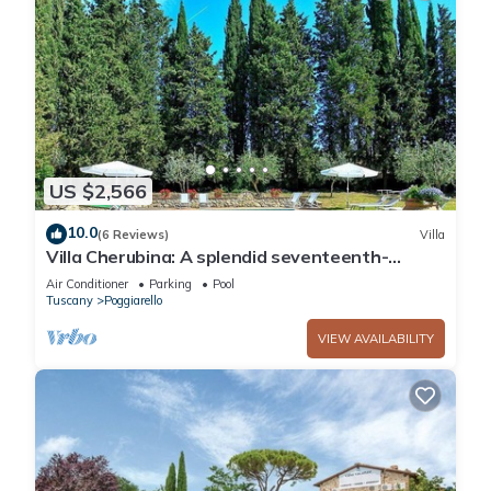
US $2,566
10.0
(6 Reviews)
Villa
Villa Cherubina: A splendid seventeenth-
century three-story villa located on top of a
Air Conditioner
Parking
Pool
small hill, with Free WI-FI.
Tuscany
Poggiarello
VIEW AVAILABILITY