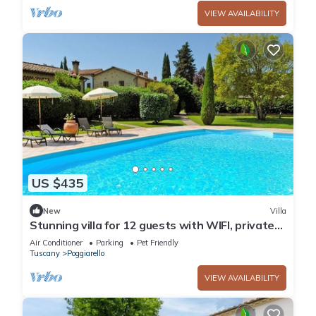
VIEW AVAILABILITY
US $435
New
Villa
Stunning villa for 12 guests with WIFI, private
pool, TV, terrace and pets allowed
Air Conditioner
Parking
Pet Friendly
Tuscany
Poggiarello
VIEW AVAILABILITY