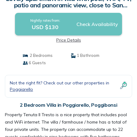
patio and panoramic view, close to San
Gimignano | Villa in Poggibonsi
Nightly rates from:
Check Availability
USD $130
Price Details
2 Bedrooms
1 Bathroom
6 Guests
Not the right fit? Check out our other properties in
Poggiarello
2 Bedroom Villa in Poggiarello, Poggibonsi
Property Tenuta Il Tresto is a nice property that includes pool
and WiFi internet. The villa / farmhouse / home has a total of
four private units. The property can accommodate up to 22
guests comfortably in nine bedrooms with five bathrooms.