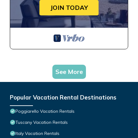
JOIN TODAY
See More
Popular Vacation Rental Destinations
Poggiarello Vacation Rentals
Tuscany Vacation Rentals
Italy Vacation Rentals