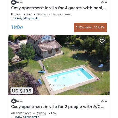
New
Villa
Cosy apartment in villa for 4 guests with pool,
TV and patio
Parking
Pool
Designated Smoking Area
Tuscany
Poggiarello
VIEW AVAILABILITY
US $135
New
Villa
Cosy apartment in villa for 2 people with A/C,
pool and TV, close to Siena
Air Conditioner
Parking
Pool
Tuscany
Poggiarello