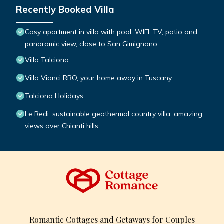
Recently Booked Villa
Cosy apartment in villa with pool, WIFI, TV, patio and
panoramic view, close to San Gimignano
Villa Talciona
Villa Vianci RBO, your home away in Tuscany
Talciona Holidays
Le Redi: sustainable geothermal country villa, amazing
views over Chianti hills
Romantic Cottages and Getaways for Couples