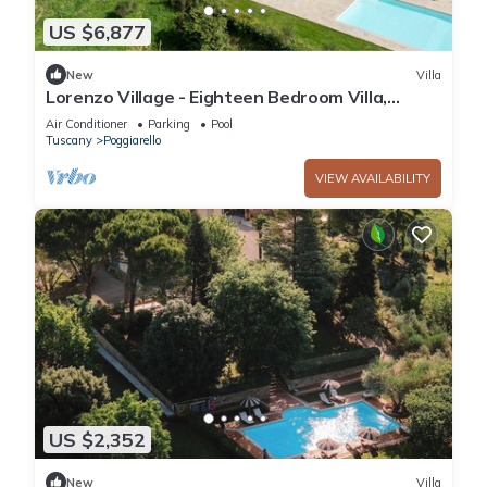
US $6,877
New
Villa
Lorenzo Village - Eighteen Bedroom Villa,
Sleeps 40
Air Conditioner
Parking
Pool
Tuscany
Poggiarello
VIEW AVAILABILITY
US $2,352
New
Villa