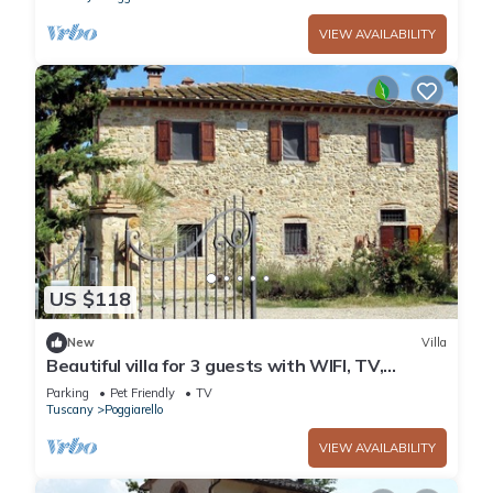
VIEW AVAILABILITY
US $118
New
Villa
Beautiful villa for 3 guests with WIFI, TV,
terrace, pets allowed and panoramic view
Parking
Pet Friendly
TV
Tuscany
Poggiarello
VIEW AVAILABILITY