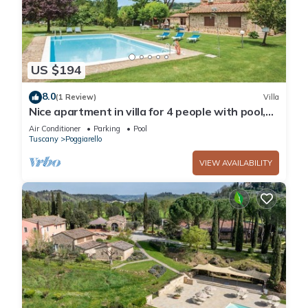
US $194
8.0
(1 Review)
Villa
Nice apartment in villa for 4 people with pool,
A/C and TV, close to Siena
Air Conditioner
Parking
Pool
Tuscany
Poggiarello
VIEW AVAILABILITY