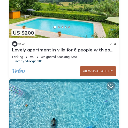
US $200
New
Villa
Lovely apartment in villa for 6 people with pool,
TV and patio
Parking
Pool
Designated Smoking Area
Tuscany
Poggiarello
VIEW AVAILABILITY