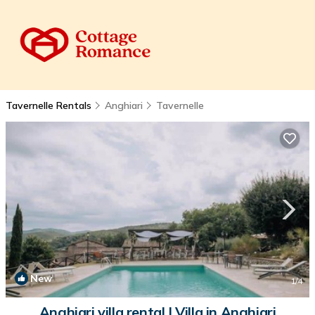
Tavernelle Rentals
Anghiari
Tavernelle
New
1
/4
Anghiari villa rental | Villa in Anghiari