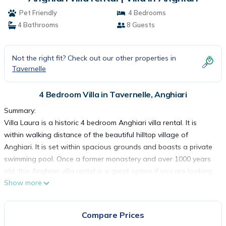
Pet Friendly
4 Bedrooms
4 Bathrooms
8 Guests
Not the right fit? Check out our other properties in
Tavernelle
4 Bedroom Villa in Tavernelle, Anghiari
Summary:
Villa Laura is a historic 4 bedroom Anghiari villa rental. It is
within walking distance of the beautiful hilltop village of
Anghiari. It is set within spacious grounds and boasts a private
swimming pool. Once a former monastery and over 1000 years
old, this Anghiari villa rental is a great option if you are looking
Show more
for an authentic stay in this beautiful part of Italy.
The Space:
This Anghiari villa rental is set over 3 floors and can
Compare Prices
accommodate up to 12 guests. As you enter, you come into an