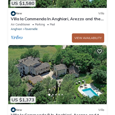
US $1,580
New
Villa
Villa la Commenda In Anghiari, Arezzo and the
surrounding area
Air Conditioner
Parking
Pool
Anghiari
Tavernelle
VIEW AVAILABILITY
US $1,373
New
Villa