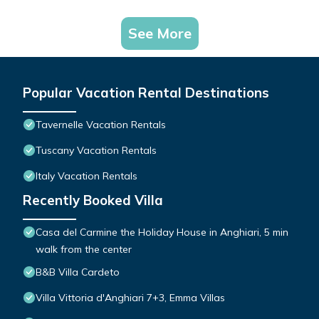
See More
Popular Vacation Rental Destinations
Tavernelle Vacation Rentals
Tuscany Vacation Rentals
Italy Vacation Rentals
Recently Booked Villa
Casa del Carmine the Holiday House in Anghiari, 5 min
walk from the center
B&B Villa Cardeto
Villa Vittoria d'Anghiari 7+3, Emma Villas