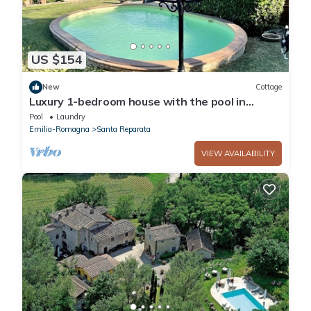
US $154
New
Cottage
Luxury 1-bedroom house with the pool in
Tuscany.
Pool
Laundry
Emilia-Romagna
Santa Reparata
VIEW AVAILABILITY