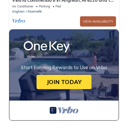
Villa la Commenda 8 In Anghiari, Arezzo and the
surrounding area
Air Conditioner
Parking
Pool
Anghiari
Tavernelle
VIEW AVAILABILITY
Start Earning Rewards to Use on Vrbo
JOIN TODAY