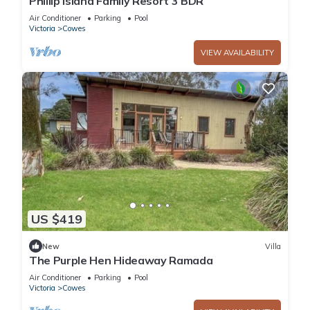
Phillip Island Family Resort 3 BDR
Air Conditioner
Parking
Pool
Victoria
Cowes
VIEW AVAILABILITY
US $419
New
Villa
The Purple Hen Hideaway Ramada
Air Conditioner
Parking
Pool
Victoria
Cowes