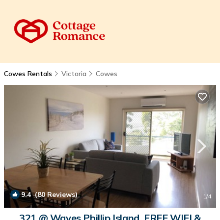
Cowes Rentals
Victoria
Cowes
9.4
(80 Reviews)
1
/4
321 @ Waves Phillip Island. FREE WIFI &