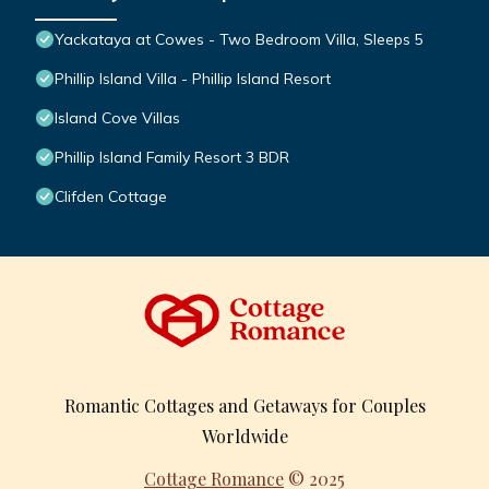
Yackataya at Cowes - Two Bedroom Villa, Sleeps 5
Phillip Island Villa - Phillip Island Resort
Island Cove Villas
Phillip Island Family Resort 3 BDR
Clifden Cottage
Romantic Cottages and Getaways for Couples
Worldwide
Cottage Romance
© 2025