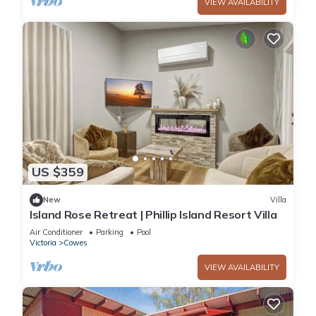
VIEW AVAILABILITY
US $359
New
Villa
Island Rose Retreat | Phillip Island Resort Villa
Air Conditioner
Parking
Pool
Victoria
Cowes
VIEW AVAILABILITY