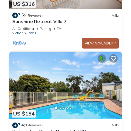
US $316
7.6
(4 Reviews)
Villa
Sunshine Retreat Villa 7
Air Conditioner
Parking
TV
Victoria
Cowes
VIEW AVAILABILITY
US $154
7.4
(3 Reviews)
Villa