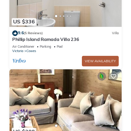
US $336
9.6
(5 Reviews)
Villa
Phillip Island Ramada Villa 236
Air Conditioner
Parking
Pool
Victoria
Cowes
VIEW AVAILABILITY