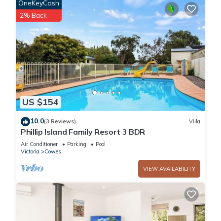
OneKeyCash
2% Back
US $154
10.0
(3 Reviews)
Villa
Phillip Island Family Resort 3 BDR
Air Conditioner
Parking
Pool
Victoria
Cowes
VIEW AVAILABILITY