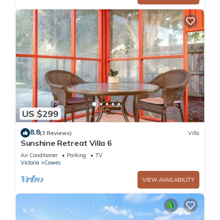
US $299
8.8
(3 Reviews)
Villa
Sunshine Retreat Villa 6
Air Conditioner
Parking
TV
Victoria
Cowes
VIEW AVAILABILITY