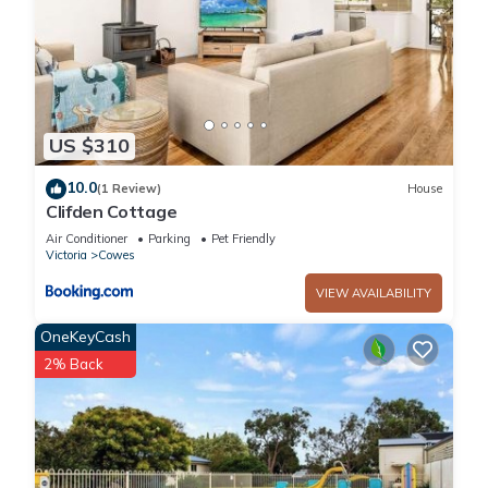
US $310
10.0
(1 Review)
House
Clifden Cottage
Air Conditioner
Parking
Pet Friendly
Victoria
Cowes
VIEW AVAILABILITY
OneKeyCash
2% Back