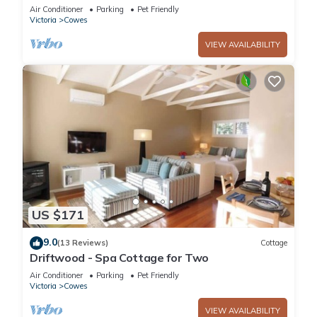
Air Conditioner
Parking
Pet Friendly
Victoria
Cowes
VIEW AVAILABILITY
US $171
9.0
(13 Reviews)
Cottage
Driftwood - Spa Cottage for Two
Air Conditioner
Parking
Pet Friendly
Victoria
Cowes
VIEW AVAILABILITY