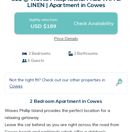
LINEN | Apartment in Cowes
Nightly rates from:
Check Availability
USD $189
Price Details
2 Bedrooms
2 Bathrooms
6 Guests
Not the right fit? Check out our other properties in
Cowes
2 Bedroom Apartment in Cowes
Waves Phillip Island provides the perfect location for a
relaxing getaway.
Leave the car behind as you are right across the road from
Cowes beach and parklands which offer a children's