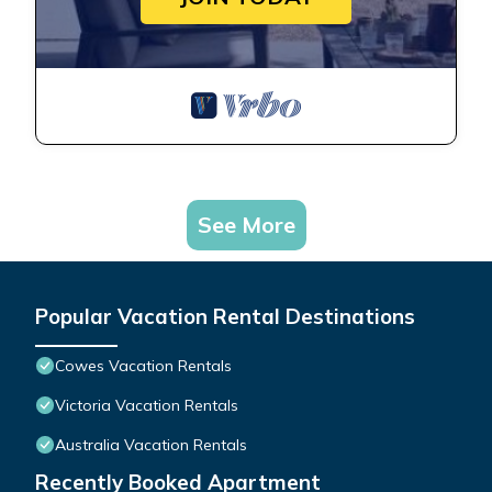
See More
Popular Vacation Rental Destinations
Cowes Vacation Rentals
Victoria Vacation Rentals
Australia Vacation Rentals
Recently Booked Apartment