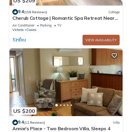
US $209
9.4
(158 Reviews)
Cottage
Cherub Cottage | Romantic Spa Retreat Near
Penguins & Whale Watching
Air Conditioner
Parking
TV
Victoria
Cowes
VIEW AVAILABILITY
US $200
9.4
(12 Reviews)
Villa
Annie's Place - Two Bedroom Villa, Sleeps 4