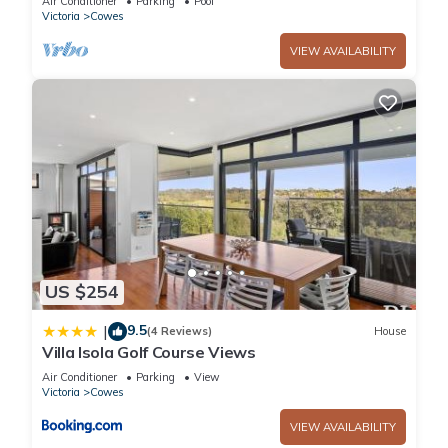
Air Conditioner
Parking
Pool
Victoria
Cowes
VIEW AVAILABILITY
US $254
9.5
|
(4 Reviews)
House
Villa Isola Golf Course Views
Air Conditioner
Parking
View
Victoria
Cowes
VIEW AVAILABILITY