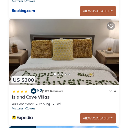
Victoria
Cowes
Bedrooms and 2 Bathrooms to make you feel right at home.
VIEW AVAILABILITY
Check to see if this Apartment has the amenities you need
and a location that makes this a great choice to stay in
Cowes. Enjoy your stay in Cowes at this Apartment.
US $300
9.2
|
(102 Reviews)
Villa
Island Cove Villas
Air Conditioner
Parking
Pool
Victoria
Cowes
VIEW AVAILABILITY