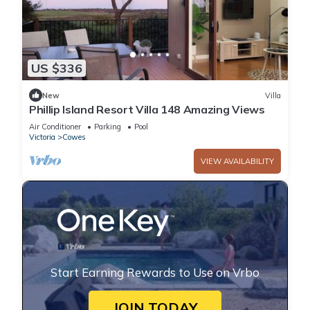
US $336
New
Villa
Phillip Island Resort Villa 148 Amazing Views
Air Conditioner
Parking
Pool
Victoria
Cowes
VIEW AVAILABILITY
Start Earning Rewards to Use on Vrbo
JOIN TODAY