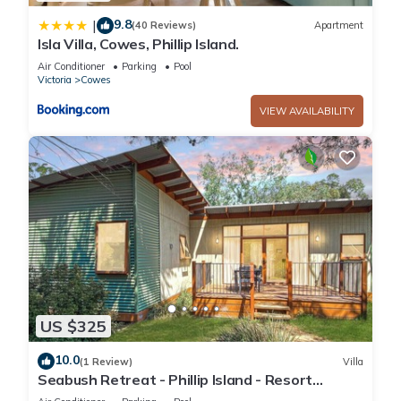
9.8
|
(40 Reviews)
Apartment
Isla Villa, Cowes, Phillip Island.
Air Conditioner
Parking
Pool
Victoria
Cowes
VIEW AVAILABILITY
US $325
10.0
(1 Review)
Villa
Seabush Retreat - Phillip Island - Resort
Facilities