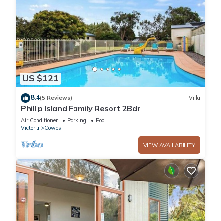
US $121
8.4
(5 Reviews)
Villa
Phillip Island Family Resort 2Bdr
Air Conditioner
Parking
Pool
Victoria
Cowes
VIEW AVAILABILITY