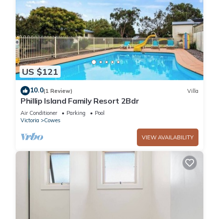
US $121
10.0
(1 Review)
Villa
Phillip Island Family Resort 2Bdr
Air Conditioner
Parking
Pool
Victoria
Cowes
VIEW AVAILABILITY