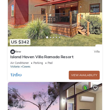
US $342
New
Villa
Island Haven Villa Ramada Resort
Air Conditioner
Parking
Pool
Victoria
Cowes
VIEW AVAILABILITY