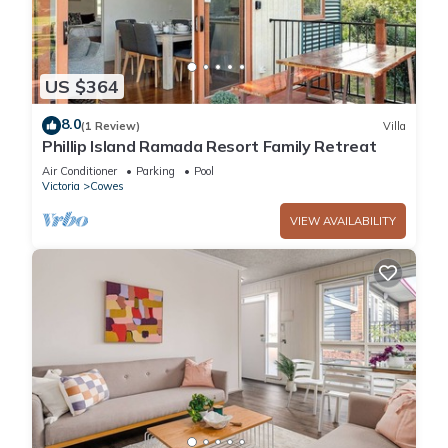
US $364
8.0
(1 Review)
Villa
Phillip Island Ramada Resort Family Retreat
Air Conditioner
Parking
Pool
Victoria
Cowes
VIEW AVAILABILITY