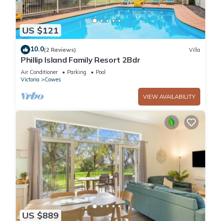
US $121
10.0
(2 Reviews)
Villa
Phillip Island Family Resort 2Bdr
Air Conditioner
Parking
Pool
Victoria
Cowes
VIEW AVAILABILITY
US $889