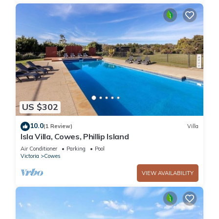
US $302
10.0
(1 Review)
Villa
Isla Villa, Cowes, Phillip Island
Air Conditioner
Parking
Pool
Victoria
Cowes
VIEW AVAILABILITY