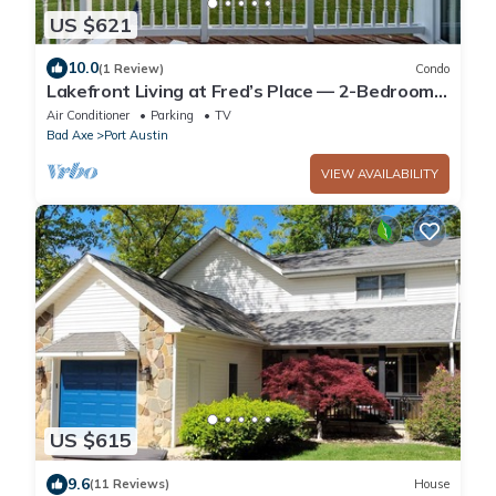
US $621
10.0
(1 Review)
Condo
Lakefront Living at Fred’s Place — 2-Bedroom
Condo with Breathtaking Views
Air Conditioner
Parking
TV
Bad Axe
Port Austin
VIEW AVAILABILITY
US $615
9.6
(11 Reviews)
House