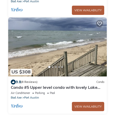
Bad Axe
Port Austin
VIEW AVAILABILITY
US $308
9.8
(8 Reviews)
Condo
Condo #5 Upper level condo with lovely Lake
Huron sunset views .
Air Conditioner
Parking
Pool
Bad Axe
Port Austin
VIEW AVAILABILITY