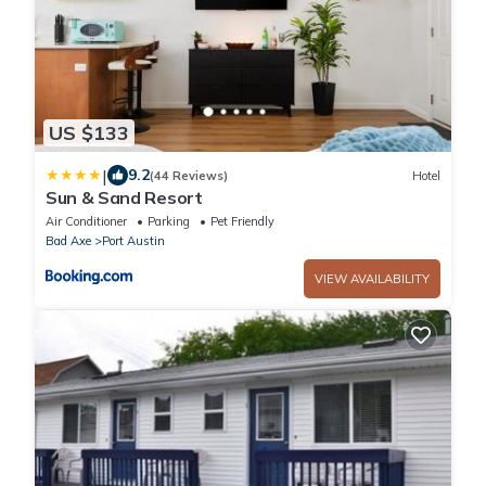
US $133
|
9.2
(44 Reviews)
Hotel
Sun & Sand Resort
Air Conditioner
Parking
Pet Friendly
Bad Axe
Port Austin
VIEW AVAILABILITY