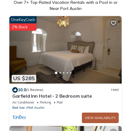
Over
7
+ Top-Rated Vacation Rentals with a Pool in or
Near Port Austin
OneKeyCash
2% Back
US $285
10.0
(1 Review)
Hotel
Garfield Inn Hotel - 2 Bedroom suite
Air Conditioner
Parking
Pool
Bad Axe
Port Austin
VIEW AVAILABILITY