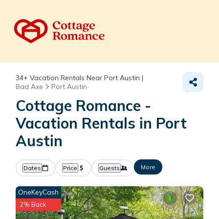
34+
Vacation Rentals Near Port Austin |
Bad Axe
Port Austin
Cottage Romance -
Vacation Rentals in Port
Austin
More
Dates
Price
Guests
OneKeyCash
2% Back