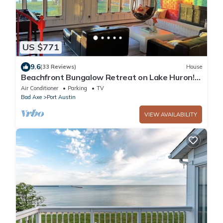
US $771
9.6
(33 Reviews)
House
Beachfront Bungalow Retreat on Lake Huron!
#9
Air Conditioner
Parking
TV
Bad Axe
Port Austin
VIEW AVAILABILITY