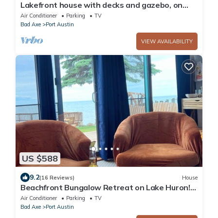
Lakefront house with decks and gazebo, on
private Lake Huron beach.
Air Conditioner
Parking
TV
Bad Axe
Port Austin
VIEW AVAILABILITY
US $588
9.2
(16 Reviews)
House
Beachfront Bungalow Retreat on Lake Huron!
#3
Air Conditioner
Parking
TV
Bad Axe
Port Austin