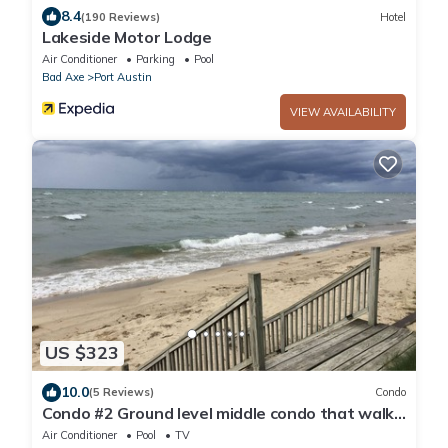
8.4
(190 Reviews)
Hotel
Lakeside Motor Lodge
Air Conditioner
Parking
Pool
Bad Axe
Port Austin
VIEW AVAILABILITY
US $323
10.0
(5 Reviews)
Condo
Condo #2 Ground level middle condo that walks
right out to the beach.
Air Conditioner
Pool
TV