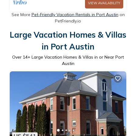
VIEW AVAILABILITY
See More
Pet-Friendly Vacation Rentals in Port Austin
on
PetFriendly.io
Large Vacation Homes & Villas
in Port Austin
Over
14
+ Large Vacation Homes & Villas in or Near Port
Austin
US $541