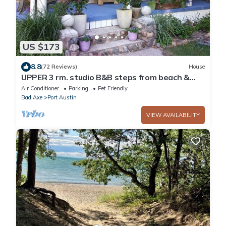
US $173
8.8
(72 Reviews)
House
UPPER 3 rm. studio B&B steps from beach &
farm markt/shop'g.; dogs ok w/fee.
Air Conditioner
Parking
Pet Friendly
Bad Axe
Port Austin
VIEW AVAILABILITY