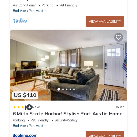
everything. Bikes included. Dog-friendly.
Air Conditioner
Parking
Pet Friendly
Bad Axe
Port Austin
VIEW AVAILABILITY
US $410
|
New
House
6 Mi to State Harbor! Stylish Port Austin Home
Parking
Pet Friendly
Security/Safety
Bad Axe
Port Austin
VIEW AVAILABILITY