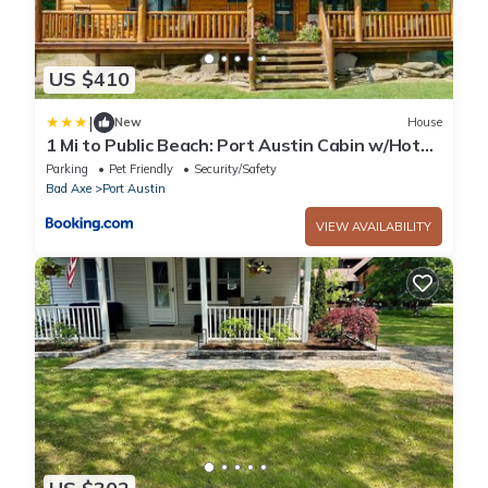
US $410
|
New
House
1 Mi to Public Beach: Port Austin Cabin w/Hot
Tub
Parking
Pet Friendly
Security/Safety
Bad Axe
Port Austin
VIEW AVAILABILITY