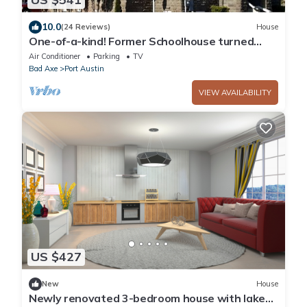
10.0
(24 Reviews)
House
One-of-a-kind! Former Schoolhouse turned
mansion for rent! The entire place!
Air Conditioner
Parking
TV
Bad Axe
Port Austin
VIEW AVAILABILITY
US $427
New
House
Newly renovated 3-bedroom house with lake