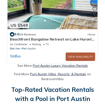
US $549
9.0
(24 Reviews)
House
Beachfront Bungalow Retreat on Lake Huron!
#2
Air Conditioner
Parking
TV
Bad Axe
Port Austin
VIEW AVAILABILITY
See More
Port Austin Luxury Vacation Rentals
Find More
Port Austin Villas, Resorts, & Rentals
on
BedroomVillas
Top-Rated Vacation Rentals
with a Pool in Port Austin