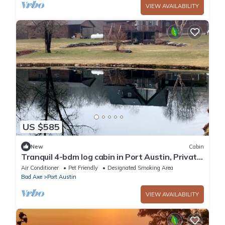
VIEW AVAILABILITY
US $585
New
Cabin
Tranquil 4-bdm log cabin in Port Austin, Private
with a fishing pond & Hot tub
Air Conditioner
Pet Friendly
Designated Smoking Area
Bad Axe
Port Austin
VIEW AVAILABILITY