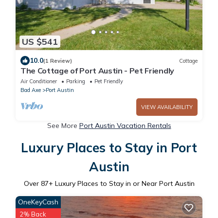
US $541
10.0
(1 Review)
Cottage
The Cottage of Port Austin - Pet Friendly
Air Conditioner
Parking
Pet Friendly
Bad Axe
Port Austin
VIEW AVAILABILITY
See More
Port Austin Vacation Rentals
Luxury Places to Stay in Port
Austin
Over
87
+ Luxury Places to Stay in or Near Port Austin
OneKeyCash
2% Back