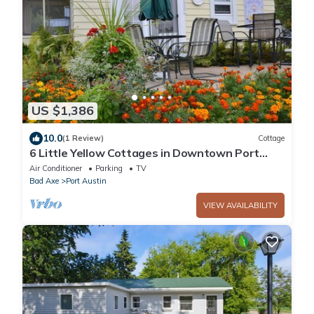
US $1,386
10.0
(1 Review)
Cottage
6 Little Yellow Cottages in Downtown Port
Austin
Air Conditioner
Parking
TV
Bad Axe
Port Austin
VIEW AVAILABILITY