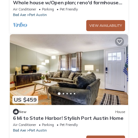
Whole house w/Open plan; reno'd farmhouse
style home w/cozy interiors. Dogs OK
Air Conditioner
Parking
Pet Friendly
Bad Axe
Port Austin
VIEW AVAILABILITY
US $459
New
House
6 Mi to State Harbor! Stylish Port Austin Home
Air Conditioner
Parking
Pet Friendly
Bad Axe
Port Austin