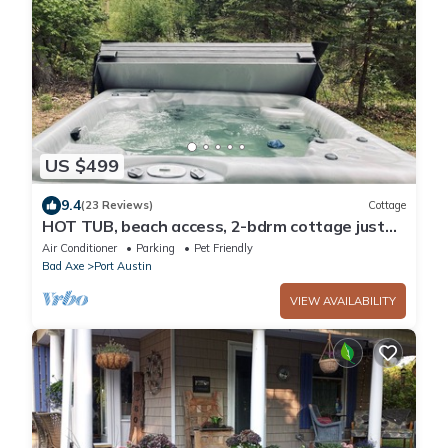
US $499
9.4
(23 Reviews)
Cottage
HOT TUB, beach access, 2-bdrm cottage just
outside Port Austin with AC & WiFi #1
Air Conditioner
Parking
Pet Friendly
Bad Axe
Port Austin
VIEW AVAILABILITY