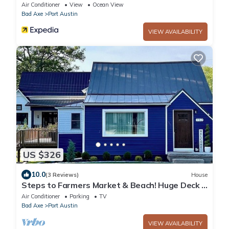
views right in downtown Port Austin
Air Conditioner
View
Ocean View
Bad Axe
Port Austin
VIEW AVAILABILITY
US $326
10.0
(3 Reviews)
House
Steps to Farmers Market & Beach! Huge Deck +
Fire-pit
Air Conditioner
Parking
TV
Bad Axe
Port Austin
VIEW AVAILABILITY