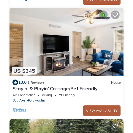
US $345
10.0
(1 Review)
House
Stayin’ & Playin’ Cottage/Pet Friendly
Air Conditioner
Parking
Pet Friendly
Bad Axe
Port Austin
VIEW AVAILABILITY