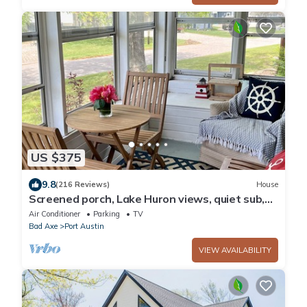
US $375
9.8
(216 Reviews)
House
Screened porch, Lake Huron views, quiet sub,
walk to beach and town in minutes!
Air Conditioner
Parking
TV
Bad Axe
Port Austin
VIEW AVAILABILITY