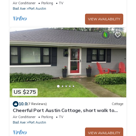
Air Conditioner
Parking
TV
Bad Axe
Port Austin
VIEW AVAILABILITY
US $275
10.0
(7 Reviews)
Cottage
Cheerful Port Austin Cottage, short walk to
the Beach!
Air Conditioner
Parking
TV
Bad Axe
Port Austin
VIEW AVAILABILITY