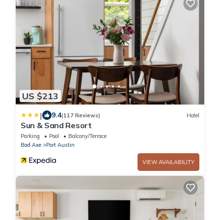
US $213
|
9.4
(117 Reviews)
Hotel
Sun & Sand Resort
Parking
Pool
Balcony/Terrace
Bad Axe
Port Austin
VIEW AVAILABILITY