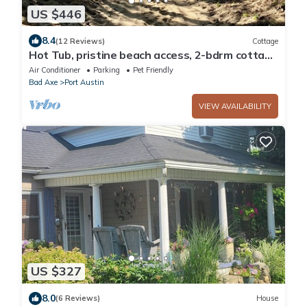
US $446
8.4
(12 Reviews)
Cottage
Hot Tub, pristine beach access, 2-bdrm cottage
with AC, WiFi near Port Austin #2
Air Conditioner
Parking
Pet Friendly
Bad Axe
Port Austin
VIEW AVAILABILITY
US $327
8.0
(6 Reviews)
House