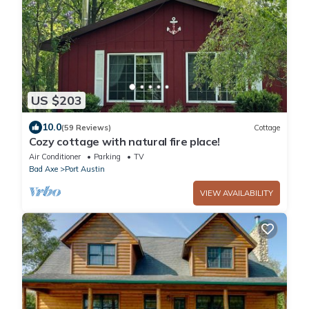
US $203
10.0
(59 Reviews)
Cottage
Cozy cottage with natural fire place!
Air Conditioner
Parking
TV
Bad Axe
Port Austin
VIEW AVAILABILITY