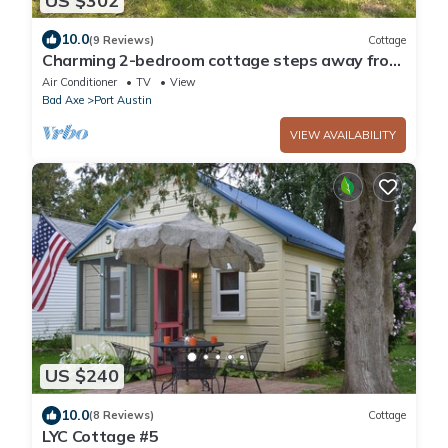
US $302
10.0
(9 Reviews)
Cottage
Charming 2-bedroom cottage steps away from
the beach, restaurants, and downtown
Air Conditioner
TV
View
Bad Axe
Port Austin
VIEW AVAILABILITY
US $240
10.0
(8 Reviews)
Cottage
LYC Cottage #5