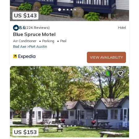
US $143
8.6
(224 Reviews)
Hotel
Blue Spruce Motel
Air Conditioner
Parking
Pool
Bad Axe
Port Austin
VIEW AVAILABILITY
US $153