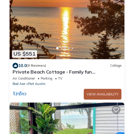
US $551
10.0
(9 Reviews)
Cottage
Private Beach Cottage - Family fun
environment just 5 minutes from Port Austin
Air Conditioner
Parking
TV
Bad Axe
Port Austin
VIEW AVAILABILITY