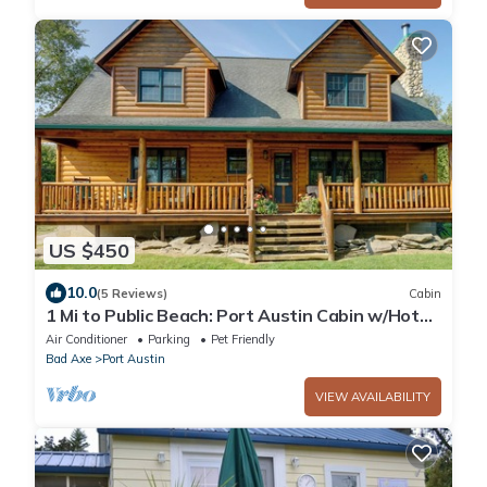
US $450
10.0
(5 Reviews)
Cabin
1 Mi to Public Beach: Port Austin Cabin w/Hot
Tub
Air Conditioner
Parking
Pet Friendly
Bad Axe
Port Austin
VIEW AVAILABILITY