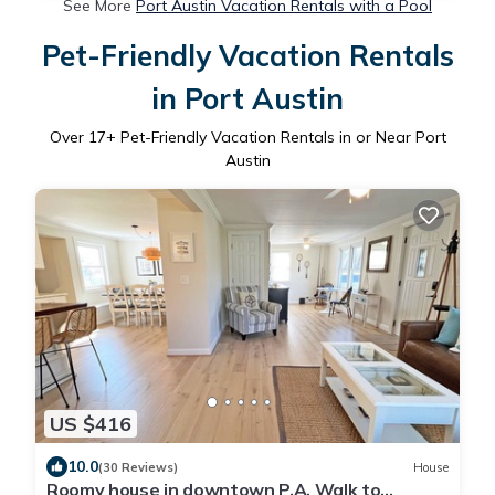
See More
Port Austin Vacation Rentals with a Pool
Pet-Friendly Vacation Rentals
in Port Austin
Over
17
+ Pet-Friendly Vacation Rentals in or Near Port
Austin
US $416
10.0
(30 Reviews)
House
Roomy house in downtown P.A. Walk to