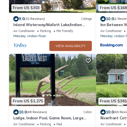
From US $303
From US $168
9.0
10.0
(32 Reviews)
Cottage
(1 Revie
Inland Waterway/Mullett Lake/Indian
Inn Between W
River/Cheboygan Mackinaw Island/Aloha
Air Conditioner
Parking
Pet Friendly
Air Conditioner
Petoskey
Indian River
Petoskey
Indian 
VIEW AVAILABILITY
From US $1,275
From US $381
10.0
10.0
(48 Reviews)
Cabin
(40 Rev
Lodge, Indoor Pool, Game Room, Large
Riverfront Co
Deck, Close to Chain of Lakes & State
easy access to
Air Conditioner
Parking
Pool
Air Conditioner