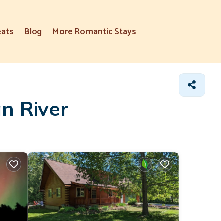
eats
Blog
More Romantic Stays
n River