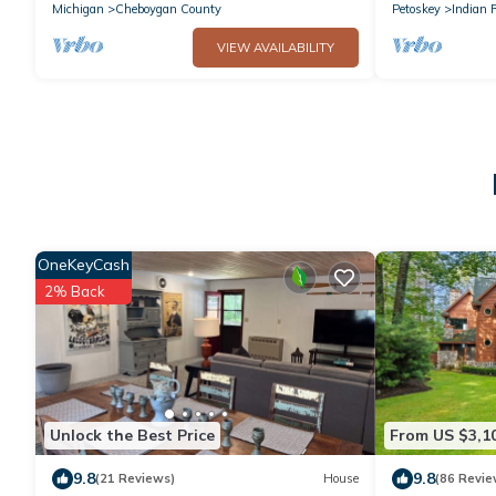
Trail
Michigan
Cheboygan County
Petoskey
Indian 
VIEW AVAILABILITY
OneKeyCash
2% Back
Unlock the Best Price
From US $3,1
9.8
9.8
(21 Reviews)
House
(86 Revie