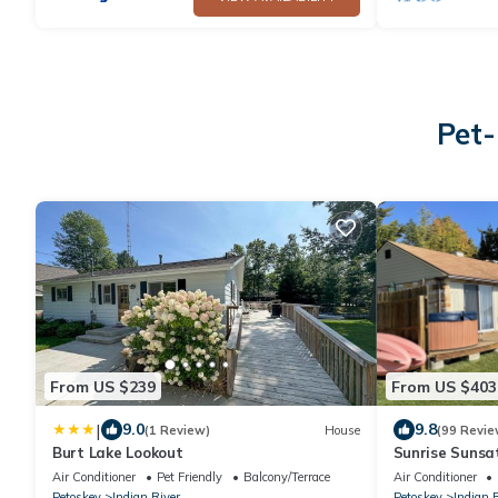
Pet-
From US $239
From US $403
|
9.0
9.8
(1 Review)
House
(99 Revie
Burt Lake Lookout
Sunrise Sunsa
Tub Kayak Tra
Air Conditioner
Pet Friendly
Balcony/Terrace
Air Conditioner
Petoskey
Indian River
Petoskey
Indian 