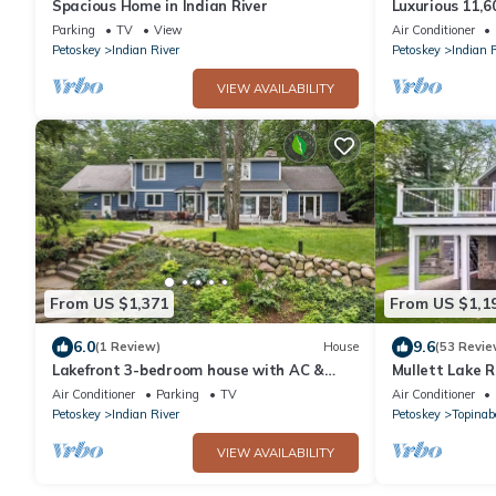
Spacious Home in Indian River
Luxurious 11,6
Carriage house
Parking
TV
View
Air Conditioner
Petoskey
Indian River
Petoskey
Indian 
VIEW AVAILABILITY
From US $1,371
From US $1,1
6.0
9.6
(1 Review)
House
(53 Revie
Lakefront 3-bedroom house with AC &
Mullett Lake 
Heat on Burt Lake
Air Conditioner
Parking
TV
Air Conditioner
Petoskey
Indian River
Petoskey
Topinab
VIEW AVAILABILITY