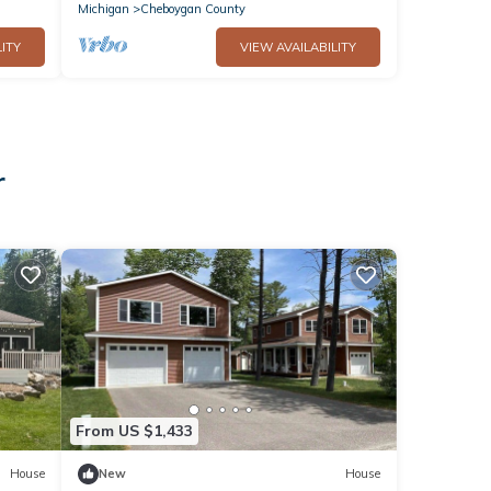
Michigan
Cheboygan County
ITY
VIEW AVAILABILITY
r
From US $1,433
House
New
House