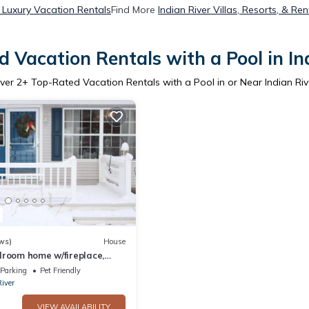
r Luxury Vacation Rentals
Find More
Indian River Villas, Resorts, & Ren
 Vacation Rentals with a Pool in In
ver
2
+ Top-Rated Vacation Rentals with a Pool in or Near Indian Riv
ws)
House
droom home w/fireplace,
 Burt Lake!
Parking
Pet Friendly
River
VIEW AVAILABILITY