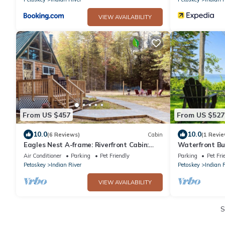
VIEW AVAILABILITY
From US $457
From US $527
10.0
10.0
(6 Reviews)
Cabin
(1 Revie
Eagles Nest A-frame: Riverfront Cabin:
Waterfront Bu
Add-on Treehouse Bedroom, Pet Friendly!
Air Conditioner
Parking
Pet Friendly
Parking
Pet Fri
Petoskey
Indian River
Petoskey
Indian 
VIEW AVAILABILITY
S