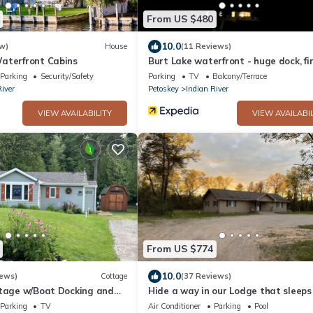
From US $480
10.0
w)
House
(11 Reviews)
aterfront Cabins
Burt Lake waterfront - huge dock, fir
and incredible views
Parking
Security/Safety
Parking
TV
Balcony/Terrace
River
Petoskey
Indian River
VIEW AVAILABILITY
VIEW AVAILABIL
From US $774
10.0
iews)
Cottage
(37 Reviews)
ttage w/Boat Docking and
Hide a way in our Lodge that sleeps
 Burt Lake
Parking
TV
Air Conditioner
Parking
Pool