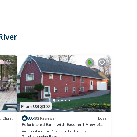
River
From US $107
9.6
i Chalet
(82 Reviews)
House
Refurbished Barn with Excellent View of
Indian River
Air Conditioner
Parking
Pet Friendly
Petoskey
Indian River