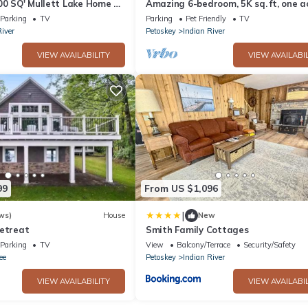
00 SQ' Mullett Lake Home &
Amazing 6-bedroom, 5K sq. ft, one a
,Private on Mullett Lake
secluded Mullett Lake Beachfront 
Parking
TV
Parking
Pet Friendly
TV
River
Petoskey
Indian River
VIEW AVAILABILITY
VIEW AVAILABIL
99
From US $1,096
|
ws)
House
New
Retreat
Smith Family Cottages
Parking
TV
View
Balcony/Terrace
Security/Safety
ee
Petoskey
Indian River
VIEW AVAILABILITY
VIEW AVAILABIL