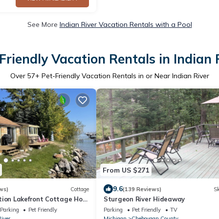
See More
Indian River Vacation Rentals with a Pool
Friendly Vacation Rentals in Indian 
Over
57
+ Pet-Friendly Vacation Rentals in or Near Indian River
From US $271
9.6
ws)
Cottage
(139 Reviews)
Sk
tion Lakefront Cottage Hot
Sturgeon River Hideaway
ils Nature
Parking
Pet Friendly
Parking
Pet Friendly
TV
River
Michigan
Cheboygan County