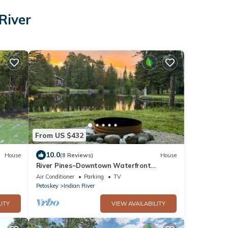
River
From US $432
10.0
House
(8 Reviews)
House
River Pines~Downtown Waterfront
Wildlife Watching! Firepit,Snowmobile,2
Air Conditioner
Parking
TV
King Bds
Petoskey
Indian River
ITY
VIEW AVAILABILITY