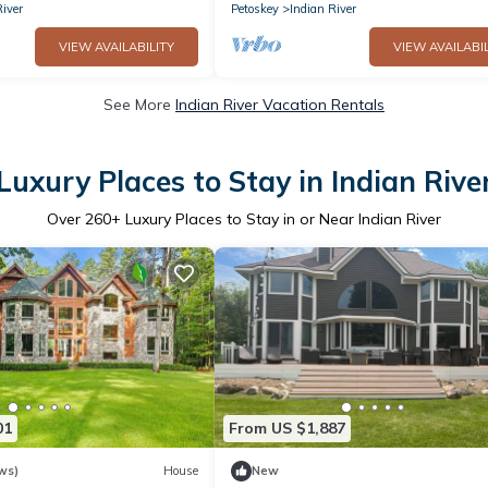
River
Petoskey
Indian River
VIEW AVAILABILITY
VIEW AVAILABIL
See More
Indian River Vacation Rentals
Luxury Places to Stay in Indian Rive
Over
260
+ Luxury Places to Stay in or Near Indian River
01
From US $1,887
ws)
House
New