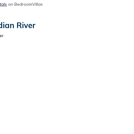
tals
on BedroomVillas
dian River
er