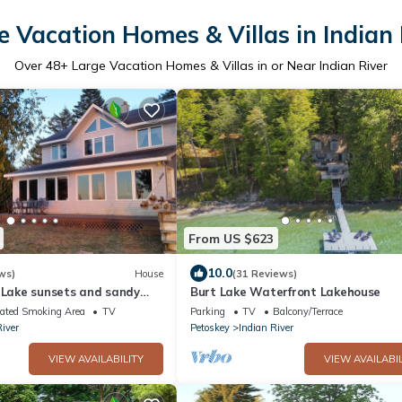
e Vacation Homes & Villas in Indian 
Over
48
+ Large Vacation Homes & Villas in or Near Indian River
From US $623
10.0
ws)
House
(31 Reviews)
t Lake sunsets and sandy
Burt Lake Waterfront Lakehouse
ated Smoking Area
TV
Parking
TV
Balcony/Terrace
River
Petoskey
Indian River
VIEW AVAILABILITY
VIEW AVAILABIL