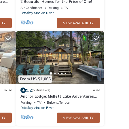
cre
2 Beautiful Homes for the Price of One!
Home
Air Conditioner
Parking
TV
Petoskey
Indian River
ITY
VIEW AVAILABILITY
From US $1,065
9.2
House
(5 Reviews)
House
Anchor Lodge: Mullett Lake Adventures
Start Here – Book Your Summer Stay!
Parking
TV
Balcony/Terrace
Petoskey
Indian River
ITY
VIEW AVAILABILITY