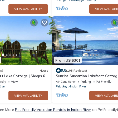
VIEW AVAILABILITY
VIEW AVAILABIL
From US $301
9.8
w)
House
(108 Reviews)
rt Lake Cottage | Sleeps 6
Sunrise Sunsation Lakefront Cottag
Tub Kayak Trails Nature
endly
View
Air Conditioner
Parking
Pet Friendly
River
Petoskey
Indian River
VIEW AVAILABILITY
VIEW AVAILABIL
ee More
Pet-Friendly Vacation Rentals in Indian River
on PetFriendly.