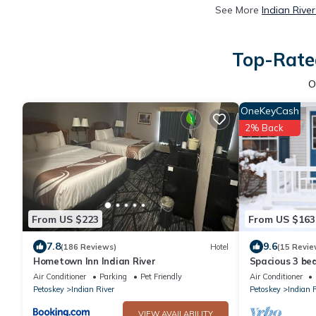
See More
Indian Rive
Top-Rated
O
OneKeyCash
2% Back
From US $223
From US $163
7.8
9.6
(186 Reviews)
Hotel
(15 Revie
Hometown Inn Indian River
Spacious 3 be
super close to
Air Conditioner
Parking
Pet Friendly
Air Conditioner
Petoskey
Indian River
Petoskey
Indian 
VIEW AVAILABILITY