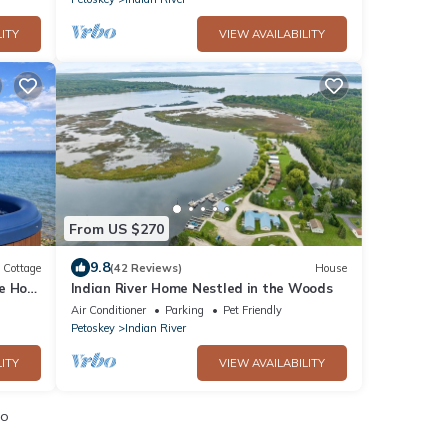
ITY
VIEW AVAILABILITY
From US $270
9.8
Cottage
(42 Reviews)
House
e Hot
Indian River Home Nestled in the Woods
Air Conditioner
Parking
Pet Friendly
Petoskey
Indian River
ITY
VIEW AVAILABILITY
io