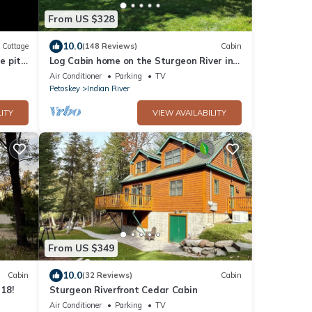
From US $328
10.0
Cottage
(148 Reviews)
Cabin
e pit
Log Cabin home on the Sturgeon River in
Indian River
Air Conditioner
Parking
TV
Petoskey
Indian River
ITY
VIEW AVAILABILITY
From US $349
10.0
Cabin
(32 Reviews)
Cabin
 18!
Sturgeon Riverfront Cedar Cabin
Air Conditioner
Parking
TV