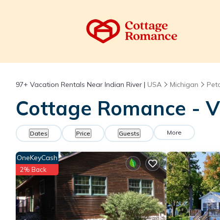
97+
Vacation Rentals Near Indian River |
USA
Michigan
Pet
Cottage Romance - Va
More
Dates
Price
Guests
OneKeyCash
2% Back