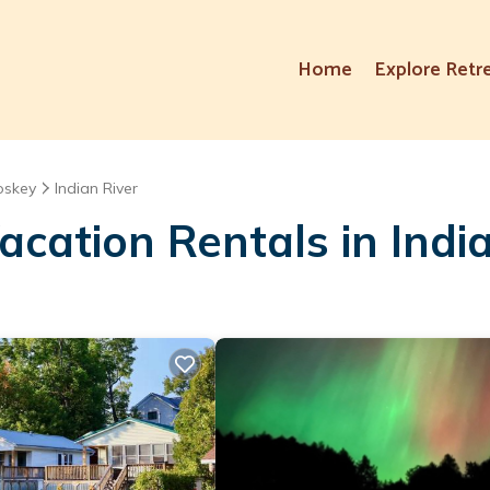
Home
Explore Retr
oskey
Indian River
cation Rentals in India