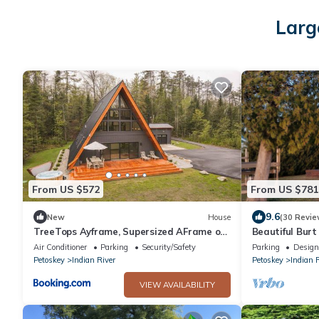
Larg
From US $572
From US $781
9.6
New
House
(30 Revie
TreeTops Ayframe, Supersized AFrame on
Beautiful Bur
the River with Hot Tub
beach
Air Conditioner
Parking
Security/Safety
Parking
Design
Petoskey
Indian River
Petoskey
Indian 
VIEW AVAILABILITY