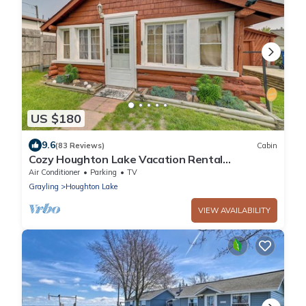
US $180
9.6
(83 Reviews)
Cabin
Cozy Houghton Lake Vacation Rental
w/Fireplace!
Air Conditioner
Parking
TV
Grayling
Houghton Lake
VIEW AVAILABILITY