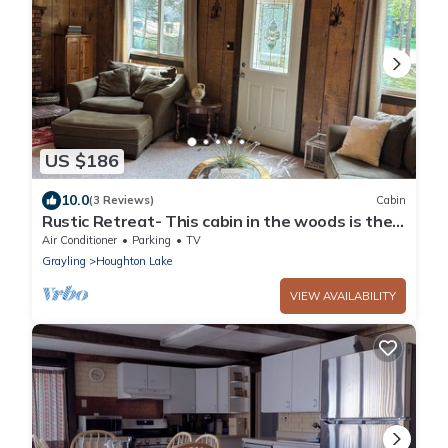
US $186
10.0
(3 Reviews)
Cabin
Rustic Retreat- This cabin in the woods is the
perfect getaway!
Air Conditioner
Parking
TV
Grayling
Houghton Lake
VIEW AVAILABILITY