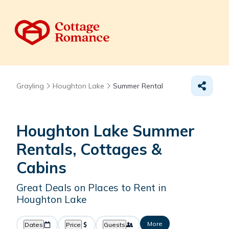
Grayling
Houghton Lake
Summer Rental
Houghton Lake Summer
Rentals, Cottages &
Cabins
Great Deals on Places to Rent in
Houghton Lake
More
Dates
Price
Guests