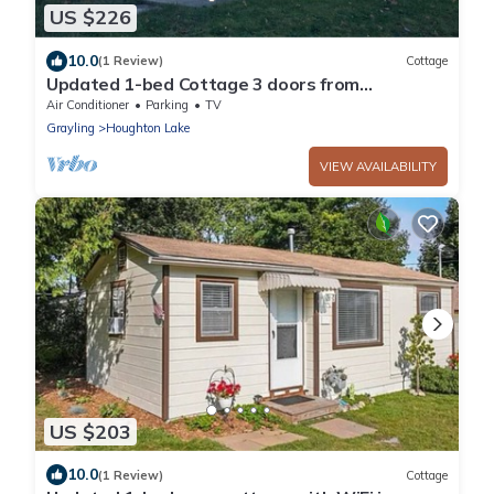
US $226
10.0
(1 Review)
Cottage
Updated 1-bed Cottage 3 doors from
Houghton Lake w/WiFi and next to Golf course
Air Conditioner
Parking
TV
Grayling
Houghton Lake
VIEW AVAILABILITY
US $203
10.0
(1 Review)
Cottage