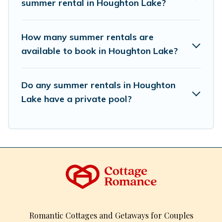
summer rental in Houghton Lake?
How many summer rentals are
available to book in Houghton Lake?
Do any summer rentals in Houghton
Lake have a private pool?
Romantic Cottages and Getaways for Couples