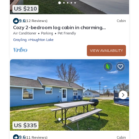
US $210
9.6
(12 Reviews)
Cabin
Cozy 2-bedroom log cabin in charming
Houghton Lake with AC
Air Conditioner
Parking
Pet Friendly
Grayling
Houghton Lake
VIEW AVAILABILITY
US $335
9.6
(11 Reviews)
Cabin