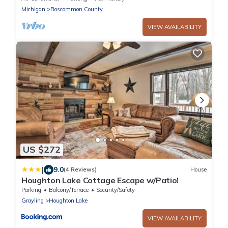
Michigan
Roscommon County
VIEW AVAILABILITY
US $272
|
9.0
(4 Reviews)
House
Houghton Lake Cottage Escape w/Patio!
Parking
Balcony/Terrace
Security/Safety
Grayling
Houghton Lake
VIEW AVAILABILITY