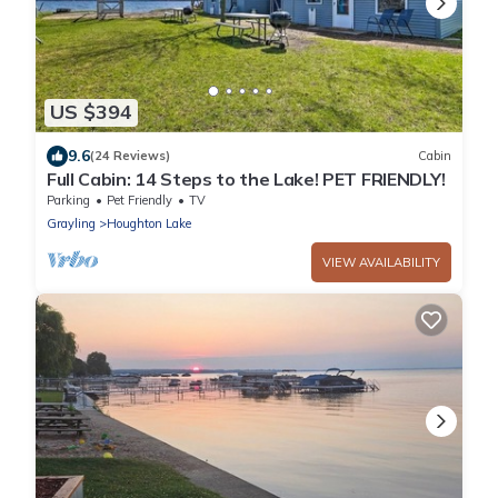
US $394
9.6
(24 Reviews)
Cabin
Full Cabin: 14 Steps to the Lake! PET FRIENDLY!
Parking
Pet Friendly
TV
Grayling
Houghton Lake
VIEW AVAILABILITY