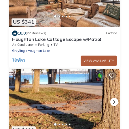
US $341
10.0
(27 Reviews)
Cottage
Houghton Lake Cottage Escape w/Patio!
Air Conditioner
Parking
TV
Grayling
Houghton Lake
VIEW AVAILABILITY