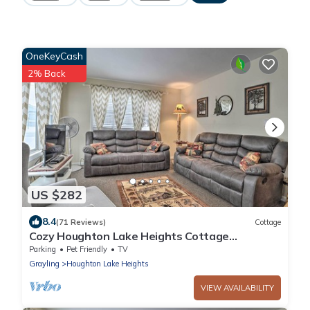
OneKeyCash
2% Back
US $282
8.4
(71 Reviews)
Cottage
Cozy Houghton Lake Heights Cottage
w/Private Yard
Parking
Pet Friendly
TV
Grayling
Houghton Lake Heights
VIEW AVAILABILITY