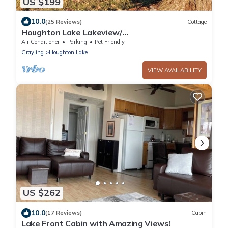
US $199
10.0
(25 Reviews)
Cottage
Houghton Lake Lakeview/
Firepit/Gazebo/Kayak/SUP/A/C/Fishing/Grill
Air Conditioner
Parking
Pet Friendly
Grayling
Houghton Lake
VIEW AVAILABILITY
US $262
10.0
(17 Reviews)
Cabin
Lake Front Cabin with Amazing Views!