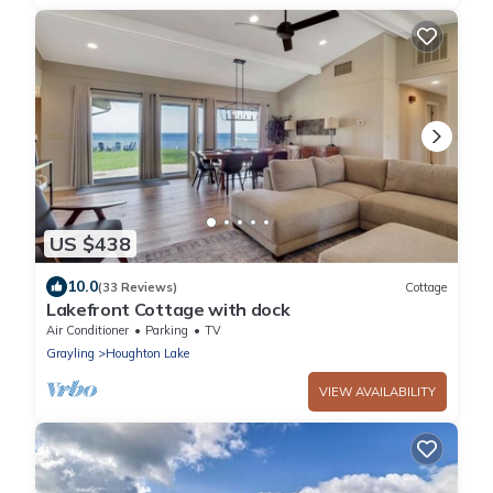
US $438
10.0
(33 Reviews)
Cottage
Lakefront Cottage with dock
Air Conditioner
Parking
TV
Grayling
Houghton Lake
VIEW AVAILABILITY