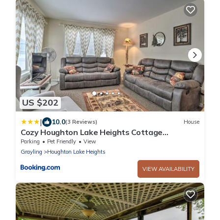
US $202
|
10.0
(3 Reviews)
House
Cozy Houghton Lake Heights Cottage
w/Private Yard
Parking
Pet Friendly
View
Grayling
Houghton Lake Heights
VIEW AVAILABILITY