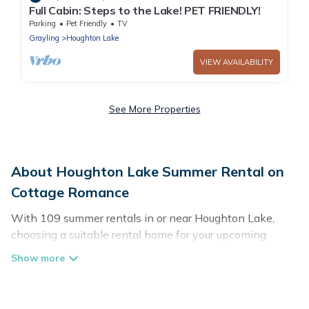
Full Cabin: Steps to the Lake! PET FRIENDLY!
Parking
Pet Friendly
TV
Grayling
Houghton Lake
VIEW AVAILABILITY
See More Properties
About Houghton Lake Summer Rental on
Cottage Romance
With 109 summer rentals in or near Houghton Lake,
choosing a suitable rental home for your upcoming
summer getaway on Cottage Romance is easy. Whether
you are traveling with family, friends, or in a group to
Houghton Lake or areas nearby, Cottage Romance has
plenty of summer accommodations to choose from,