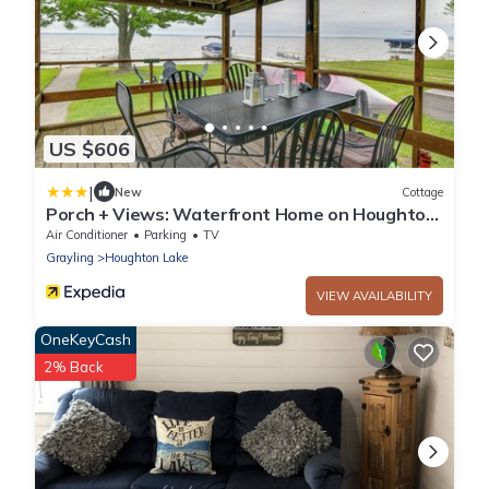
US $606
|
New
Cottage
Porch + Views: Waterfront Home on Houghton
Lake!
Air Conditioner
Parking
TV
Grayling
Houghton Lake
VIEW AVAILABILITY
OneKeyCash
2% Back