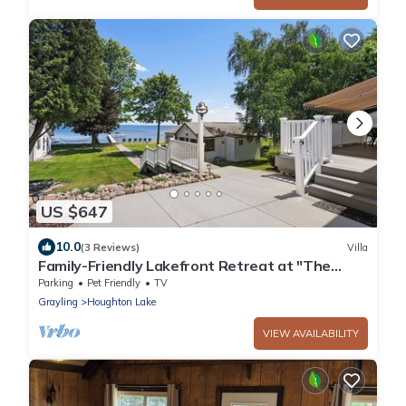
US $647
10.0
(3 Reviews)
Villa
Family-Friendly Lakefront Retreat at "The
Roost"
Parking
Pet Friendly
TV
Grayling
Houghton Lake
VIEW AVAILABILITY