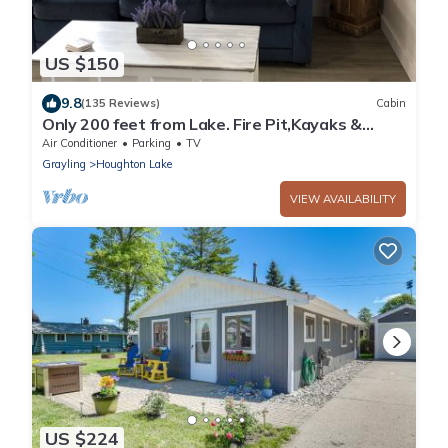
US $150
9.8
(135 Reviews)
Cabin
Only 200 feet from Lake. Fire Pit,Kayaks &
Bikes included! Longer Stay Discounts
Air Conditioner
Parking
TV
Grayling
Houghton Lake
VIEW AVAILABILITY
US $224