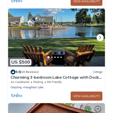
VIEW AVAILABILITY
US $500
9.8
(10 Reviews)
Cottage
Charming 3-bedroom Lake Cottage with Dock,
WiFi, & AC on enjoyable Houghton Lake
Air Conditioner
Parking
Pet Friendly
Grayling
Houghton Lake
VIEW AVAILABILITY