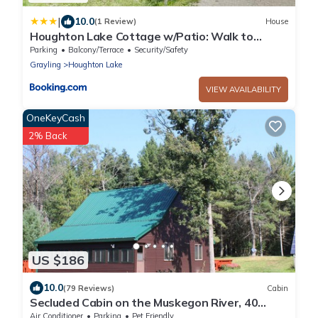
|
10.0
(1 Review)
House
Houghton Lake Cottage w/Patio: Walk to
Waterfront
Parking
Balcony/Terrace
Security/Safety
Grayling
Houghton Lake
VIEW AVAILABILITY
OneKeyCash
2% Back
US $186
10.0
(79 Reviews)
Cabin
Secluded Cabin on the Muskegon River, 40
Acres of Private Land, ORV Trail Access
Air Conditioner
Parking
Pet Friendly