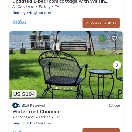
Updated 1-bedroom cottage with WiFi in
Houghton Lake by the Lake and Golf Course
Air Conditioner
Parking
TV
Grayling
Houghton Lake
VIEW AVAILABILITY
US $194
9.8
(19 Reviews)
Cottage
Waterfront Charmer!
Air Conditioner
Parking
TV
Grayling
Houghton Lake