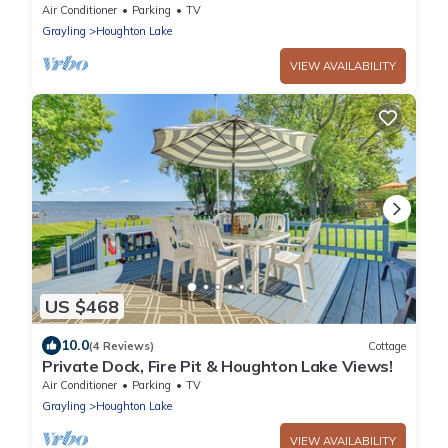
Air Conditioner
Parking
TV
Grayling
Houghton Lake
VIEW AVAILABILITY
US $468
10.0
(4 Reviews)
Cottage
Private Dock, Fire Pit & Houghton Lake Views!
Air Conditioner
Parking
TV
Grayling
Houghton Lake
VIEW AVAILABILITY