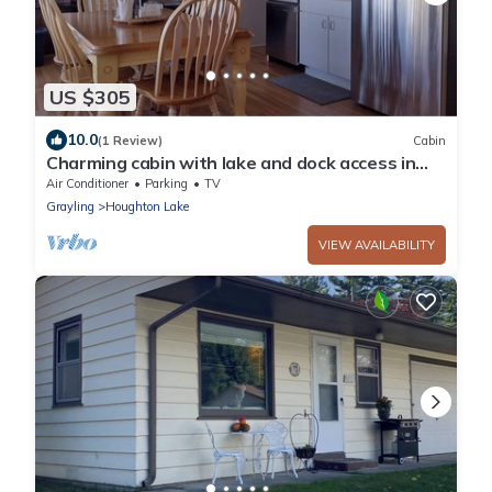
US $305
10.0
(1 Review)
Cabin
Charming cabin with lake and dock access in
Houghton Lake
Air Conditioner
Parking
TV
Grayling
Houghton Lake
VIEW AVAILABILITY