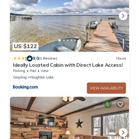
US $122
|
9.0
(1 Review)
House
Ideally Located Cabin with Direct Lake Access!
Parking
Pool
View
Grayling
Houghton Lake
VIEW AVAILABILITY