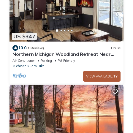
US $347
10.0
(1 Review)
House
Northern Michigan Woodland Retreat Near
Mackinac Island, Sleeps 8
Air Conditioner
Parking
Pet Friendly
Michigan
Carp Lake
VIEW AVAILABILITY