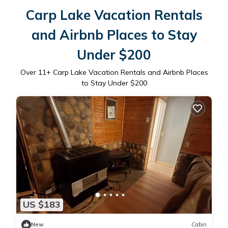
Carp Lake Vacation Rentals
and Airbnb Places to Stay
Under $200
Over
11
+ Carp Lake Vacation Rentals and Airbnb Places
to Stay Under $200
US $183
New
Cabin