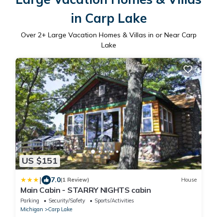
in Carp Lake
Over
2
+ Large Vacation Homes & Villas in or Near Carp
Lake
US $151
|
7.0
(1 Review)
House
Main Cabin - STARRY NIGHTS cabin
Parking
Security/Safety
Sports/Activities
Michigan
Carp Lake