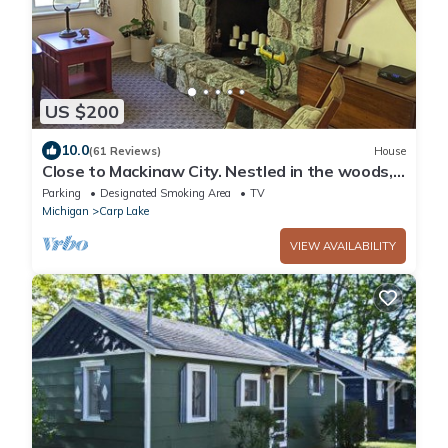
US $200
10.0
(61 Reviews)
House
Close to Mackinaw City. Nestled in the woods,
near the lakes and trails.
Parking
Designated Smoking Area
TV
Michigan
Carp Lake
VIEW AVAILABILITY