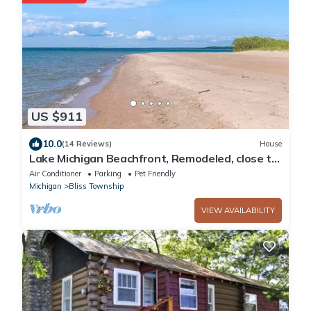
US $911
10.0
(14 Reviews)
House
Lake Michigan Beachfront, Remodeled, close to
Tunnel of Trees and Harbor Springs
Air Conditioner
Parking
Pet Friendly
Michigan
Bliss Township
VIEW AVAILABILITY