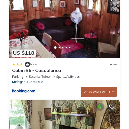
US $118
|
New
House
Cabin #6 - Casablanca
Parking
Security/Safety
Sports/Activities
Michigan
Carp Lake
VIEW AVAILABILITY