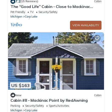
7.2
(15 Reviews)
Cabin
The “Good Life” Cabin - Close to Mackinac
Island!
Pet Friendly
TV
Security/Safety
Michigan
Carp Lake
VIEW AVAILABILITY
US $163
New
Cabin
Cabin #8 - Mackinac Point by RedAwning
Parking
Security/Safety
Sports/Activities
Michigan
Carp Lake