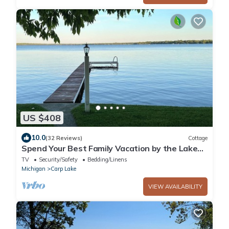
US $408
10.0
(32 Reviews)
Cottage
Spend Your Best Family Vacation by the Lake
This Summer at our Cozy Cottage.
TV
Security/Safety
Bedding/Linens
Michigan
Carp Lake
VIEW AVAILABILITY