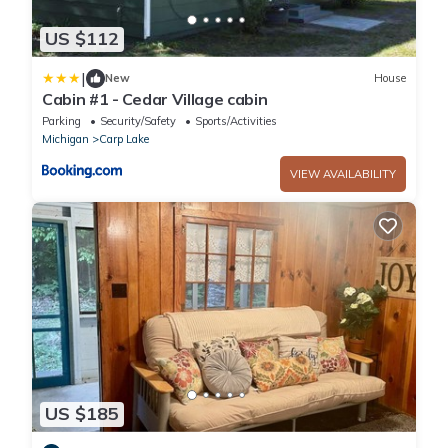
US $112
|
New
House
Cabin #1 - Cedar Village cabin
Parking
Security/Safety
Sports/Activities
Michigan
Carp Lake
VIEW AVAILABILITY
US $185