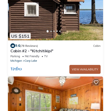
US $151
9.6
(78 Reviews)
Cabin
Cabin #2 - "Kitchitikipi"
Parking
Pet Friendly
TV
Michigan
Carp Lake
VIEW AVAILABILITY