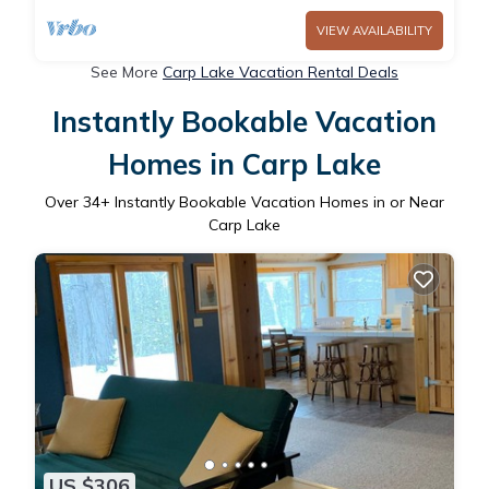
VIEW AVAILABILITY
See More
Carp Lake Vacation Rental Deals
Instantly Bookable Vacation
Homes in Carp Lake
Over
34
+ Instantly Bookable Vacation Homes in or Near
Carp Lake
US $306