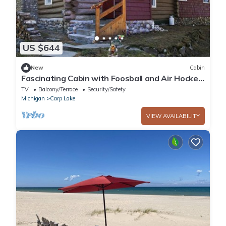
US $644
New
Cabin
Fascinating Cabin with Foosball and Air Hockey
Table in Carp Lake, Michigan
TV
Balcony/Terrace
Security/Safety
Michigan
Carp Lake
VIEW AVAILABILITY