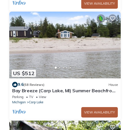
VIEW AVAILABILITY
US $512
9.6
(58 Reviews)
House
Bay Breeze (Carp Lake, MI) Summer Beachfront
Bliss | Swim & Relax on Cecil Bay
Parking
TV
View
Michigan
Carp Lake
VIEW AVAILABILITY