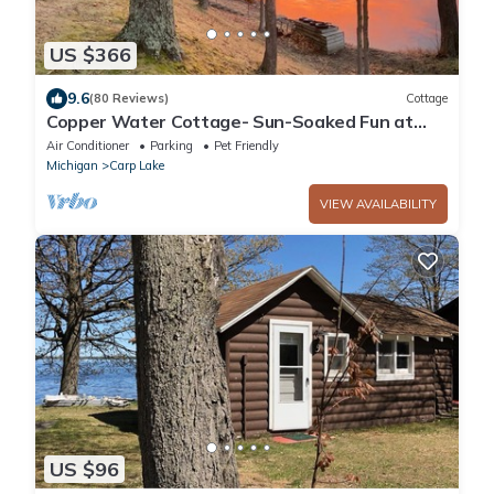
US $366
9.6
(80 Reviews)
Cottage
Copper Water Cottage- Sun-Soaked Fun at
Copper Water Cottage – Swim, Kayak & Relax
Air Conditioner
Parking
Pet Friendly
by the Lake
Michigan
Carp Lake
VIEW AVAILABILITY
US $96