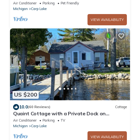
Air Conditioner
Parking
Pet Friendly
Michigan
Carp Lake
VIEW AVAILABILITY
US $200
10.0
(60 Reviews)
Cottage
Quaint Cottage with a Private Dock on
Paradise Lake
Air Conditioner
Parking
TV
Michigan
Carp Lake
VIEW AVAILABILITY