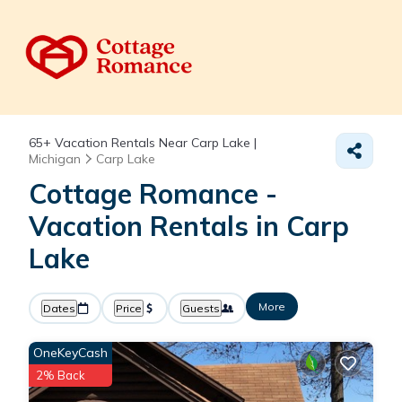
65+
Vacation Rentals Near Carp Lake |
Michigan
Carp Lake
Cottage Romance -
Vacation Rentals in Carp
Lake
More
Dates
Price
Guests
OneKeyCash
2% Back