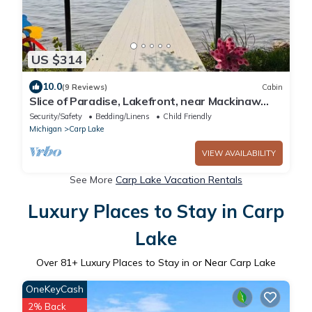
US $314
10.0
(9 Reviews)
Cabin
Slice of Paradise, Lakefront, near Mackinaw
City.
Security/Safety
Bedding/Linens
Child Friendly
Michigan
Carp Lake
VIEW AVAILABILITY
See More
Carp Lake Vacation Rentals
Luxury Places to Stay in Carp
Lake
Over
81
+ Luxury Places to Stay in or Near Carp Lake
OneKeyCash
2% Back