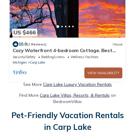
US $466
10.0
(2 Reviews)
House
Cozy Waterfront 4-bedroom Cottage. Best
Sunsets! 10 mins South of Mackinaw City!
Security/Safety
Bedding/Linens
Wellness Facilities
Michigan
Carp Lake
VIEW AVAILABILITY
See More
Carp Lake Luxury Vacation Rentals
Find More
Carp Lake Villas, Resorts, & Rentals
on
BedroomVillas
Pet-Friendly Vacation Rentals
in Carp Lake