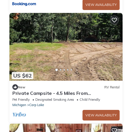
VIEW AVAILABILITY
US $62
New
RV Rental
Private Campsite - 4.5 Miles From
DOWNTOWN Mackinaw City
Pet Friendly
Designated Smoking Area
Child Friendly
Michigan
Carp Lake
VIEW AVAILABILITY