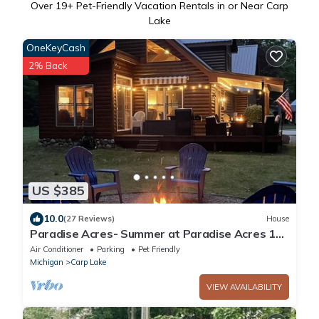
Over
19
+ Pet-Friendly Vacation Rentals in or Near Carp
Lake
OneKeyCash
2% Back
US $385
10.0
(27 Reviews)
House
Paradise Acres- Summer at Paradise Acres 10
Min to Mackinaw + Boating!
Air Conditioner
Parking
Pet Friendly
Michigan
Carp Lake
VIEW AVAILABILITY