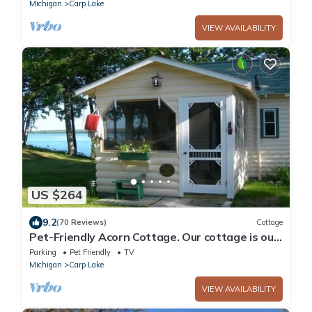
Michigan
Carp Lake
VIEW AVAILABILITY
US $264
9.2
(70 Reviews)
Cottage
Pet-Friendly Acorn Cottage. Our cottage is our
home - you'll feel at home too!
Parking
Pet Friendly
TV
Michigan
Carp Lake
VIEW AVAILABILITY