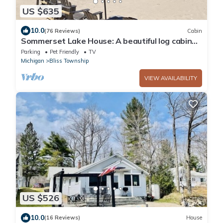
US $635
10.0
(76 Reviews)
Cabin
Sommerset Lake House: A beautiful log cabin
on Lake Michigan with sandy beach
Parking
Pet Friendly
TV
Michigan
Bliss Township
VIEW AVAILABILITY
US $526
10.0
(16 Reviews)
House