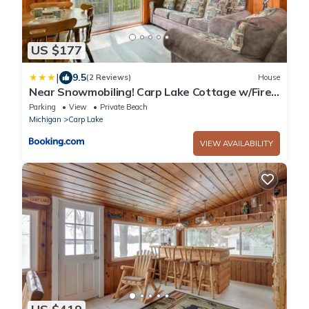
US $177
|
9.5
(2 Reviews)
House
Near Snowmobiling! Carp Lake Cottage w/Fire
Pit
Parking
View
Private Beach
Michigan
Carp Lake
VIEW AVAILABILITY