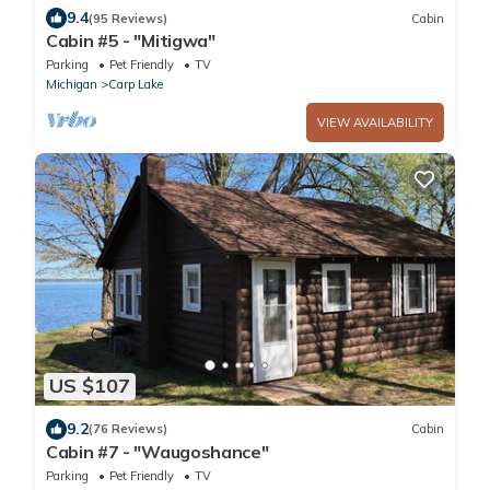
9.4
(95 Reviews)
Cabin
Cabin #5 - "Mitigwa"
Parking
Pet Friendly
TV
Michigan
Carp Lake
VIEW AVAILABILITY
US $107
9.2
(76 Reviews)
Cabin
Cabin #7 - "Waugoshance"
Parking
Pet Friendly
TV