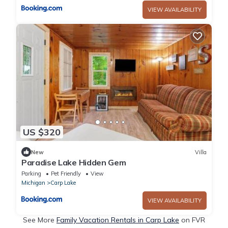
VIEW AVAILABILITY
US $320
New
Villa
Paradise Lake Hidden Gem
Parking
Pet Friendly
View
Michigan
Carp Lake
VIEW AVAILABILITY
See More
Family Vacation Rentals in Carp Lake
on FVR