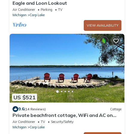
Eagle and Loon Lookout
Air Conditioner
Parking
TV
Michigan
Carp Lake
VIEW AVAILABILITY
US $521
9.6
(14 Reviews)
Cottage
Private beachfront cottage, WiFi and AC on
Lake Paradise, minutes from Mackinaw
Air Conditioner
TV
Security/Safety
Michigan
Carp Lake