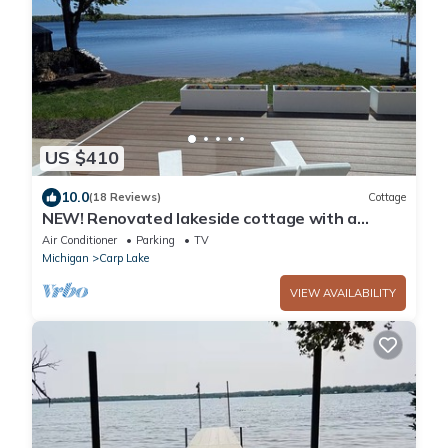
US $410
10.0
(18 Reviews)
Cottage
NEW! Renovated lakeside cottage with a
private sandy beach. Great Location!
Air Conditioner
Parking
TV
Michigan
Carp Lake
VIEW AVAILABILITY