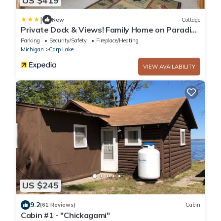
US $419
|
New
Cottage
Private Dock & Views! Family Home on Paradise
Lake
Parking
Security/Safety
Fireplace/Heating
Michigan
Carp Lake
VIEW AVAILABILITY
US $245
9.2
(61 Reviews)
Cabin
Cabin #1 - "Chickagami"