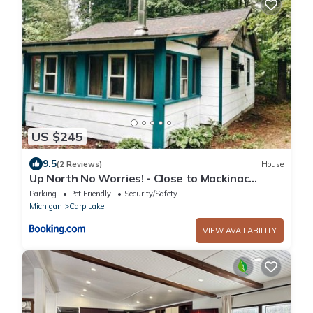
US $245
9.5
(2 Reviews)
House
Up North No Worries! - Close to Mackinac
Island!
Parking
Pet Friendly
Security/Safety
Michigan
Carp Lake
VIEW AVAILABILITY