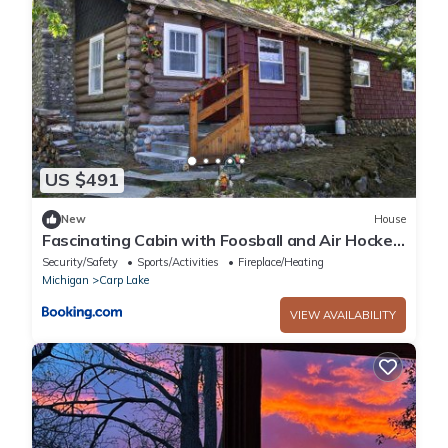
US $491
New
House
Fascinating Cabin with Foosball and Air Hockey
Table in Carp Lake, Michigan
Security/Safety
Sports/Activities
Fireplace/Heating
Michigan
Carp Lake
VIEW AVAILABILITY