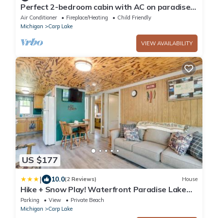
Perfect 2-bedroom cabin with AC on paradise
lake
Air Conditioner
Fireplace/Heating
Child Friendly
Michigan
Carp Lake
VIEW AVAILABILITY
US $177
|
10.0
(2 Reviews)
House
Hike + Snow Play! Waterfront Paradise Lake
Retreat
Parking
View
Private Beach
Michigan
Carp Lake