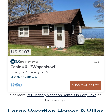
US $107
9.0
(96 Reviews)
Cabin
Cabin #6 - "Wapashuwi"
Parking
Pet Friendly
TV
Michigan
Carp Lake
VIEW AVAILABILITY
See More
Pet-Friendly Vacation Rentals in Carp Lake
on
PetFriendly.io
Large Vacation Homes & Villas