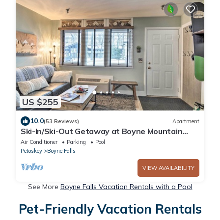
US $255
10.0
(53 Reviews)
Apartment
Ski-In/Ski-Out Getaway at Boyne Mountain
Resort
Air Conditioner
Parking
Pool
Petoskey
Boyne Falls
VIEW AVAILABILITY
See More
Boyne Falls Vacation Rentals with a Pool
Pet-Friendly Vacation Rentals