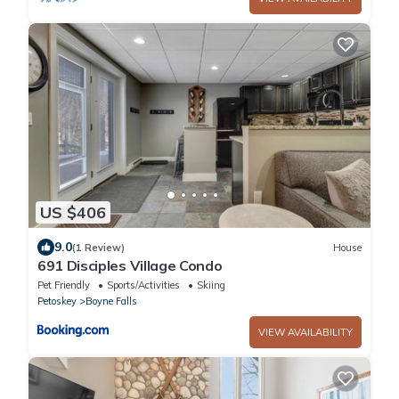
US $406
9.0
(1 Review)
House
691 Disciples Village Condo
Pet Friendly
Sports/Activities
Skiing
Petoskey
Boyne Falls
VIEW AVAILABILITY