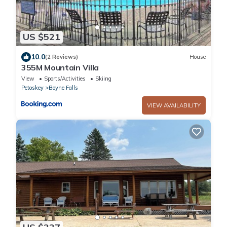
US $521
10.0
(2 Reviews)
House
355M Mountain Villa
View
Sports/Activities
Skiing
Petoskey
Boyne Falls
VIEW AVAILABILITY