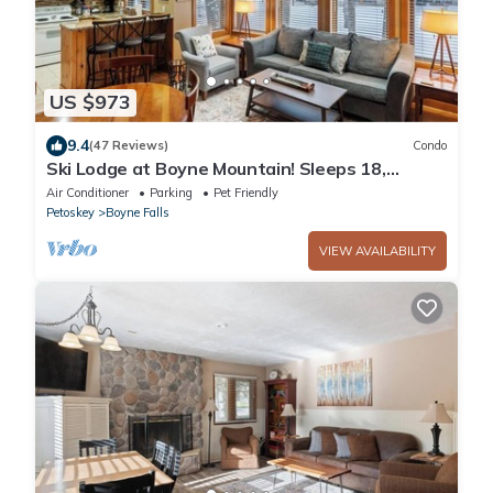
US $973
9.4
(47 Reviews)
Condo
Ski Lodge at Boyne Mountain! Sleeps 18,
perfect for families/large groups
Air Conditioner
Parking
Pet Friendly
Petoskey
Boyne Falls
VIEW AVAILABILITY