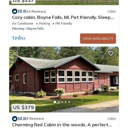
US $337
10.0
(14 Reviews)
Cabin
Cozy cabin. Boyne Falls, MI. Pet friendly. Sleeps
9. Full amenities. Views.
Air Conditioner
Parking
Pet Friendly
Petoskey
Boyne Falls
VIEW AVAILABILITY
US $379
10.0
(8 Reviews)
Cabin
Charming Red Cabin in the woods. A perfect