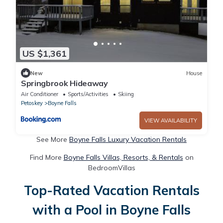
US $1,361
New
House
Springbrook Hideaway
Air Conditioner
Sports/Activities
Skiing
Petoskey
Boyne Falls
VIEW AVAILABILITY
See More
Boyne Falls Luxury Vacation Rentals
Find More
Boyne Falls Villas, Resorts, & Rentals
on
BedroomVillas
Top-Rated Vacation Rentals
with a Pool in Boyne Falls