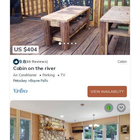
US $404
9.8
(66 Reviews)
Cabin
Cabin on the river
Air Conditioner
Parking
TV
Petoskey
Boyne Falls
VIEW AVAILABILITY