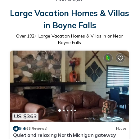
Large Vacation Homes & Villas
in Boyne Falls
Over
192
+ Large Vacation Homes & Villas in or Near
Boyne Falls
US $363
9.4
(68 Reviews)
House
Quiet and relaxing North Michigan gateway