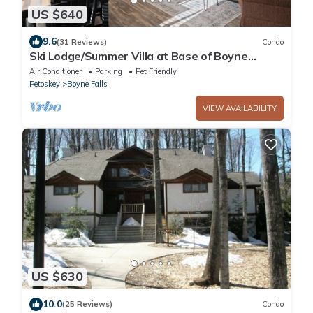
US $640
9.6
(31 Reviews)
Condo
Ski Lodge/Summer Villa at Base of Boyne
Mountain
Air Conditioner
Parking
Pet Friendly
Petoskey
Boyne Falls
VIEW AVAILABILITY
US $630
10.0
(25 Reviews)
Condo