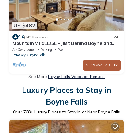
US $482
9.6
(145 Reviews)
Villa
Mountain Villa 335E - Just Behind Boyneland
Lift | Ski-In/Out
Air Conditioner
Parking
Pool
Petoskey
Boyne Falls
VIEW AVAILABILITY
See More
Boyne Falls Vacation Rentals
Luxury Places to Stay in
Boyne Falls
Over
768
+ Luxury Places to Stay in or Near Boyne Falls