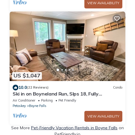
VIEW AVAILABILITY
US $1,047
10.0
(22 Reviews)
Condo
Ski in on Boyneland Run, Slps 18, Fully
remodeled
Air Conditioner
Parking
Pet Friendly
Petoskey
Boyne Falls
VIEW AVAILABILITY
See More
Pet-Friendly Vacation Rentals in Boyne Falls
on
PetFriendly.io