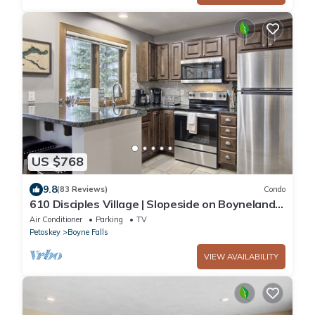
US $768
9.8
(83 Reviews)
Condo
610 Disciples Village | Slopeside on Boyneland -
5BR | Ski Locker | Fireplace
Air Conditioner
Parking
TV
Petoskey
Boyne Falls
VIEW AVAILABILITY