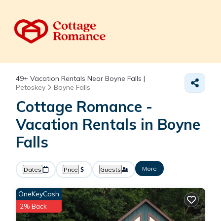
49+
Vacation Rentals Near Boyne Falls |
Petoskey
Boyne Falls
Cottage Romance -
Vacation Rentals in Boyne
Falls
More
Dates
Price
Guests
OneKeyCash
2% Back