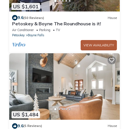
US $1,601
9.6
(50 Reviews)
House
Petoskey & Boyne The Roundhouse is it!
Air Conditioner
Parking
TV
Petoskey
Boyne Falls
VIEW AVAILABILITY
US $1,484
9.6
(5 Reviews)
House