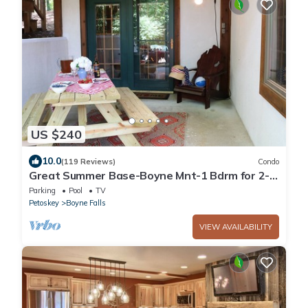
US $240
10.0
(119 Reviews)
Condo
Great Summer Base-Boyne Mnt-1 Bdrm for 2-5
by Lake Charlevoix, Petoskey, & Boyne
Parking
Pool
TV
Petoskey
Boyne Falls
VIEW AVAILABILITY