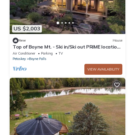
US $2,003
New
House
Top of Boyne Mt. - Ski in/Ski out PRIME location
for all four seasons!
Air Conditioner
Parking
TV
Petoskey
Boyne Falls
VIEW AVAILABILITY