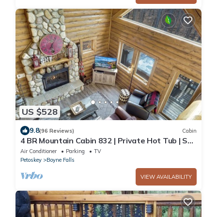
US $528
9.8
(96 Reviews)
Cabin
4 BR Mountain Cabin 832 | Private Hot Tub | Ski-
In/Ski-Out | Sleeps 14!
Air Conditioner
Parking
TV
Petoskey
Boyne Falls
VIEW AVAILABILITY