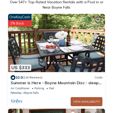
Over
547
+ Top-Rated Vacation Rentals with a Pool in or
Near Boyne Falls
OneKeyCash
2% Back
US $333
10.0
(124 Reviews)
Condo
Summer is Here - Boyne Mountain Disc - sleeps
10
Air Conditioner
Parking
Pool
Petoskey
Boyne Falls
VIEW AVAILABILITY