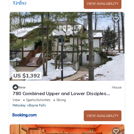
VIEW AVAILABILITY
US $1,392
New
House
780 Combined Upper and Lower Disciples
Village Condo
View
Sports/Activities
Skiing
Petoskey
Boyne Falls
VIEW AVAILABILITY