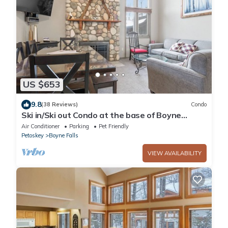
US $653
9.8
(38 Reviews)
Condo
Ski in/Ski out Condo at the base of Boyne
Mountain-Sleeps 12
Air Conditioner
Parking
Pet Friendly
Petoskey
Boyne Falls
VIEW AVAILABILITY