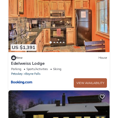
US $1,391
New
House
Edelweiss Lodge
Parking
Sports/Activities
Skiing
Petoskey
Boyne Falls
VIEW AVAILABILITY