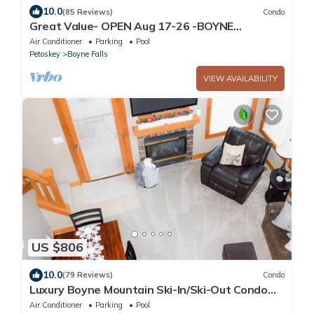
10.0
(85 Reviews)
Condo
Great Value- OPEN Aug 17-26 -BOYNE
MOUNTAIN - MOUNTAIN VILLA - 3bedrm 2 bath
Air Conditioner
Parking
Pool
Petoskey
Boyne Falls
VIEW AVAILABILITY
US $806
10.0
(79 Reviews)
Condo
Luxury Boyne Mountain Ski-In/Ski-Out Condo
5BR/4BA Golf, Waterpark & Resort
Air Conditioner
Parking
Pool