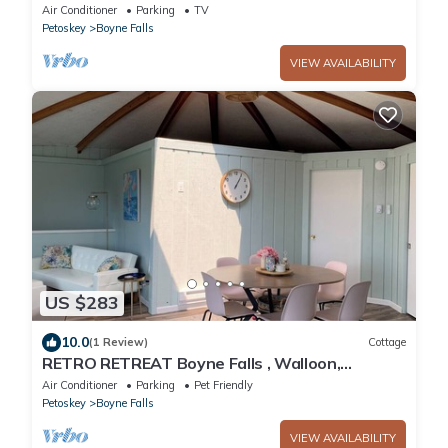
stay just 3 min from ski resort!
Air Conditioner
Parking
TV
Petoskey
Boyne Falls
VIEW AVAILABILITY
US $283
10.0
(1 Review)
Cottage
RETRO RETREAT Boyne Falls , Walloon,
Petoskey perfect getaway .
Air Conditioner
Parking
Pet Friendly
Petoskey
Boyne Falls
VIEW AVAILABILITY