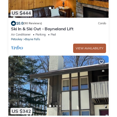
US $444
10.0
(90 Reviews)
Condo
Ski In & Ski Out - Boyneland Lift
Air Conditioner
Parking
Pool
Petoskey
Boyne Falls
VIEW AVAILABILITY
US $342