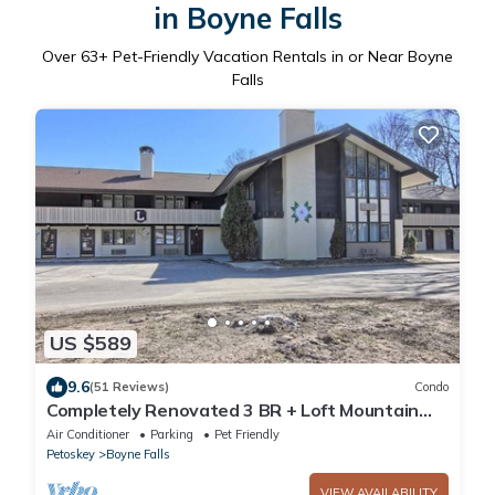
in Boyne Falls
Over
63
+ Pet-Friendly Vacation Rentals in or Near Boyne
Falls
US $589
9.6
(51 Reviews)
Condo
Completely Renovated 3 BR + Loft Mountain
Villa - 2nd Floor
Air Conditioner
Parking
Pet Friendly
Petoskey
Boyne Falls
VIEW AVAILABILITY