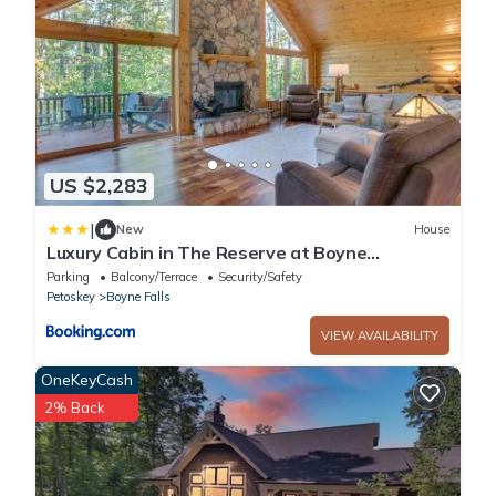
US $2,283
|
New
House
Luxury Cabin in The Reserve at Boyne
Mountain
Parking
Balcony/Terrace
Security/Safety
Petoskey
Boyne Falls
VIEW AVAILABILITY
OneKeyCash
2% Back