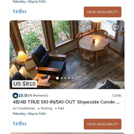
Petoskey
Boyne Falls
VIEW AVAILABILITY
US $810
10.0
(58 Reviews)
Condo
4B/4B TRUE SKI-IN/SKI-OUT Slopeside Condo @
Disciples Ridge - Fully Renovated
Air Conditioner
Parking
Pool
Petoskey
Boyne Falls
VIEW AVAILABILITY