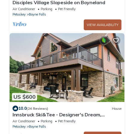
Disciples Village Slopeside on Boyneland
Air Conditioner
Parking
Pet Friendly
Petoskey
Boyne Falls
VIEW AVAILABILITY
US $600
10.0
(24 Reviews)
House
Innsbruck Ski&Tee - Designer's Dream,
Theater & Arcade & Shuffleboard & Hot Tub
Air Conditioner
Parking
Pet Friendly
Petoskey
Boyne Falls