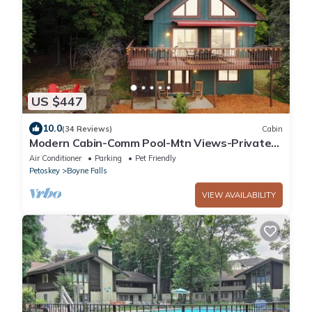
US $447
10.0
(34 Reviews)
Cabin
Modern Cabin-Comm Pool-Mtn Views-Private
Hot Tub-Game Room-Family & Pet-Friendly
Air Conditioner
Parking
Pet Friendly
Petoskey
Boyne Falls
VIEW AVAILABILITY