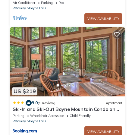
Air Conditioner
Parking
Pool
Petoskey
Boyne Falls
VIEW AVAILABILITY
US $219
|
9.0
(1 Review)
Apartment
Ski-In and Ski-Out Boyne Mountain Condo on
Boyneland!
Parking
Wheelchair Accessible
Child Friendly
Petoskey
Boyne Falls
VIEW AVAILABILITY