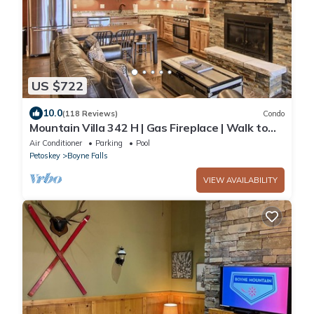
US $722
10.0
(118 Reviews)
Condo
Mountain Villa 342 H | Gas Fireplace | Walk to
Slopes | 3 Bedroom
Air Conditioner
Parking
Pool
Petoskey
Boyne Falls
VIEW AVAILABILITY