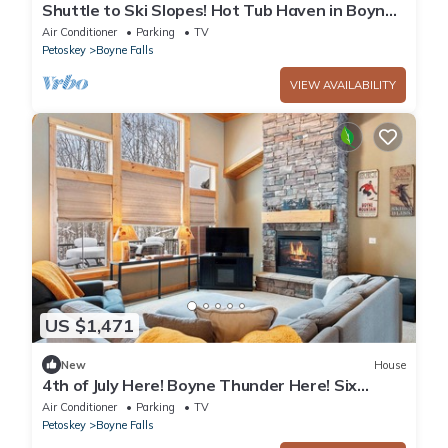
Shuttle to Ski Slopes! Hot Tub Haven in Boyne
Mtn
Air Conditioner
Parking
TV
Petoskey
Boyne Falls
VIEW AVAILABILITY
US $1,471
New
House
4th of July Here! Boyne Thunder Here! Six
bedrooms, sleeps 17
Air Conditioner
Parking
TV
Petoskey
Boyne Falls