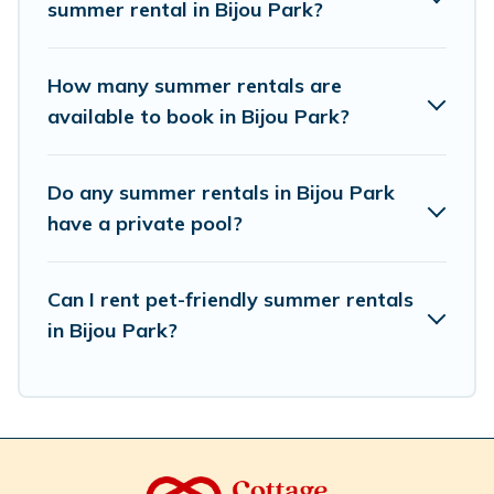
summer rental in Bijou Park?
How many summer rentals are
available to book in Bijou Park?
Do any summer rentals in Bijou Park
have a private pool?
Can I rent pet-friendly summer rentals
in Bijou Park?