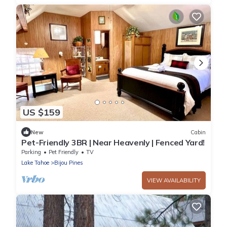
US $159
New
Cabin
Pet-Friendly 3BR | Near Heavenly | Fenced Yard!
Parking
Pet Friendly
TV
Lake Tahoe
Bijou Pines
VIEW AVAILABILITY