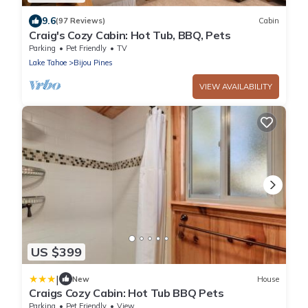
9.6
(97 Reviews)
Cabin
Craig's Cozy Cabin: Hot Tub, BBQ, Pets
Parking
Pet Friendly
TV
Lake Tahoe
Bijou Pines
VIEW AVAILABILITY
US $399
|
New
House
Craigs Cozy Cabin: Hot Tub BBQ Pets
Parking
Pet Friendly
View