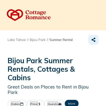
Lake Tahoe
Bijou Park
Summer Rental
Bijou Park Summer
Rentals, Cottages &
Cabins
Great Deals on Places to Rent in Bijou
Park
More
Dates
Price
Guests