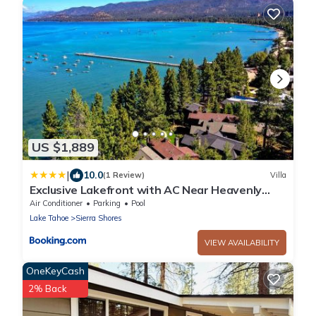
US $1,889
|
10.0
(1 Review)
Villa
Exclusive Lakefront with AC Near Heavenly
PEAK SS11
Air Conditioner
Parking
Pool
Lake Tahoe
Sierra Shores
VIEW AVAILABILITY
OneKeyCash
2% Back