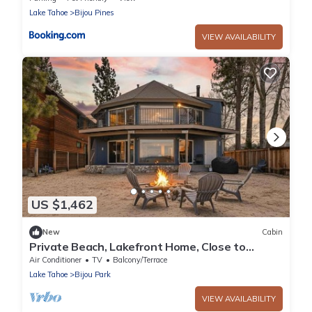
Lake Tahoe
Bijou Pines
VIEW AVAILABILITY
US $1,462
New
Cabin
Private Beach, Lakefront Home, Close to
Everything
Air Conditioner
TV
Balcony/Terrace
Lake Tahoe
Bijou Park
VIEW AVAILABILITY