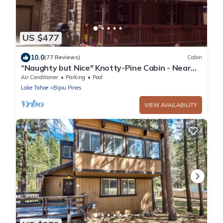
US $477
10.0
(77 Reviews)
Cabin
“Naughty but Nice" Knotty-Pine Cabin - Near
the LAKE!
Air Conditioner
Parking
Pool
Lake Tahoe
Bijou Pines
VIEW AVAILABILITY