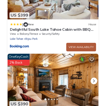
US $399
|
New
House
Delightful South Lake Tahoe Cabin with BBQ
Decks Fireplace - Minutes to Beach&Ski
View
Balcony/Terrace
Security/Safety
Lake Tahoe
Bijou Park
VIEW AVAILABILITY
OneKeyCash
2% Back
US $390