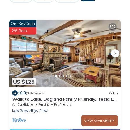
OneKeyCash
2% Back
US $125
10.0
(3 Reviews)
Cabin
Walk to Lake, Dog and Family Friendly, Tesla EV
Charger, HotTub, 3bd 3bath
Air Conditioner
Parking
Pet Friendly
Lake Tahoe
Bijou Pines
VIEW AVAILABILITY