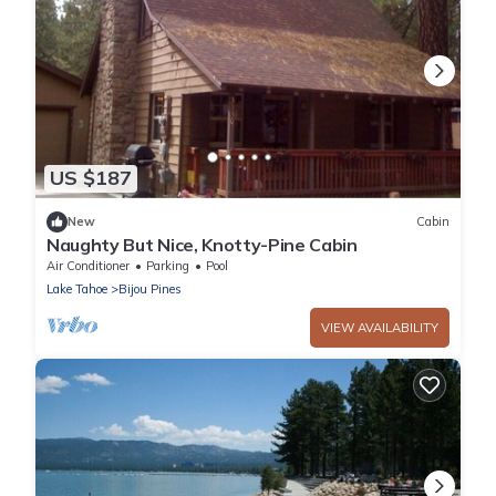
US $187
New
Cabin
Naughty But Nice, Knotty-Pine Cabin
Air Conditioner
Parking
Pool
Lake Tahoe
Bijou Pines
VIEW AVAILABILITY