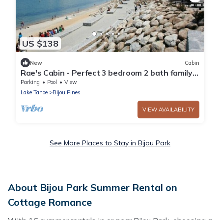
US $138
New
Cabin
Rae's Cabin - Perfect 3 bedroom 2 bath family
vacation spot.nWalk to the lake
Parking
Pool
View
Lake Tahoe
Bijou Pines
VIEW AVAILABILITY
See More Places to Stay in Bijou Park
About Bijou Park Summer Rental on
Cottage Romance