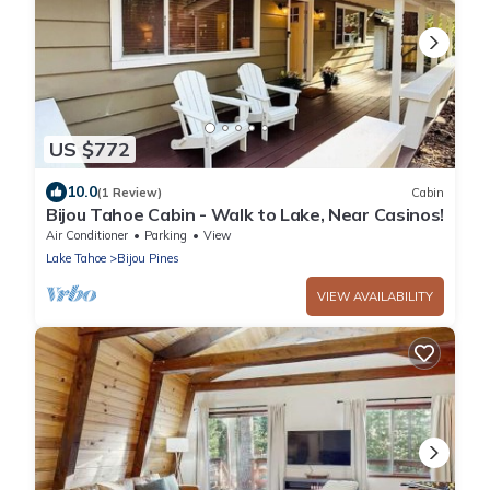
US $772
10.0
(1 Review)
Cabin
Bijou Tahoe Cabin - Walk to Lake, Near Casinos!
Air Conditioner
Parking
View
Lake Tahoe
Bijou Pines
VIEW AVAILABILITY