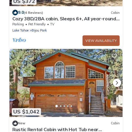
US $372
9.0
(4 Reviews)
Cabin
Cozy 3BD/2BA cabin, Sleeps 6+, All year-round
accessible road
Parking
Pet Friendly
TV
Lake Tahoe
Bijou Park
VIEW AVAILABILITY
US $1,042
New
Cabin
Rustic Rental Cabin with Hot Tub near