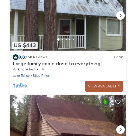
US $443
9.8
(150 Reviews)
Cabin
Large family cabin close to everything!
Parking
Pool
TV
Lake Tahoe
Bijou Pines
VIEW AVAILABILITY