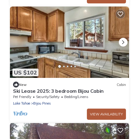
US $102
New
Cabin
Ski Lease 2025: 3 bedroom Bijou Cabin
Pet Friendly
Security/Safety
Bedding/Linens
Lake Tahoe
Bijou Pines
VIEW AVAILABILITY