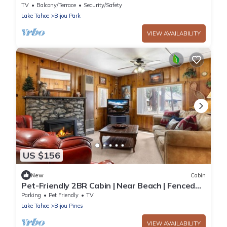
Heavenly Ski Resort in South Lake Tahoe,
TV
Balcony/Terrace
Security/Safety
California
Lake Tahoe
Bijou Park
VIEW AVAILABILITY
US $156
New
Cabin
Pet-Friendly 2BR Cabin | Near Beach | Fenced
Yard!
Parking
Pet Friendly
TV
Lake Tahoe
Bijou Pines
VIEW AVAILABILITY