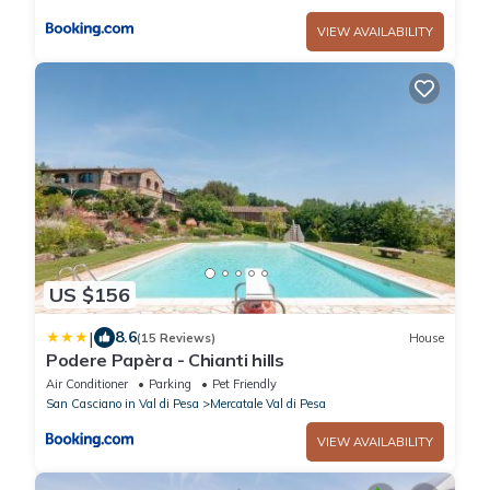
VIEW AVAILABILITY
US $156
|
8.6
(15 Reviews)
House
Podere Papèra - Chianti hills
Air Conditioner
Parking
Pet Friendly
San Casciano in Val di Pesa
Mercatale Val di Pesa
VIEW AVAILABILITY