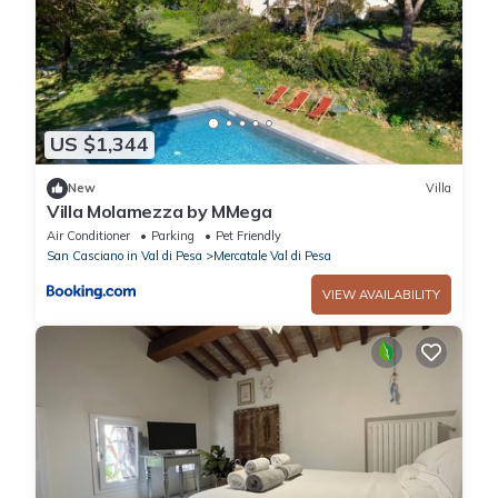
US $1,344
New
Villa
Villa Molamezza by MMega
Air Conditioner
Parking
Pet Friendly
San Casciano in Val di Pesa
Mercatale Val di Pesa
VIEW AVAILABILITY