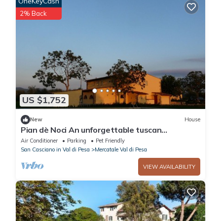
OneKeyCash
2% Back
US $1,752
New
House
Pian dè Noci An unforgettable tuscan
experience
Air Conditioner
Parking
Pet Friendly
San Casciano in Val di Pesa
Mercatale Val di Pesa
VIEW AVAILABILITY