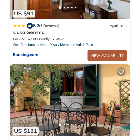
US $91
|
8.2
(6 Reviews)
Apartment
Casa Gemma
Parking
Pet Friendly
View
San Casciano in Val di Pesa
Mercatale Val di Pesa
VIEW AVAILABILITY
US $121