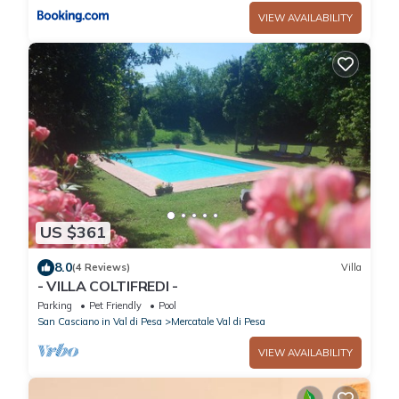
VIEW AVAILABILITY
US $361
8.0
(4 Reviews)
Villa
- VILLA COLTIFREDI -
Parking
Pet Friendly
Pool
San Casciano in Val di Pesa
Mercatale Val di Pesa
VIEW AVAILABILITY