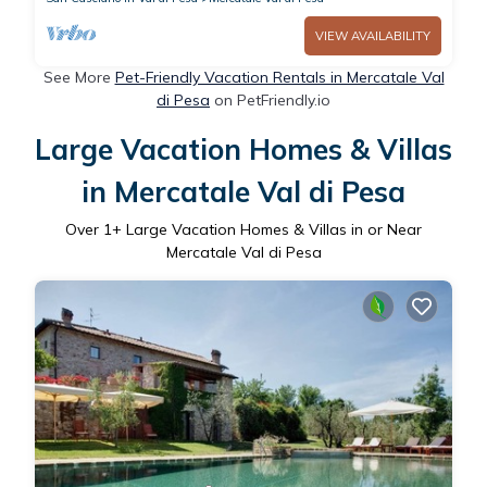
VIEW AVAILABILITY
See More
Pet-Friendly Vacation Rentals in Mercatale Val
di Pesa
on PetFriendly.io
Large Vacation Homes & Villas
in Mercatale Val di Pesa
Over
1
+ Large Vacation Homes & Villas in or Near
Mercatale Val di Pesa