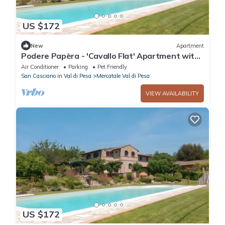
US $172
New
Apartment
Podere Papèra - 'Cavallo Flat' Apartment with
Mountain View, Wi-Fi and Air Conditioning
Air Conditioner
Parking
Pet Friendly
San Casciano in Val di Pesa
Mercatale Val di Pesa
VIEW AVAILABILITY
US $172