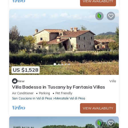
VIEW AVAILABILITY
US $1,528
New
Villa
Villa Badessa in Tuscany by Fantasia Villas
Air Conditioner
Parking
Pet Friendly
San Casciano in Val di Pesa
Mercatale Val di Pesa
VIEW AVAILABILITY