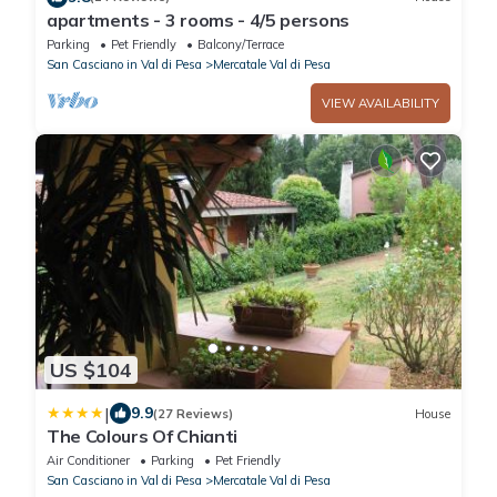
apartments - 3 rooms - 4/5 persons
Parking
Pet Friendly
Balcony/Terrace
San Casciano in Val di Pesa
Mercatale Val di Pesa
VIEW AVAILABILITY
US $104
|
9.9
(27 Reviews)
House
The Colours Of Chianti
Air Conditioner
Parking
Pet Friendly
San Casciano in Val di Pesa
Mercatale Val di Pesa