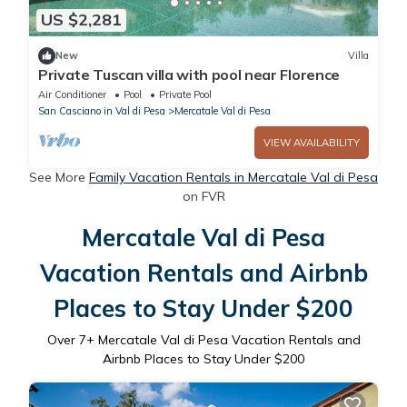
US $2,281
New
Villa
Private Tuscan villa with pool near Florence
Air Conditioner
Pool
Private Pool
San Casciano in Val di Pesa
Mercatale Val di Pesa
VIEW AVAILABILITY
See More
Family Vacation Rentals in Mercatale Val di Pesa
on FVR
Mercatale Val di Pesa
Vacation Rentals and Airbnb
Places to Stay Under $200
Over
7
+ Mercatale Val di Pesa Vacation Rentals and
Airbnb Places to Stay Under $200