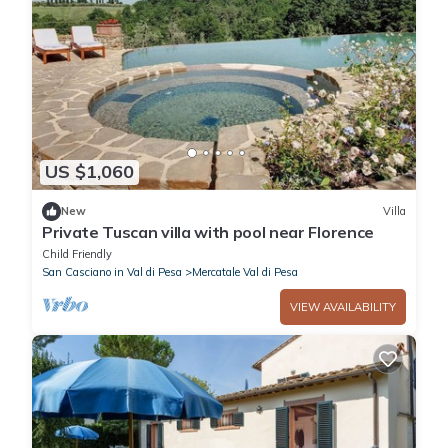
US $1,060
New
Villa
Private Tuscan villa with pool near Florence
Child Friendly
San Casciano in Val di Pesa
Mercatale Val di Pesa
VIEW AVAILABILITY