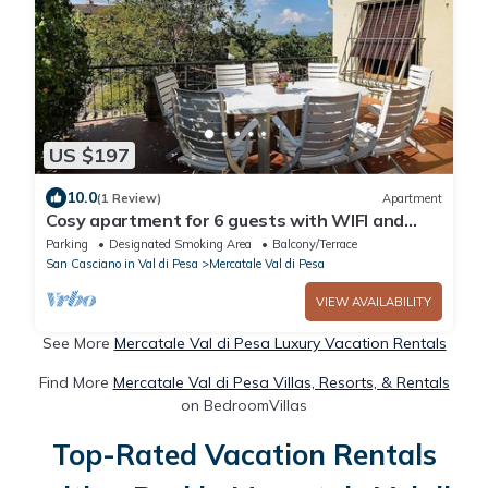
US $197
10.0
(1 Review)
Apartment
Cosy apartment for 6 guests with WIFI and
terrace, close to Greve In Chianti
Parking
Designated Smoking Area
Balcony/Terrace
San Casciano in Val di Pesa
Mercatale Val di Pesa
VIEW AVAILABILITY
See More
Mercatale Val di Pesa Luxury Vacation Rentals
Find More
Mercatale Val di Pesa Villas, Resorts, & Rentals
on BedroomVillas
Top-Rated Vacation Rentals