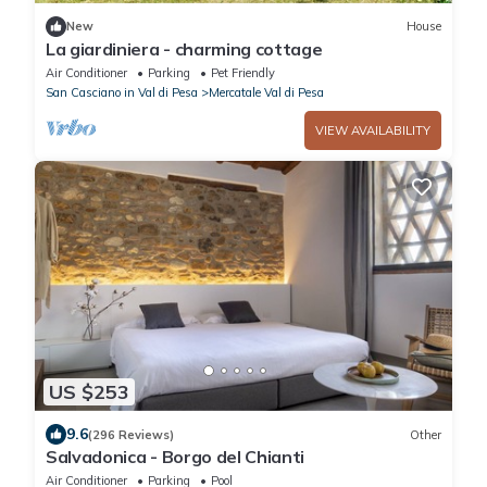
New
House
La giardiniera - charming cottage
Air Conditioner
Parking
Pet Friendly
San Casciano in Val di Pesa
Mercatale Val di Pesa
VIEW AVAILABILITY
US $253
9.6
(296 Reviews)
Other
Salvadonica - Borgo del Chianti
Air Conditioner
Parking
Pool