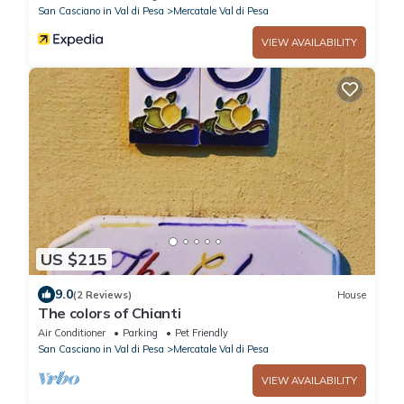
San Casciano in Val di Pesa
Mercatale Val di Pesa
VIEW AVAILABILITY
US $215
9.0
(2 Reviews)
House
The colors of Chianti
Air Conditioner
Parking
Pet Friendly
San Casciano in Val di Pesa
Mercatale Val di Pesa
VIEW AVAILABILITY