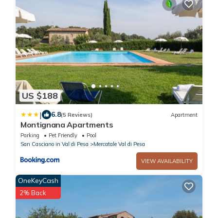
US $188
|
6.8
(5 Reviews)
Apartment
Montignana Apartments
Parking
Pet Friendly
Pool
San Casciano in Val di Pesa
Mercatale Val di Pesa
VIEW AVAILABILITY
OneKeyCash
2% Back