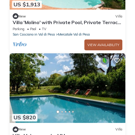
US $1,913
New
Villa
Villa 'Molino' with Private Pool, Private Terrace
and Wi-Fi
Parking
Pool
TV
San Casciano in Val di Pesa
Mercatale Val di Pesa
VIEW AVAILABILITY
US $820
New
Villa