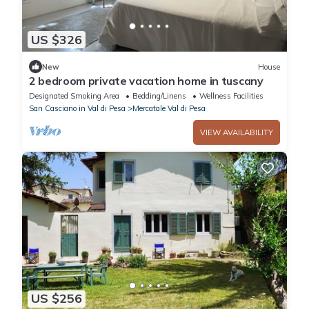
US $326
New
House
2 bedroom private vacation home in tuscany
Designated Smoking Area
Bedding/Linens
Wellness Facilities
San Casciano in Val di Pesa
Mercatale Val di Pesa
VIEW AVAILABILITY
US $256