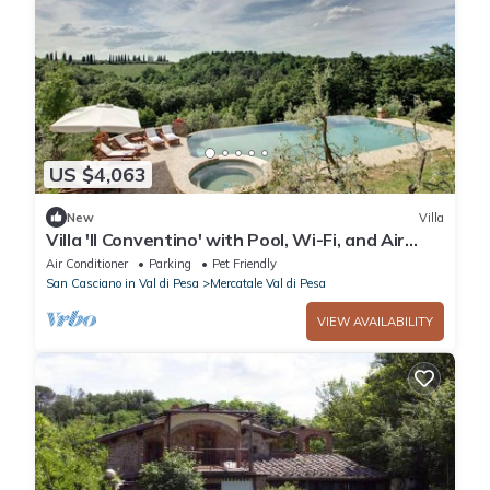
US $4,063
New
Villa
Villa 'Il Conventino' with Pool, Wi-Fi, and Air
Conditioning
Air Conditioner
Parking
Pet Friendly
San Casciano in Val di Pesa
Mercatale Val di Pesa
VIEW AVAILABILITY