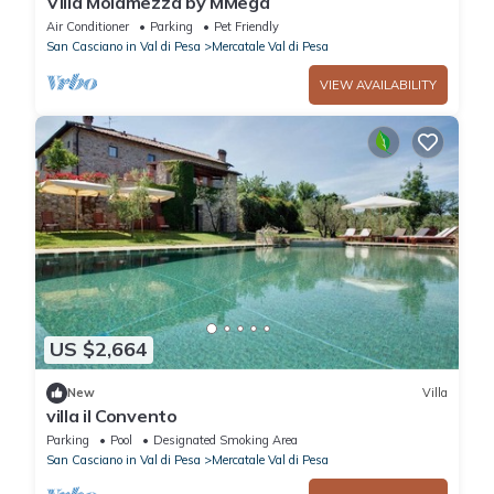
Villa Molamezza by MMega
Air Conditioner
Parking
Pet Friendly
San Casciano in Val di Pesa
Mercatale Val di Pesa
VIEW AVAILABILITY
US $2,664
New
Villa
villa il Convento
Parking
Pool
Designated Smoking Area
San Casciano in Val di Pesa
Mercatale Val di Pesa