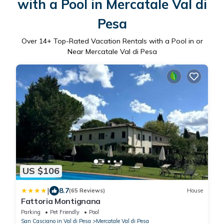
with a Pool in Mercatale Val di
Pesa
Over
14
+ Top-Rated Vacation Rentals with a Pool in or
Near Mercatale Val di Pesa
US $106
|
8.7
(65 Reviews)
House
Fattoria Montignana
Parking
Pet Friendly
Pool
San Casciano in Val di Pesa
Mercatale Val di Pesa