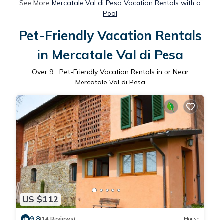
See More
Mercatale Val di Pesa Vacation Rentals with a
Pool
Pet-Friendly Vacation Rentals
in Mercatale Val di Pesa
Over
9
+ Pet-Friendly Vacation Rentals in or Near
Mercatale Val di Pesa
US $112
9.8
(14 Reviews)
House