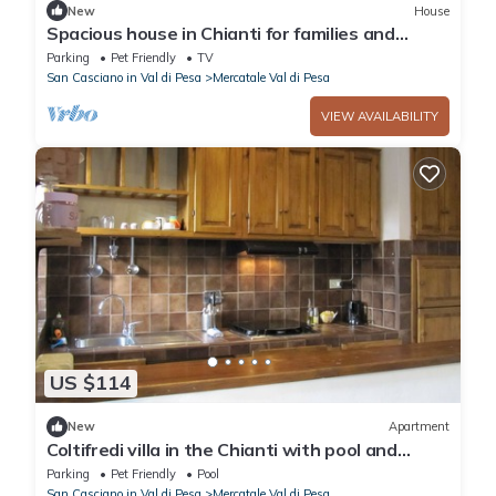
New
House
Spacious house in Chianti for families and
friends
Parking
Pet Friendly
TV
San Casciano in Val di Pesa
Mercatale Val di Pesa
VIEW AVAILABILITY
US $114
New
Apartment
Coltifredi villa in the Chianti with pool and
garden
Parking
Pet Friendly
Pool
San Casciano in Val di Pesa
Mercatale Val di Pesa