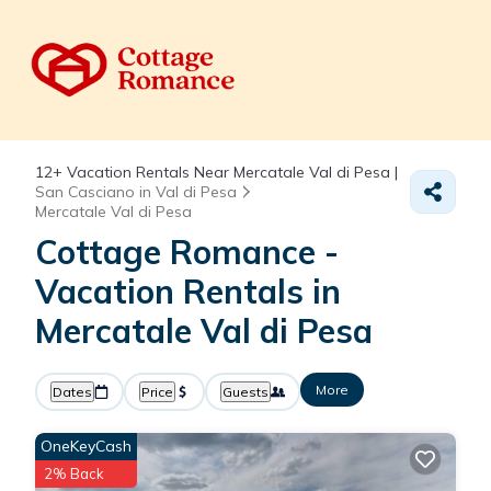
12+
Vacation Rentals Near Mercatale Val di Pesa |
San Casciano in Val di Pesa
Mercatale Val di Pesa
Cottage Romance -
Vacation Rentals in
Mercatale Val di Pesa
More
Dates
Price
Guests
OneKeyCash
2% Back