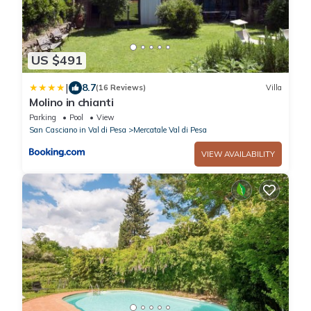
US $491
|
8.7
(16 Reviews)
Villa
Molino in chianti
Parking
Pool
View
San Casciano in Val di Pesa
Mercatale Val di Pesa
VIEW AVAILABILITY