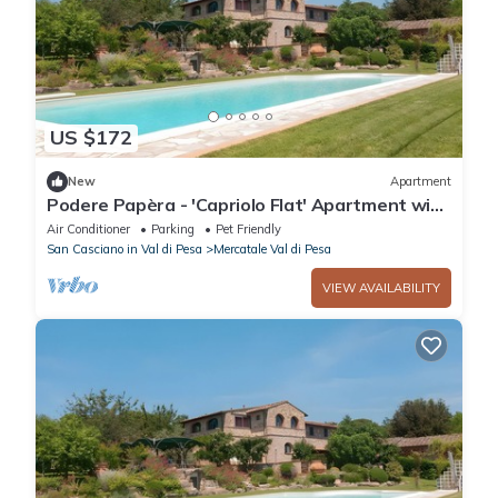
US $172
New
Apartment
Podere Papèra - 'Capriolo Flat' Apartment with
Mountain View, Wi-Fi and Air Conditioning
Air Conditioner
Parking
Pet Friendly
San Casciano in Val di Pesa
Mercatale Val di Pesa
VIEW AVAILABILITY