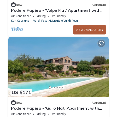
New
Apartment
Podere Papèra - 'Volpe Flat' Apartment with
Mountain View, Wi-Fi and Air Conditioning
Air Conditioner
Parking
Pet Friendly
San Casciano in Val di Pesa
Mercatale Val di Pesa
VIEW AVAILABILITY
US $171
New
Apartment
Podere Papèra - 'Gallo Flat' Apartment with
Mountain View, Wi-Fi and Air Conditioning
Air Conditioner
Parking
Pet Friendly