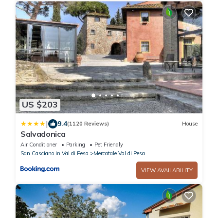
US $203
|
9.4
(1120 Reviews)
House
Salvadonica
Air Conditioner
Parking
Pet Friendly
San Casciano in Val di Pesa
Mercatale Val di Pesa
VIEW AVAILABILITY