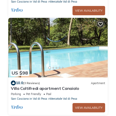
San Casciano in Val di Pesa
Mercatale Val di Pesa
VIEW AVAILABILITY
US $98
10.0
(3 Reviews)
Apartment
Villa Coltifredi apartment Canaiolo
Parking
Pet Friendly
Pool
San Casciano in Val di Pesa
Mercatale Val di Pesa
VIEW AVAILABILITY