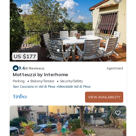
US $177
9.4
(6 Reviews)
Apartment
Matteuzzi by Interhome
Parking
Balcony/Terrace
Security/Safety
San Casciano in Val di Pesa
Mercatale Val di Pesa
VIEW AVAILABILITY