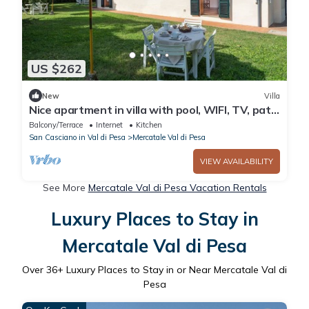
US $262
New
Villa
Nice apartment in villa with pool, WIFI, TV, patio
and parking, close to Greve In Chianti
Balcony/Terrace
Internet
Kitchen
San Casciano in Val di Pesa
Mercatale Val di Pesa
VIEW AVAILABILITY
See More
Mercatale Val di Pesa Vacation Rentals
Luxury Places to Stay in
Mercatale Val di Pesa
Over
36
+ Luxury Places to Stay in or Near Mercatale Val di
Pesa