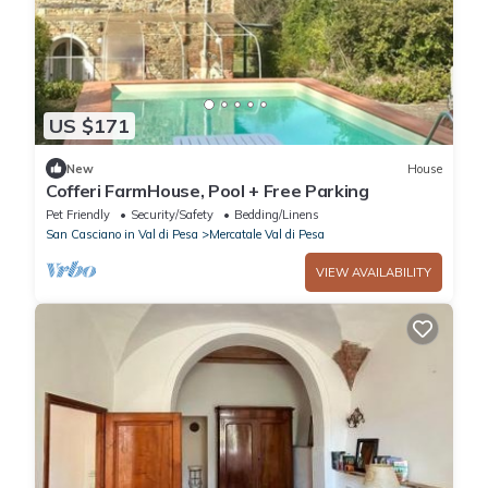
US $171
New
House
Cofferi FarmHouse, Pool + Free Parking
Pet Friendly
Security/Safety
Bedding/Linens
San Casciano in Val di Pesa
Mercatale Val di Pesa
VIEW AVAILABILITY