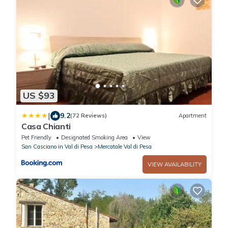
US $93
|
9.2
(72 Reviews)
Apartment
Casa Chianti
Pet Friendly
Designated Smoking Area
View
San Casciano in Val di Pesa
Mercatale Val di Pesa
VIEW AVAILABILITY