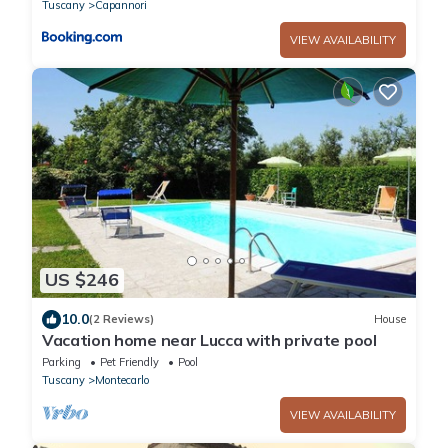
Tuscany
Capannori
VIEW AVAILABILITY
US $246
10.0
(2 Reviews)
House
Vacation home near Lucca with private pool
Parking
Pet Friendly
Pool
Tuscany
Montecarlo
VIEW AVAILABILITY