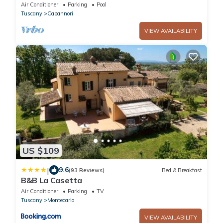
and pool at 3 Km from Lucca Walls
Air Conditioner
Parking
Pool
Tuscany
Capannori
VIEW AVAILABILITY
US $109
|
9.6
(93 Reviews)
Bed & Breakfast
B&B La Casetta
Air Conditioner
Parking
TV
Tuscany
Montecarlo
VIEW AVAILABILITY