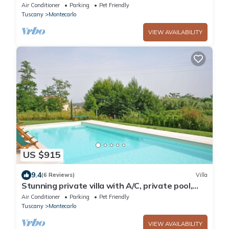
Air Conditioner
Parking
Pet Friendly
Tuscany
Montecarlo
VIEW AVAILABILITY
US $915
9.4
(6 Reviews)
Villa
Stunning private villa with A/C, private pool,
WIFI, TV, patio, pets allowed and panoramic
Air Conditioner
Parking
Pet Friendly
view
Tuscany
Montecarlo
VIEW AVAILABILITY