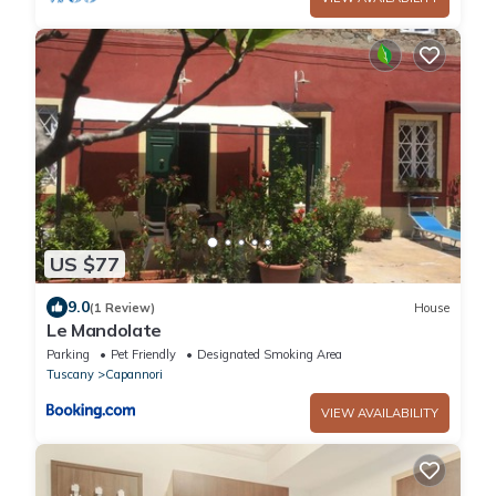
US $77
9.0
(1 Review)
House
Le Mandolate
Parking
Pet Friendly
Designated Smoking Area
Tuscany
Capannori
VIEW AVAILABILITY