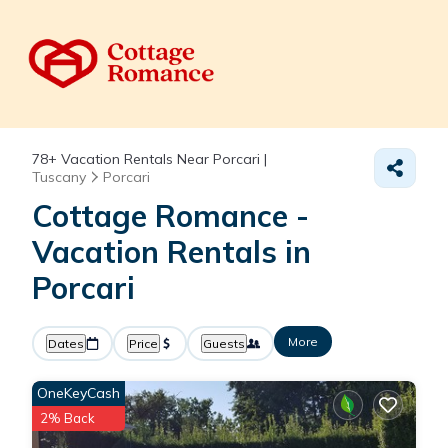
78+
Vacation Rentals Near Porcari |
Tuscany
Porcari
Cottage Romance -
Vacation Rentals in
Porcari
More
Dates
Price
Guests
OneKeyCash
2% Back