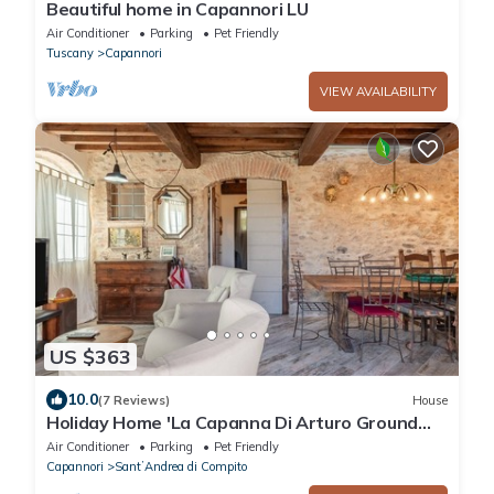
Beautiful home in Capannori LU
Air Conditioner
Parking
Pet Friendly
Tuscany
Capannori
VIEW AVAILABILITY
US $363
10.0
(7 Reviews)
House
Holiday Home 'La Capanna Di Arturo Ground
Floor' with Mountain View, Wi-Fi and Air
Air Conditioner
Parking
Pet Friendly
Conditioning
Capannori
SantʼAndrea di Compito