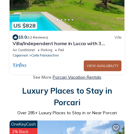
US $828
10.0
(12 Reviews)
Villa
Villa/Independent home in Lucca with 3
bedrooms sleeps 6
Air Conditioner
Parking
Pool
Capannori
Corte Franceschini
VIEW AVAILABILITY
See More
Porcari Vacation Rentals
Luxury Places to Stay in
Porcari
Over
285
+ Luxury Places to Stay in or Near Porcari
OneKeyCash
2% Back