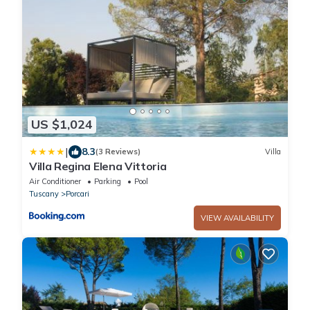
US $1,024
|
8.3
(3 Reviews)
Villa
Villa Regina Elena Vittoria
Air Conditioner
Parking
Pool
Tuscany
Porcari
VIEW AVAILABILITY