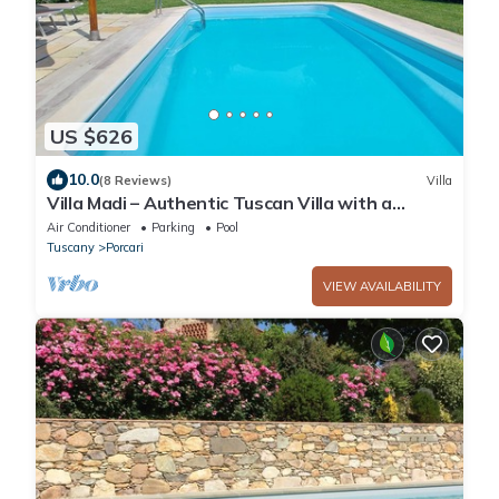
US $626
10.0
(8 Reviews)
Villa
Villa Madi – Authentic Tuscan Villa with a
Private Pool near Lucca
Air Conditioner
Parking
Pool
Tuscany
Porcari
VIEW AVAILABILITY