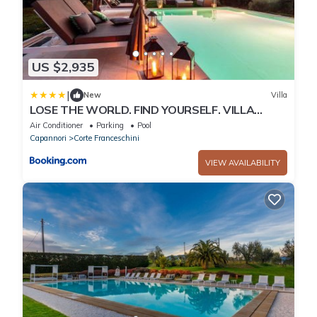
US $2,935
|
New
Villa
LOSE THE WORLD. FIND YOURSELF. VILLA
DUEMANI, 8 BEDROOMS, PANORAMIC POOL &
Air Conditioner
Parking
Pool
SPA
Capannori
Corte Franceschini
VIEW AVAILABILITY