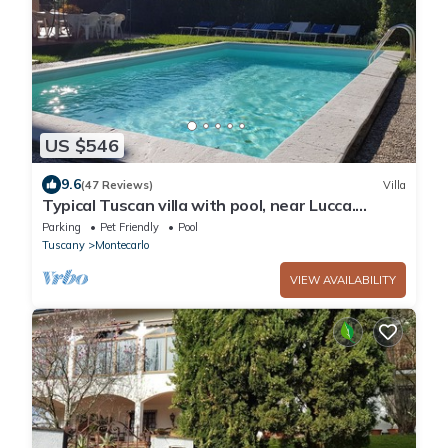
US $546
9.6
(47 Reviews)
Villa
Typical Tuscan villa with pool, near Lucca.
Beautiful panoramic terrace
Parking
Pet Friendly
Pool
Tuscany
Montecarlo
VIEW AVAILABILITY