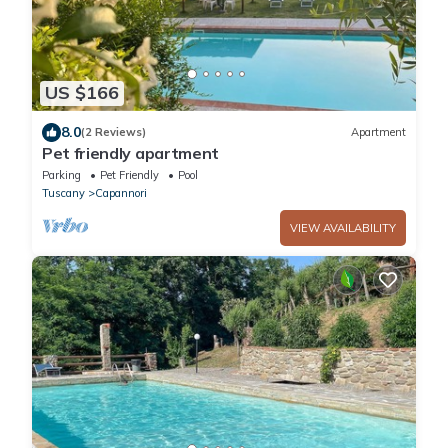
US $166
8.0
(2 Reviews)
Apartment
Pet friendly apartment
Parking
Pet Friendly
Pool
Tuscany
Capannori
VIEW AVAILABILITY