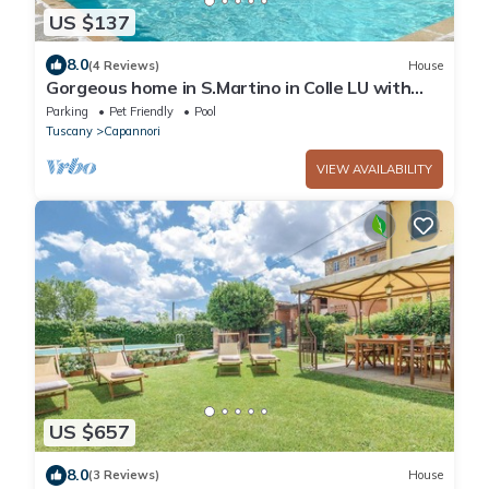
US $137
8.0
(4 Reviews)
House
Gorgeous home in S.Martino in Colle LU with
WiFi
Parking
Pet Friendly
Pool
Tuscany
Capannori
VIEW AVAILABILITY
US $657
8.0
(3 Reviews)
House