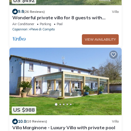
US $492
9.8
(26 Reviews)
Villa
Wonderful private villa for 8 guests with
private pool, WIFI, A/C, TV and patio, close to
Air Conditioner
Parking
Pool
Lucca
Capannori
Pieve di Compito
VIEW AVAILABILITY
US $988
10.0
(10 Reviews)
Villa
Villa Marginone - Luxury Villa with private pool