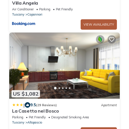
Villa Angela
Air Conditioner
Parking
Pet Friendly
Tuscany
Capannori
VIEW AVAILABILITY
US $1,082
|
9.5
(29 Reviews)
Apartment
La Casetta nel Bosco
Parking
Pet Friendly
Designated Smoking Area
Tuscany
Altopascio