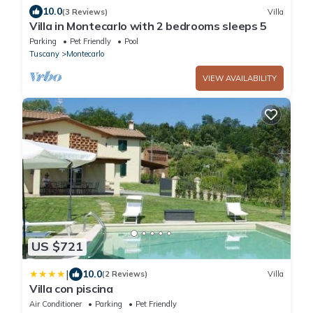
10.0
(3 Reviews)
Villa
Villa in Montecarlo with 2 bedrooms sleeps 5
Parking
Pet Friendly
Pool
Tuscany
Montecarlo
VIEW AVAILABILITY
US $721
|
10.0
(2 Reviews)
Villa
Villa con piscina
Air Conditioner
Parking
Pet Friendly