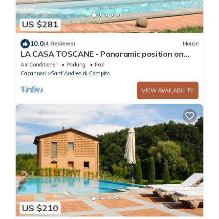
US $281
10.0
(4 Reviews)
House
LA CASA TOSCANE - Panoramic position on
the quiet Tuscan hills with pool
Air Conditioner
Parking
Pool
Capannori
SantʼAndrea di Compito
VIEW AVAILABILITY
US $210