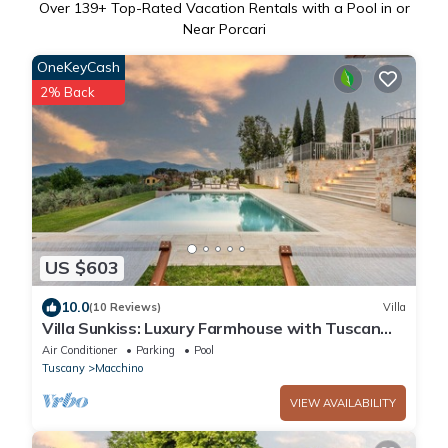
Over
139
+ Top-Rated Vacation Rentals with a Pool in or
Near Porcari
OneKeyCash
2% Back
US $603
10.0
(10 Reviews)
Villa
Villa Sunkiss: Luxury Farmhouse with Tuscan
Flair and winery
Air Conditioner
Parking
Pool
Tuscany
Macchino
VIEW AVAILABILITY