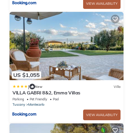
VIEW AVAILABILITY
US $1,055
|
New
Villa
VILLA GABRI 8&2, Emma Villas
Parking
Pet Friendly
Pool
Tuscany
Montecarlo
VIEW AVAILABILITY