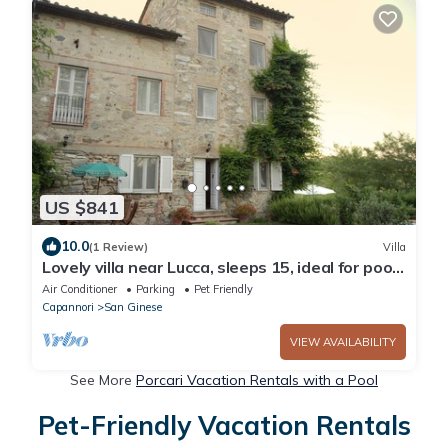
US $841
10.0
(1 Review)
Villa
Lovely villa near Lucca, sleeps 15, ideal for pool,
beach or sightseeing holiday
Air Conditioner
Parking
Pet Friendly
Capannori
San Ginese
VIEW AVAILABILITY
See More
Porcari Vacation Rentals with a Pool
Pet-Friendly Vacation Rentals