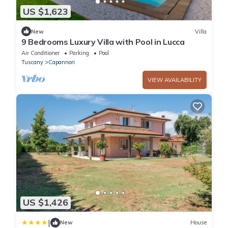
US $1,623
New
Villa
9 Bedrooms Luxury Villa with Pool in Lucca
Air Conditioner
Parking
Pool
Tuscany
Capannori
VIEW AVAILABILITY
US $1,426
|
New
House