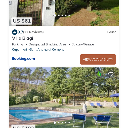
US $61
9.7
(22 Reviews)
House
Villa Biagi
Parking
Designated Smoking Area
Balcony/Terrace
Capannori
SantʼAndrea di Compito
VIEW AVAILABILITY