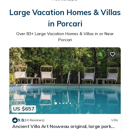
Large Vacation Homes & Villas
in Porcari
Over
83
+ Large Vacation Homes & Villas in or Near
Porcari
US $657
9.8
(10 Reviews)
Villa
Ancient Villa Art Nouveau original, large park