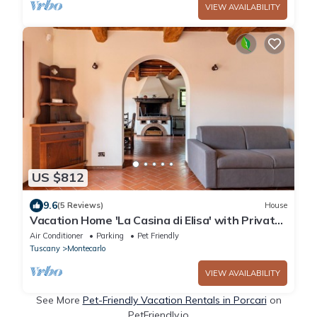
VIEW AVAILABILITY
US $812
9.6
(5 Reviews)
House
Vacation Home 'La Casina di Elisa' with Private
Garden & Wi-Fi
Air Conditioner
Parking
Pet Friendly
Tuscany
Montecarlo
VIEW AVAILABILITY
See More
Pet-Friendly Vacation Rentals in Porcari
on
PetFriendly.io