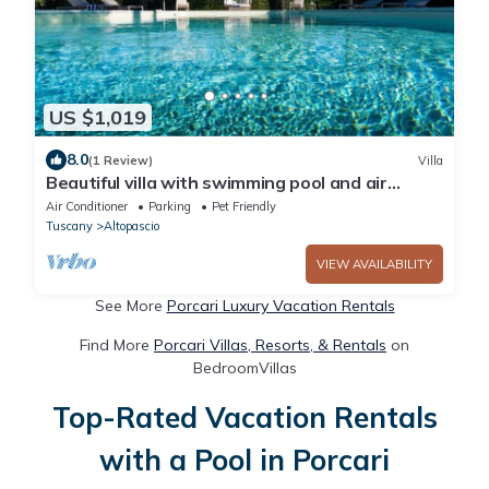
US $1,019
8.0
(1 Review)
Villa
Beautiful villa with swimming pool and air
conditioning, near Lucca
Air Conditioner
Parking
Pet Friendly
Tuscany
Altopascio
VIEW AVAILABILITY
See More
Porcari Luxury Vacation Rentals
Find More
Porcari Villas, Resorts, & Rentals
on
BedroomVillas
Top-Rated Vacation Rentals
with a Pool in Porcari