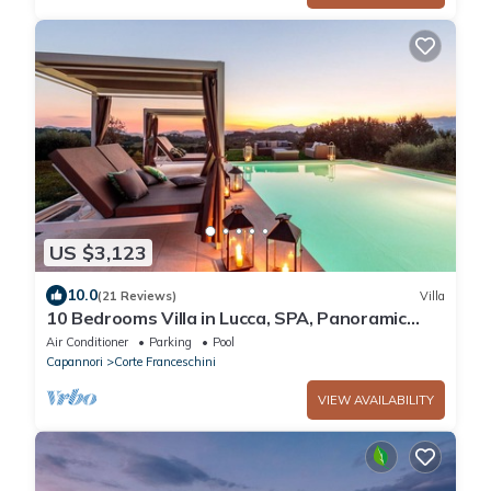
US $3,123
10.0
(21 Reviews)
Villa
10 Bedrooms Villa in Lucca, SPA, Panoramic
Pool
Air Conditioner
Parking
Pool
Capannori
Corte Franceschini
VIEW AVAILABILITY