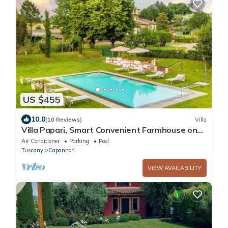
US $455
10.0
(10 Reviews)
Villa
Villa Papari, Smart Convenient Farmhouse on
the Lucca Hills
Air Conditioner
Parking
Pool
Tuscany
Capannori
VIEW AVAILABILITY