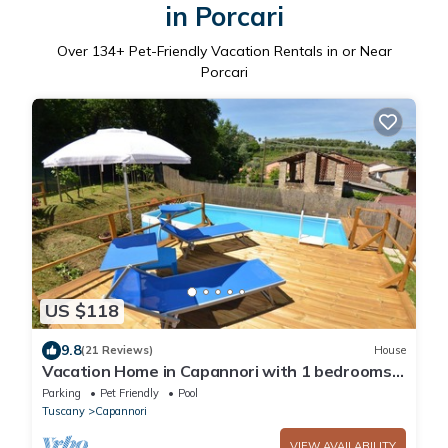
in Porcari
Over
134
+ Pet-Friendly Vacation Rentals in or Near
Porcari
US $118
9.8
(21 Reviews)
House
Vacation Home in Capannori with 1 bedrooms
sleeps 2
Parking
Pet Friendly
Pool
Tuscany
Capannori
VIEW AVAILABILITY