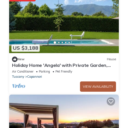
US $3,188
New
House
Holiday Home 'Angela' with Private Garden,
Wi-Fi and Air Conditioning
Air Conditioner
Parking
Pet Friendly
Tuscany
Capannori
VIEW AVAILABILITY