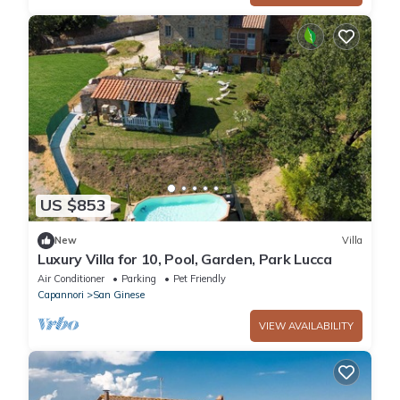
US $853
New
Villa
Luxury Villa for 10, Pool, Garden, Park Lucca
Air Conditioner
Parking
Pet Friendly
Capannori
San Ginese
VIEW AVAILABILITY