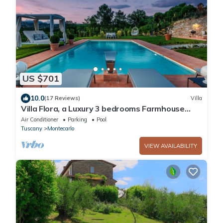
US $701
10.0
(17 Reviews)
Villa
Villa Flora, a Luxury 3 bedrooms Farmhouse
with Pool and Jacuzzi
Air Conditioner
Parking
Pool
Tuscany
Montecarlo
VIEW AVAILABILITY