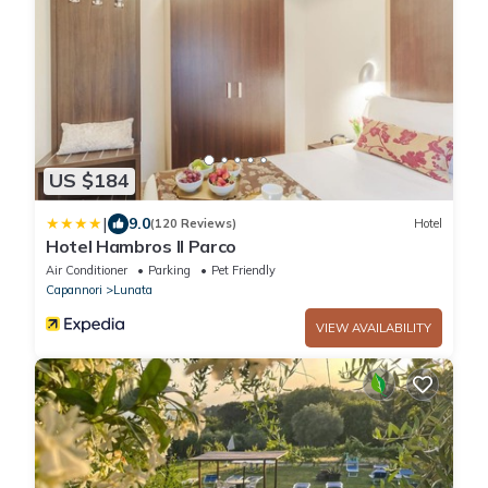
US $184
|
9.0
(120 Reviews)
Hotel
Hotel Hambros Il Parco
Air Conditioner
Parking
Pet Friendly
Capannori
Lunata
VIEW AVAILABILITY