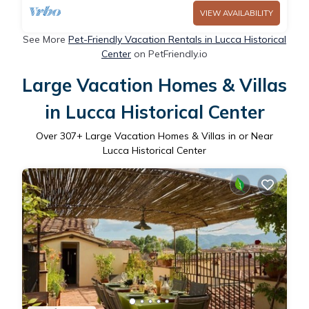
VIEW AVAILABILITY
See More
Pet-Friendly Vacation Rentals in Lucca Historical
Center
on PetFriendly.io
Large Vacation Homes & Villas
in Lucca Historical Center
Over
307
+ Large Vacation Homes & Villas in or Near
Lucca Historical Center