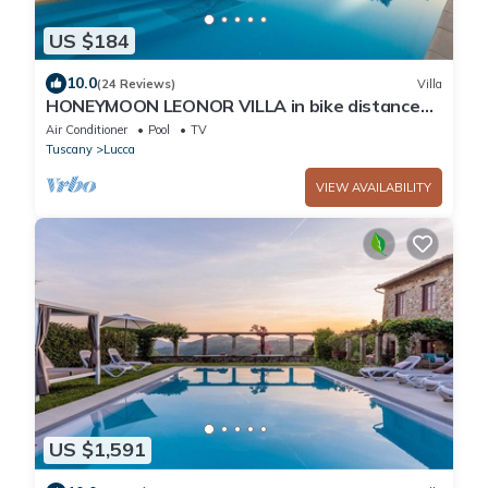
US $184
10.0
(24 Reviews)
Villa
HONEYMOON LEONOR VILLA in bike distance
from Lucca
Air Conditioner
Pool
TV
Tuscany
Lucca
VIEW AVAILABILITY
US $1,591