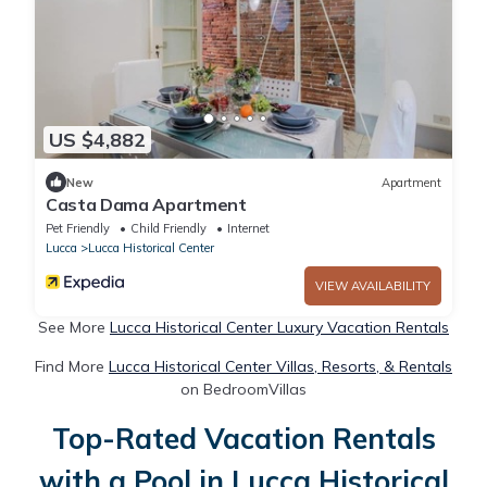
US $4,882
New
Apartment
Casta Dama Apartment
Pet Friendly
Child Friendly
Internet
Lucca
Lucca Historical Center
VIEW AVAILABILITY
See More
Lucca Historical Center Luxury Vacation Rentals
Find More
Lucca Historical Center Villas, Resorts, & Rentals
on BedroomVillas
Top-Rated Vacation Rentals
with a Pool in Lucca Historical