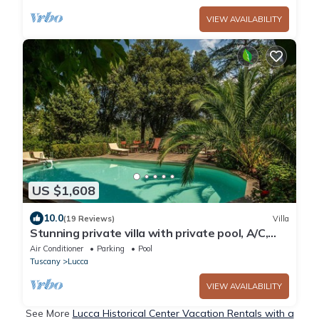
VIEW AVAILABILITY
US $1,608
10.0
(19 Reviews)
Villa
Stunning private villa with private pool, A/C,
WIFI, TV, patio and panoramic view, close to
Air Conditioner
Parking
Pool
Lucca
Tuscany
Lucca
VIEW AVAILABILITY
See More
Lucca Historical Center Vacation Rentals with a