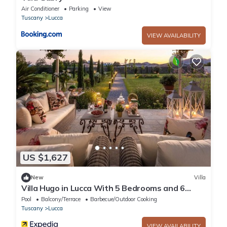
Air Conditioner
Parking
View
Tuscany
Lucca
VIEW AVAILABILITY
US $1,627
New
Villa
Villa Hugo in Lucca With 5 Bedrooms and 6
Bathrooms
Pool
Balcony/Terrace
Barbecue/Outdoor Cooking
Tuscany
Lucca
VIEW AVAILABILITY