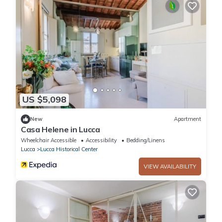
US $5,098
New
Apartment
Casa Helene in Lucca
Wheelchair Accessible
Accessibility
Bedding/Linens
Lucca
Lucca Historical Center
VIEW AVAILABILITY