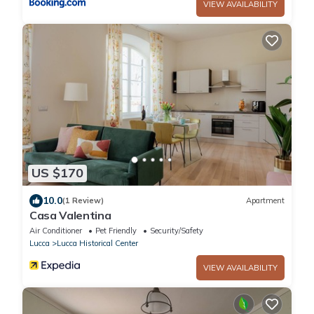
VIEW AVAILABILITY
US $170
10.0
(1 Review)
Apartment
Casa Valentina
Air Conditioner
Pet Friendly
Security/Safety
Lucca
Lucca Historical Center
VIEW AVAILABILITY