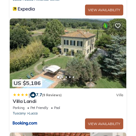
VIEW AVAILABILITY
US $5,186
|
7.7
(9 Reviews)
Villa
Villa Landi
Parking
Pet Friendly
Pool
Tuscany
Lucca
VIEW AVAILABILITY