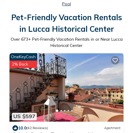
Pool
Pet-Friendly Vacation Rentals
in Lucca Historical Center
Over
673
+ Pet-Friendly Vacation Rentals in or Near Lucca
Historical Center
OneKeyCash
2% Back
US $597
10.0
(62 Reviews)
Apartment