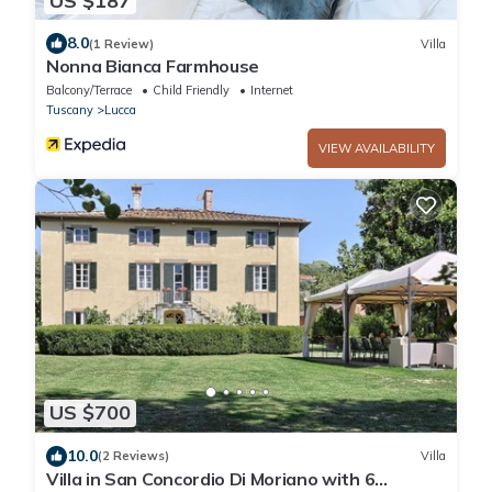
US $187
8.0
(1 Review)
Villa
Nonna Bianca Farmhouse
Balcony/Terrace
Child Friendly
Internet
Tuscany
Lucca
VIEW AVAILABILITY
US $700
10.0
(2 Reviews)
Villa
Villa in San Concordio Di Moriano with 6