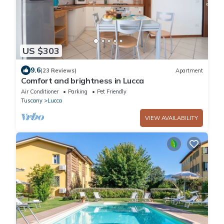
US $303
9.6
(23 Reviews)
Apartment
Comfort and brightness in Lucca
Air Conditioner
Parking
Pet Friendly
Tuscany
Lucca
VIEW AVAILABILITY