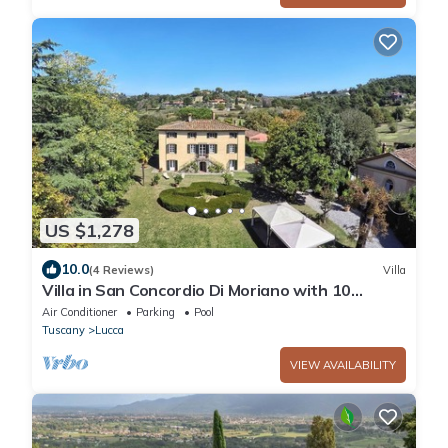
US $1,278
10.0
(4 Reviews)
Villa
Villa in San Concordio Di Moriano with 10
bedrooms sleeps 20
Air Conditioner
Parking
Pool
Tuscany
Lucca
VIEW AVAILABILITY