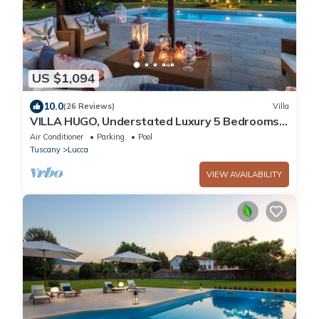
US $1,094
10.0
(26 Reviews)
Villa
VILLA HUGO, Understated Luxury 5 Bedrooms
Villa with Pool and a Welcoming Ambience
Air Conditioner
Parking
Pool
Tuscany
Lucca
VIEW AVAILABILITY