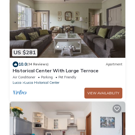
US $281
10.0
(34 Reviews)
Apartment
Historical Center With Large Terrace
Air Conditioner
Parking
Pet Friendly
Lucca
Lucca Historical Center
VIEW AVAILABILITY