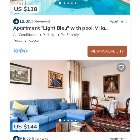
US $138
10.0
(13 Reviews)
Apartment
Apartment "Light Bleu" with pool, Villa
Gabriella
Air Conditioner
Parking
Pet Friendly
Tuscany
Lucca
VIEW AVAILABILITY
US $144
9.6
(22 Reviews)
Apartment