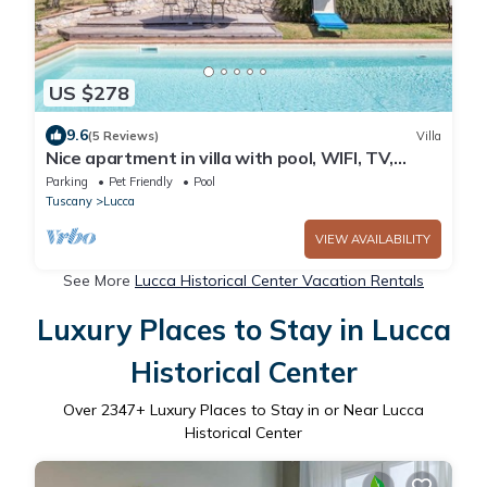
US $278
9.6
(5 Reviews)
Villa
Nice apartment in villa with pool, WIFI, TV,
patio, pets allowed, panoramic view, close to
Parking
Pet Friendly
Pool
Lucca
Tuscany
Lucca
VIEW AVAILABILITY
See More
Lucca Historical Center Vacation Rentals
Luxury Places to Stay in Lucca
Historical Center
Over
2347
+ Luxury Places to Stay in or Near Lucca
Historical Center