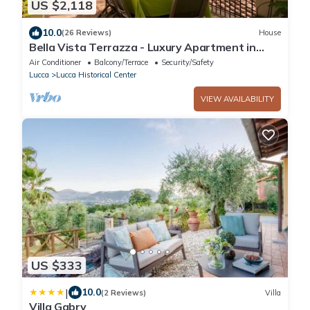
US $2,118
10.0
(26 Reviews)
House
Bella Vista Terrazza - Luxury Apartment in
Lucca
Air Conditioner
Balcony/Terrace
Security/Safety
Lucca
Lucca Historical Center
VIEW AVAILABILITY
US $333
|
10.0
(2 Reviews)
Villa
Villa Gabry