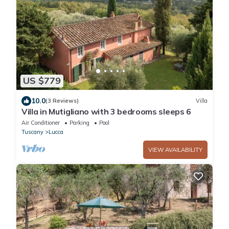
US $779
10.0
(3 Reviews)
Villa
Villa in Mutigliano with 3 bedrooms sleeps 6
Air Conditioner
Parking
Pool
Tuscany
Lucca
VIEW AVAILABILITY