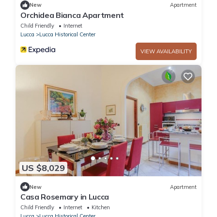
New
Apartment
Orchidea Bianca Apartment
Child Friendly
Internet
Lucca
Lucca Historical Center
VIEW AVAILABILITY
US $8,029
New
Apartment
Casa Rosemary in Lucca
Child Friendly
Internet
Kitchen
Lucca
Lucca Historical Center