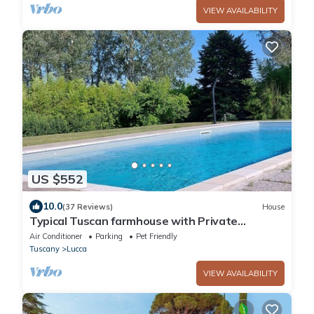
VIEW AVAILABILITY
US $552
10.0
(37 Reviews)
House
Typical Tuscan farmhouse with Private
Saltwater Pool and immense Garden
Air Conditioner
Parking
Pet Friendly
Tuscany
Lucca
VIEW AVAILABILITY