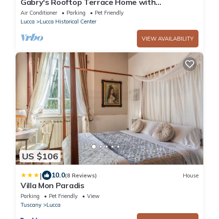
Gabry's Rooftop Terrace Home with
breathtaking Views of Lucca & Tuscany
Air Conditioner
Parking
Pet Friendly
Lucca
Lucca Historical Center
VIEW AVAILABILITY
US $106
|
10.0
(8 Reviews)
House
Villa Mon Paradis
Parking
Pet Friendly
View
Tuscany
Lucca