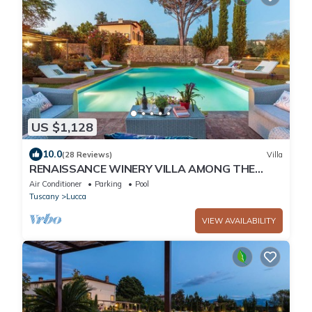
US $1,128
10.0
(28 Reviews)
Villa
RENAISSANCE WINERY VILLA AMONG THE
VINEYARDS, 9 BEDROOMS, 7 BATHS, WIFI, AIR
Air Conditioner
Parking
Pool
CON
Tuscany
Lucca
VIEW AVAILABILITY