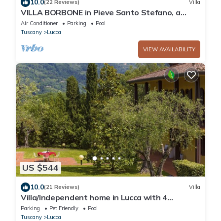
10.0
(22 Reviews)
Villa
VILLA BORBONE in Pieve Santo Stefano, a
Luxury Renaissance Panoramic 9 Bedrooms
Air Conditioner
Parking
Pool
Retreat Villa with Private Pool
Tuscany
Lucca
VIEW AVAILABILITY
US $544
10.0
(21 Reviews)
Villa
Villa/Independent home in Lucca with 4
bedrooms sleeps 8
Parking
Pet Friendly
Pool
Tuscany
Lucca