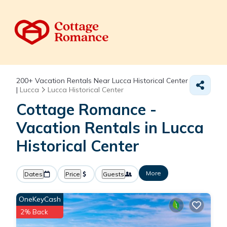
200+
Vacation Rentals Near Lucca Historical Center
|
Lucca
Lucca Historical Center
Cottage Romance -
Vacation Rentals in Lucca
Historical Center
More
Dates
Price
Guests
OneKeyCash
2% Back