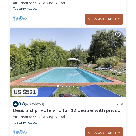
bedrooms sleeps 12
Air Conditioner
Parking
Pool
Tuscany
Lucca
VIEW AVAILABILITY
US $521
9.8
(6 Reviews)
Villa
Beautiful private villa for 12 people with private
pool, WIFI, A/C and TV, close to Lucca
Air Conditioner
Parking
Pool
Tuscany
Lucca
VIEW AVAILABILITY