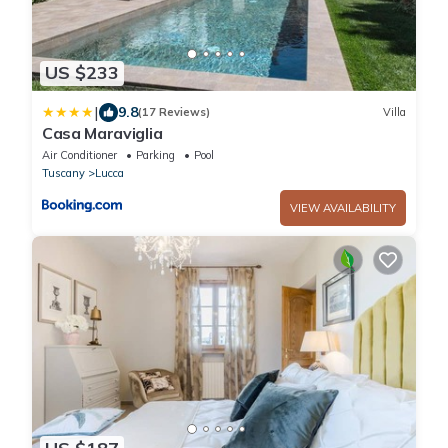
US $233
|
9.8
(17 Reviews)
Villa
Casa Maraviglia
Air Conditioner
Parking
Pool
Tuscany
Lucca
VIEW AVAILABILITY