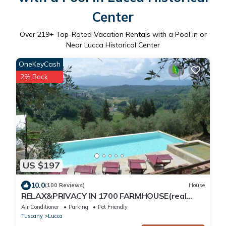
Center
Over
219
+ Top-Rated Vacation Rentals with a Pool in or
Near Lucca Historical Center
OneKeyCash
2% Back
US $197
10.0
(100 Reviews)
House
RELAX&PRIVACY IN 1700 FARMHOUSE(real
private swimmingpool only for your use)
Air Conditioner
Parking
Pet Friendly
Tuscany
Lucca