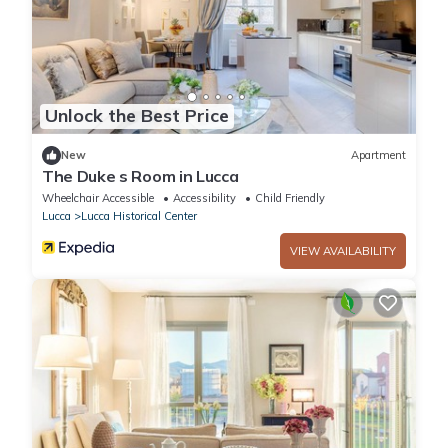
Unlock the Best Price
New
Apartment
The Duke s Room in Lucca
Wheelchair Accessible
Accessibility
Child Friendly
Lucca
Lucca Historical Center
VIEW AVAILABILITY