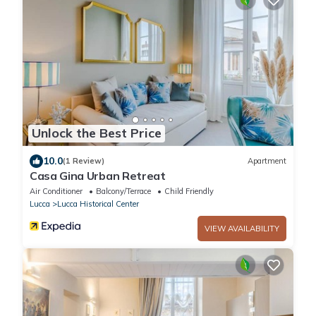
Unlock the Best Price
10.0
(1 Review)
Apartment
Casa Gina Urban Retreat
Air Conditioner
Balcony/Terrace
Child Friendly
Lucca
Lucca Historical Center
VIEW AVAILABILITY