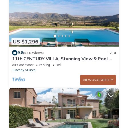
US $1,296
9.8
(62 Reviews)
Villa
11th CENTURY VILLA, Stunning View & Pool,
Unrivaled Private Setting near Lucca
Air Conditioner
Parking
Pool
Tuscany
Lucca
VIEW AVAILABILITY