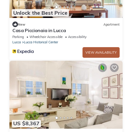
Unlock the Best Price
New
Apartment
Casa Piccionaia in Lucca
Parking
Wheelchair Accessible
Accessibility
Lucca
Lucca Historical Center
VIEW AVAILABILITY
US $8,367