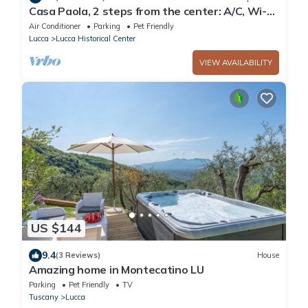
Casa Paola, 2 steps from the center: A/C, Wi-Fi,
bikes and parking!
Air Conditioner
Parking
Pet Friendly
Lucca
Lucca Historical Center
VIEW AVAILABILITY
US $144
9.4
(3 Reviews)
House
Amazing home in Montecatino LU
Parking
Pet Friendly
TV
Tuscany
Lucca