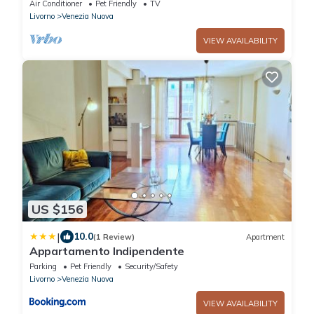
Air Conditioner
Pet Friendly
TV
Livorno
Venezia Nuova
VIEW AVAILABILITY
US $156
|
10.0
(1 Review)
Apartment
Appartamento Indipendente
Parking
Pet Friendly
Security/Safety
Livorno
Venezia Nuova
VIEW AVAILABILITY