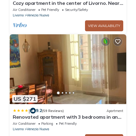
Cozy apartment in the center of Livorno. Near
Ferry Embarkations.
Air Conditioner
Pet Friendly
Security/Safety
Livorno
Venezia Nuova
VIEW AVAILABILITY
US $271
|
9.2
(59 Reviews)
Apartment
Renovated apartment with 3 bedrooms in an
historic palazzo between port and old town
Air Conditioner
Parking
Pet Friendly
Livorno
Venezia Nuova