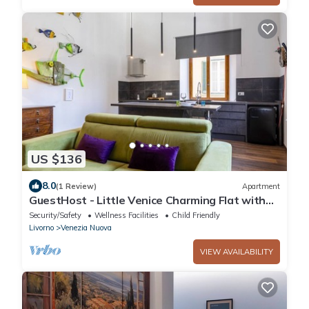
US $136
8.0
(1 Review)
Apartment
GuestHost - Little Venice Charming Flat with
Canal View
Security/Safety
Wellness Facilities
Child Friendly
Livorno
Venezia Nuova
VIEW AVAILABILITY