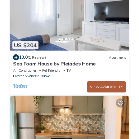
US $204
10.0
(1 Review)
Apartment
Sea Foam House by Pleiades Home
Air Conditioner
Pet Friendly
TV
Livorno
Venezia Nuova
VIEW AVAILABILITY