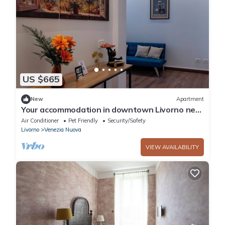
US $665
New
Apartment
Your accommodation in downtown Livorno near
the embarkation for Sardinia
Air Conditioner
Pet Friendly
Security/Safety
Livorno
Venezia Nuova
VIEW AVAILABILITY