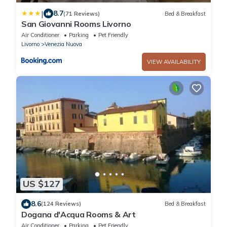
|
8.7
(71 Reviews)
Bed & Breakfast
San Giovanni Rooms Livorno
Air Conditioner
Parking
Pet Friendly
Livorno
Venezia Nuova
VIEW AVAILABILITY
US $127
8.6
(124 Reviews)
Bed & Breakfast
Dogana d'Acqua Rooms & Art
Air Conditioner
Parking
Pet Friendly