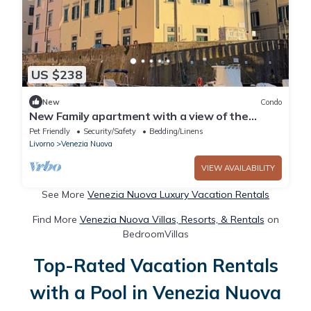
US $238
New
Condo
New Family apartment with a view of the
canals in the Venice district
Pet Friendly
Security/Safety
Bedding/Linens
Livorno
Venezia Nuova
VIEW AVAILABILITY
See More
Venezia Nuova Luxury Vacation Rentals
Find More
Venezia Nuova Villas, Resorts, & Rentals
on
BedroomVillas
Top-Rated Vacation Rentals
with a Pool in Venezia Nuova