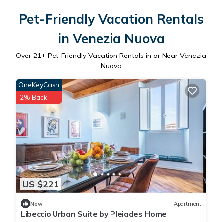
Pet-Friendly Vacation Rentals
in Venezia Nuova
Over
21
+ Pet-Friendly Vacation Rentals in or Near Venezia
Nuova
OneKeyCash
2% Back
US $221
New
Apartment
Libeccio Urban Suite by Pleiades Home