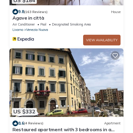
US $184
9.8
(163 Reviews)
House
Agave in città
Air Conditioner
Pool
Designated Smoking Area
Livorno
Venezia Nuova
VIEW AVAILABILITY
US $332
8.6
(4 Reviews)
Apartment
Restaured apartment with 3 bedrooms in a