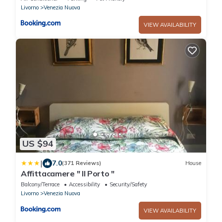
Livorno
Venezia Nuova
VIEW AVAILABILITY
US $94
|
7.0
(371 Reviews)
House
Affittacamere " Il Porto "
Balcony/Terrace
Accessibility
Security/Safety
Livorno
Venezia Nuova
VIEW AVAILABILITY