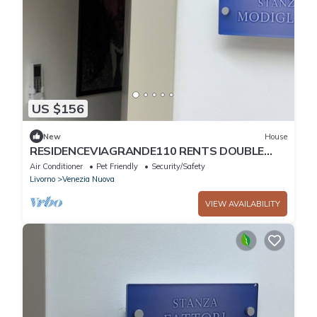
US $156
New
House
RESIDENCEVIAGRANDE110 RENTS DOUBLE
ROOM WITH BALCONY AND PRIVATE
Air Conditioner
Pet Friendly
Security/Safety
BATHROOM
Livorno
Venezia Nuova
VIEW AVAILABILITY