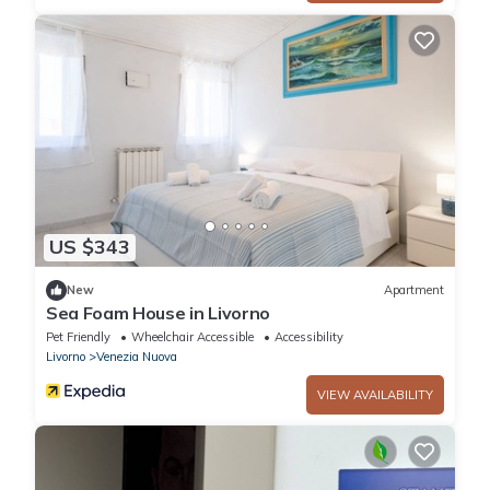
US $343
New
Apartment
Sea Foam House in Livorno
Pet Friendly
Wheelchair Accessible
Accessibility
Livorno
Venezia Nuova
VIEW AVAILABILITY