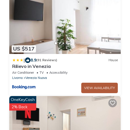
US $517
|
8.9
(91 Reviews)
House
Rilievo in Venezia
Air Conditioner
TV
Accessibility
Livorno
Venezia Nuova
VIEW AVAILABILITY
OneKeyCash
2% Back