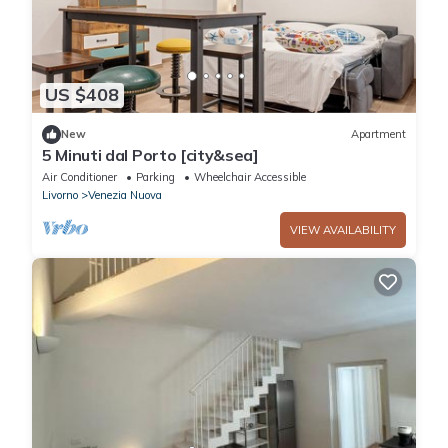
US $408
New
Apartment
5 Minuti dal Porto [city&sea]
Air Conditioner
Parking
Wheelchair Accessible
Livorno
Venezia Nuova
VIEW AVAILABILITY