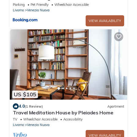
Parking
Pet Friendly
Wheelchair Accessible
Livorno
Venezia Nuova
VIEW AVAILABILITY
US $105
4.0
(1 Review)
Apartment
Travel Meditation House by Pleiades Home
TV
Wheelchair Accessible
Accessibility
Livorno
Venezia Nuova
VIEW AVAILABILITY