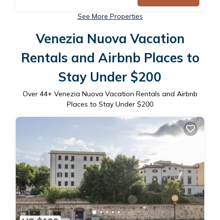
See More Properties
Venezia Nuova Vacation
Rentals and Airbnb Places to
Stay Under $200
Over
44
+ Venezia Nuova Vacation Rentals and Airbnb
Places to Stay Under $200