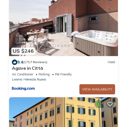
US $246
9.4
(1717 Reviews)
Hotel
Agave in Città
Air Conditioner
Parking
Pet Friendly
Livorno
Venezia Nuova
VIEW AVAILABILITY