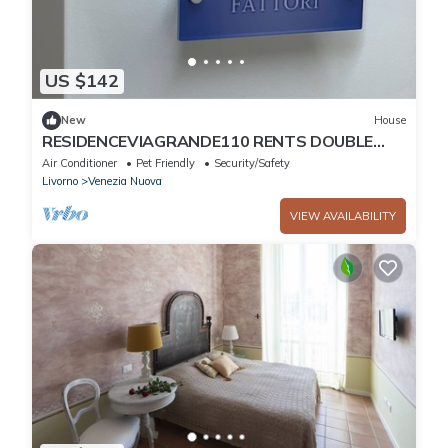
US $142
New
House
RESIDENCEVIAGRANDE110 RENTS DOUBLE
ROOM WITH PRIVATE BATHROOM AND SMALL
Air Conditioner
Pet Friendly
Security/Safety
VERANDA
Livorno
Venezia Nuova
VIEW AVAILABILITY