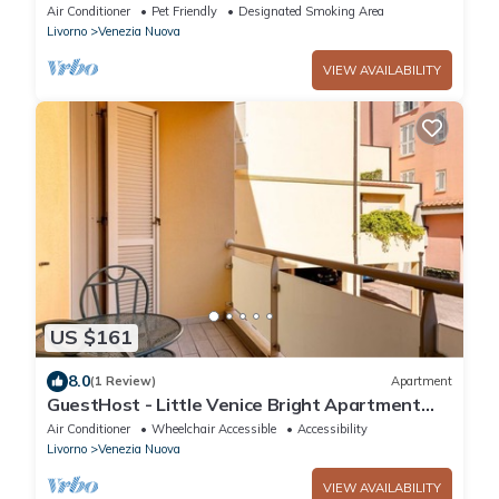
palazzo next to the port and downtown
Air Conditioner
Pet Friendly
Designated Smoking Area
Livorno
Venezia Nuova
VIEW AVAILABILITY
US $161
8.0
(1 Review)
Apartment
GuestHost - Little Venice Bright Apartment
with Balcony!
Air Conditioner
Wheelchair Accessible
Accessibility
Livorno
Venezia Nuova
VIEW AVAILABILITY