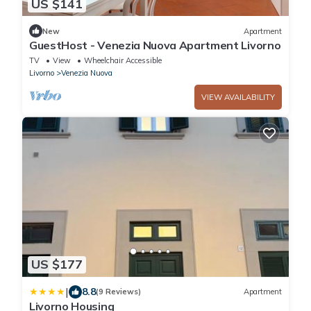
US $141
New
Apartment
GuestHost - Venezia Nuova Apartment Livorno
TV
View
Wheelchair Accessible
Livorno
Venezia Nuova
VIEW AVAILABILITY
US $177
|
8.8
(9 Reviews)
Apartment
Livorno Housing