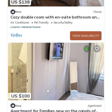
US $138
New
House
Cozy double room with en-suite bathroom and
small terrace overlooking the canals
Air Conditioner
Pet Friendly
Security/Safety
Livorno
Venezia Nuova
VIEW AVAILABILITY
US $100
New
Apartment
Apartment for Families new on the canals of