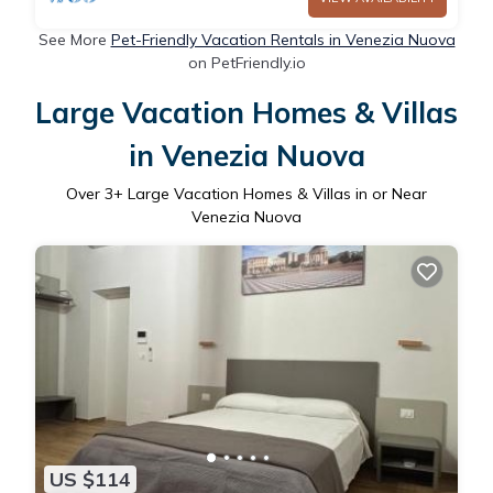
See More
Pet-Friendly Vacation Rentals in Venezia Nuova
on PetFriendly.io
Large Vacation Homes & Villas
in Venezia Nuova
Over
3
+ Large Vacation Homes & Villas in or Near
Venezia Nuova
US $114