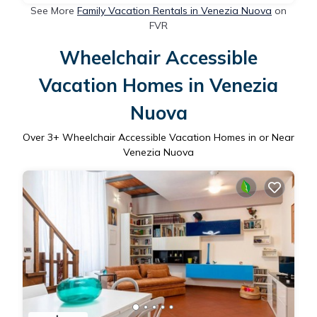
See More
Family Vacation Rentals in Venezia Nuova
on
FVR
Wheelchair Accessible
Vacation Homes in Venezia
Nuova
Over
3
+ Wheelchair Accessible Vacation Homes in or Near
Venezia Nuova