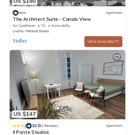
US $190
New
Apartment
The Architect Suite - Canals View
Air Conditioner
TV
Accessibility
Livorno
Venezia Nuova
VIEW AVAILABILITY
US $147
|
10.0
(1 Review)
Apartment
Il Ponte Studios