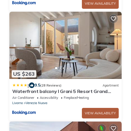
VIEW AVAILABILITY
US $263
|
9.5
(28 Reviews)
Apartment
Waterfront balcony I Grani 5 Resort Grand
Suite
Air Conditioner
Accessibility
Fireplace/Heating
Livorno
Venezia Nuova
VIEW AVAILABILITY