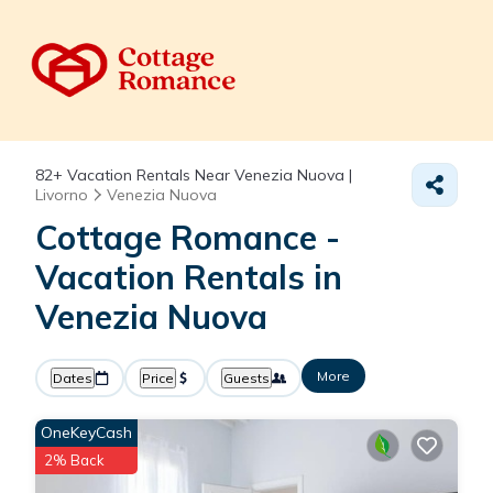
82+
Vacation Rentals Near Venezia Nuova |
Livorno
Venezia Nuova
Cottage Romance -
Vacation Rentals in
Venezia Nuova
More
Dates
Price
Guests
OneKeyCash
2% Back