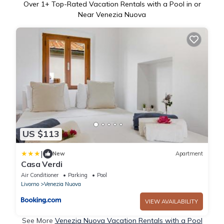
Over
1
+ Top-Rated Vacation Rentals with a Pool in or
Near Venezia Nuova
US $113
|
New
Apartment
Casa Verdi
Air Conditioner
Parking
Pool
Livorno
Venezia Nuova
VIEW AVAILABILITY
See More
Venezia Nuova Vacation Rentals with a Pool