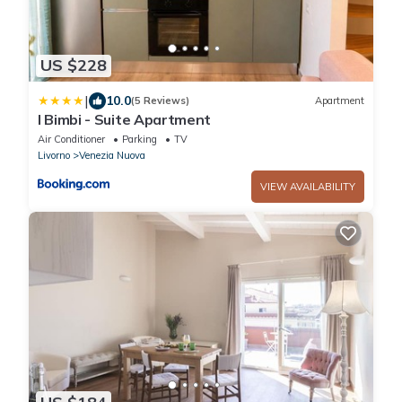
US $228
|
10.0
(5 Reviews)
Apartment
I Bimbi - Suite Apartment
Air Conditioner
Parking
TV
Livorno
Venezia Nuova
VIEW AVAILABILITY