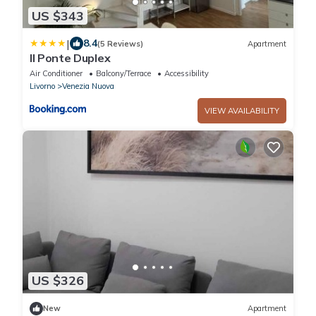
US $343
|
8.4
(5 Reviews)
Apartment
Il Ponte Duplex
Air Conditioner
Balcony/Terrace
Accessibility
Livorno
Venezia Nuova
VIEW AVAILABILITY
US $326
New
Apartment