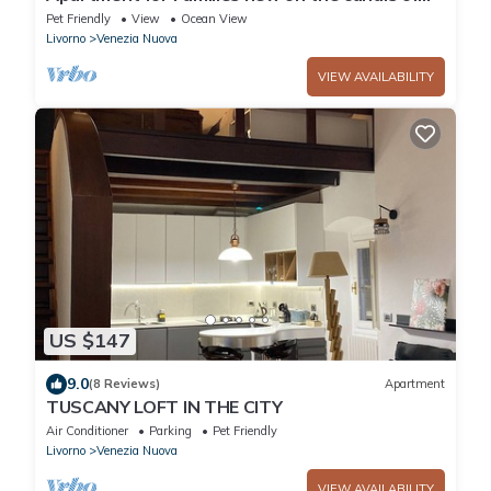
the Venice neighborhood
Pet Friendly
View
Ocean View
Livorno
Venezia Nuova
VIEW AVAILABILITY
US $147
9.0
(8 Reviews)
Apartment
TUSCANY LOFT IN THE CITY
Air Conditioner
Parking
Pet Friendly
Livorno
Venezia Nuova
VIEW AVAILABILITY