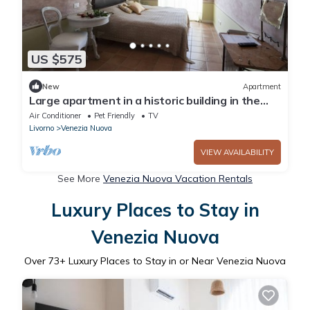
US $575
New
Apartment
Large apartment in a historic building in the
historic center of Livorno.
Air Conditioner
Pet Friendly
TV
Livorno
Venezia Nuova
VIEW AVAILABILITY
See More
Venezia Nuova Vacation Rentals
Luxury Places to Stay in
Venezia Nuova
Over
73
+ Luxury Places to Stay in or Near Venezia Nuova