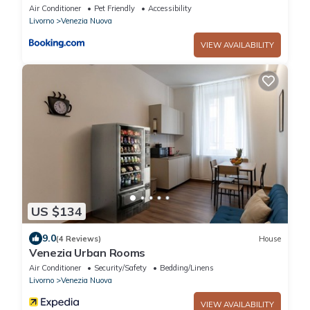
Air Conditioner
Pet Friendly
Accessibility
Livorno
Venezia Nuova
VIEW AVAILABILITY
US $134
9.0
(4 Reviews)
House
Venezia Urban Rooms
Air Conditioner
Security/Safety
Bedding/Linens
Livorno
Venezia Nuova
VIEW AVAILABILITY