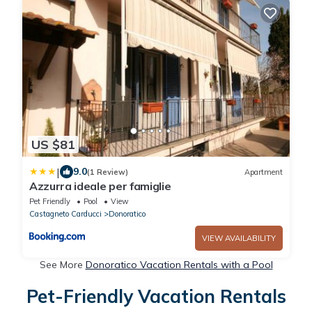
US $81
|
9.0
(1 Review)
Apartment
Azzurra ideale per famiglie
Pet Friendly
Pool
View
Castagneto Carducci
Donoratico
VIEW AVAILABILITY
See More
Donoratico Vacation Rentals with a Pool
Pet-Friendly Vacation Rentals