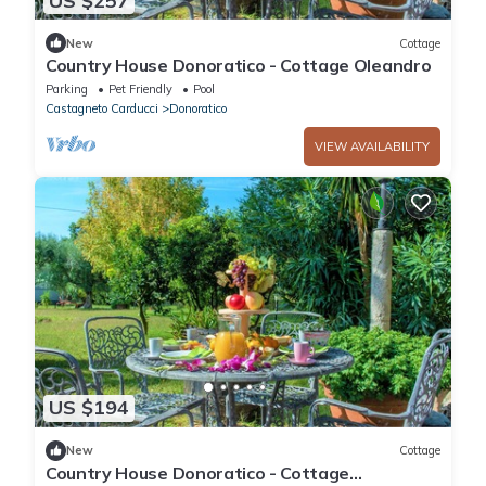
US $257
New
Cottage
Country House Donoratico - Cottage Oleandro
Parking
Pet Friendly
Pool
Castagneto Carducci
Donoratico
VIEW AVAILABILITY
US $194
New
Cottage
Country House Donoratico - Cottage