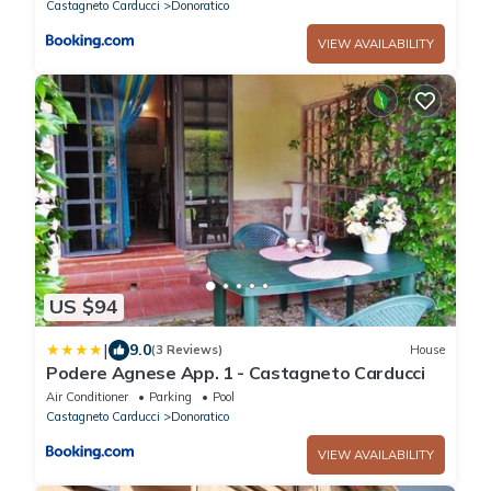
Castagneto Carducci
Donoratico
VIEW AVAILABILITY
US $94
|
9.0
(3 Reviews)
House
Podere Agnese App. 1 - Castagneto Carducci
Air Conditioner
Parking
Pool
Castagneto Carducci
Donoratico
VIEW AVAILABILITY