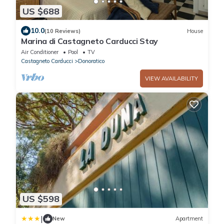
US $688
10.0
(10 Reviews)
House
Marina di Castagneto Carducci Stay
Air Conditioner
Pool
TV
Castagneto Carducci
Donoratico
VIEW AVAILABILITY
US $598
|
New
Apartment