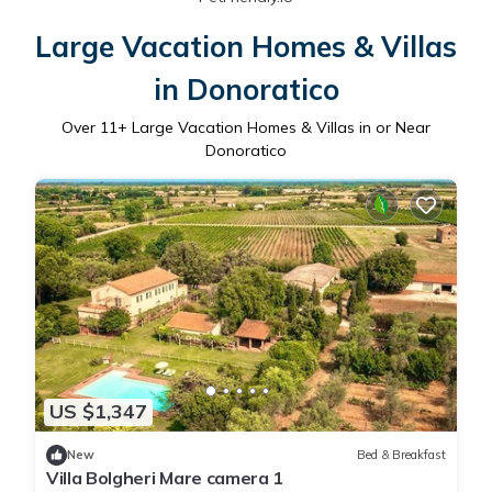
Large Vacation Homes & Villas
in Donoratico
Over
11
+ Large Vacation Homes & Villas in or Near
Donoratico
US $1,347
New
Bed & Breakfast
Villa Bolgheri Mare camera 1