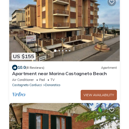
US $155
10.0
(8 Reviews)
Apartment
Apartment near Marina Castagneto Beach
Air Conditioner
Pool
TV
Castagneto Carducci
Donoratico
VIEW AVAILABILITY