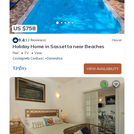
US $758
9.4
(12 Reviews)
House
Holiday Home in Sassetta near Beaches
Pool
TV
View
Castagneto Carducci
Donoratico
VIEW AVAILABILITY