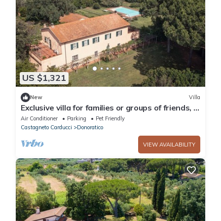
US $1,321
New
Villa
Exclusive villa for families or groups of friends, in
Maremma 3 min from the sea
Air Conditioner
Parking
Pet Friendly
Castagneto Carducci
Donoratico
VIEW AVAILABILITY