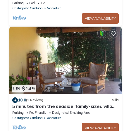
Bougainville
Parking
Pool
TV
Castagneto Carducci
Donoratico
VIEW AVAILABILITY
US $149
10.0
(1 Review)
Villa
5 minutes from the seaside! family-sized villa
perfect for families and pets!
Parking
Pet Friendly
Designated Smoking Area
Castagneto Carducci
Donoratico
VIEW AVAILABILITY