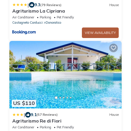
|
9.3
(79 Reviews)
House
Agriturismo La Cipriana
Air Conditioner
Parking
Pet Friendly
Castagneto Carducci
Donoratico
VIEW AVAILABILITY
US $110
|
9.1
(57 Reviews)
House
Agriturismo Re di Fiori
Air Conditioner
Parking
Pet Friendly