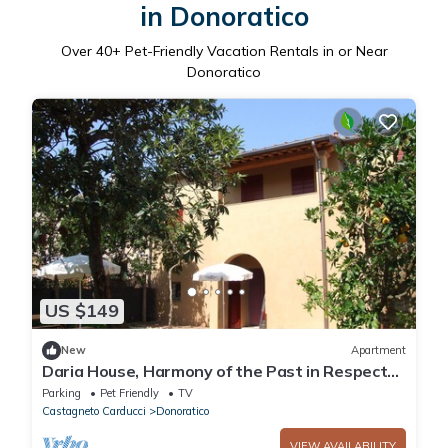
in Donoratico
Over
40
+ Pet-Friendly Vacation Rentals in or Near
Donoratico
US $149
New
Apartment
Daria House, Harmony of the Past in Respect
of Nature
Parking
Pet Friendly
TV
Castagneto Carducci
Donoratico
VIEW AVAILABILITY