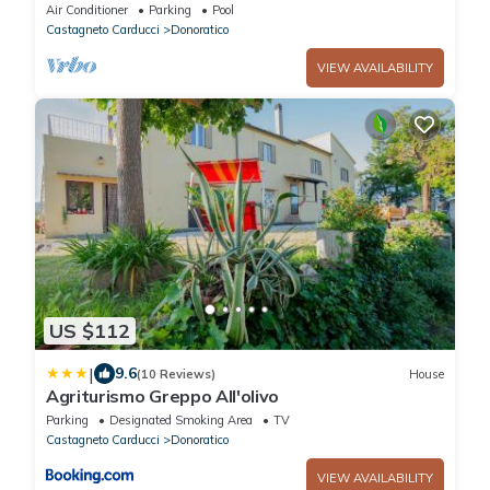
Air Conditioner
Parking
Pool
Castagneto Carducci
Donoratico
VIEW AVAILABILITY
US $112
|
9.6
(10 Reviews)
House
Agriturismo Greppo All'olivo
Parking
Designated Smoking Area
TV
Castagneto Carducci
Donoratico
VIEW AVAILABILITY