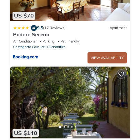
US $70
|
9.5
(17 Reviews)
Apartment
Podere Serena
Air Conditioner
Parking
Pet Friendly
Castagneto Carducci
Donoratico
VIEW AVAILABILITY
US $140