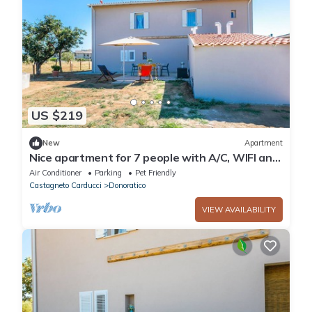
US $219
New
Apartment
Nice apartment for 7 people with A/C, WIFI and
pets allowed
Air Conditioner
Parking
Pet Friendly
Castagneto Carducci
Donoratico
VIEW AVAILABILITY