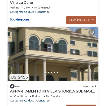
Villa La Duna
Parking
View
Private Beach
Castagneto Carducci
Donoratico
VIEW AVAILABILITY
US $455
New
Apartment
APPARTAMENTO IN VILLA STORICA SUL MARE
PER 8/10 PERSONE
Air Conditioner
Parking
Pet Friendly
Castagneto Carducci
Donoratico