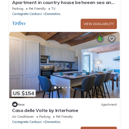
Apartment in country house between sea and
culture Apartment/flat - Castagneto
Parking
Pet Friendly
TV
CarducciApartment in Farmhouse
Castagneto Carducci
Donoratico
VIEW AVAILABILITY
US $154
New
Apartment
Casa delle Volte by Interhome
Air Conditioner
Parking
Pet Friendly
Castagneto Carducci
Donoratico