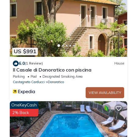
US $991
6.0
(1 Review)
House
Il Casale di Donoratico con piscina
Parking
Pool
Designated Smoking Area
Castagneto Carducci
Donoratico
VIEW AVAILABILITY
OneKeyCash
2% Back