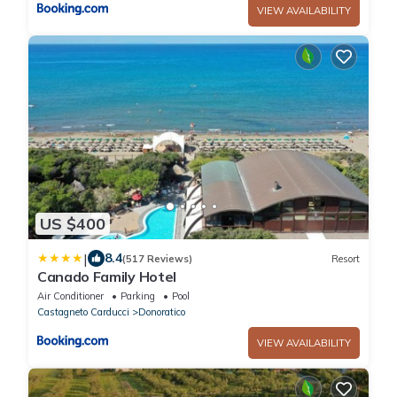
VIEW AVAILABILITY
US $400
|
8.4
(517 Reviews)
Resort
Canado Family Hotel
Air Conditioner
Parking
Pool
Castagneto Carducci
Donoratico
VIEW AVAILABILITY