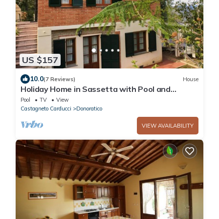
US $157
10.0
(7 Reviews)
House
Holiday Home in Sassetta with Pool and
Garden
Pool
TV
View
Castagneto Carducci
Donoratico
VIEW AVAILABILITY