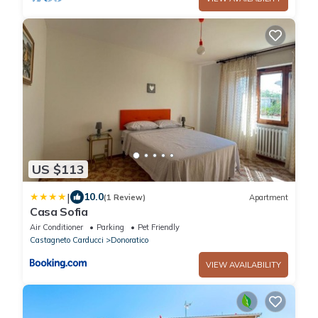
US $113
|
10.0
(1 Review)
Apartment
Casa Sofia
Air Conditioner
Parking
Pet Friendly
Castagneto Carducci
Donoratico
VIEW AVAILABILITY