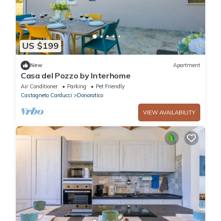
US $199
New
Apartment
Casa del Pozzo by Interhome
Air Conditioner
Parking
Pet Friendly
Castagneto Carducci
Donoratico
VIEW AVAILABILITY