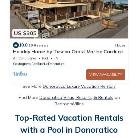
US $305
10.0
(10 Reviews)
House
Holiday Home by Tuscan Coast Marina Carducci
Air Conditioner
Pool
TV
Castagneto Carducci
Donoratico
VIEW AVAILABILITY
See More
Donoratico Luxury Vacation Rentals
Find More
Donoratico Villas, Resorts, & Rentals
on
BedroomVillas
Top-Rated Vacation Rentals
with a Pool in Donoratico