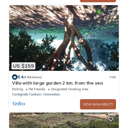
US $159
8.4
(6 Reviews)
Villa
Villa with large garden 2 km. from the sea
Parking
Pet Friendly
Designated Smoking Area
Castagneto Carducci
Donoratico
VIEW AVAILABILITY