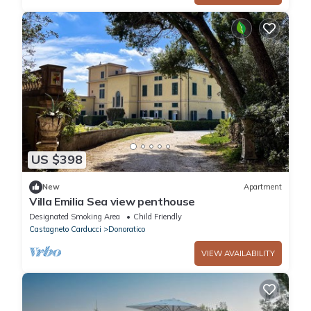
US $398
New
Apartment
Villa Emilia Sea view penthouse
Designated Smoking Area
Child Friendly
Castagneto Carducci
Donoratico
VIEW AVAILABILITY