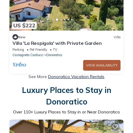
US $222
New
Villa
Villa 'La Respigola' with Private Garden
Parking
Pet Friendly
TV
Castagneto Carducci
Donoratico
VIEW AVAILABILITY
See More
Donoratico Vacation Rentals
Luxury Places to Stay in
Donoratico
Over
110
+ Luxury Places to Stay in or Near Donoratico