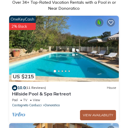
Over
34
+ Top-Rated Vacation Rentals with a Pool in or
Near Donoratico
OneKeyCash
2% Back
US $215
10.0
(11 Reviews)
House
Hillside Pool & Spa Retreat
Pool
TV
View
Castagneto Carducci
Donoratico
VIEW AVAILABILITY