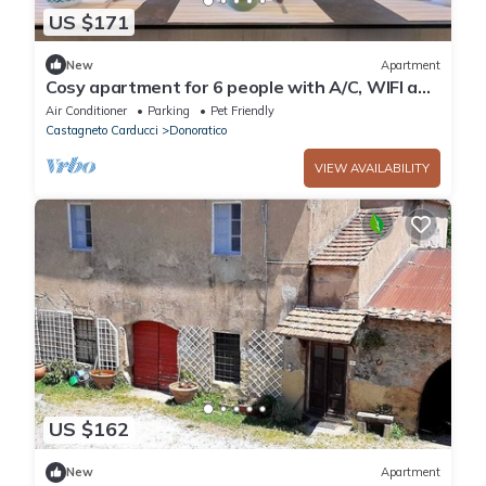
US $171
New
Apartment
Cosy apartment for 6 people with A/C, WIFI and
pets allowed
Air Conditioner
Parking
Pet Friendly
Castagneto Carducci
Donoratico
VIEW AVAILABILITY
US $162
New
Apartment