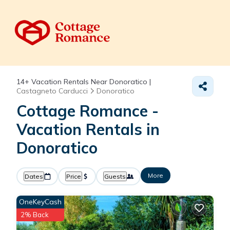
14+
Vacation Rentals Near Donoratico |
Castagneto Carducci
Donoratico
Cottage Romance -
Vacation Rentals in
Donoratico
More
Dates
Price
Guests
OneKeyCash
2% Back