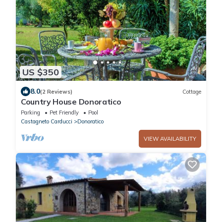
US $350
8.0
(2 Reviews)
Cottage
Country House Donoratico
Parking
Pet Friendly
Pool
Castagneto Carducci
Donoratico
VIEW AVAILABILITY