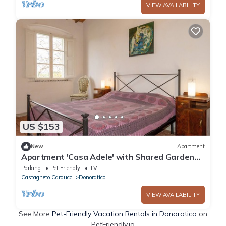
VIEW AVAILABILITY
US $153
New
Apartment
Apartment 'Casa Adele' with Shared Garden
and Wi-Fi
Parking
Pet Friendly
TV
Castagneto Carducci
Donoratico
VIEW AVAILABILITY
See More
Pet-Friendly Vacation Rentals in Donoratico
on
PetFriendly.io