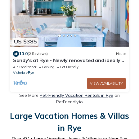
US $385
10.0
(2 Reviews)
House
Sandy's at Rye - Newly renovated and ideally
located
Air Conditioner
Parking
Pet Friendly
Victoria
Rye
VIEW AVAILABILITY
See More
Pet-Friendly Vacation Rentals in Rye
on
PetFriendly.io
Large Vacation Homes & Villas
in Rye
Over
431
+ Large Vacation Homes & Villas in or Near Rye