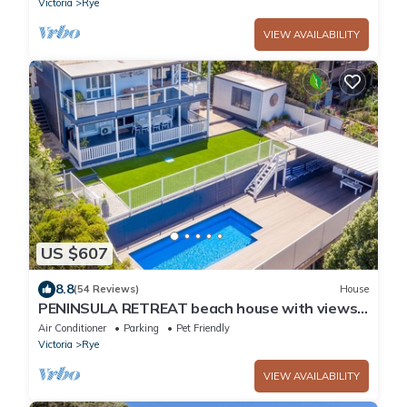
Victoria
Rye
VIEW AVAILABILITY
US $607
8.8
(54 Reviews)
House
PENINSULA RETREAT beach house with views
& a pool
Air Conditioner
Parking
Pet Friendly
Victoria
Rye
VIEW AVAILABILITY