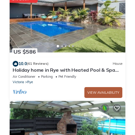
US $586
10.0
(61 Reviews)
House
Holiday home in Rye with Heated Pool & Spa
with generous outdoor area, WiFi
Air Conditioner
Parking
Pet Friendly
Victoria
Rye
VIEW AVAILABILITY