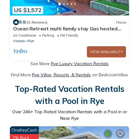
US $1,572
9.0
(31 Reviews)
House
Ocean Retreat multi family stay Gas heated
Pool/spa 5min walk to Ocean.
Air Conditioner
Parking
Pet Friendly
Victoria
Rye
VIEW AVAILABILITY
See More
Rye Luxury Vacation Rentals
Find More
Rye Villas, Resorts, & Rentals
on BedroomVillas
Top-Rated Vacation Rentals
with a Pool in Rye
Over
246
+ Top-Rated Vacation Rentals with a Pool in or
Near Rye
OneKeyCash
2% Back