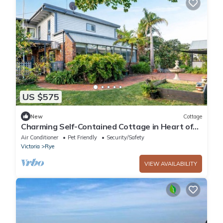
US $575
New
Cottage
Charming Self-Contained Cottage in Heart of
Rye - Close to Beaches & Hot Springs
Air Conditioner
Pet Friendly
Security/Safety
Victoria
Rye
VIEW AVAILABILITY