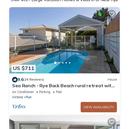
US $711
9.6
(24 Reviews)
House
Sea Ranch - Rye Back Beach rural retreat with
tennis court and spa!
Air Conditioner
Parking
Pool
Victoria
Rye
VIEW AVAILABILITY