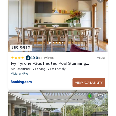
US $612
|
10.0
(5 Reviews)
House
Ivy Tyrone -Gas heated Pool Stunning
renovation
Air Conditioner
Parking
Pet Friendly
Victoria
Rye
VIEW AVAILABILITY