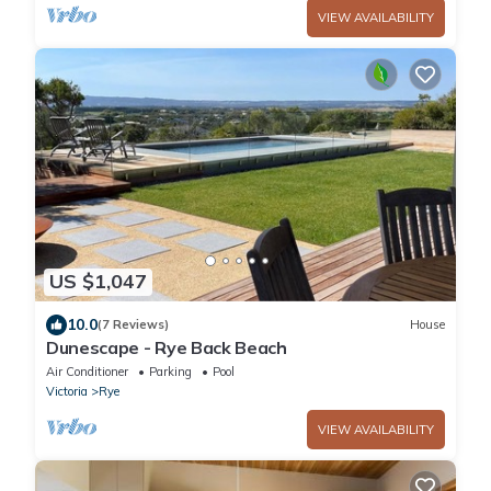
VIEW AVAILABILITY
US $1,047
10.0
(7 Reviews)
House
Dunescape - Rye Back Beach
Air Conditioner
Parking
Pool
Victoria
Rye
VIEW AVAILABILITY