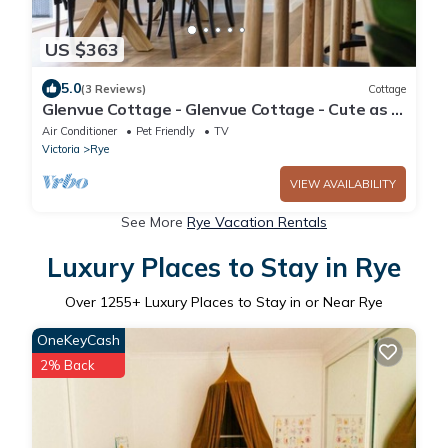
US $363
5.0
(3 Reviews)
Cottage
Glenvue Cottage - Glenvue Cottage - Cute as a
button
Air Conditioner
Pet Friendly
TV
Victoria
Rye
VIEW AVAILABILITY
See More
Rye Vacation Rentals
Luxury Places to Stay in Rye
Over
1255
+ Luxury Places to Stay in or Near Rye
OneKeyCash
2% Back