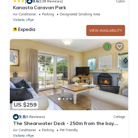
|
8.6
(138 Reviews)
Cabin
Kanasta Caravan Park
Air Conditioner
Parking
Designated Smoking Area
Victoria
Rye
VIEW AVAILABILITY
US $259
9.8
(9 Reviews)
Cottage
The Shearwater Deck - 250m from the bay
beach - BEACHSIDE SPA COTTAGE
Air Conditioner
Parking
Pet Friendly
Victoria
Rye