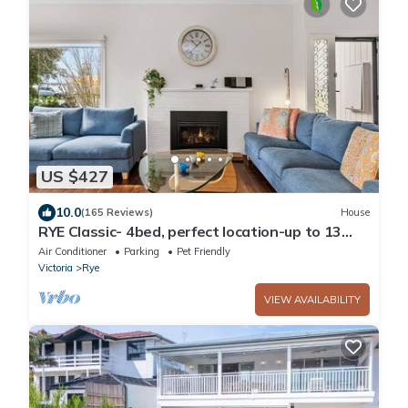
US $427
10.0
(165 Reviews)
House
RYE Classic- 4bed, perfect location-up to 13
guests, foxtel- BONUS* NIGHTS OFFER
Air Conditioner
Parking
Pet Friendly
Victoria
Rye
VIEW AVAILABILITY