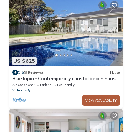
US $625
9.6
(9 Reviews)
House
Bluetopia - Contemporary coastal beach house
with solar heated pool
Air Conditioner
Parking
Pet Friendly
Victoria
Rye
VIEW AVAILABILITY