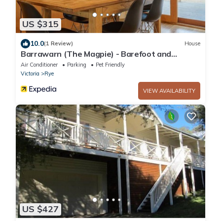
US $315
10.0
(1 Review)
House
Barrawarn (The Magpie) - Barefoot and
relaxed beach style
Air Conditioner
Parking
Pet Friendly
Victoria
Rye
VIEW AVAILABILITY
US $427