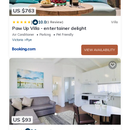
US $763
|
10.0
(1 Review)
Villa
Paw Up Villa - entertainer delight
Air Conditioner
Parking
Pet Friendly
Victoria
Rye
VIEW AVAILABILITY
US $93