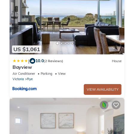
US $1,061
|
10.0
(2 Reviews)
House
Bayview
Air Conditioner
Parking
View
Victoria
Rye
VIEW AVAILABILITY