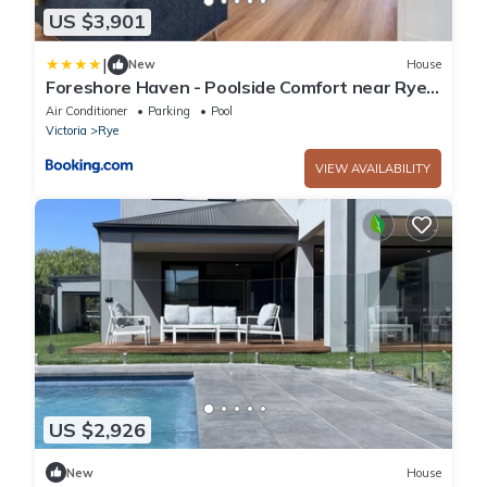
US $3,901
|
New
House
Foreshore Haven - Poolside Comfort near Rye
Beach
Air Conditioner
Parking
Pool
Victoria
Rye
VIEW AVAILABILITY
US $2,926
New
House