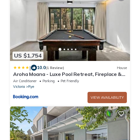
US $1,754
|
10.0
(1 Review)
House
Aroha Moana - Luxe Pool Retreat, Fireplace &
Pet Friendly
Air Conditioner
Parking
Pet Friendly
Victoria
Rye
VIEW AVAILABILITY