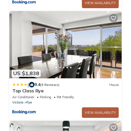
VIEW AVAILABILITY
US $1,838
|
9.4
(9 Reviews)
House
Top Class Rye
Air Conditioner
Parking
Pet Friendly
Victoria
Rye
VIEW AVAILABILITY