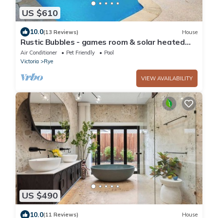
US $610
10.0
(13 Reviews)
House
Rustic Bubbles - games room & solar heated
pool
Air Conditioner
Pet Friendly
Pool
Victoria
Rye
VIEW AVAILABILITY
US $490
10.0
(11 Reviews)
House