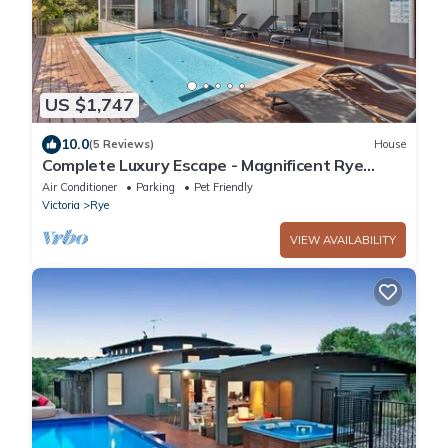
US $1,747
10.0
(5 Reviews)
House
Complete Luxury Escape - Magnificent Rye
Accommodation Sleeps 30!
Air Conditioner
Parking
Pet Friendly
Victoria
Rye
VIEW AVAILABILITY