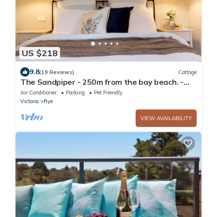
US $218
9.8
(19 Reviews)
Cottage
The Sandpiper - 250m from the bay beach. -
Romantic Cottage Escape
Air Conditioner
Parking
Pet Friendly
Victoria
Rye
VIEW AVAILABILITY