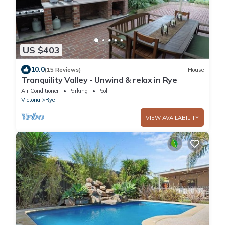
US $403
10.0
(15 Reviews)
House
Tranquility Valley - Unwind & relax in Rye
Air Conditioner
Parking
Pool
Victoria
Rye
VIEW AVAILABILITY