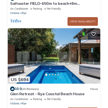
Saltwater FIELD-650m to beach+8m
heated*POOL-6 bedrooms, max22 guests +
Air Conditioner
Parking
Pet Friendly
FOXTEL
Victoria
Rye
VIEW AVAILABILITY
US $694
10.0
(10 Reviews)
House
Glen Retreat - Rye Coastal Beach House
Air Conditioner
Parking
Pet Friendly
Victoria
Rye