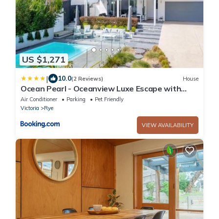
US $1,271
|
10.0
(2 Reviews)
House
Ocean Pearl - Oceanview Luxe Escape with
Pool
Air Conditioner
Parking
Pet Friendly
Victoria
Rye
VIEW AVAILABILITY