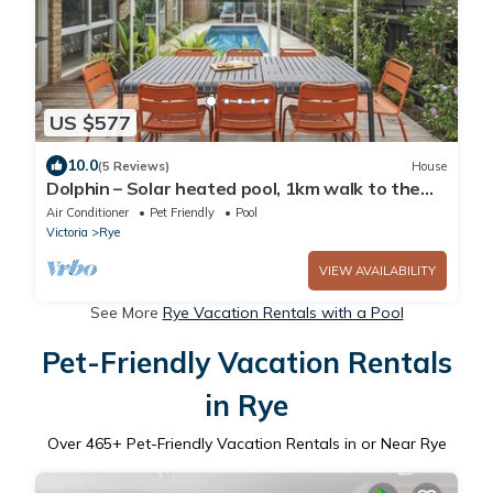
US $577
10.0
(5 Reviews)
House
Dolphin – Solar heated pool, 1km walk to the
bay
Air Conditioner
Pet Friendly
Pool
Victoria
Rye
VIEW AVAILABILITY
See More
Rye Vacation Rentals with a Pool
Pet-Friendly Vacation Rentals
in Rye
Over
465
+ Pet-Friendly Vacation Rentals in or Near Rye