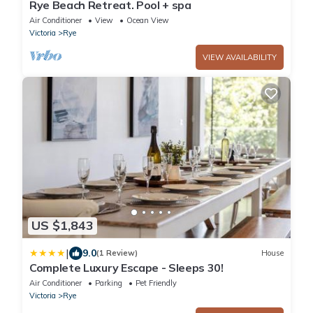
Rye Beach Retreat. Pool + spa
Air Conditioner
View
Ocean View
Victoria
Rye
VIEW AVAILABILITY
US $1,843
|
9.0
(1 Review)
House
Complete Luxury Escape - Sleeps 30!
Air Conditioner
Parking
Pet Friendly
Victoria
Rye