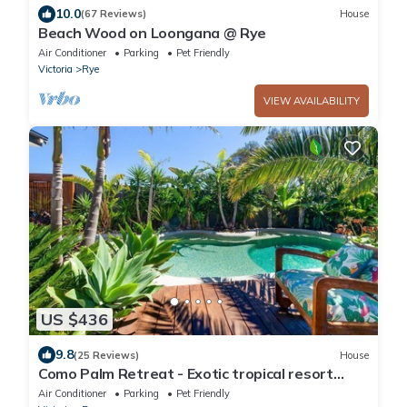
10.0
(67 Reviews)
House
Beach Wood on Loongana @ Rye
Air Conditioner
Parking
Pet Friendly
Victoria
Rye
VIEW AVAILABILITY
US $436
9.8
(25 Reviews)
House
Como Palm Retreat - Exotic tropical resort
style backyard with pool and spa!
Air Conditioner
Parking
Pet Friendly