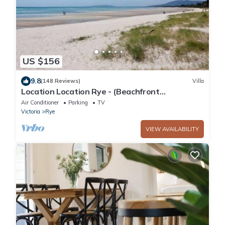
US $156
9.8
(148 Reviews)
Villa
Location Location Rye - (Beachfront
accommodation)
Air Conditioner
Parking
TV
Victoria
Rye
VIEW AVAILABILITY