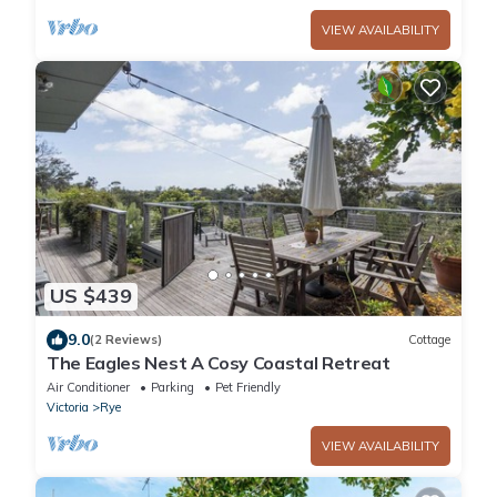
VIEW AVAILABILITY
US $439
9.0
(2 Reviews)
Cottage
The Eagles Nest A Cosy Coastal Retreat
Air Conditioner
Parking
Pet Friendly
Victoria
Rye
VIEW AVAILABILITY