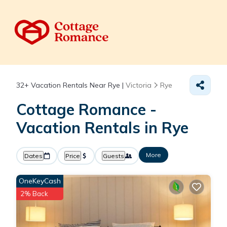
32+
Vacation Rentals Near Rye |
Victoria
Rye
Cottage Romance -
Vacation Rentals in Rye
More
Dates
Price
Guests
OneKeyCash
2% Back