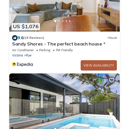
US $1,076
9.6
(18 Reviews)
House
Sandy Shores - The perfect beach house *
Air Conditioner
Parking
Pet Friendly
Victoria
Rye
VIEW AVAILABILITY