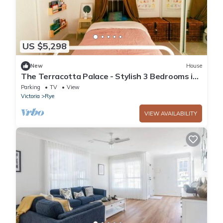
US $5,298
New
House
The Terracotta Palace - Stylish 3 Bedrooms in
Rye
Parking
TV
View
Victoria
Rye
VIEW AVAILABILITY