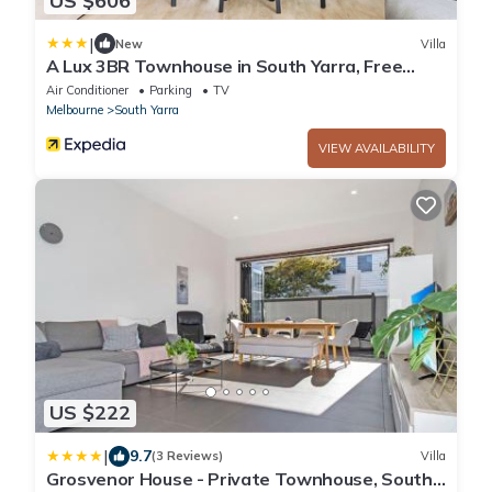
US $606
|
New
Villa
A Lux 3BR Townhouse in South Yarra, Free
Parking
Air Conditioner
Parking
TV
Melbourne
South Yarra
VIEW AVAILABILITY
US $222
|
9.7
(3 Reviews)
Villa
Grosvenor House - Private Townhouse, South