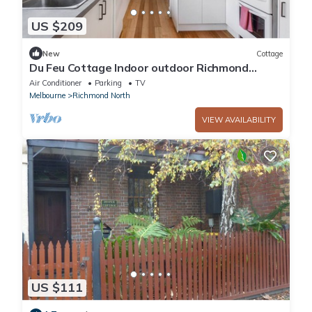
US $209
New
Cottage
Du Feu Cottage Indoor outdoor Richmond
Charm
Air Conditioner
Parking
TV
Melbourne
Richmond North
VIEW AVAILABILITY
US $111