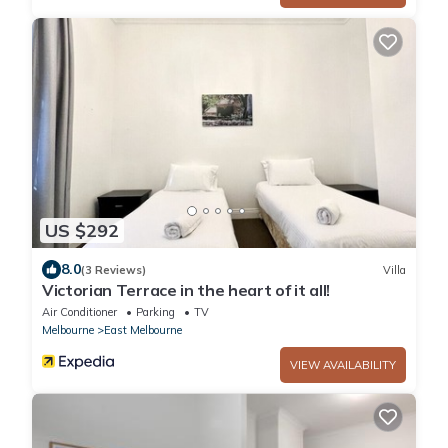
US $292
8.0
(3 Reviews)
Villa
Victorian Terrace in the heart of it all!
Air Conditioner
Parking
TV
Melbourne
East Melbourne
VIEW AVAILABILITY