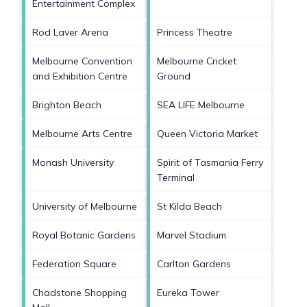
Entertainment Complex
Rod Laver Arena
Princess Theatre
Melbourne Convention
Melbourne Cricket
and Exhibition Centre
Ground
Brighton Beach
SEA LIFE Melbourne
Melbourne Arts Centre
Queen Victoria Market
Monash University
Spirit of Tasmania Ferry
Terminal
University of Melbourne
St Kilda Beach
Royal Botanic Gardens
Marvel Stadium
Federation Square
Carlton Gardens
Chadstone Shopping
Eureka Tower