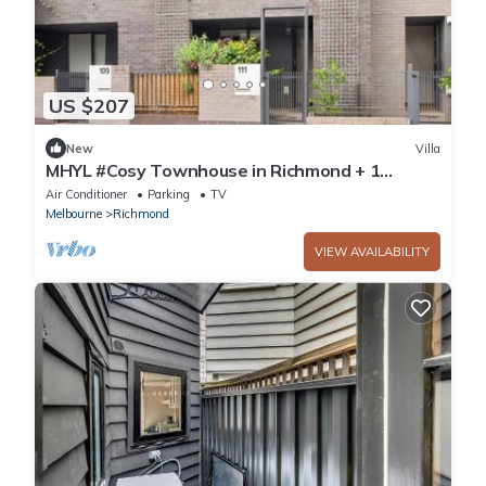
US $207
New
Villa
MHYL #Cosy Townhouse in Richmond + 1
parking
Air Conditioner
Parking
TV
Melbourne
Richmond
VIEW AVAILABILITY