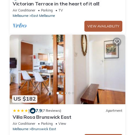
Victorian Terrace in the heart of it all!
Air Conditioner
Parking
TV
Melbourne
East Melbourne
VIEW AVAILABILITY
US $182
|
7.9
(7 Reviews)
Apartment
Villa Rosa Brunswick East
Air Conditioner
Parking
View
Melbourne
Brunswick East