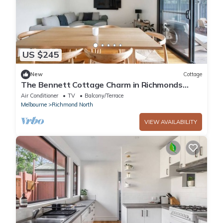
US $245
New
Cottage
The Bennett Cottage Charm in Richmonds
Heart
Air Conditioner
TV
Balcony/Terrace
Melbourne
Richmond North
VIEW AVAILABILITY