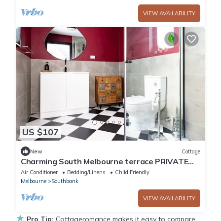
VIEW AVAILABILITY
US $107
New
Cottage
Charming South Melbourne terrace PRIVATE
BACKYARD
Air Conditioner
Bedding/Linens
Child Friendly
Melbourne
Southbank
VIEW AVAILABILITY
★
Pro Tip:
Cottageromance makes it easy to compare