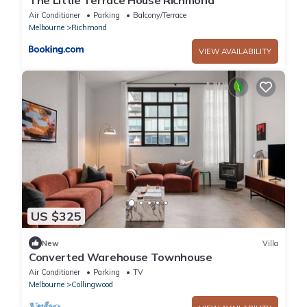
Air Conditioner
Parking
Balcony/Terrace
Melbourne
Richmond
VIEW AVAILABILITY
US $325
New
Villa
Converted Warehouse Townhouse
Air Conditioner
Parking
TV
Melbourne
Collingwood