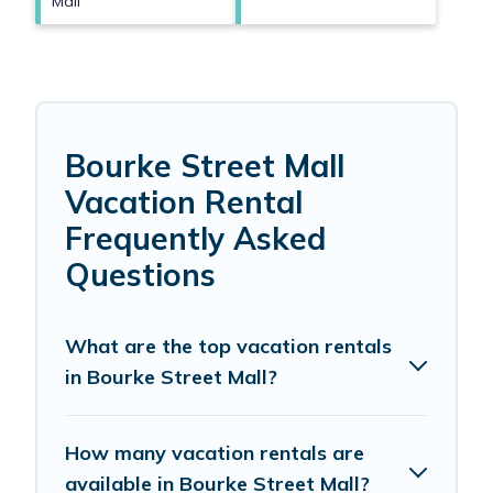
Mall
Bourke Street Mall
Vacation Rental
Frequently Asked
Questions
What are the top vacation rentals
in Bourke Street Mall?
How many vacation rentals are
available in Bourke Street Mall?