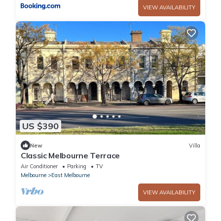
VIEW AVAILABILITY
US $390
New
Villa
Classic Melbourne Terrace
Air Conditioner
Parking
TV
Melbourne
East Melbourne
VIEW AVAILABILITY