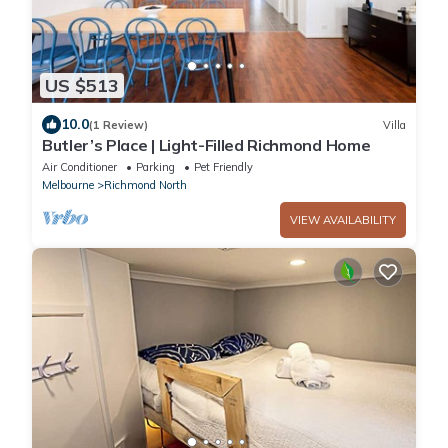
US $513
10.0
(1 Review)
Villa
Butler’s Place | Light-Filled Richmond Home
Air Conditioner
Parking
Pet Friendly
Melbourne
Richmond North
VIEW AVAILABILITY