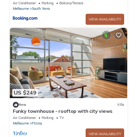
Yarra
Air Conditioner
Parking
Balcony/Terrace
Melbourne
South Yarra
VIEW AVAILABILITY
US $249
New
Villa
Funky townhouse - rooftop with city views
Air Conditioner
Parking
TV
Melbourne
Fitzroy
VIEW AVAILABILITY