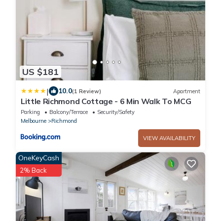
US $181
|
10.0
(1 Review)
Apartment
Little Richmond Cottage - 6 Min Walk To MCG
Parking
Balcony/Terrace
Security/Safety
Melbourne
Richmond
VIEW AVAILABILITY
OneKeyCash
2% Back