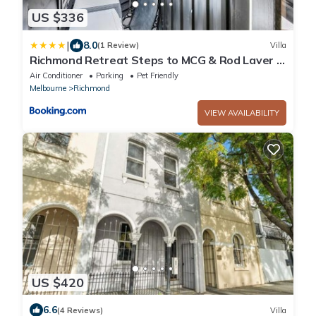
US $336
|
8.0
(1 Review)
Villa
Richmond Retreat Steps to MCG & Rod Laver &
CBD
Air Conditioner
Parking
Pet Friendly
Melbourne
Richmond
VIEW AVAILABILITY
US $420
6.6
(4 Reviews)
Villa