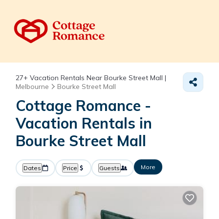
27+
Vacation Rentals Near Bourke Street Mall |
Melbourne
Bourke Street Mall
Cottage Romance -
Vacation Rentals in
Bourke Street Mall
More
Dates
Price
Guests