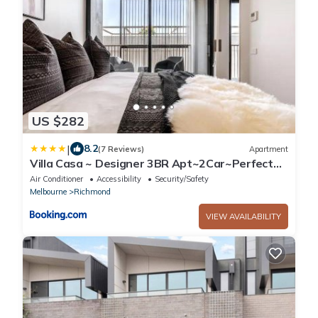
US $282
|
8.2
(7 Reviews)
Apartment
Villa Casa ~ Designer 3BR Apt~2Car~Perfect
Getaway
Air Conditioner
Accessibility
Security/Safety
Melbourne
Richmond
VIEW AVAILABILITY