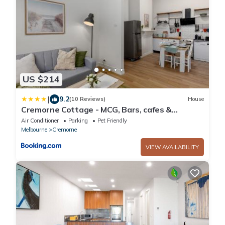
US $214
|
9.2
(10 Reviews)
House
Cremorne Cottage - MCG, Bars, cafes &
Richmond Hub
Air Conditioner
Parking
Pet Friendly
Melbourne
Cremorne
VIEW AVAILABILITY