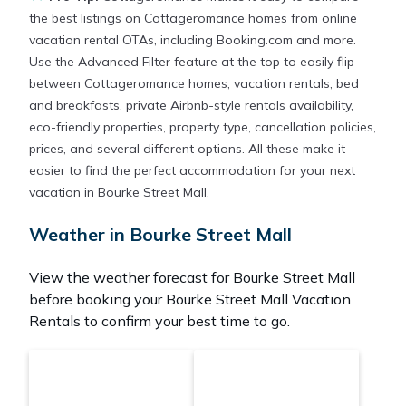
the best listings on Cottageromance homes from online
vacation rental OTAs, including Booking.com and more.
Use the Advanced Filter feature at the top to easily flip
between Cottageromance homes, vacation rentals, bed
and breakfasts, private Airbnb-style rentals availability,
eco-friendly properties, property type, cancellation policies,
prices, and several different options. All these make it
easier to find the perfect accommodation for your next
vacation in Bourke Street Mall.
Weather in Bourke Street Mall
View the weather forecast for Bourke Street Mall
before booking your Bourke Street Mall Vacation
Rentals to confirm your best time to go.