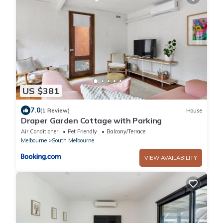
US $381
7.0
(1 Review)
House
Draper Garden Cottage with Parking
Air Conditioner
Pet Friendly
Balcony/Terrace
Melbourne
South Melbourne
VIEW AVAILABILITY