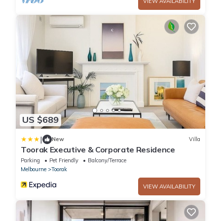
VIEW AVAILABILITY
US $689
|
New
Villa
Toorak Executive & Corporate Residence
Parking
Pet Friendly
Balcony/Terrace
Melbourne
Toorak
VIEW AVAILABILITY