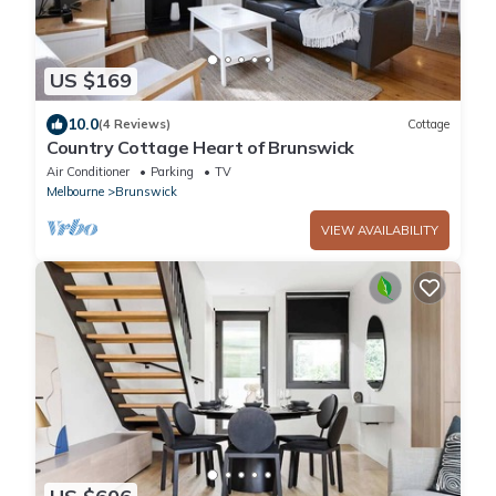
US $169
10.0
(4 Reviews)
Cottage
Country Cottage Heart of Brunswick
Air Conditioner
Parking
TV
Melbourne
Brunswick
VIEW AVAILABILITY