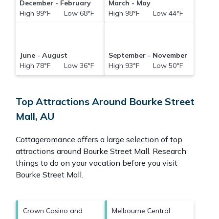
December - February
March - May
High 99°F Low 68°F
High 98°F Low 44°F
June - August
September - November
High 78°F Low 36°F
High 93°F Low 50°F
Top Attractions Around Bourke Street
Mall, AU
Cottageromance offers a large selection of top
attractions around
Bourke Street Mall.
Research
things to do on your vacation before you visit
Bourke Street Mall
.
Crown Casino and
Melbourne Central