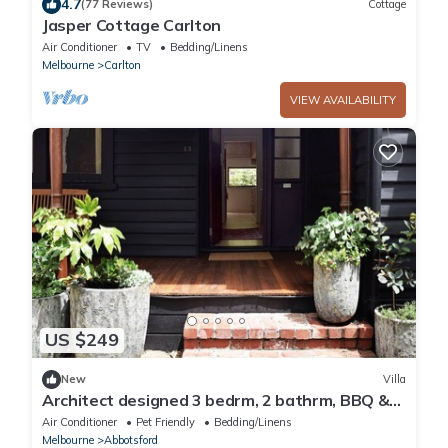
4.7
(77 Reviews)
Cottage
Jasper Cottage Carlton
Air Conditioner
TV
Bedding/Linens
Melbourne
Carlton
VIEW AVAILABILITY
US $249
New
Villa
Architect designed 3 bedrm, 2 bathrm, BBQ &
garden
Air Conditioner
Pet Friendly
Bedding/Linens
Melbourne
Abbotsford