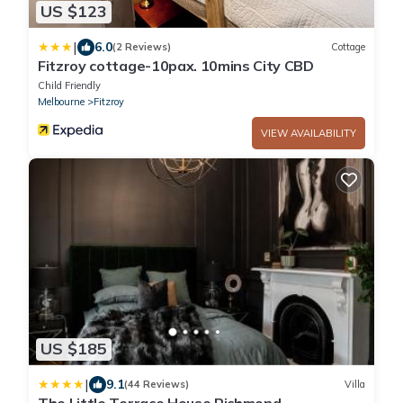
US $123
|
6.0
(2 Reviews)
Cottage
Fitzroy cottage-10pax. 10mins City CBD
Child Friendly
Melbourne
Fitzroy
VIEW AVAILABILITY
US $185
|
9.1
(44 Reviews)
Villa
The Little Terrace House Richmond