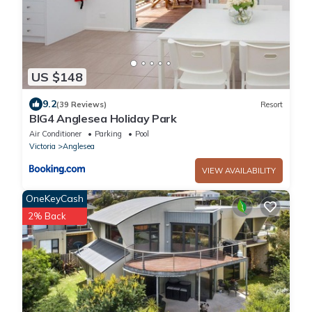
US $148
9.2
(39 Reviews)
Resort
BIG4 Anglesea Holiday Park
Air Conditioner
Parking
Pool
Victoria
Anglesea
VIEW AVAILABILITY
OneKeyCash
2% Back