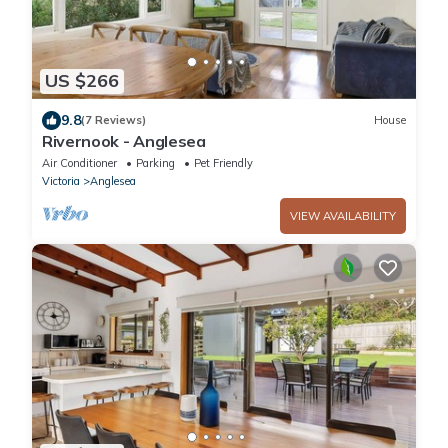
US $266
9.8
(7 Reviews)
House
Rivernook - Anglesea
Air Conditioner
Parking
Pet Friendly
Victoria
Anglesea
VIEW AVAILABILITY