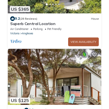
US $365
9.2
(28 Reviews)
House
Superb Central Location
Air Conditioner
Parking
Pet Friendly
Victoria
Anglesea
VIEW AVAILABILITY
US $125