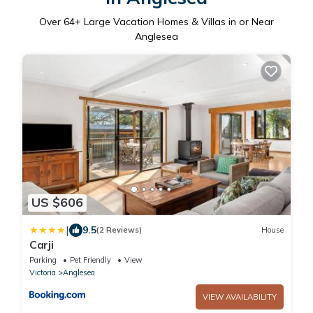
Over
64
+ Large Vacation Homes & Villas in or Near
Anglesea
US $606
|
9.5
(2 Reviews)
House
Carji
Parking
Pet Friendly
View
Victoria
Anglesea
VIEW AVAILABILITY