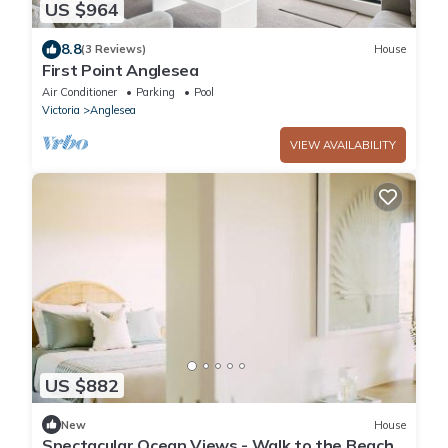
US $964
8.8
(3 Reviews)
House
First Point Anglesea
Air Conditioner
Parking
Pool
Victoria
Anglesea
VIEW AVAILABILITY
US $882
New
House
Spectacular Ocean Views - Walk to the Beach