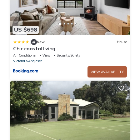
US $698
|
New
House
Chic coastal living
Air Conditioner
View
Security/Safety
Victoria
Anglesea
VIEW AVAILABILITY