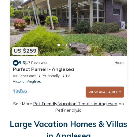
US $259
9.6
(17 Reviews)
House
Purfect Purnell - Anglesea
Air Conditioner
Pet Friendly
TV
Victoria
Anglesea
VIEW AVAILABILITY
See More
Pet-Friendly Vacation Rentals in Anglesea
on
PetFriendly.io
Large Vacation Homes & Villas
in Anglesea