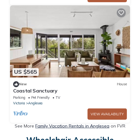
US $565
New
House
Coastal Sanctuary
Parking
Pet Friendly
TV
Victoria
Anglesea
VIEW AVAILABILITY
See More
Family Vacation Rentals in Anglesea
on FVR