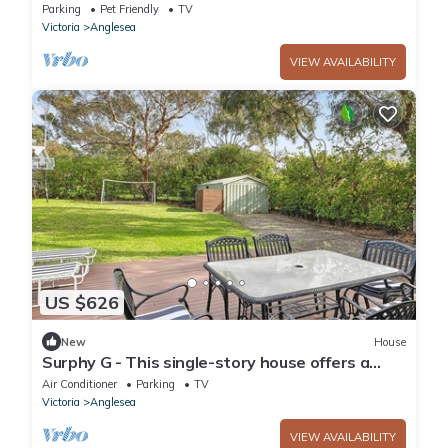
Parking
Pet Friendly
TV
Victoria
Anglesea
VIEW AVAILABILITY
US $626
New
House
Surphy G - This single-story house offers a
comfortable and relaxing retreat
Air Conditioner
Parking
TV
Victoria
Anglesea
VIEW AVAILABILITY