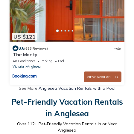
US $121
8.6
(683 Reviews)
Hotel
The Monty
Air Conditioner
Parking
Pool
Victoria
Anglesea
VIEW AVAILABILITY
See More
Anglesea Vacation Rentals with a Pool
Pet-Friendly Vacation Rentals
in Anglesea
Over
112
+ Pet-Friendly Vacation Rentals in or Near
Anglesea