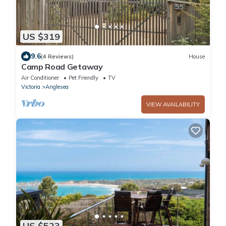
US $319
9.6
(4 Reviews)
House
Camp Road Getaway
Air Conditioner
Pet Friendly
TV
Victoria
Anglesea
VIEW AVAILABILITY
US $523