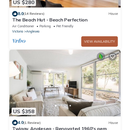
US $280
8.0
(14 Reviews)
House
The Beach Hut - Beach Perfection
Air Conditioner
Parking
Pet Friendly
Victoria
Anglesea
VIEW AVAILABILITY
US $358
4.0
(1 Review)
House
Twiggy, Anglesea - Renovated 1960's gem