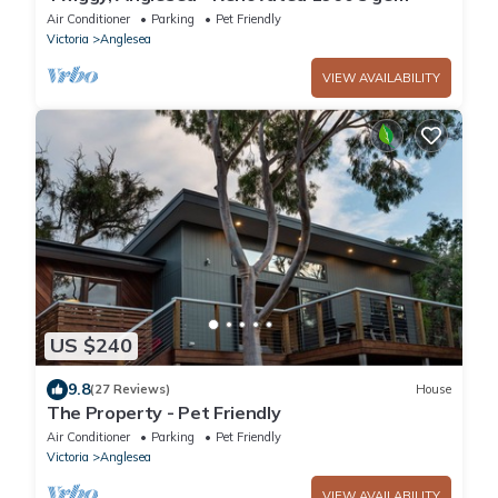
Air Conditioner
Parking
Pet Friendly
Victoria
Anglesea
VIEW AVAILABILITY
US $240
9.8
(27 Reviews)
House
The Property - Pet Friendly
Air Conditioner
Parking
Pet Friendly
Victoria
Anglesea
VIEW AVAILABILITY