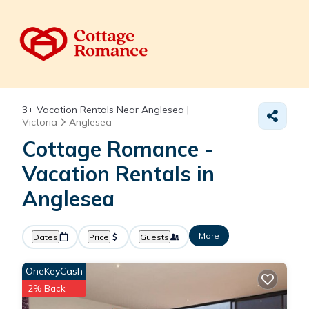
3+
Vacation Rentals Near Anglesea |
Victoria
Anglesea
Cottage Romance -
Vacation Rentals in
Anglesea
More
Dates
Price
Guests
OneKeyCash
2% Back