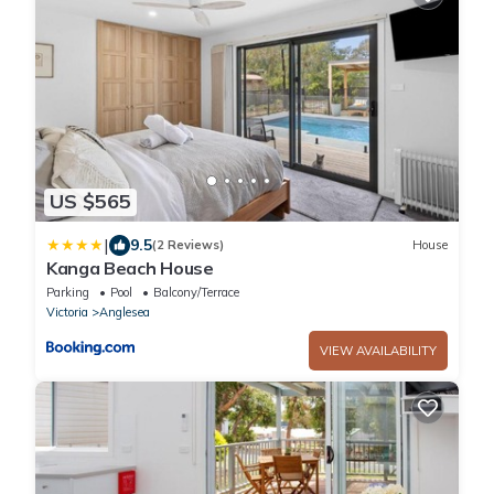
US $565
|
9.5
(2 Reviews)
House
Kanga Beach House
Parking
Pool
Balcony/Terrace
Victoria
Anglesea
VIEW AVAILABILITY