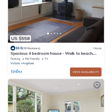
US $558
10.0
(39 Reviews)
House
Spacious 4 bedroom house - Walk to beach,
river, golf course and shops
Parking
Pet Friendly
TV
Victoria
Anglesea
VIEW AVAILABILITY