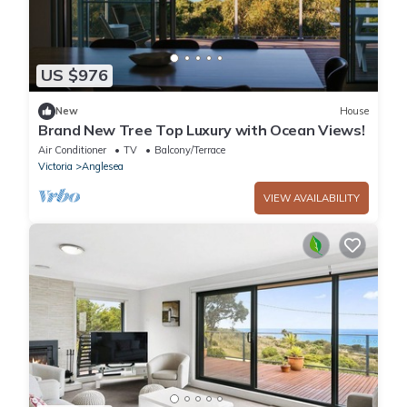
US $976
New
House
Brand New Tree Top Luxury with Ocean Views!
Air Conditioner
TV
Balcony/Terrace
Victoria
Anglesea
VIEW AVAILABILITY