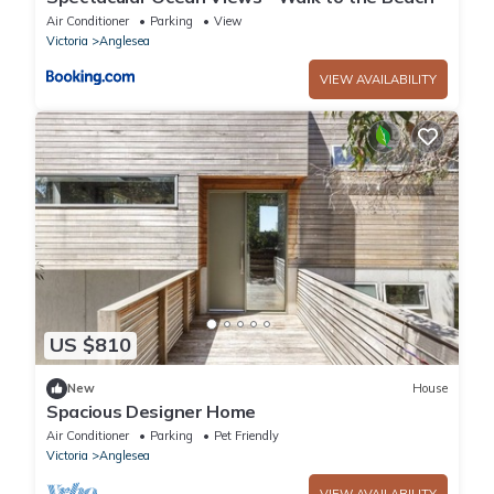
Air Conditioner
Parking
View
Victoria
Anglesea
VIEW AVAILABILITY
US $810
New
House
Spacious Designer Home
Air Conditioner
Parking
Pet Friendly
Victoria
Anglesea
VIEW AVAILABILITY