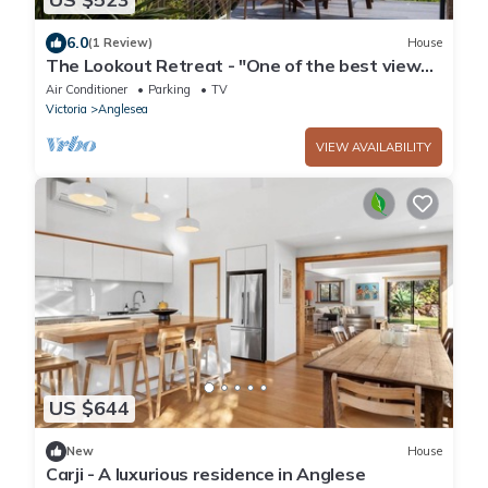
6.0
(1 Review)
House
The Lookout Retreat - "One of the best views
in Anglesea."
Air Conditioner
Parking
TV
Victoria
Anglesea
VIEW AVAILABILITY
US $644
New
House
Carji - A luxurious residence in Anglese