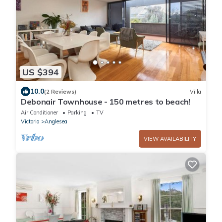
US $394
10.0
(2 Reviews)
Villa
Debonair Townhouse - 150 metres to beach!
Air Conditioner
Parking
TV
Victoria
Anglesea
VIEW AVAILABILITY