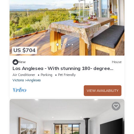
US $704
New
House
Los Anglesea - With stunning 180- degree
views from the ocean to the forest!
Air Conditioner
Parking
Pet Friendly
Victoria
Anglesea
VIEW AVAILABILITY