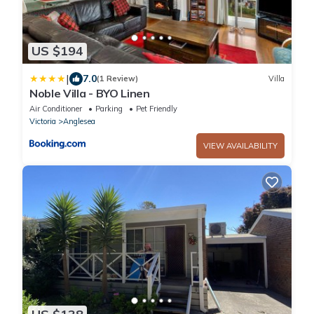
US $194
|
7.0
(1 Review)
Villa
Noble Villa - BYO Linen
Air Conditioner
Parking
Pet Friendly
Victoria
Anglesea
VIEW AVAILABILITY