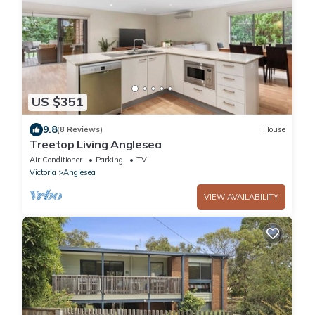
US $351
9.8
(8 Reviews)
House
Treetop Living Anglesea
Air Conditioner
Parking
TV
Victoria
Anglesea
VIEW AVAILABILITY