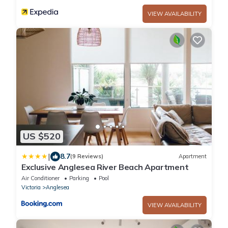
VIEW AVAILABILITY
US $520
|
8.7
(9 Reviews)
Apartment
Exclusive Anglesea River Beach Apartment
Air Conditioner
Parking
Pool
Victoria
Anglesea
VIEW AVAILABILITY