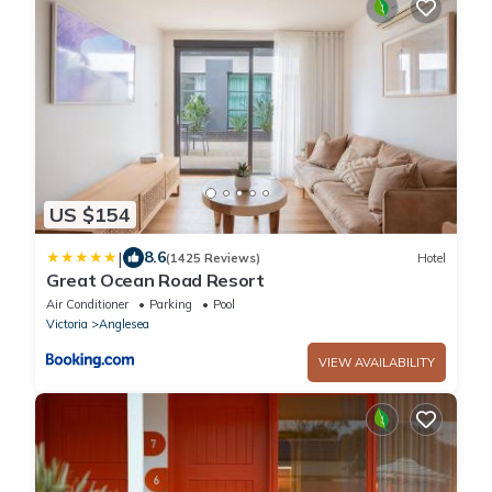
US $154
|
8.6
(1425 Reviews)
Hotel
Great Ocean Road Resort
Air Conditioner
Parking
Pool
Victoria
Anglesea
VIEW AVAILABILITY