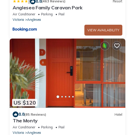
|
8.8
(463 Reviews)
Resort
Anglesea Family Caravan Park
Air Conditioner
Parking
Pool
Victoria
Anglesea
VIEW AVAILABILITY
US $120
8.8
(85 Reviews)
Hotel
The Monty
Air Conditioner
Parking
Pool
Victoria
Anglesea