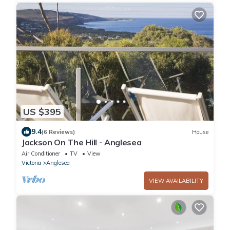
US $395
9.4
(6 Reviews)
House
Jackson On The Hill - Anglesea
Air Conditioner
TV
View
Victoria
Anglesea
VIEW AVAILABILITY