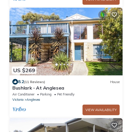
US $269
8.2
(11 Reviews)
House
Bushlark - At Anglesea
Air Conditioner
Parking
Pet Friendly
Victoria
Anglesea
VIEW AVAILABILITY