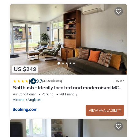
US $249
|
9.7
(4 Reviews)
House
Saltbush - Ideally located and modernised MCM
Beach House
Air Conditioner
Parking
Pet Friendly
Victoria
Anglesea
VIEW AVAILABILITY