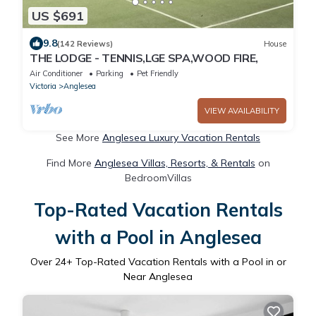
US $691
9.8
(142 Reviews)
House
THE LODGE - TENNIS,LGE SPA,WOOD FIRE,
Air Conditioner
Parking
Pet Friendly
Victoria
Anglesea
VIEW AVAILABILITY
See More
Anglesea Luxury Vacation Rentals
Find More
Anglesea Villas, Resorts, & Rentals
on
BedroomVillas
Top-Rated Vacation Rentals
with a Pool in Anglesea
Over
24
+ Top-Rated Vacation Rentals with a Pool in or
Near Anglesea