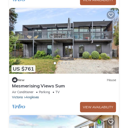
US $761
New
House
Mesmerising Views Sum
Air Conditioner
Parking
TV
Victoria
Anglesea
VIEW AVAILABILITY