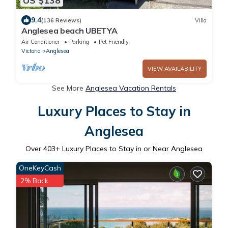
US $138
9.4
(136 Reviews)
Villa
Anglesea beach UBETYA
Air Conditioner
Parking
Pet Friendly
Victoria
Anglesea
VIEW AVAILABILITY
See More
Anglesea Vacation Rentals
Luxury Places to Stay in
Anglesea
Over
403
+ Luxury Places to Stay in or Near Anglesea
OneKeyCash
2% Back