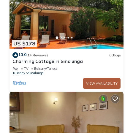
US $178
10.0
(14 Reviews)
Cottage
Charming Cottage in Sinalunga
Pool
TV
Balcony/Terrace
Tuscany
Sinalunga
VIEW AVAILABILITY