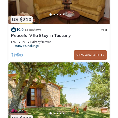
US $210
10.0
(13 Reviews)
Villa
Peaceful Villa Stay in Tuscany
Pool
TV
Balcony/Terrace
Tuscany
Sinalunga
VIEW AVAILABILITY