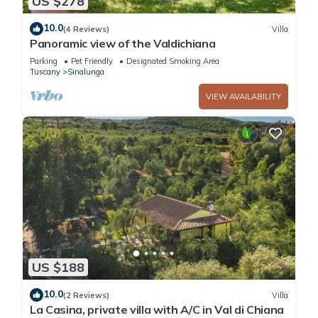
US $278
10.0
(4 Reviews)
Villa
Panoramic view of the Valdichiana
Parking
Pet Friendly
Designated Smoking Area
Tuscany
Sinalunga
VIEW AVAILABILITY
US $188
10.0
(2 Reviews)
Villa
La Casina, private villa with A/C in Val di Chiana