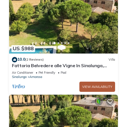
US $988
10.0
(2 Reviews)
Villa
Fattoria Belvedere alle Vigne In Sinalunga,
Tuscany
Air Conditioner
Pet Friendly
Pool
Sinalunga
Amorosa
VIEW AVAILABILITY