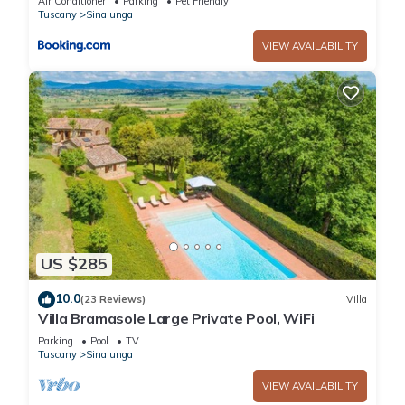
Air Conditioner
Parking
Pet Friendly
Tuscany
Sinalunga
VIEW AVAILABILITY
US $285
10.0
(23 Reviews)
Villa
Villa Bramasole Large Private Pool, WiFi
Parking
Pool
TV
Tuscany
Sinalunga
VIEW AVAILABILITY