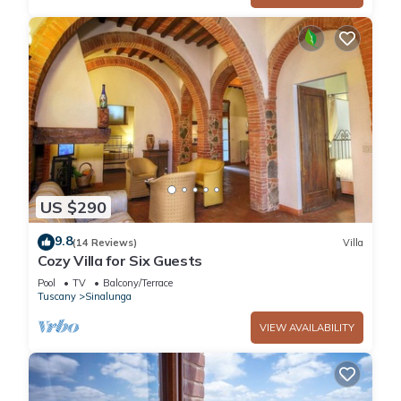
US $290
9.8
(14 Reviews)
Villa
Cozy Villa for Six Guests
Pool
TV
Balcony/Terrace
Tuscany
Sinalunga
VIEW AVAILABILITY