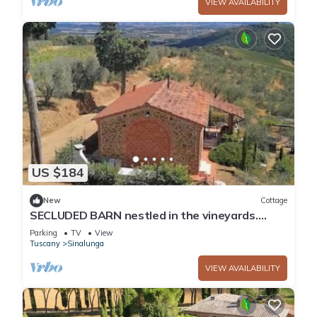
VIEW AVAILABILITY
US $184
New
Cottage
SECLUDED BARN nestled in the vineyards.
Private garden and breathtaking views.
Parking
TV
View
Tuscany
Sinalunga
VIEW AVAILABILITY