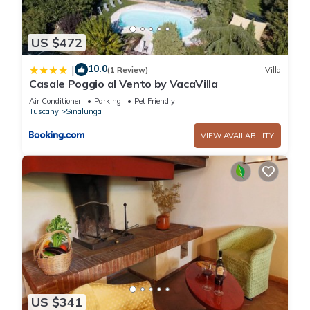
US $472
10.0
|
(1 Review)
Villa
Casale Poggio al Vento by VacaVilla
Air Conditioner
Parking
Pet Friendly
Tuscany
Sinalunga
VIEW AVAILABILITY
US $341