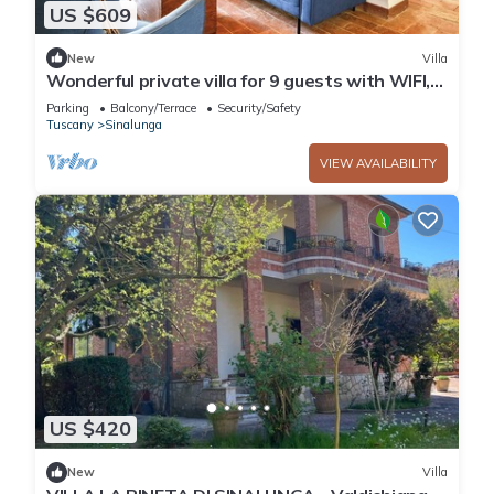
US $609
New
Villa
Wonderful private villa for 9 guests with WIFI,
TV, patio and panoramic view
Parking
Balcony/Terrace
Security/Safety
Tuscany
Sinalunga
VIEW AVAILABILITY
US $420
New
Villa