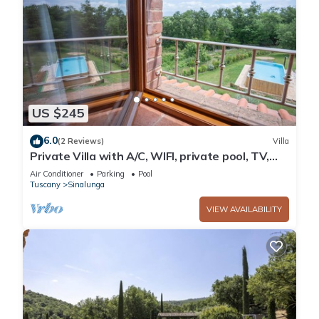
US $245
6.0
(2 Reviews)
Villa
Private Villa with A/C, WIFI, private pool, TV,
patio, panoramic view, close to Montepulciano
Air Conditioner
Parking
Pool
Tuscany
Sinalunga
VIEW AVAILABILITY