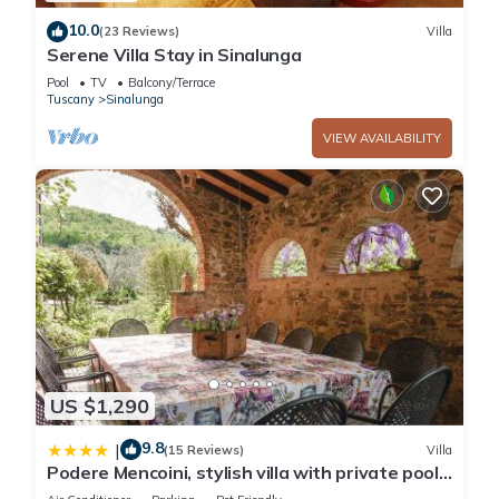
10.0
(23 Reviews)
Villa
Serene Villa Stay in Sinalunga
Pool
TV
Balcony/Terrace
Tuscany
Sinalunga
VIEW AVAILABILITY
US $1,290
9.8
|
(15 Reviews)
Villa
Podere Mencoini, stylish villa with private pool
and olive garden