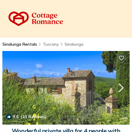
Sinalunga Rentals
Tuscany
Sinalunga
9.6
(13 Reviews)
1
/4
Wonderful private villa for 4 people with