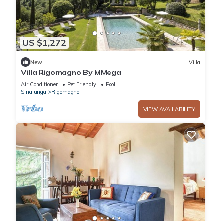
US $1,272
New
Villa
Villa Rigomagno By MMega
Air Conditioner
Pet Friendly
Pool
Sinalunga
Rigomagno
VIEW AVAILABILITY