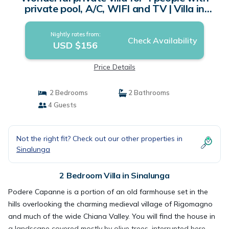
private pool, A/C, WIFI and TV | Villa in
Sinalunga
Nightly rates from:
Check Availability
USD $156
Price Details
2 Bedrooms
2 Bathrooms
4 Guests
Not the right fit? Check out our other properties in
Sinalunga
2 Bedroom Villa in Sinalunga
Podere Capanne is a portion of an old farmhouse set in the
hills overlooking the charming medieval village of Rigomagno
and much of the wide Chiana Valley. You will find the house in
a landscape covered mostly by olive trees, interrupted here