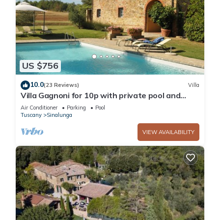
Sinalunga, such as places to visit and things to do nearby,
you can check below to learn more.
US $756
10.0
(23 Reviews)
Villa
Villa Gagnoni for 10p with private pool and
large garden; airco in all bedrooms.
Air Conditioner
Parking
Pool
Tuscany
Sinalunga
VIEW AVAILABILITY