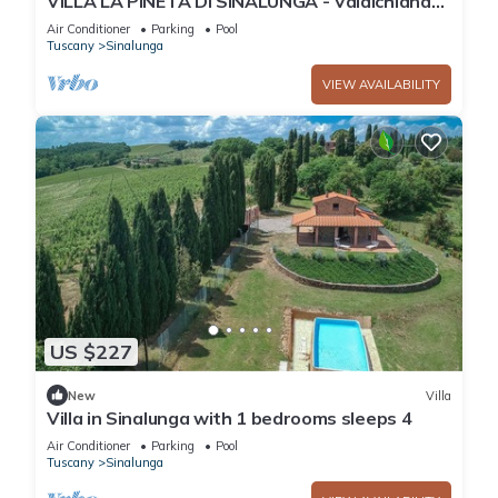
VILLA LA PINETA DI SINALUNGA - Valdichiana
and Val d'Orcia for family or friends
Air Conditioner
Parking
Pool
Tuscany
Sinalunga
VIEW AVAILABILITY
US $227
New
Villa
Villa in Sinalunga with 1 bedrooms sleeps 4
Air Conditioner
Parking
Pool
Tuscany
Sinalunga