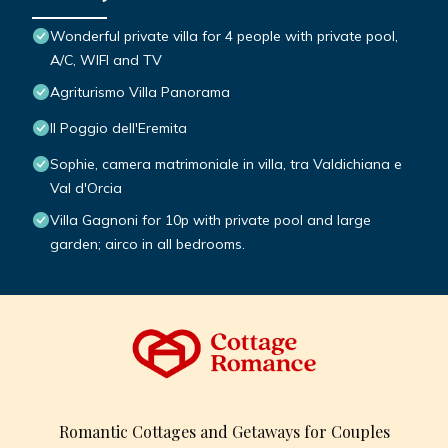
Wonderful private villa for 4 people with private pool,
A/C, WIFI and TV
Agriturismo Villa Panorama
Il Poggio dell'Eremita
Sophie, camera matrimoniale in villa, tra Valdichiana e
Val d'Orcia
Villa Gagnoni for 10p with private pool and large
garden; airco in all bedrooms.
Romantic Cottages and Getaways for Couples