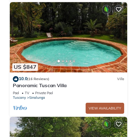
US $847
10.0
(16 Reviews)
Villa
Panoramic Tuscan Villa
Pool
TV
Private Pool
Tuscany
Sinalunga
VIEW AVAILABILITY