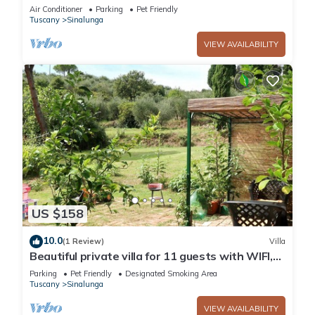
Air Conditioner
Parking
Pet Friendly
Tuscany
Sinalunga
VIEW AVAILABILITY
US $158
10.0
(1 Review)
Villa
Beautiful private villa for 11 guests with WIFI,
TV, balcony and pets allowed
Parking
Pet Friendly
Designated Smoking Area
Tuscany
Sinalunga
VIEW AVAILABILITY