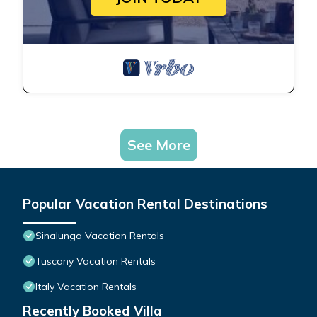
See More
Popular Vacation Rental Destinations
Sinalunga Vacation Rentals
Tuscany Vacation Rentals
Italy Vacation Rentals
Recently Booked Villa