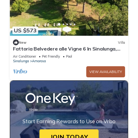
US $573
New
Villa
Fattoria Belvedere alle Vigne 6 In Sinalunga,
Tuscany
Air Conditioner
Pet Friendly
Pool
Sinalunga
Amorosa
VIEW AVAILABILITY
Start Earning Rewards to Use on Vrbo
JOIN TODAY