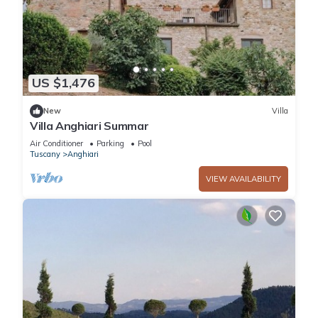
US $1,476
New
Villa
Villa Anghiari Summar
Air Conditioner
Parking
Pool
Tuscany
Anghiari
VIEW AVAILABILITY