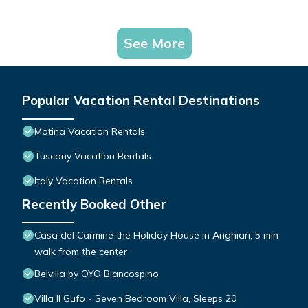
See More
Popular Vacation Rental Destinations
Motina Vacation Rentals
Tuscany Vacation Rentals
Italy Vacation Rentals
Recently Booked Other
Casa del Carmine the Holiday House in Anghiari, 5 min
walk from the center
Belvilla by OYO Biancospino
Villa Il Gufo - Seven Bedroom Villa, Sleeps 20