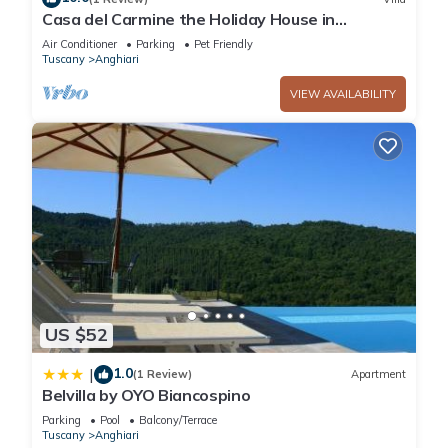
Casa del Carmine the Holiday House in
Anghiari, 5 min walk from the center
Air Conditioner
Parking
Pet Friendly
Tuscany
Anghiari
VIEW AVAILABILITY
US $52
1.0
|
(1 Review)
Apartment
Belvilla by OYO Biancospino
Parking
Pool
Balcony/Terrace
Tuscany
Anghiari