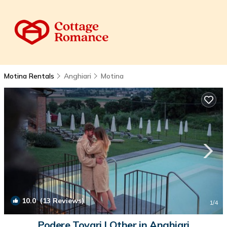
Motina Rentals
Anghiari
Motina
10.0
(13 Reviews)
1
/4
Podere Tovari | Other in Anghiari