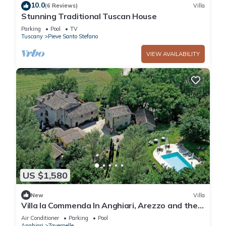
10.0
(6 Reviews)
Villa
Stunning Traditional Tuscan House
Parking
Pool
TV
Tuscany
Pieve Santo Stefano
VIEW AVAILABILITY
US $1,580
New
Villa
Villa la Commenda In Anghiari, Arezzo and the
surrounding area
Air Conditioner
Parking
Pool
Anghiari
Tavernelle