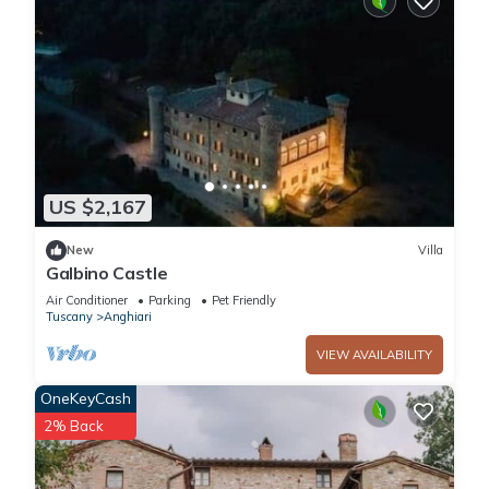
US $2,167
New
Villa
Galbino Castle
Air Conditioner
Parking
Pet Friendly
Tuscany
Anghiari
VIEW AVAILABILITY
OneKeyCash
2% Back