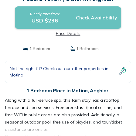
Nightly rates from:
Check Availability
USD $236
Price Details
1 Bedroom
1 Bathroom
Not the right fit? Check out our other properties in
Motina
1 Bedroom Place in Motina, Anghiari
Along with a full-service spa, this farm stay has a rooftop
terrace and spa services. Free breakfast (local cuisine) and
free WiFi in public areas are also provided. Additionally, a
seasonal outdoor pool, free use of bicycles, and tour/ticket
assistance are onsite.