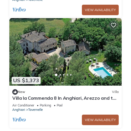
VIEW AVAILABILITY
US $1,373
New
Villa
Villa la Commenda 8 In Anghiari, Arezzo and the
surrounding area
Air Conditioner
Parking
Pool
Anghiari
Tavernelle
VIEW AVAILABILITY