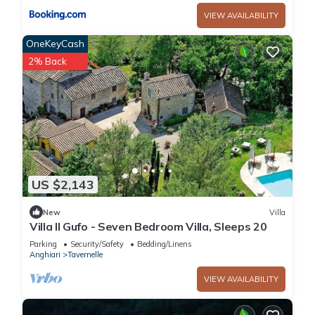
VIEW AVAILABILITY
OneKeyCash
2% Back
US $2,143
New
Villa
Villa Il Gufo - Seven Bedroom Villa, Sleeps 20
Parking
Security/Safety
Bedding/Linens
Anghiari
Tavernelle
VIEW AVAILABILITY