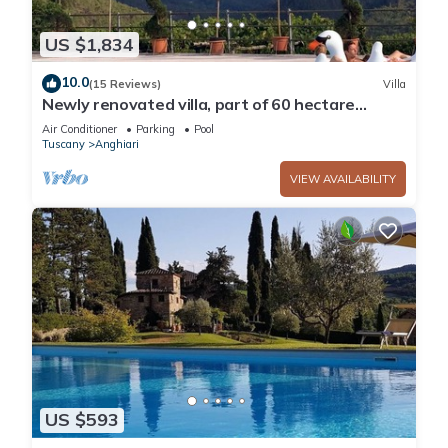
US $1,834
10.0
(15 Reviews)
Villa
Newly renovated villa, part of 60 hectare
estate, private pool & tennis
Air Conditioner
Parking
Pool
Tuscany
Anghiari
VIEW AVAILABILITY
US $593