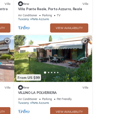
Villa
New
Villa
entro
Villa Ponte Reale, Porto Azzurro, Reale
Air Conditioner
Parking
TV
Tuscany
Porto Azzurro
ITY
VIEW AVAILABILITY
From US $99
Villa
New
Villa
VILLINO LA POLVERIERA
Air Conditioner
Parking
Pet Friendly
Tuscany
Porto Azzurro
ITY
VIEW AVAILABILITY