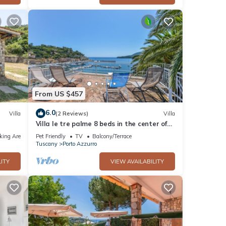
From US $457
6.0
Villa
(2 Reviews)
Villa
Villa le tre palme 8 beds in the center of
Porto Azzurro
king Area
Pet Friendly
TV
Balcony/Terrace
Tuscany
Porto Azzurro
ITY
VIEW AVAILABILITY