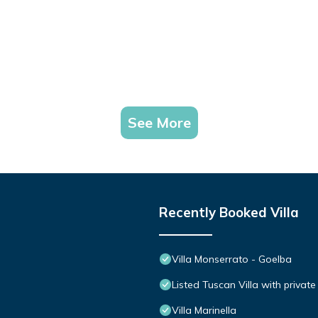
See More
Recently Booked Villa
Villa Monserrato - Goelba
Listed Tuscan Villa with privat
Villa Marinella