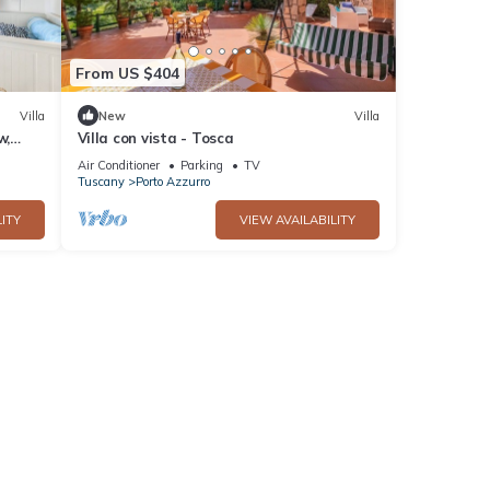
From US $404
Villa
New
Villa
w,
Villa con vista - Tosca
Air Conditioner
Parking
TV
Tuscany
Porto Azzurro
ITY
VIEW AVAILABILITY