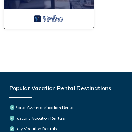
Popular Vacation Rental Destinations
Porto Azzurro Vacation Rentals
Tuscany Vacation Rentals
Italy Vacation Rentals