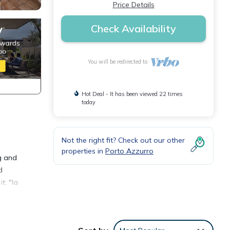
Price Details
Check Availability
You will be redirected to
Hot Deal - It has been viewed 22 times
today
Not the right fit? Check out our other
properties in
Porto Azzurro
ng and
d
t: "la
 km;