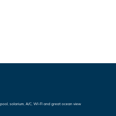
e pool, solarium, A/C, WI-FI and great ocean view