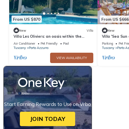
From US $870
From US $666
New
Villa
New
Villa Les Oliviers: an oasis within the
Villa 'Sea Sun
Tuscan Archipelago
View, Private 
Air Conditioner
Pet Friendly
Pool
Parking
Pet Fri
Tuscany
Porto Azzurro
Tuscany
Porto A
VIEW AVAILABILITY
Start Earning Rewards to Use on Vrbo
JOIN TODAY