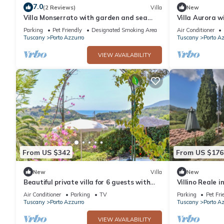
7.0
(2 Reviews)
Villa
New
Villa Monserrato with garden and sea
Villa Aurora w
view
Parking
Pet Friendly
Designated Smoking Area
Air Conditioner
Tuscany
Porto Azzurro
Tuscany
Porto A
VIEW AVAILABILITY
From US $342
From US $176
New
Villa
New
Beautiful private villa for 6 guests with
Villino Reale i
WIFI, A/C, TV and patio
Air Conditioner
Parking
TV
Parking
Pet Fri
Tuscany
Porto Azzurro
Tuscany
Porto A
VIEW AVAILABILITY