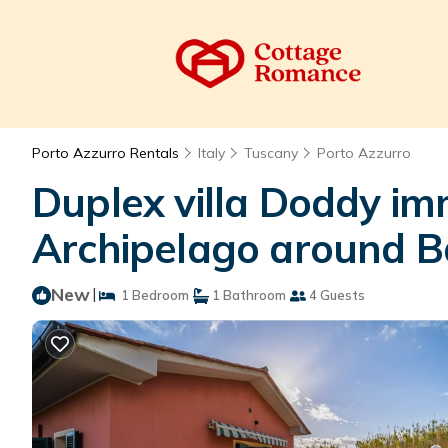
Porto Azzurro Rentals
Italy
Tuscany
Porto Azzurro
Duplex villa Doddy im
Archipelago around Ba
New
|
1 Bedroom
1 Bathroom
4 Guests