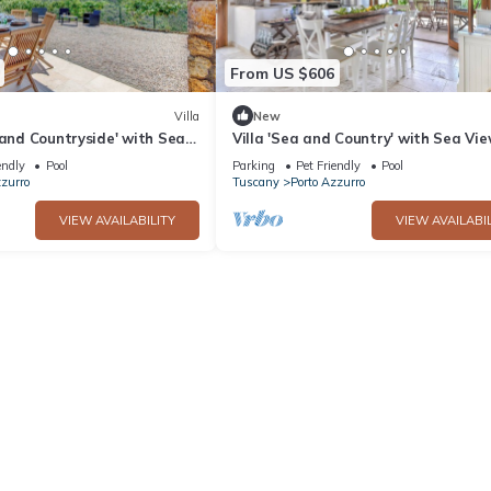
From US $606
Villa
New
 and Countryside' with Sea
Villa 'Sea and Country' with Sea Vie
Pool and Wi-Fi
Private Pool and Wi-Fi
endly
Pool
Parking
Pet Friendly
Pool
zzurro
Tuscany
Porto Azzurro
VIEW AVAILABILITY
VIEW AVAILABIL