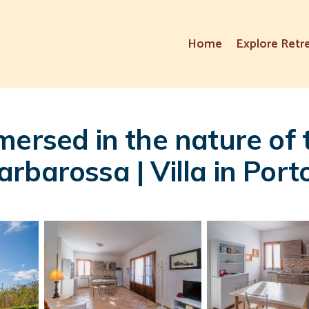
Home
Explore Retr
mersed in the nature of
rbarossa | Villa in Port