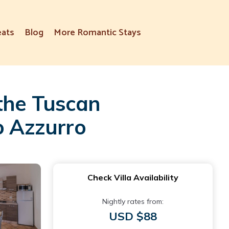
eats
Blog
More Romantic Stays
 the Tuscan
o Azzurro
Check Villa Availability
Nightly rates from:
USD $88