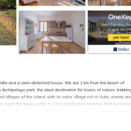
 villa and a semi-detached house. We are 1 km from the beach of
rchipelago park, the ideal destination for lovers of nature, trekki
villages of the island, with its sailor village rich in clubs, events an
an reach the town center in 1 km and the two beaches that surround i
each and the Terranera lake about 2 km away.
o Azzurro: 1,2 km; from Marina di Campo: 29 km; from Rio Marina: 10.5