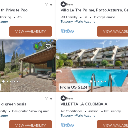
Villa
New
ith Private Pool
Villa Le Tre Palme, Porto Azzurro, C
Parking
Pool
Pet Friendly
TV
Balcony/Terrace
zzurro
Tuscany
Porto Azzurro
VIEW AVAILABILITY
VIEW AVAILABIL
From US $124
Villa
New
n a green oasis
VILLETTA LA COLOMBAIA
endly
Designated Smoking Area
Air Conditioner
Parking
Pet Friendly
zzurro
Tuscany
Porto Azzurro
VIEW AVAILABILITY
VIEW AVAILABIL