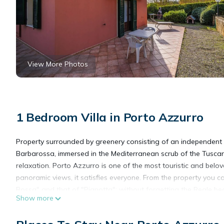
View More Photos
1 Bedroom Villa in Porto Azzurro
Property surrounded by greenery consisting of an independent
Barbarossa, immersed in the Mediterranean scrub of the Tuscan A
relaxation. Porto Azzurro is one of the most touristic and beloved 
panoramic views, it satisfies everyone. From the property you c
Rossa" and that of "Pianotta"; without forgetting the Reale b
Show more
Distances:
- from Capoliveri: 6.2 km; from Portoferraio: 14.8 km; from Port