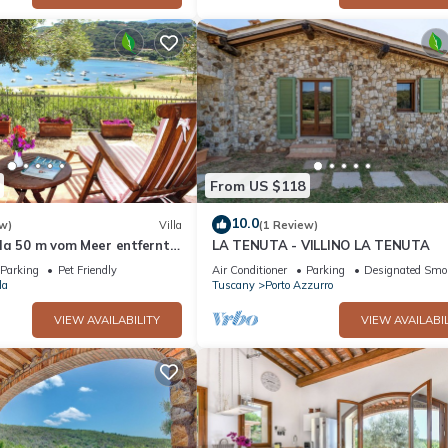
From US $118
10.0
w)
Villa
(1 Review)
la 50 m vom Meer entfernt,
LA TENUTA - VILLINO LA TENUTA
er Gäste.
Parking
Pet Friendly
Air Conditioner
Parking
Designated Smo
la
Tuscany
Porto Azzurro
VIEW AVAILABILITY
VIEW AVAILABIL