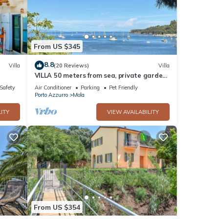
Doddy
rking,
From US $345
one.
8.8
Villa
(20 Reviews)
Villa
VILLA 50 meters from sea, private garden,
parking, air conditioning, 5G internet
/Safety
Air Conditioner
Parking
Pet Friendly
Porto Azzurro
Mola
 by
ITY
VIEW AVAILABILITY
 it
, you
From US $354