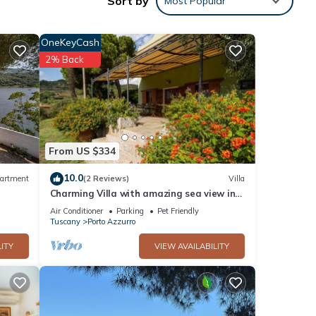
Sort by
Most Popular
ch 4.5
OneKeyCash
2% Back
From US $334
10.0
artment
(2 Reviews)
Villa
Charming Villa with amazing sea view in
Porto Azzurro
Air Conditioner
Parking
Pet Friendly
Tuscany
Porto Azzurro
ITY
VIEW AVAILABILITY
ill