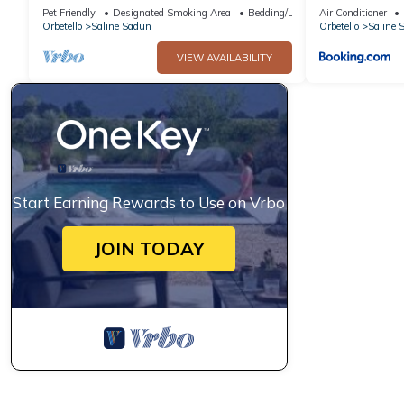
beach private access 3000 sqm garden
spiaggia&pisc
Pet Friendly
Designated Smoking Area
Bedding/Linens
Air Conditioner
Orbetello
Saline Sadun
Orbetello
Saline 
VIEW AVAILABILITY
Start Earning Rewards to Use on Vrbo
JOIN TODAY