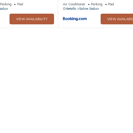
ina
spiaggia
Parking
Pool
Air Conditioner
Parking
Pool
Sadun
Orbetello
Saline Sadun
VIEW AVAILABILITY
VIEW AVAILABIL