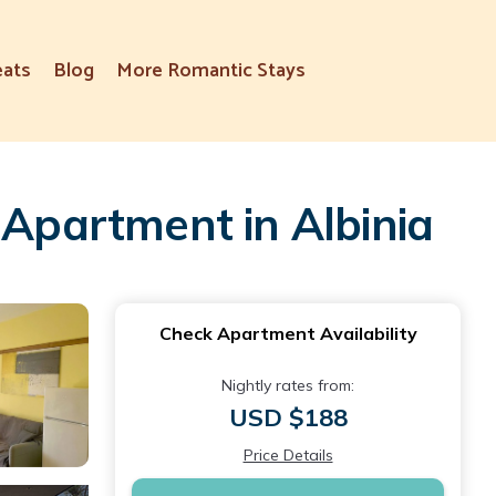
eats
Blog
More Romantic Stays
 Apartment in Albinia
Check Apartment Availability
Nightly rates from:
USD $188
Price Details