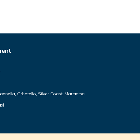
ment
o
annella, Orbetello, Silver Coast, Maremma
ax!