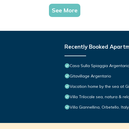
See More
Recently Booked Apart
Casa Sulla Spiaggia Argentari
Gitavillage Argentario
Vacation home by the sea at Gi
Villa Trilocale sea, natura & rel
Villa Giannellina, Orbetello, Italy