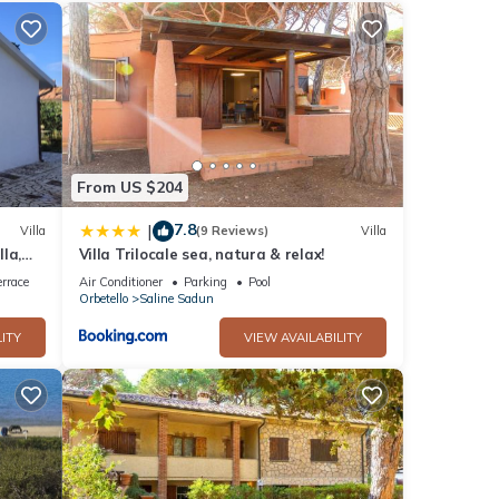
u can
nd
ee
From US $204
7.8
|
Villa
(9 Reviews)
Villa
la,
Villa Trilocale sea, natura & relax!
rrace
Air Conditioner
Parking
Pool
Orbetello
Saline Sadun
ITY
VIEW AVAILABILITY