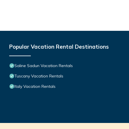
Popular Vacation Rental Destinations
Saline Sadun Vacation Rentals
Tuscany Vacation Rentals
Italy Vacation Rentals