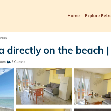
Home
Explore Retr
adun
 directly on the beach |
oom
3 Guests