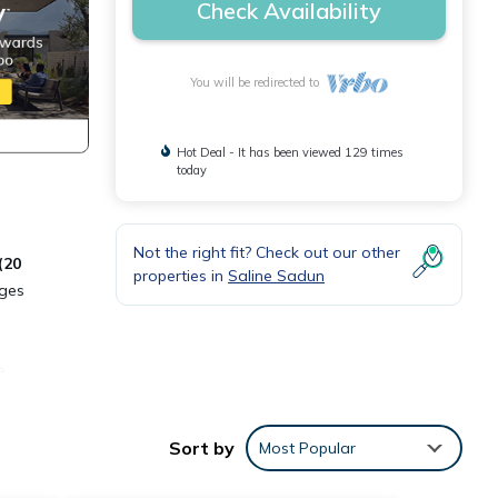
Check Availability
You will be redirected to
Hot Deal - It has been viewed 129 times
today
Not the right fit? Check out our other
(20
properties in
Saline Sadun
ges
e
e.
Sort by
Most Popular
erty
ices