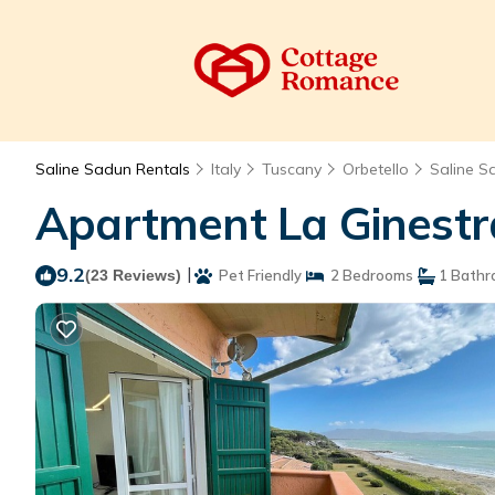
Saline Sadun Rentals
Italy
Tuscany
Orbetello
Saline S
Apartment La Ginestra
9.2
|
(23 Reviews)
Pet Friendly
2 Bedrooms
1 Bathr