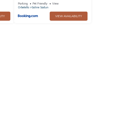
the Beach - Happy Rentals
Parking
Pet Friendly
View
Orbetello
Saline Sadun
ITY
VIEW AVAILABILITY