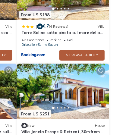
ir
From US $198
6.7
|
Villa
(4 Reviews)
Villa
 sea -
Torre Saline sotto pineta sul mare della
this
Giannella
nd
Air Conditioner
Parking
Pool
Orbetello
Saline Sadun
 has
of
ITY
VIEW AVAILABILITY
 learn
From US $251
Villa
New
House
 sulla
Villa Janela Escape & Retreat, 30m from