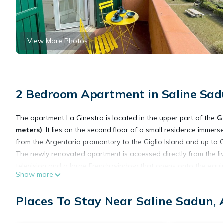
View More Photos
2 Bedroom Apartment in Saline Sadu
The apartment La Ginestra is located in the upper part of the
G
meters)
. It lies on the second floor of a small residence immers
from the Argentario promontory to the Giglio Island and up to C
The newly renovated apartment is accessed directly from the liv
television and a large French window that opens onto the equ
Show more
there is a small but the well-equipped kitchen, a small bedro
From the living room (sea side) one accesses the double bedro
Places To Stay Near Saline Sadun, 
The residence is situated within a fenced property (with automa
there is ample
free parking
and plenty of space for children to pl