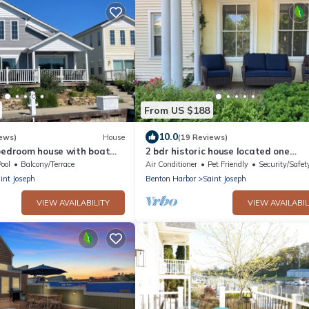
From US $188
10.0
ews)
House
(19 Reviews)
-bedroom house with boat
2 bdr historic house located one
downtown St. Joseph.
block/walking distance to downtown
ool
Balcony/Terrace
Air Conditioner
Pet Friendly
Security/Safet
Joe!
int Joseph
Benton Harbor
Saint Joseph
VIEW AVAILABILITY
VIEW AVAILABIL