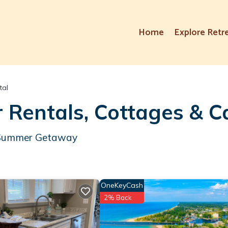
Home
Explore Retr
tal
 Rentals, Cottages & C
ur Summer Getaway
OneKeyCash
2% Back