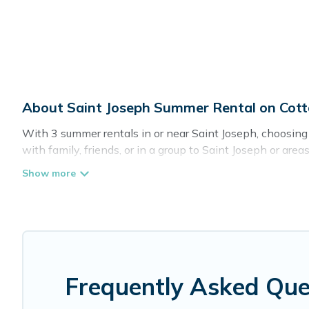
About Saint Joseph Summer Rental on Cot
With 3 summer rentals in or near Saint Joseph, choosin
with family, friends, or in a group to Saint Joseph or
private pools, indoor/outdoor pools, hot tubs, WiFi, bea
Looking for a relaxing place to stay in Saint Joseph fo
you with the maximum comfort you deserve. Whether you're
Romance has got you covered for your next summer holi
Frequently Asked Que