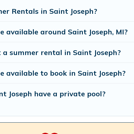
r Rentals in Saint Joseph?
available around Saint Joseph, MI?
t a summer rental in Saint Joseph?
available to book in Saint Joseph?
t Joseph have a private pool?