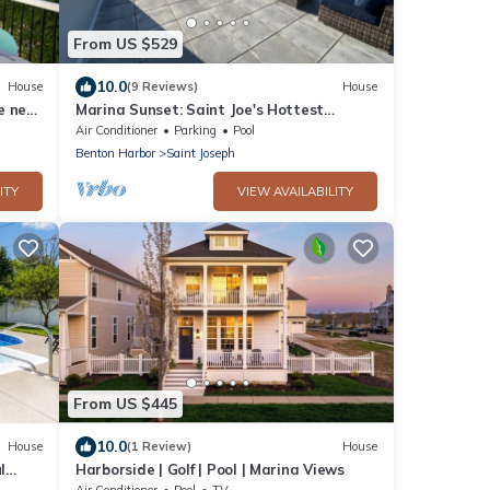
From US $529
10.0
House
(9 Reviews)
House
e near
Marina Sunset: Saint Joe's Hottest
Summer Stay - Paddle, Swim, and Soak
Air Conditioner
Parking
Pool
Up the Sun
Benton Harbor
Saint Joseph
ITY
VIEW AVAILABILITY
From US $445
10.0
House
(1 Review)
House
l
Harborside | Golf | Pool | Marina Views
Air Conditioner
Pool
TV