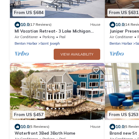
From US $684
From US $631
10.0
10.0
(17 Reviews)
House
(14 Revi
MI Vacation Retreat- 3 Lake Michigan
Juniper Presen
beaches less than a mile away, with a
Silver Beach, 
Air Conditioner
Parking
Pool
Air Conditioner
P
pool!
Benton Harbor
Saint Joseph
Benton Harbor
Sa
VIEW AVAILABILITY
From US $457
From US $253
10.0
10.0
(5 Reviews)
House
(5 Revie
Waterfront 3Bed 3Bath Home
Brand new St 
with POOL!
Air Conditioner
Parking
Pool
Air Conditioner