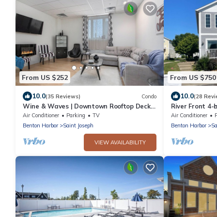
From US $252
From US $750
10.0
10.0
(35 Reviews)
Condo
(28 Revi
Wine & Waves | Downtown Rooftop Deck |
River Front 4
Fireplace
dock close to 
Air Conditioner
Parking
TV
Air Conditioner
P
Benton Harbor
Saint Joseph
Benton Harbor
Sa
VIEW AVAILABILITY