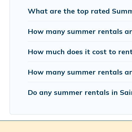
What are the top rated Summe
How many summer rentals are 
How much does it cost to ren
How many summer rentals are 
Do any summer rentals in Sain