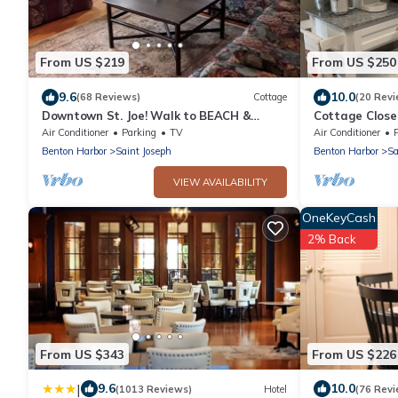
From US $219
From US $250
9.6
10.0
(68 Reviews)
Cottage
(20 Revi
Downtown St. Joe! Walk to BEACH &
Cottage Close
EVERYTHING! Clean & Comfortable! Best
Air Conditioner
Parking
TV
Air Conditioner
Value!
Benton Harbor
Saint Joseph
Benton Harbor
Sa
VIEW AVAILABILITY
OneKeyCash
2% Back
From US $343
From US $226
|
9.6
10.0
(1013 Reviews)
Hotel
(76 Revi