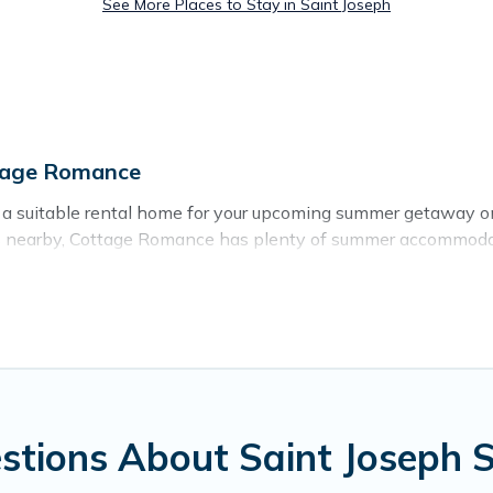
See More Places to Stay in Saint Joseph
tage Romance
g a suitable rental home for your upcoming summer getaway o
 areas nearby, Cottage Romance has plenty of summer accommod
ch access, nearby parks, luxury bedrooms, bathtubs, and pet-
r a summer vacation you do not want to forget easily? Cottag
 needing a unique style condo, luxury resort, villas, bungal
day.
stions About Saint Joseph