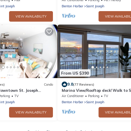
Friendly
int Joseph
Benton Harbor
Saint Joseph
VIEW AVAILABILITY
VIEW AVAILABIL
From US $390
9.8
ws)
Condo
(77 Reviews)
owntown St. Joseph
Marina View/Rooftop deck! Walk to S
trict. Five Stars!
Beach/downtown! 2 Restaurants ne
Parking
TV
Air Conditioner
Parking
TV
int Joseph
Benton Harbor
Saint Joseph
VIEW AVAILABILITY
VIEW AVAILABIL