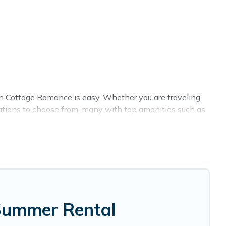
n Cottage Romance is easy. Whether you are traveling
ations to choose from, many with top amenities such as
allowed environments.
e Romance summer rental homes are available to provide
ow, cozy cabin, RV, or
cottage in Saint Joseph
, Cottage
 Summer Rental