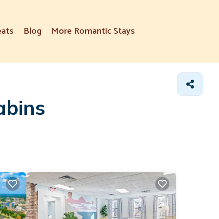
eats
Blog
More Romantic Stays
abins