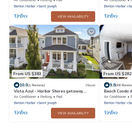
Benton Harbor
Saint Joseph
Benton Harbor
Sa
VIEW AVAILABILITY
From US $383
From US $282
10.0
9.8
(1 Review)
House
(98 Revie
Vista Azul - Harbor Shores getaway.
Beach Condo d
Downtown with comm pool
Waterfront Dis
Air Conditioner
Parking
Pool
Air Conditioner
Benton Harbor
Saint Joseph
Benton Harbor
Sa
VIEW AVAILABILITY