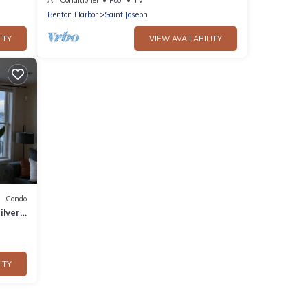
Benton Harbor
Saint Joseph
ITY
VIEW AVAILABILITY
Condo
ilver
xtdoor
ITY