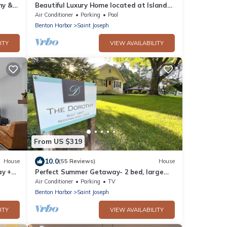
ny &
Beautiful Luxury Home located at Island
Pointe Marina! Just 1 mile to downtown!
Air Conditioner
Parking
Pool
Benton Harbor
Saint Joseph
ITY
VIEW AVAILABILITY
From US $319
10.0
House
(55 Reviews)
House
ay +
Perfect Summer Getaway- 2 bed, large
private yard, ravine lot, gameroom
Air Conditioner
Parking
TV
Benton Harbor
Saint Joseph
ITY
VIEW AVAILABILITY