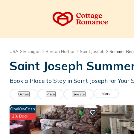
USA
Michigan
Benton Harbor
Saint Joseph
Summer Ren
Saint Joseph Summer
Book a Place to Stay in Saint Joseph for Yo
More
Dates
Price
Guests
OneKeyCash
2% Back