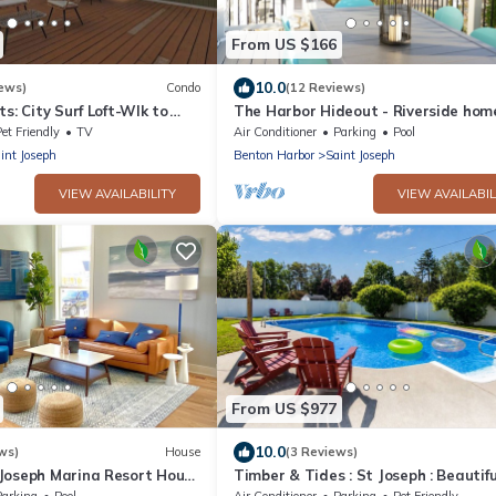
From US $166
10.0
ews)
Condo
(12 Reviews)
ts: City Surf Loft-Wlk to
The Harbor Hideout - Riverside hom
Shops & Dining
Beaches, Pier, downtown shops
et Friendly
TV
Air Conditioner
Parking
Pool
int Joseph
Benton Harbor
Saint Joseph
VIEW AVAILABILITY
VIEW AVAILABIL
From US $977
10.0
ws)
House
(3 Reviews)
Joseph Marina Resort House
Timber & Tides : St Joseph : Beautifu
Home : Pool & Game Room : Family
Parking
Pool
Air Conditioner
Parking
Pet Friendly