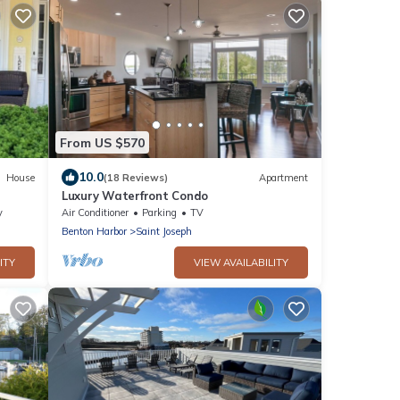
From US $570
10.0
House
(18 Reviews)
Apartment
Luxury Waterfront Condo
 St.
y
Air Conditioner
Parking
TV
Benton Harbor
Saint Joseph
ITY
VIEW AVAILABILITY