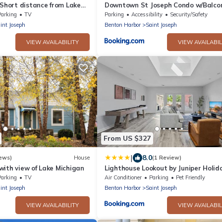
 Short distance from Lake
Downtown St Joseph Condo w/Balco
 downtown
Harbor View
Parking
TV
Parking
Accessibility
Security/Safety
int Joseph
Benton Harbor
Saint Joseph
VIEW AVAILABILITY
VIEW AVAILABIL
From US $327
|
8.0
ews)
House
(1 Review)
with view of Lake Michigan
Lighthouse Lookout by Juniper Holid
Home
Parking
TV
Air Conditioner
Parking
Pet Friendly
int Joseph
Benton Harbor
Saint Joseph
VIEW AVAILABILITY
VIEW AVAILABIL