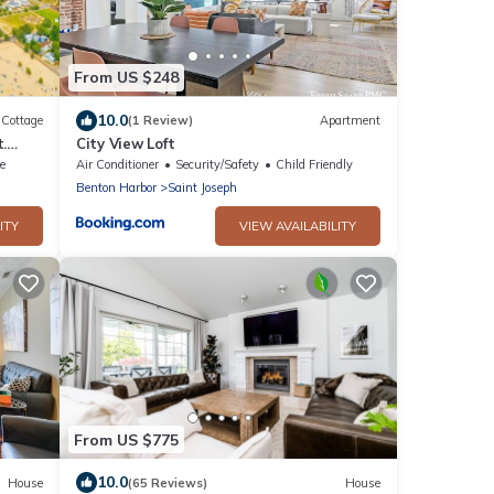
From US $248
10.0
Cottage
(1 Review)
Apartment
.
City View Loft
 view
e
Air Conditioner
Security/Safety
Child Friendly
Benton Harbor
Saint Joseph
ITY
VIEW AVAILABILITY
From US $775
10.0
House
(65 Reviews)
House