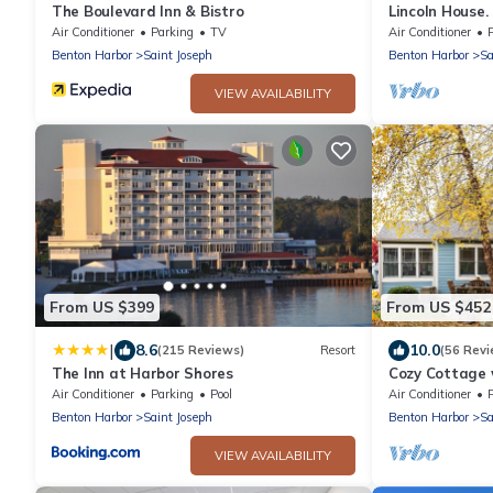
The Boulevard Inn & Bistro
Lincoln House.
Michigan and
Air Conditioner
Parking
TV
Air Conditioner
Benton Harbor
Saint Joseph
Benton Harbor
Sa
VIEW AVAILABILITY
From US $399
From US $452
|
8.6
10.0
(215 Reviews)
Resort
(56 Revi
The Inn at Harbor Shores
Cozy Cottage 
Air Conditioner
Parking
Pool
Air Conditioner
Benton Harbor
Saint Joseph
Benton Harbor
Sa
VIEW AVAILABILITY