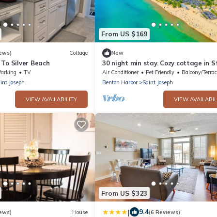
From US $169
ews)
Cottage
New
 To Silver Beach
30 night min stay. Cozy cottage in St
Joseph on 1.1 acres wooded lot with
Parking
TV
Air Conditioner
Pet Friendly
Balcony/Terrac
int Joseph
Benton Harbor
Saint Joseph
VIEW AVAILABILITY
VIEW AVAILABIL
From US $323
|
9.4
ews)
House
(6 Reviews)