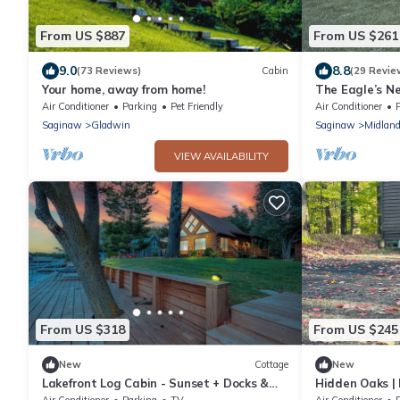
From US $887
From US $261
9.0
8.8
(73 Reviews)
Cabin
(29 Revie
Your home, away from home!
The Eagle’s Ne
Eagle Casino! 
Air Conditioner
Parking
Pet Friendly
Air Conditioner
Saginaw
Gladwin
Saginaw
Midlan
VIEW AVAILABILITY
From US $318
From US $245
New
Cottage
New
Lakefront Log Cabin - Sunset + Docks &
Hidden Oaks | 
Outdoor Fun
Air Conditioner
Parking
TV
Air Conditioner