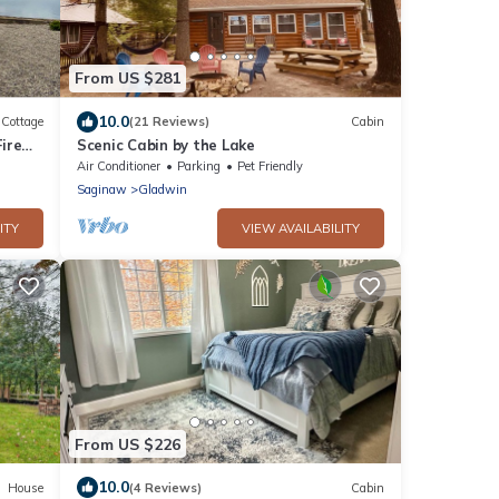
From US $281
10.0
Cottage
(21 Reviews)
Cabin
ire
Scenic Cabin by the Lake
Air Conditioner
Parking
Pet Friendly
Saginaw
Gladwin
ITY
VIEW AVAILABILITY
From US $226
10.0
House
(4 Reviews)
Cabin