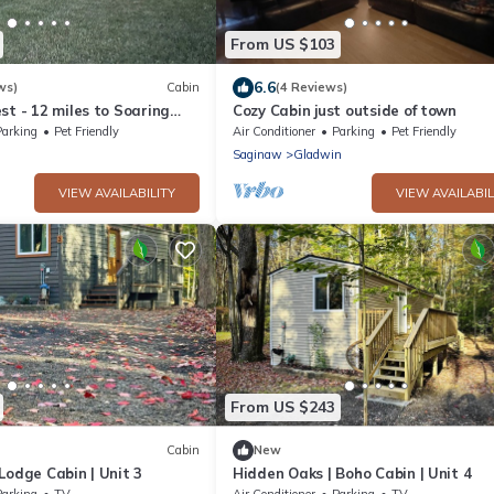
From US $103
6.6
ws)
Cabin
(4 Reviews)
st - 12 miles to Soaring
Cozy Cabin just outside of town
Mt. Pleasant - Midland
Parking
Pet Friendly
Air Conditioner
Parking
Pet Friendly
d
Saginaw
Gladwin
VIEW AVAILABILITY
VIEW AVAILABIL
From US $243
Cabin
New
Lodge Cabin | Unit 3
Hidden Oaks | Boho Cabin | Unit 4
Parking
TV
Air Conditioner
Parking
TV