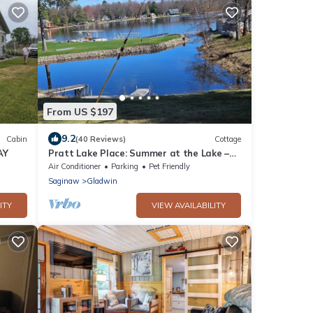
From US $197
9.2
Cabin
(40 Reviews)
Cottage
AY
Pratt Lake Place: Summer at the Lake –
Sun, Kayaks & Campfires!
Air Conditioner
Parking
Pet Friendly
Saginaw
Gladwin
ITY
VIEW AVAILABILITY