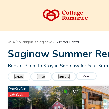
USA
Michigan
Saginaw
Summer Rental
Saginaw Summer Rent
Book a Place to Stay in Saginaw for Your S
More
Dates
Price
Guests
OneKeyCash
2% Back