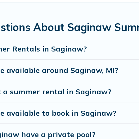
estions About Saginaw Sum
er Rentals in Saginaw?
 available around Saginaw, MI?
t a summer rental in Saginaw?
 available to book in Saginaw?
inaw have a private pool?