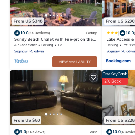
From US $348
From US $230
|
10.0
10.0
(54 Reviews)
Cottage
Sandy Beach Chalet with Fire-pit on the
Lake Access &
Lake
Near Golfing
Air Conditioner
Parking
TV
Parking
Pet Frie
Saginaw
Gladwin
Saginaw
Gladwi
VIEW AVAILABILITY
OneKeyCash
2% Back
From US $80
From US $228
3.0
10.0
(2 Reviews)
House
(4 Revie