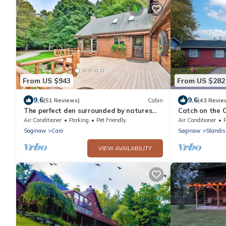
From US $943
From US $282
9.6
9.6
(51 Reviews)
Cabin
(43 Revie
The perfect den surrounded by natures
Catch on the 
beauty to enjoy with your loved ones!
Near Casino, 
Air Conditioner
Parking
Pet Friendly
Air Conditioner
Saginaw
Caro
Saginaw
Standi
VIEW AVAILABILITY