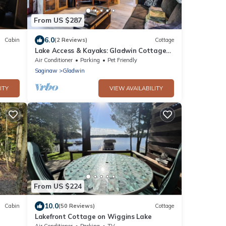
From US $287
6.0
Cabin
(2 Reviews)
Cottage
Lake Access & Kayaks: Gladwin Cottage
Near Golfing
Air Conditioner
Parking
Pet Friendly
Saginaw
Gladwin
ITY
VIEW AVAILABILITY
From US $224
10.0
Cabin
(50 Reviews)
Cottage
Lakefront Cottage on Wiggins Lake
Air Conditioner
Parking
TV