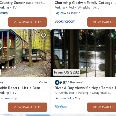
Country Guesthouse near
Charming Gladwin Family Cottage -
d Birch Run Outlets
Indian Lake
Parking
TV
Parking
Pool
Wheelchair Accessible
nmuth
Saginaw
Gladwin
VIEW AVAILABILITY
VIEW AVAILABIL
From US $282
9.8
w)
Cabin
(28 Reviews)
bin Resort | Little Bear |
River & Bay Views! Shirley’s Temple!
CITY, MI
Parking
TV
Air Conditioner
Parking
Designated Smoking Area
Run Township
Saginaw
Bay City
VIEW AVAILABILITY
VIEW AVAILABIL