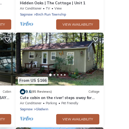
Hidden Oaks | The Cottage | Unit 1
Air Conditioner
TV
View
Saginaw
Birch Run Township
ITY
VIEW AVAILABILITY
From US $166
9.6
Cabin
(85 Reviews)
Cottage
 BAY
Cute cabin on the river! steps away for
hunting! Book Week/Month for discount!
Air Conditioner
Parking
Pet Friendly
Saginaw
Gladwin
ITY
VIEW AVAILABILITY