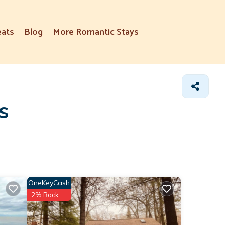
eats
Blog
More Romantic Stays
s
OneKeyCash
2% Back