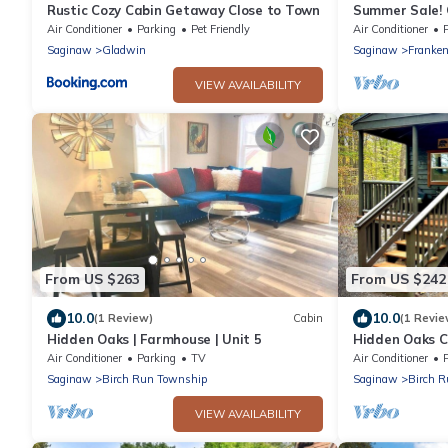
Rustic Cozy Cabin Getaway Close to Town
Summer Sale! 
Waterparks an
Air Conditioner
Parking
Pet Friendly
Air Conditioner
Saginaw
Gladwin
Saginaw
Franke
VIEW AVAILABILITY
From US $263
From US $242
10.0
10.0
(1 Review)
Cabin
(1 Revie
Hidden Oaks | Farmhouse | Unit 5
Hidden Oaks Ca
Unit 2
Air Conditioner
Parking
TV
Air Conditioner
Saginaw
Birch Run Township
Saginaw
Birch 
VIEW AVAILABILITY