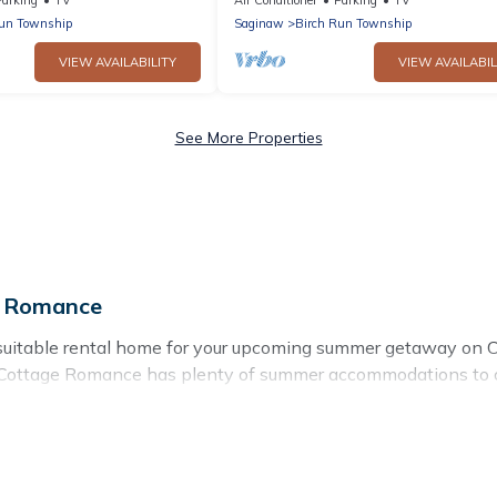
Run Township
Saginaw
Birch Run Township
VIEW AVAILABILITY
VIEW AVAILABIL
See More Properties
e Romance
 suitable rental home for your upcoming summer getaway on C
rby, Cottage Romance has plenty of summer accommodations to
s, nearby parks, luxury bedrooms, bathtubs, and pet-allowed 
ummer vacation you do not want to forget easily? Cottage Ro
ding a unique style condo, luxury resort, villas, bungalow, 