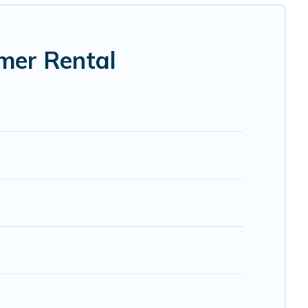
mer Rental