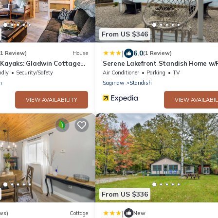
From US $346
|
6.0
(1 Review)
House
(1 Review)
 Kayaks: Gladwin Cottage
Serene Lakefront Standish Home w/F
Pit & Grill
ndly
Security/Safety
Air Conditioner
Parking
TV
n
Saginaw
Standish
VIEW AVAILABILITY
VIEW AVAILABIL
From US $336
|
ws)
Cottage
New