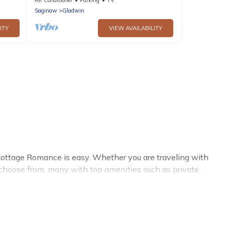
Saginaw
Gladwin
ITY
VIEW AVAILABILITY
ottage Romance is easy. Whether you are traveling with
 choose from, many with top amenities such as private
environments.
mance summer rental homes are available to provide you
cozy cabin, RV, or
cottage in Saginaw
, Cottage Romance