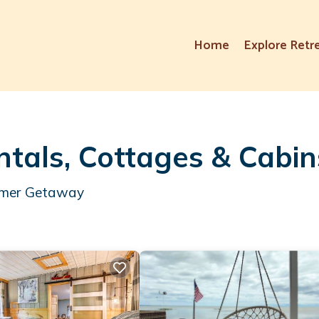
Home
Explore Retr
als, Cottages & Cabin
ummer Getaway