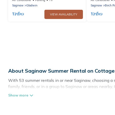
Saginaw
Gladwin
Saginaw
Birch 
VIEW AVAILABILITY
About Saginaw Summer Rental on Cottag
With 53 summer rentals in or near Saginaw, choosing a
family, friends, or in a group to Saginaw or areas nea
pools, indoor/outdoor pools, hot tubs, WiFi, beach acces
Looking for a relaxing place to stay in Saginaw for a s
with the maximum comfort you deserve. Whether you're nee