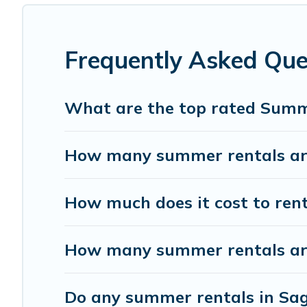
has got you covered for your next summer holiday.
Frequently Asked Qu
What are the top rated Summ
How many summer rentals are
How much does it cost to ren
How many summer rentals are
Do any summer rentals in Sag