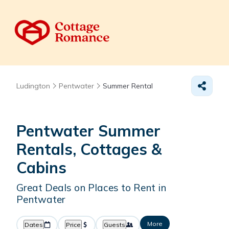
Ludington
Pentwater
Summer Rental
Pentwater Summer
Rentals, Cottages &
Cabins
Great Deals on Places to Rent in
Pentwater
More
Dates
Price
Guests