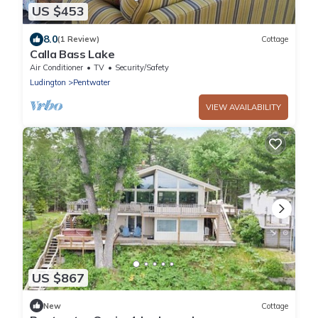
US $453
8.0
(1 Review)
Cottage
Calla Bass Lake
Air Conditioner
TV
Security/Safety
Ludington
Pentwater
VIEW AVAILABILITY
US $867
New
Cottage