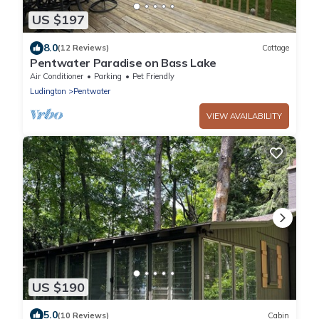
US $197
8.0
(12 Reviews)
Cottage
Pentwater Paradise on Bass Lake
Air Conditioner
Parking
Pet Friendly
Ludington
Pentwater
VIEW AVAILABILITY
US $190
5.0
(10 Reviews)
Cabin