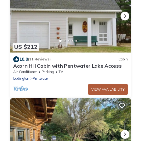
US $212
10.0
(11 Reviews)
Cabin
Acorn Hill Cabin with Pentwater Lake Access
Air Conditioner
Parking
TV
Ludington
Pentwater
VIEW AVAILABILITY