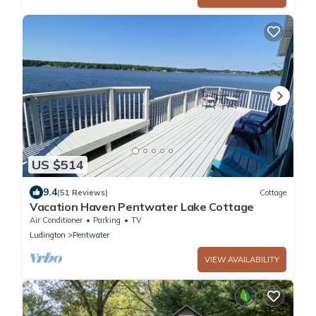
US $514
9.4
(51 Reviews)
Cottage
Vacation Haven Pentwater Lake Cottage
Air Conditioner
Parking
TV
Ludington
Pentwater
VIEW AVAILABILITY