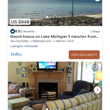
US $648
8.0
(1 Review)
Cottage
Beach house on Lake Michigan 5 minutes from
Pentwater!
Security/Safety
Bedding/Linens
Wellness Facilities
Ludington
Pentwater
VIEW AVAILABILITY