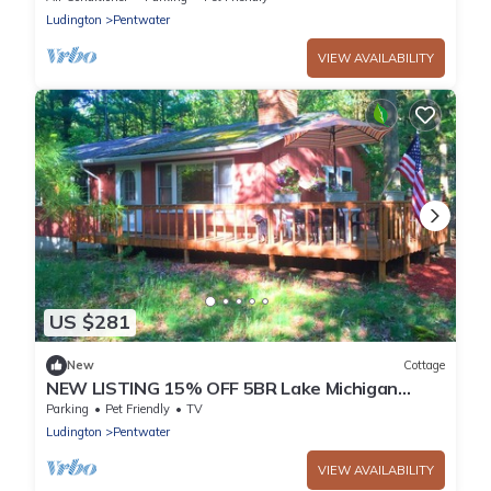
Ludington
Pentwater
VIEW AVAILABILITY
US $281
New
Cottage
NEW LISTING 15% OFF 5BR Lake Michigan
Cottage Private Retreat Family Friendly
Parking
Pet Friendly
TV
Ludington
Pentwater
VIEW AVAILABILITY