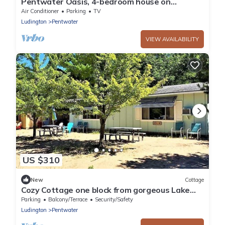
Pentwater Oasis, 4-bedroom house on
Pentwater Lake, private docks available
Air Conditioner
Parking
TV
Ludington
Pentwater
VIEW AVAILABILITY
US $310
New
Cottage
Cozy Cottage one block from gorgeous Lake
Michigan. Two Duplex cottages.
Parking
Balcony/Terrace
Security/Safety
Ludington
Pentwater