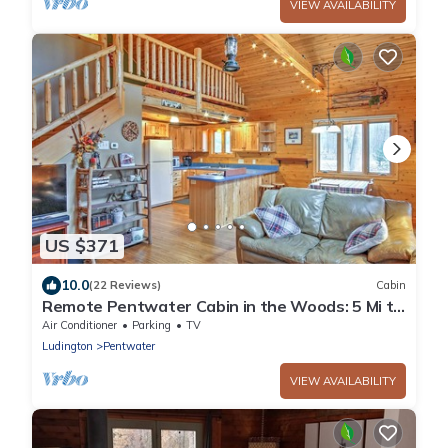
VIEW AVAILABILITY
US $371
10.0
(22 Reviews)
Cabin
Remote Pentwater Cabin in the Woods: 5 Mi to
Dtwn
Air Conditioner
Parking
TV
Ludington
Pentwater
VIEW AVAILABILITY