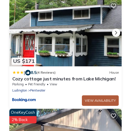
US $171
|
8.5
(4 Reviews)
House
Cozy cottage just minutes from Lake Michigan!
Parking
Pet Friendly
View
Ludington
Pentwater
VIEW AVAILABILITY
OneKeyCash
2% Back