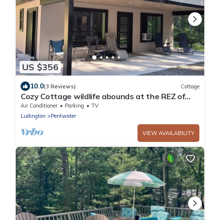
US $356
10.0
(3 Reviews)
Cottage
Cozy Cottage wildlife abounds at the REZ of
Pentwater
Air Conditioner
Parking
TV
Ludington
Pentwater
VIEW AVAILABILITY