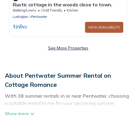
Rustic cottage in the woods close to town.
Bedding/Linens
Child Friendly
Kitchen
Ludington
Pentwater
VIEW AVAILABILITY
See More Properties
About Pentwater Summer Rental on
Cottage Romance
With 38 summer rentals in or near Pentwater, choosing
a suitable rental home for your upcoming summer
getaway on Cottage Romance is easy. Whether you are
traveling with family, friends, or in a group to Pentwater
or areas nearby, Cottage Romance has plenty of summer
accommodations to choose from, many with top