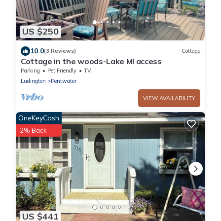
US $250
10.0
(3 Reviews)
Cottage
Cottage in the woods-Lake MI access
Parking
Pet Friendly
TV
Ludington
Pentwater
VIEW AVAILABILITY
OneKeyCash
2% Back
US $441