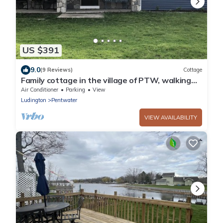
US $391
9.0
(9 Reviews)
Cottage
Family cottage in the village of PTW, walking
distance to downtown and the beach
Air Conditioner
Parking
View
Ludington
Pentwater
VIEW AVAILABILITY