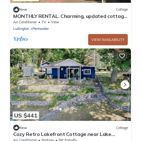
New
Cottage
MONTHLY RENTAL. Charming, updated cottage
in Pentwater with AC, deck & hot tub.
Air Conditioner
TV
View
Ludington
Pentwater
VIEW AVAILABILITY
US $441
New
Cottage
Cozy Retro Lakefront Cottage near Lake
Michigan
Air Conditioner
Parking
Pet Friendly