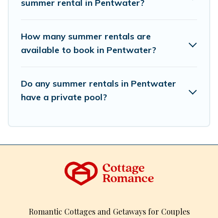
summer rental in Pentwater?
How many summer rentals are
available to book in Pentwater?
Do any summer rentals in Pentwater
have a private pool?
Romantic Cottages and Getaways for Couples