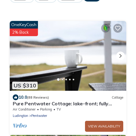
OneKeyCash
2% Back
US $310
10.0
(88 Reviews)
Cottage
Pure Pentwater Cottage: lake-front; fully
updated; sleeps 8.
Air Conditioner
Parking
TV
Ludington
Pentwater
VIEW AVAILABILITY