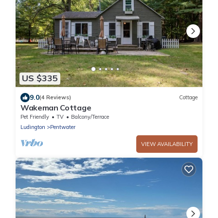
US $335
9.0
(4 Reviews)
Cottage
Wakeman Cottage
Pet Friendly
TV
Balcony/Terrace
Ludington
Pentwater
VIEW AVAILABILITY