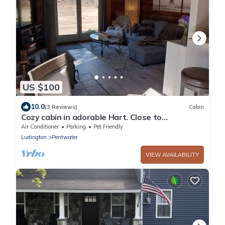
US $100
10.0
(3 Reviews)
Cabin
Cozy cabin in adorable Hart. Close to
Pentwater, Ludington and SilverLake.
Air Conditioner
Parking
Pet Friendly
Ludington
Pentwater
VIEW AVAILABILITY