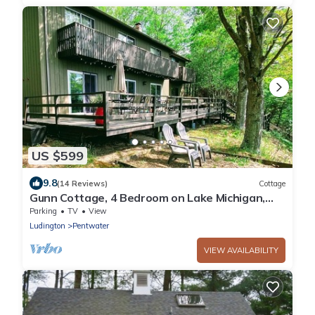
US $599
9.8
(14 Reviews)
Cottage
Gunn Cottage, 4 Bedroom on Lake Michigan,
Garrison Beach Assn.
Parking
TV
View
Ludington
Pentwater
VIEW AVAILABILITY