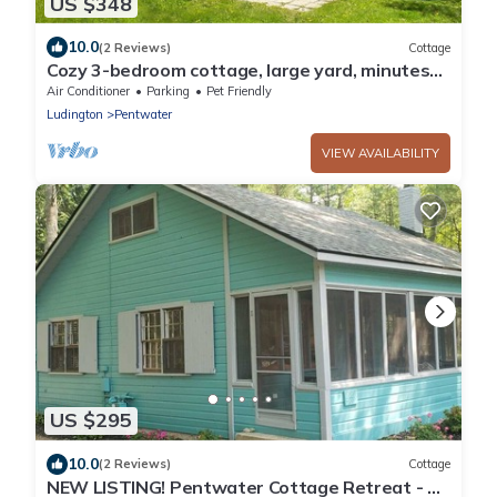
US $348
10.0
(2 Reviews)
Cottage
Cozy 3-bedroom cottage, large yard, minutes
from Lake Michigan. Pet friendly.
Air Conditioner
Parking
Pet Friendly
Ludington
Pentwater
VIEW AVAILABILITY
US $295
10.0
(2 Reviews)
Cottage
NEW LISTING! Pentwater Cottage Retreat - 5