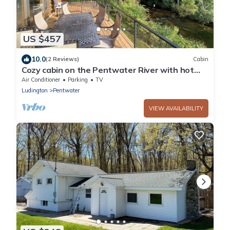
US $457
10.0
(2 Reviews)
Cabin
Cozy cabin on the Pentwater River with hot
tub, central air and ample parking.
Air Conditioner
Parking
TV
Ludington
Pentwater
VIEW AVAILABILITY