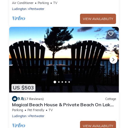
min to town - Sleeps 8
Air Conditioner
Parking
TV
Ludington
Pentwater
VIEW AVAILABILITY
US $503
9.8
(17 Reviews)
Cottage
Magical Beach House & Private Beach On Lake
Michigan
Parking
Pet Friendly
TV
Ludington
Pentwater
VIEW AVAILABILITY